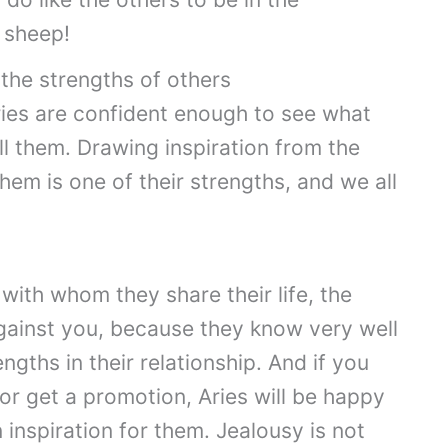
a sheep!
the strengths of others
Aries are confident enough to see what
ll them. Drawing inspiration from the
hem is one of their strengths, and we all
with whom they share their life, the
 against you, because they know very well
gths in their relationship. And if you
 or get a promotion, Aries will be happy
 inspiration for them. Jealousy is not