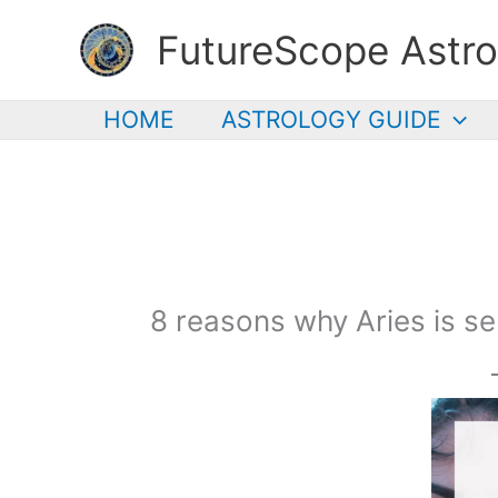
Skip
FutureScope Astro
to
content
HOME
ASTROLOGY GUIDE
8 reasons why Aries is se