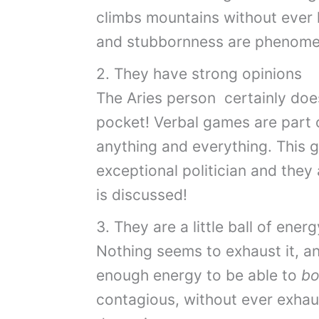
climbs mountains without ever 
and stubbornness are phenome
2. They have strong opinions
The Aries person certainly doe
pocket! Verbal games are part 
anything and everything. This 
exceptional politician and they 
is discussed!
3. They are a little ball of energ
Nothing seems to exhaust it, an
enough energy to be able to
bo
contagious, without ever exhau