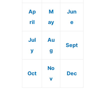
Ap
M
Jun
ril
ay
e
Jul
Au
Sept
y
g
No
Oct
Dec
v