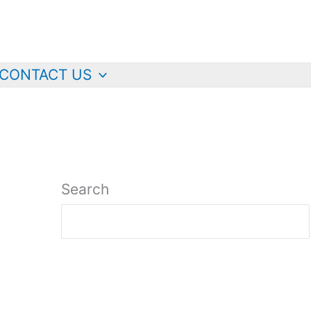
CONTACT US
Search