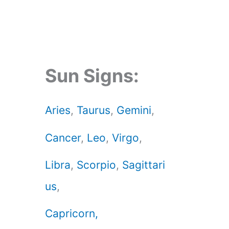
Sun Signs:
Aries
,
Taurus
,
Gemini
,
Cancer
,
Leo
,
Virgo
,
Libra
,
Scorpio
,
Sagittari
us
,
Capricorn,