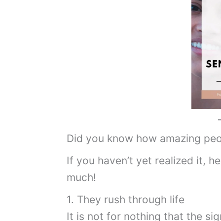
Did you know how amazing peo
If you haven’t yet realized it, h
much!
1. They rush through life
It is not for nothing that the sig