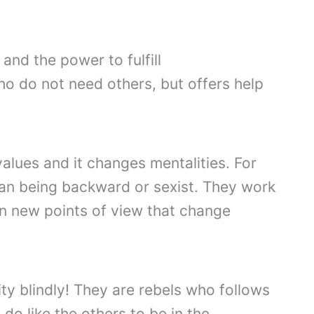
and the power to fulfill
o do not need others, but offers help
lues ​​and it changes mentalities. For
han being backward or sexist. They work
in new points of view that change
rity blindly! They are rebels who follows
 do like the others to be in the