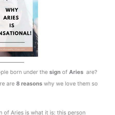
ple born under the
sign
of
Aries
are?
ere are
8 reasons
why we love them so
n of Aries is what it is: this person