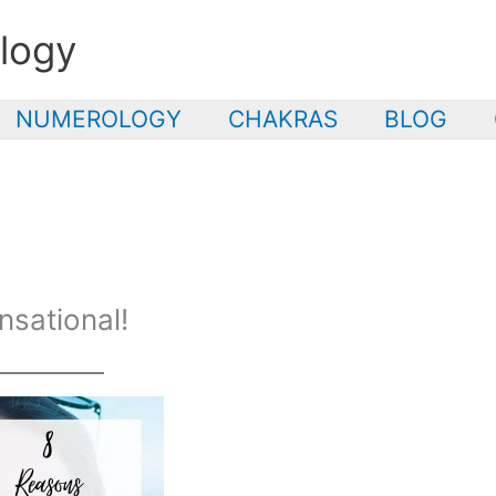
logy
NUMEROLOGY
CHAKRAS
BLOG
nsational!