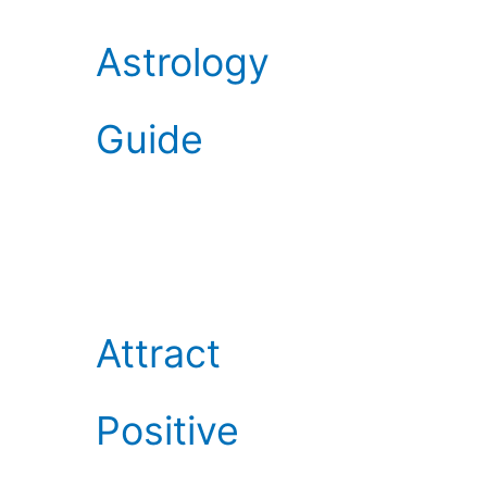
Astrology
Guide
Attract
Positive