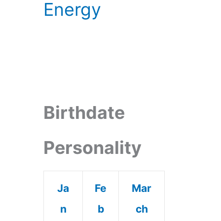
Energy
Birthdate
Personality
Ja
Fe
Mar
n
b
ch