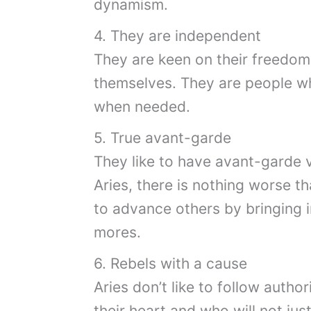
dynamism.
4. They are independent
They are keen on their freedom 
themselves. They are people wh
when needed.
5. True avant-garde
They like to have avant-garde va
Aries, there is nothing worse t
to advance others by bringing 
mores.
6. Rebels with a cause
Aries don’t like to follow autho
their heart and who will not just