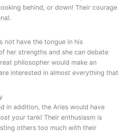
looking behind, or down! Their courage
nal.
s not have the tongue in his
of her strengths and she can debate
great philosopher would make an
are interested in almost everything that
y
d in addition, the Aries would have
ost
your tank! Their enthusiasm is
sting others too much with their