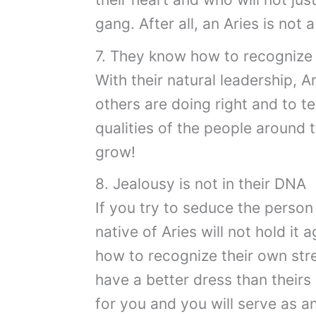
gang. After all, an Aries is not 
7. They know how to recognize 
With their natural leadership, 
others are doing right and to te
qualities of the people around t
grow!
8. Jealousy is not in their DNA
If you try to seduce the person 
native of Aries will not hold it
how to recognize their own stren
have a better dress than theirs
for you and you will serve as an