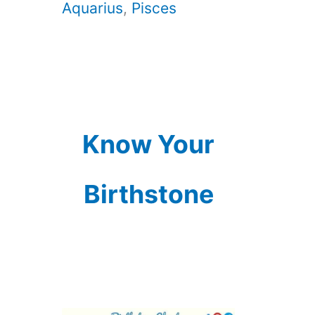
Aquarius
,
Pisces
Know Your
Birthstone