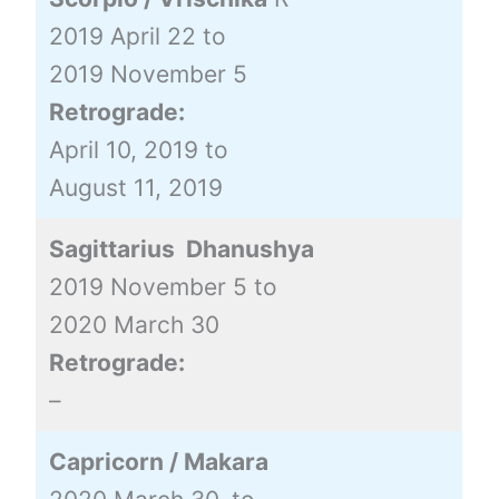
2019 April 22 to
2019 November 5
Retrograde:
April 10, 2019 to
August 11, 2019
Sagittarius Dhanushya
2019 November 5 to
2020 March 30
Retrograde:
–
Capricorn / Makara