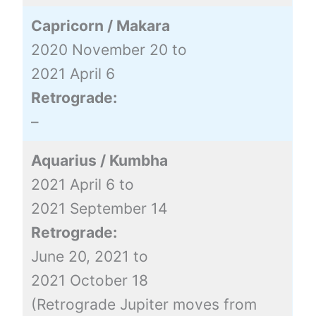
Capricorn / Makara
2020 November 20 to
2021 April 6
Retrograde:
–
Aquarius / Kumbha
2021 April 6 to
2021 September 14
Retrograde:
June 20, 2021 to
2021 October 18
(Retrograde Jupiter moves from