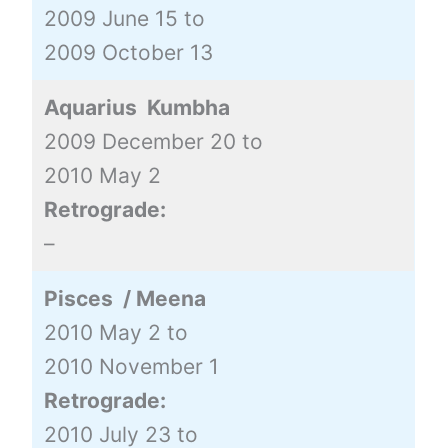
2009 June 15 to
2009 October 13
Aquarius Kumbha
2009 December 20 to
2010 May 2
Retrograde:
–
Pisces / Meena
2010 May 2 to
2010 November 1
Retrograde:
2010 July 23 to