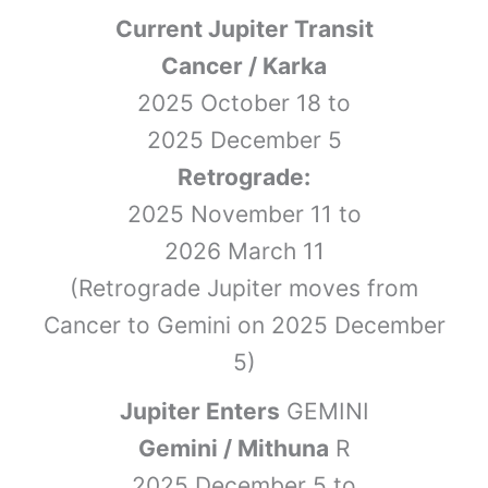
Current Jupiter Transit
Cancer / Karka
2025 October 18 to
2025 December 5
Retrograde:
2025 November 11 to
2026 March 11
(Retrograde Jupiter moves from
Cancer to Gemini on 2025 December
5)
Jupiter Enters
GEMINI
Gemini / Mithuna
R
2025 December 5 to