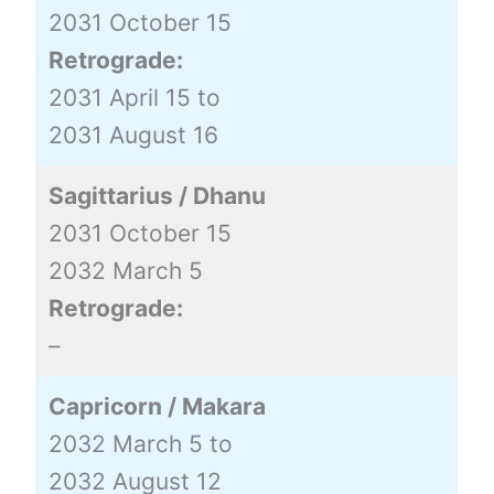
2031 October 15
Retrograde:
2031 April 15 to
2031 August 16
Sagittarius / Dhanu
2031 October 15
2032 March 5
Retrograde:
–
Capricorn / Makara
2032 March 5 to
2032 August 12