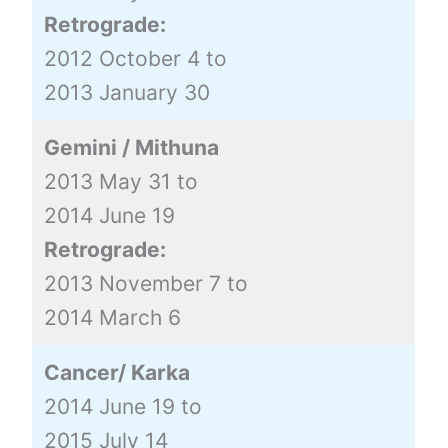
Retrograde:
2012 October 4 to
2013 January 30
Gemini / Mithuna
2013 May 31 to
2014 June 19
Retrograde:
2013 November 7 to
2014 March 6
Cancer/ Karka
2014 June 19 to
2015 July 14