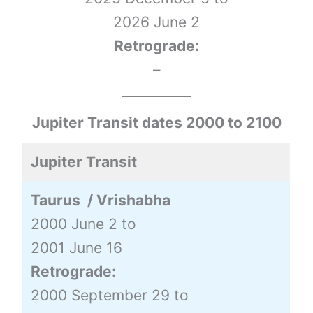
2026 June 2
Retrograde:
–
Jupiter Transit dates 2000 to 2100
Jupiter Transit
Taurus / Vrishabha
2000 June 2 to
2001 June 16
Retrograde:
2000 September 29 to