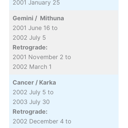
2001 January 25
Gemini / Mithuna
2001 June 16 to
2002 July 5
Retrograde:
2001 November 2 to
2002 March 1
Cancer / Karka
2002 July 5 to
2003 July 30
Retrograde:
2002 December 4 to