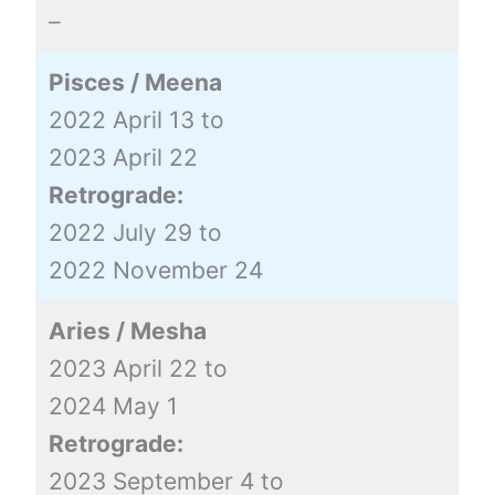
–
Pisces / Meena
2022 April 13 to
2023 April 22
Retrograde:
2022 July 29 to
2022 November 24
Aries / Mesha
2023 April 22 to
2024 May 1
Retrograde:
2023 September 4 to