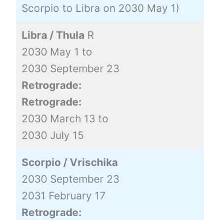
Scorpio to Libra on 2030 May 1)
Libra / Thula
R
2030 May 1 to
2030 September 23
Retrograde:
Retrograde:
2030 March 13 to
2030 July 15
Scorpio / Vrischika
2030 September 23
2031 February 17
Retrograde: