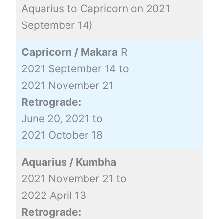
Aquarius to Capricorn on 2021
September 14)
Capricorn / Makara
R
2021 September 14 to
2021 November 21
Retrograde:
June 20, 2021 to
2021 October 18
Aquarius / Kumbha
2021 November 21 to
2022 April 13
Retrograde: