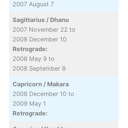
2007 August 7
Sagittarius / Dhanu
2007 November 22 to
2008 December 10
Retrograde:
2008 May 9 to
2008 September 8
Capricorn / Makara
2008 December 10 to
2009 May 1
Retrograde: