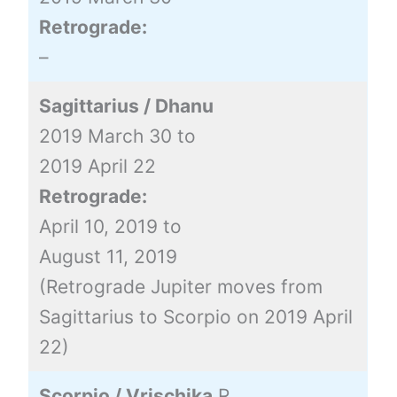
Retrograde:
–
Sagittarius / Dhanu
2019 March 30 to
2019 April 22
Retrograde:
April 10, 2019 to
August 11, 2019
(Retrograde Jupiter moves from
Sagittarius to Scorpio on 2019 April
22)
Scorpio / Vrischika
R