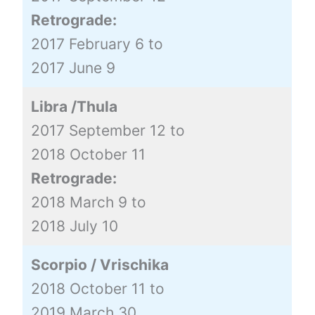
Retrograde:
2017 February 6 to
2017 June 9
Libra /Thula
2017 September 12 to
2018 October 11
Retrograde:
2018 March 9 to
2018 July 10
Scorpio / Vrischika
2018 October 11 to
2019 March 30