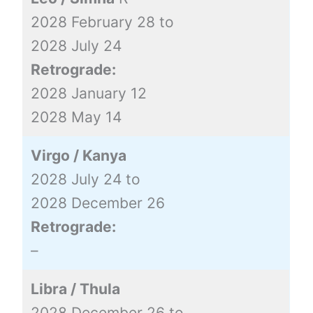
2028 February 28 to
2028 July 24
Retrograde:
2028 January 12
2028 May 14
Virgo / Kanya
2028 July 24 to
2028 December 26
Retrograde:
–
Libra / Thula
2028 December 26 to