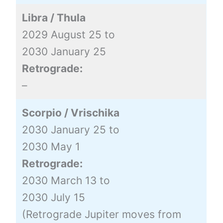
Libra / Thula
2029 August 25 to
2030 January 25
Retrograde:
–
Scorpio / Vrischika
2030 January 25 to
2030 May 1
Retrograde:
2030 March 13 to
2030 July 15
(Retrograde Jupiter moves from