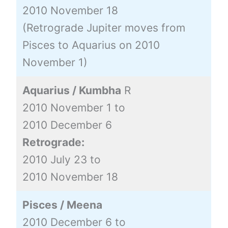
2010 November 18
(Retrograde Jupiter moves from
Pisces to Aquarius on 2010
November 1)
Aquarius / Kumbha
R
2010 November 1 to
2010 December 6
Retrograde:
2010 July 23 to
2010 November 18
Pisces / Meena
2010 December 6 to