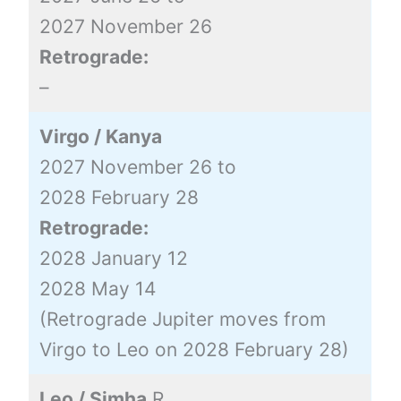
2027 November 26
Retrograde:
–
Virgo / Kanya
2027 November 26 to
2028 February 28
Retrograde:
2028 January 12
2028 May 14
(Retrograde Jupiter moves from
Virgo to Leo on 2028 February 28)
Leo / Simha
R