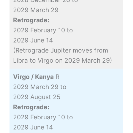
2029 March 29
Retrograde:
2029 February 10 to
2029 June 14
(Retrograde Jupiter moves from
Libra to Virgo on 2029 March 29)
Virgo / Kanya
R
2029 March 29 to
2029 August 25
Retrograde:
2029 February 10 to
2029 June 14