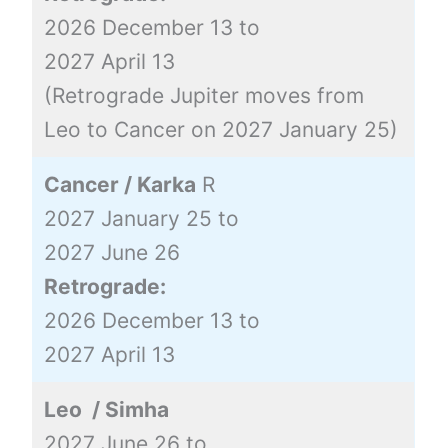
2026 December 13 to
2027 April 13
(Retrograde Jupiter moves from
Leo to Cancer on 2027 January 25)
Cancer / Karka
R
2027 January 25 to
2027 June 26
Retrograde:
2026 December 13 to
2027 April 13
Leo / Simha
2027 June 26 to