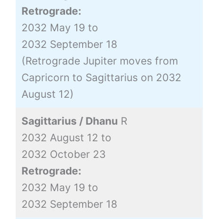
Retrograde:
2032 May 19 to
2032 September 18
(Retrograde Jupiter moves from
Capricorn to Sagittarius on 2032
August 12)
Sagittarius / Dhanu
R
2032 August 12 to
2032 October 23
Retrograde:
2032 May 19 to
2032 September 18