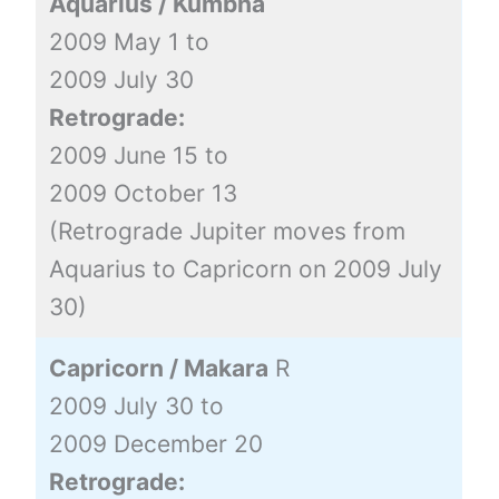
Aquarius / Kumbha
2009 May 1 to
2009 July 30
Retrograde:
2009 June 15 to
2009 October 13
(Retrograde Jupiter moves from
Aquarius to Capricorn on 2009 July
30)
Capricorn / Makara
R
2009 July 30 to
2009 December 20
Retrograde: