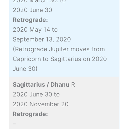
2020 March 30. to
2020 June 30
Retrograde:
2020 May 14 to
September 13, 2020
(Retrograde Jupiter moves from
Capricorn to Sagittarius on 2020
June 30)
Sagittarius / Dhanu
R
2020 June 30 to
2020 November 20
Retrograde:
–