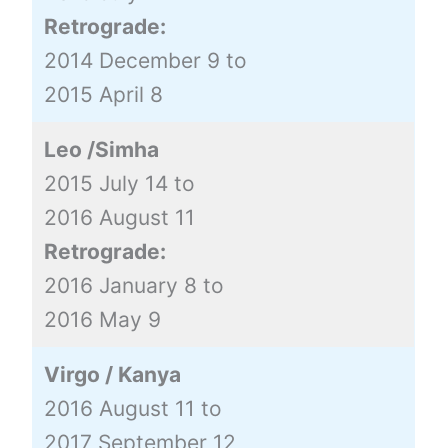
Retrograde:
2014 December 9 to
2015 April 8
Leo /Simha
2015 July 14 to
2016 August 11
Retrograde:
2016 January 8 to
2016 May 9
Virgo / Kanya
2016 August 11 to
2017 September 12