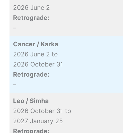
2026 June 2
Retrograde:
–
Cancer / Karka
2026 June 2 to
2026 October 31
Retrograde:
–
Leo / Simha
2026 October 31 to
2027 January 25
Retrograde: