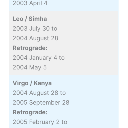
2003 April 4
Leo / Simha
2003 July 30 to
2004 August 28
Retrograde:
2004 January 4 to
2004 May 5
Virgo / Kanya
2004 August 28 to
2005 September 28
Retrograde:
2005 February 2 to