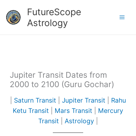
Skip
FutureScope
to
Astrology
content
Jupiter Transit Dates from
2000 to 2100 (Guru Gochar)
|
Saturn Transit
|
Jupiter Transit
|
Rahu
Ketu Transit
|
Mars Transit
|
Mercury
Transit
|
Astrology
|