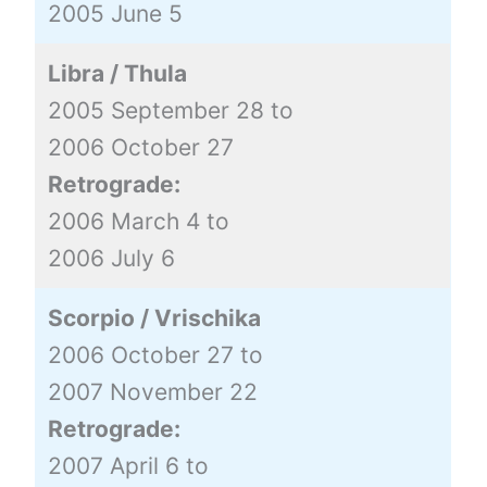
2005 June 5
Libra / Thula
2005 September 28 to
2006 October 27
Retrograde:
2006 March 4 to
2006 July 6
Scorpio / Vrischika
2006 October 27 to
2007 November 22
Retrograde:
2007 April 6 to