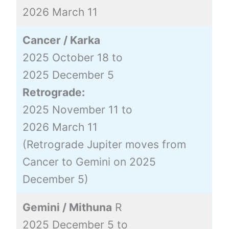
2026 March 11
Cancer / Karka
2025 October 18 to
2025 December 5
Retrograde:
2025 November 11 to
2026 March 11
(Retrograde Jupiter moves from
Cancer to Gemini on 2025
December 5)
Gemini / Mithuna
R
2025 December 5 to