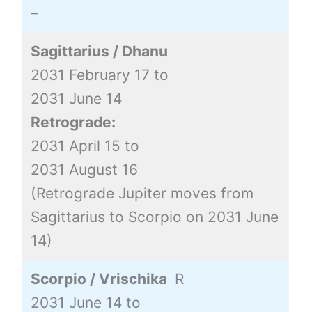
–
Sagittarius / Dhanu
2031 February 17 to
2031 June 14
Retrograde:
2031 April 15 to
2031 August 16
(Retrograde Jupiter moves from
Sagittarius to Scorpio on 2031 June
14)
Scorpio / Vrischika
R
2031 June 14 to