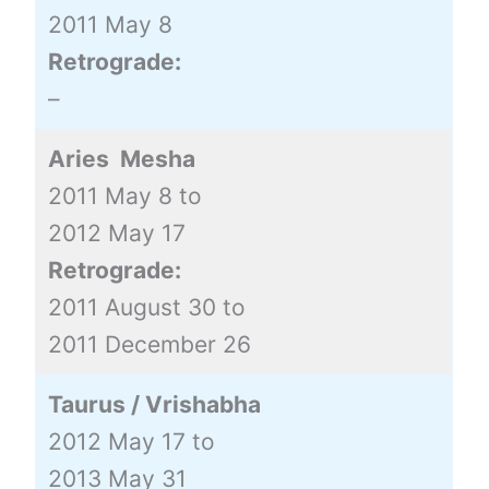
2011 May 8
Retrograde:
–
Aries Mesha
2011 May 8 to
2012 May 17
Retrograde:
2011 August 30 to
2011 December 26
Taurus / Vrishabha
2012 May 17 to
2013 May 31