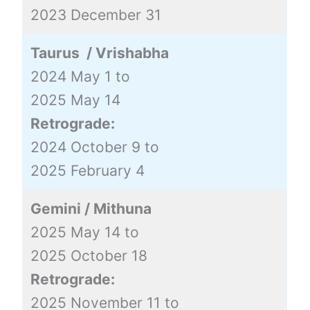
2023 December 31
Taurus / Vrishabha
2024 May 1 to
2025 May 14
Retrograde:
2024 October 9 to
2025 February 4
Gemini / Mithuna
2025 May 14 to
2025 October 18
Retrograde:
2025 November 11 to