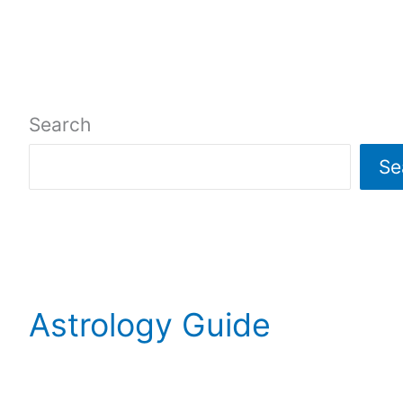
o
e
n
o
k
Search
Se
Astrology Guide