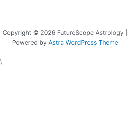
Copyright © 2026 FutureScope Astrology |
Powered by
Astra WordPress Theme
\