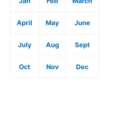
Jan
Feb
March
April
May
June
July
Aug
Sept
Oct
Nov
Dec