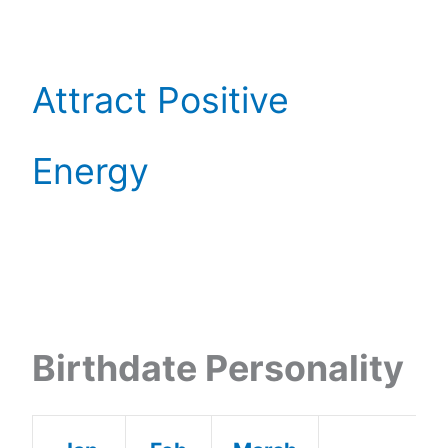
Attract Positive
Energy
Birthdate Personality