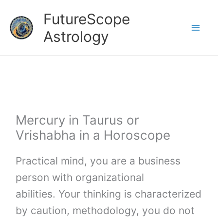
Skip
FutureScope
to
Astrology
content
Mercury in Taurus or
Vrishabha in a Horoscope
Practical mind, you are a business
person with organizational
abilities. Your thinking is characterized
by caution, methodology, you do not