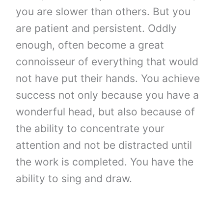
you are slower than others. But you
are patient and persistent. Oddly
enough, often become a great
connoisseur of everything that would
not have put their hands. You achieve
success not only because you have a
wonderful head, but also because of
the ability to concentrate your
attention and not be distracted until
the work is completed. You have the
ability to sing and draw.