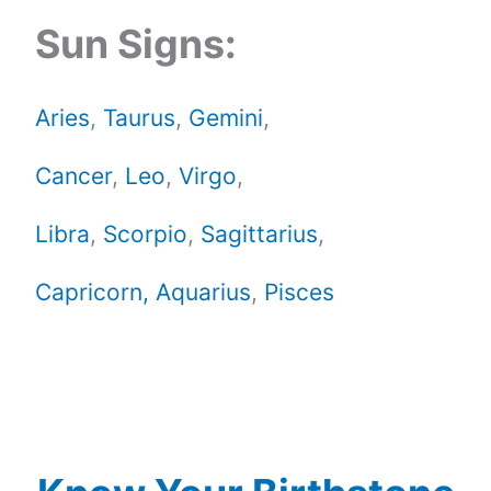
Sun Signs:
Aries
,
Taurus
,
Gemini
,
Cancer
,
Leo
,
Virgo
,
Libra
,
Scorpio
,
Sagittarius
,
Capricorn,
Aquarius
,
Pisces