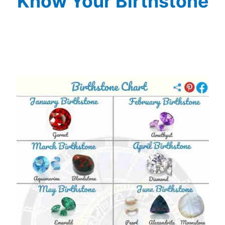
Know Your Birthstone