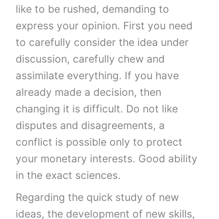
like to be rushed, demanding to
express your opinion. First you need
to carefully consider the idea under
discussion, carefully chew and
assimilate everything. If you have
already made a decision, then
changing it is difficult. Do not like
disputes and disagreements, a
conflict is possible only to protect
your monetary interests. Good ability
in the exact sciences.
Regarding the quick study of new
ideas, the development of new skills,