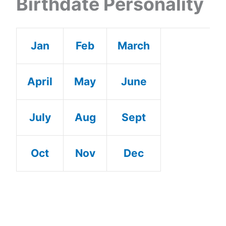
Birthdate Personality
Jan
Feb
March
April
May
June
July
Aug
Sept
Oct
Nov
Dec