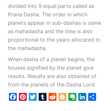
divided into 9 equal parts called as
Prana Dasha. The order in which
planets appear in sub-dashas is same
as mahadasha and the time is also
proportional to the years allocated in
the mahadasha.
When dasha of a planet begins, the
houses signified by the planet give
results. Results are also obtained of
from the planets of the Dasha Lord.
F
Pi
T
T
R
Bl
E
Li
S
a
nt
w
u
e
o
v
n
h