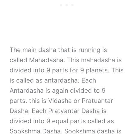
The main dasha that is running is
called Mahadasha. This mahadasha is
divided into 9 parts for 9 planets. This
is called as antardasha. Each
Antardasha is again divided to 9
parts. this is Vidasha or Pratuantar
Dasha. Each Pratyantar Dasha is
divided into 9 equal parts called as
Sookshma Dasha. Sookshma dasha is