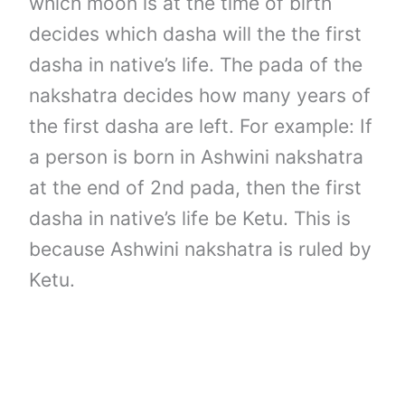
which moon is at the time of birth
decides which dasha will the the first
dasha in native’s life. The pada of the
nakshatra decides how many years of
the first dasha are left. For example: If
a person is born in Ashwini nakshatra
at the end of 2nd pada, then the first
dasha in native’s life be Ketu. This is
because Ashwini nakshatra is ruled by
Ketu.