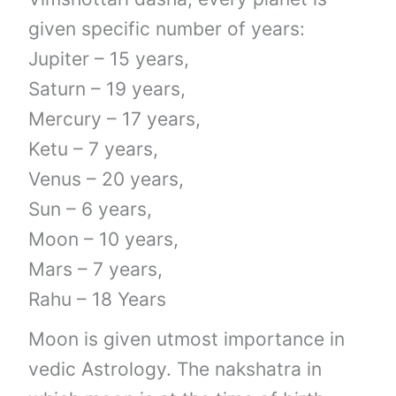
given specific number of years:
Jupiter – 15 years,
Saturn – 19 years,
Mercury – 17 years,
Ketu – 7 years,
Venus – 20 years,
Sun – 6 years,
Moon – 10 years,
Mars – 7 years,
Rahu – 18 Years
Moon is given utmost importance in
vedic Astrology. The nakshatra in