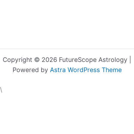
Copyright © 2026 FutureScope Astrology |
Powered by
Astra WordPress Theme
\