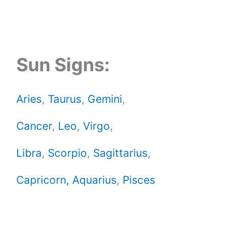
Sun Signs:
Aries
,
Taurus
,
Gemini
,
Cancer
,
Leo
,
Virgo
,
Libra
,
Scorpio
,
Sagittarius
,
Capricorn,
Aquarius
,
Pisces