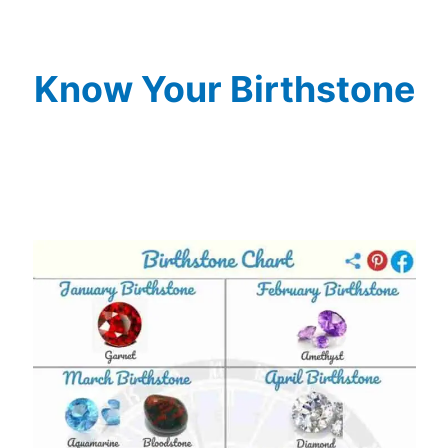
Know Your Birthstone