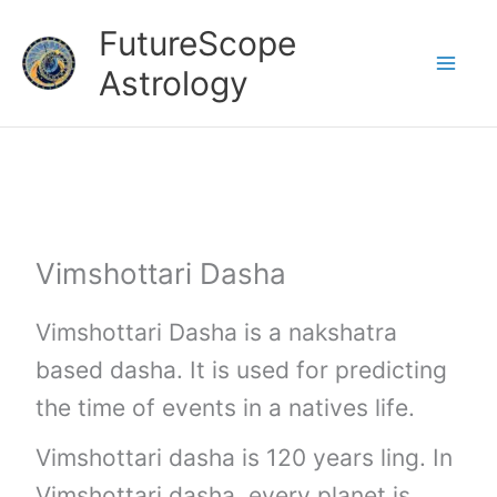
Skip
FutureScope
to
Astrology
content
Vimshottari Dasha
Vimshottari Dasha is a nakshatra
based dasha. It is used for predicting
the time of events in a natives life.
Vimshottari dasha is 120 years ling. In
Vimshottari dasha, every planet is