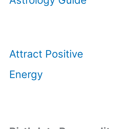
Astrology Guide
Attract Positive
Energy