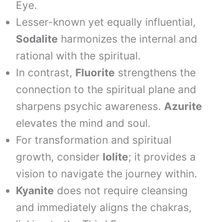
Eye.
Lesser-known yet equally influential,
Sodalite
harmonizes the internal and
rational with the spiritual.
In contrast,
Fluorite
strengthens the
connection to the spiritual plane and
sharpens psychic awareness.
Azurite
elevates the mind and soul.
For transformation and spiritual
growth, consider
Iolite
; it provides a
vision to navigate the journey within.
Kyanite
does not require cleansing
and immediately aligns the chakras,