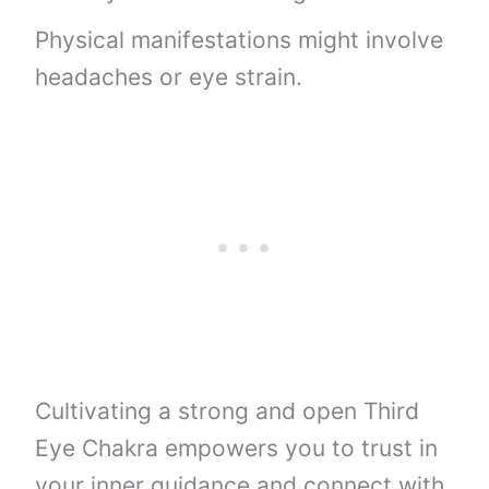
Physical manifestations might involve
headaches or eye strain.
Cultivating a strong and open Third
Eye Chakra empowers you to trust in
your inner guidance and connect with