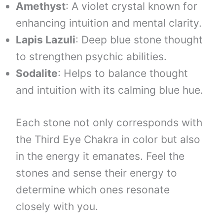
Amethyst
: A violet crystal known for
enhancing intuition and mental clarity.
Lapis Lazuli
: Deep blue stone thought
to strengthen psychic abilities.
Sodalite
: Helps to balance thought
and intuition with its calming blue hue.
Each stone not only corresponds with
the Third Eye Chakra in color but also
in the energy it emanates. Feel the
stones and sense their energy to
determine which ones resonate
closely with you.