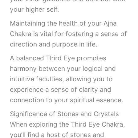
your higher self.
Maintaining the health of your Ajna
Chakra is vital for fostering a sense of
direction and purpose in life.
A balanced Third Eye promotes
harmony between your logical and
intuitive faculties, allowing you to
experience a sense of clarity and
connection to your spiritual essence.
Significance of Stones and Crystals
When exploring the Third Eye Chakra,
you’ll find a host of stones and