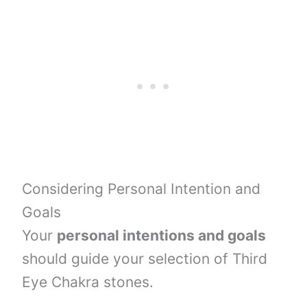
Considering Personal Intention and
Goals
Your
personal intentions and goals
should guide your selection of Third
Eye Chakra stones.