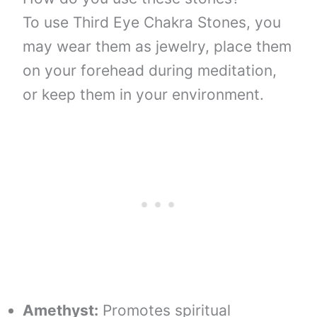
To use Third Eye Chakra Stones, you
may wear them as jewelry, place them
on your forehead during meditation,
or keep them in your environment.
Amethyst:
Promotes spiritual