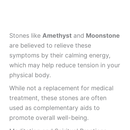
Stones like
Amethyst
and
Moonstone
are believed to relieve these
symptoms by their calming energy,
which may help reduce tension in your
physical body.
While not a replacement for medical
treatment, these stones are often
used as complementary aids to
promote overall well-being.