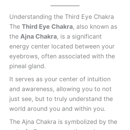
Understanding the Third Eye Chakra
The
Third Eye Chakra
, also known as
the
Ajna Chakra
, is a significant
energy center located between your
eyebrows, often associated with the
pineal gland.
It serves as your center of intuition
and awareness, allowing you to not
just see, but to truly understand the
world around you and within you.
The Ajna Chakra is symbolized by the