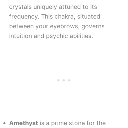
crystals uniquely attuned to its
frequency. This chakra, situated
between your eyebrows, governs
intuition and psychic abilities.
Amethyst
is a prime stone for the