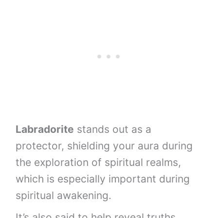
Labradorite
stands out as a
protector, shielding your aura during
the exploration of spiritual realms,
which is especially important during
spiritual awakening.
It’s also said to help reveal truths