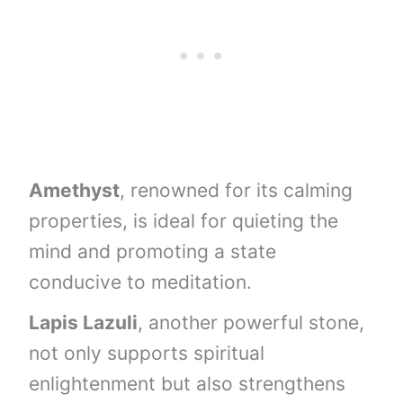
Amethyst
, renowned for its calming
properties, is ideal for quieting the
mind and promoting a state
conducive to meditation.
Lapis Lazuli
, another powerful stone,
not only supports spiritual
enlightenment but also strengthens