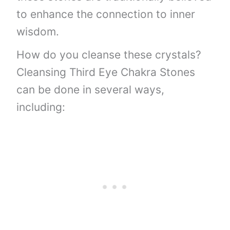
to enhance the connection to inner
wisdom.
How do you cleanse these crystals?
Cleansing Third Eye Chakra Stones
can be done in several ways,
including: