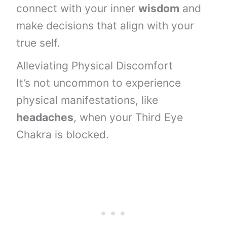
connect with your inner
wisdom
and
make decisions that align with your
true self.
Alleviating Physical Discomfort
It’s not uncommon to experience
physical manifestations, like
headaches
, when your Third Eye
Chakra is blocked.