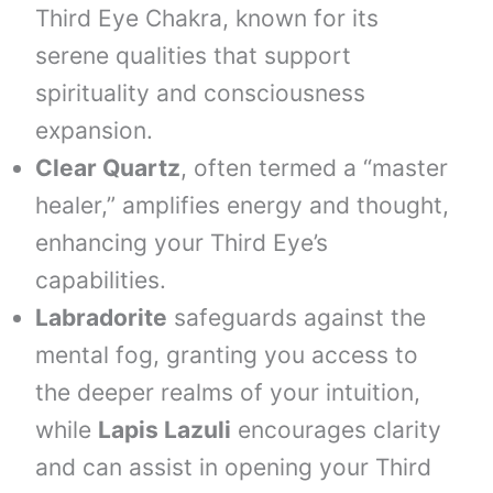
Third Eye Chakra, known for its
serene qualities that support
spirituality and consciousness
expansion.
Clear Quartz
, often termed a “master
healer,” amplifies energy and thought,
enhancing your Third Eye’s
capabilities.
Labradorite
safeguards against the
mental fog, granting you access to
the deeper realms of your intuition,
while
Lapis Lazuli
encourages clarity
and can assist in opening your Third