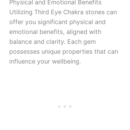
Physical and Emotional Benefits
Utilizing Third Eye Chakra stones can
offer you significant physical and
emotional benefits, aligned with
balance and clarity. Each gem
possesses unique properties that can
influence your wellbeing.