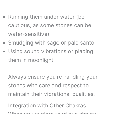
Running them under water (be
cautious, as some stones can be
water-sensitive)
Smudging with sage or palo santo
Using sound vibrations or placing
them in moonlight
Always ensure you’re handling your
stones with care and respect to
maintain their vibrational qualities.
Integration with Other Chakras