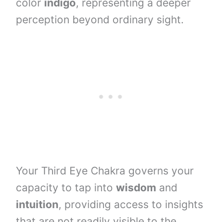
color
indigo
, representing a deeper
perception beyond ordinary sight.
Your Third Eye Chakra governs your
capacity to tap into
wisdom
and
intuition
, providing access to insights
that are not readily visible to the