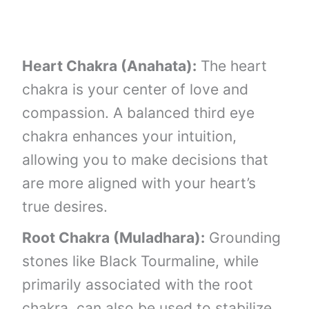
Heart Chakra (Anahata):
The heart
chakra is your center of love and
compassion. A balanced third eye
chakra enhances your intuition,
allowing you to make decisions that
are more aligned with your heart’s
true desires.
Root Chakra (Muladhara):
Grounding
stones like Black Tourmaline, while
primarily associated with the root
chakra, can also be used to stabilize