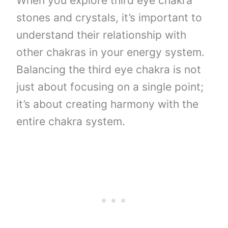
When you explore third eye chakra
stones and crystals, it’s important to
understand their relationship with
other chakras in your energy system.
Balancing the third eye chakra is not
just about focusing on a single point;
it’s about creating harmony with the
entire chakra system.