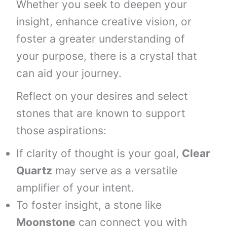
Whether you seek to deepen your
insight, enhance creative vision, or
foster a greater understanding of
your purpose, there is a crystal that
can aid your journey.
Reflect on your desires and select
stones that are known to support
those aspirations:
If clarity of thought is your goal,
Clear
Quartz
may serve as a versatile
amplifier of your intent.
To foster insight, a stone like
Moonstone
can connect you with