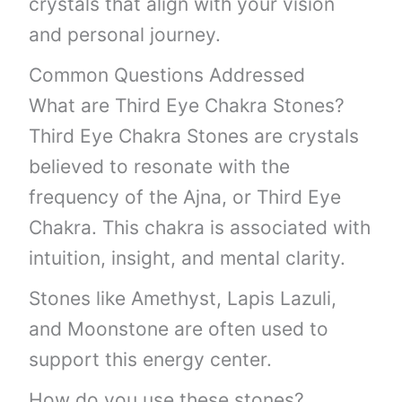
crystals that align with your vision
and personal journey.
Common Questions Addressed
What are Third Eye Chakra Stones?
Third Eye Chakra Stones are crystals
believed to resonate with the
frequency of the Ajna, or Third Eye
Chakra. This chakra is associated with
intuition, insight, and mental clarity.
Stones like Amethyst, Lapis Lazuli,
and Moonstone are often used to
support this energy center.
How do you use these stones?