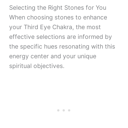
Selecting the Right Stones for You
When choosing stones to enhance
your Third Eye Chakra, the most
effective selections are informed by
the specific hues resonating with this
energy center and your unique
spiritual objectives.