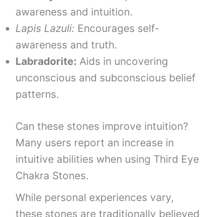
awareness and intuition.
Lapis Lazuli:
Encourages self-
awareness and truth.
Labradorite:
Aids in uncovering
unconscious and subconscious belief
patterns.
Can these stones improve intuition?
Many users report an increase in
intuitive abilities when using Third Eye
Chakra Stones.
While personal experiences vary,
these stones are traditionally believed