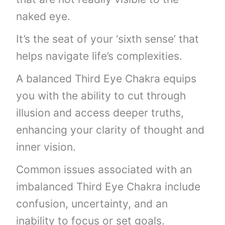
naked eye.
It’s the seat of your ‘sixth sense’ that
helps navigate life’s complexities.
A balanced Third Eye Chakra equips
you with the ability to cut through
illusion and access deeper truths,
enhancing your clarity of thought and
inner vision.
Common issues associated with an
imbalanced Third Eye Chakra include
confusion, uncertainty, and an
inability to focus or set goals.