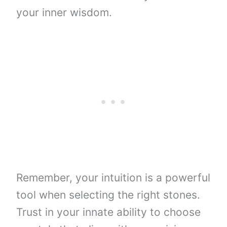
your inner wisdom.
Remember, your intuition is a powerful
tool when selecting the right stones.
Trust in your innate ability to choose