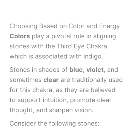
Choosing Based on Color and Energy
Colors
play a pivotal role in aligning
stones with the Third Eye Chakra,
which is associated with indigo.
Stones in shades of
blue
,
violet
, and
sometimes
clear
are traditionally used
for this chakra, as they are believed
to support intuition, promote clear
thought, and sharpen vision.
Consider the following stones: