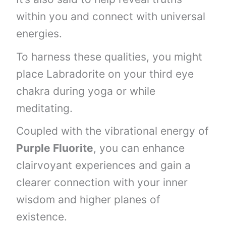
within you and connect with universal
energies.
To harness these qualities, you might
place Labradorite on your third eye
chakra during yoga or while
meditating.
Coupled with the vibrational energy of
Purple Fluorite
, you can enhance
clairvoyant experiences and gain a
clearer connection with your inner
wisdom and higher planes of
existence.