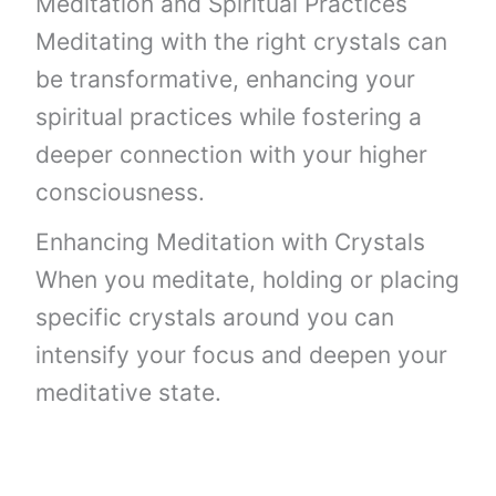
Meditation and Spiritual Practices
Meditating with the right crystals can
be transformative, enhancing your
spiritual practices while fostering a
deeper connection with your higher
consciousness.
Enhancing Meditation with Crystals
When you meditate, holding or placing
specific crystals around you can
intensify your focus and deepen your
meditative state.