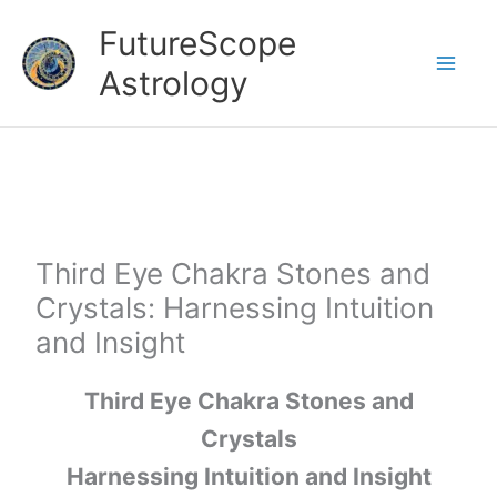
Skip
FutureScope
to
Astrology
content
Third Eye Chakra Stones and
Crystals: Harnessing Intuition
and Insight
Third Eye Chakra Stones and
Crystals
Harnessing Intuition and Insight