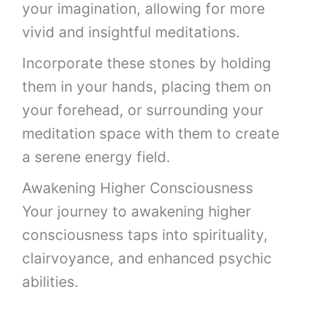
your imagination, allowing for more
vivid and insightful meditations.
Incorporate these stones by holding
them in your hands, placing them on
your forehead, or surrounding your
meditation space with them to create
a serene energy field.
Awakening Higher Consciousness
Your journey to awakening higher
consciousness taps into spirituality,
clairvoyance, and enhanced psychic
abilities.