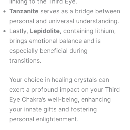
linking to the Third Eye.
Tanzanite
serves as a bridge between
personal and universal understanding.
Lastly,
Lepidolite
, containing lithium,
brings emotional balance and is
especially beneficial during
transitions.
Your choice in healing crystals can
exert a profound impact on your Third
Eye Chakra’s well-being, enhancing
your innate gifts and fostering
personal enlightenment.