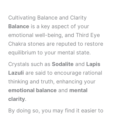
Cultivating Balance and Clarity
Balance
is a key aspect of your
emotional well-being, and Third Eye
Chakra stones are reputed to restore
equilibrium to your mental state.
Crystals such as
Sodalite
and
Lapis
Lazuli
are said to encourage rational
thinking and truth, enhancing your
emotional balance
and
mental
clarity
.
By doing so, you may find it easier to