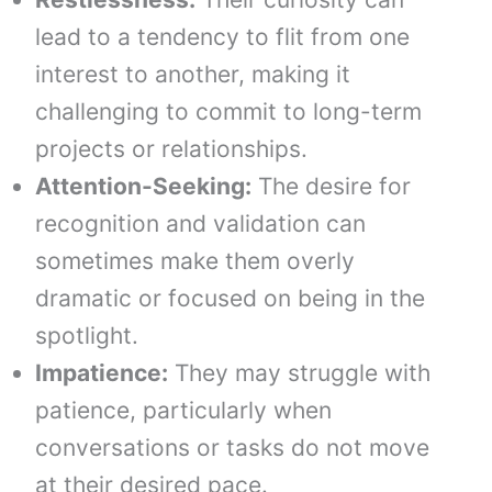
lead to a tendency to flit from one
interest to another, making it
challenging to commit to long-term
projects or relationships.
Attention-Seeking:
The desire for
recognition and validation can
sometimes make them overly
dramatic or focused on being in the
spotlight.
Impatience:
They may struggle with
patience, particularly when
conversations or tasks do not move
at their desired pace.