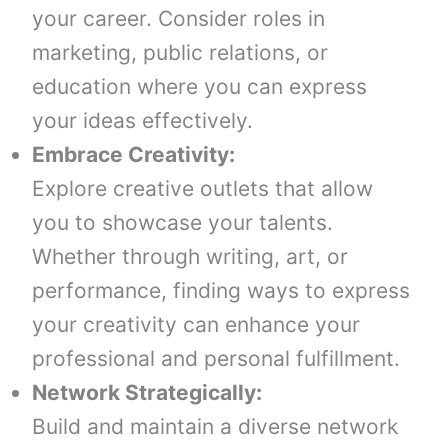
your career. Consider roles in
marketing, public relations, or
education where you can express
your ideas effectively.
Embrace Creativity:
Explore creative outlets that allow
you to showcase your talents.
Whether through writing, art, or
performance, finding ways to express
your creativity can enhance your
professional and personal fulfillment.
Network Strategically:
Build and maintain a diverse network