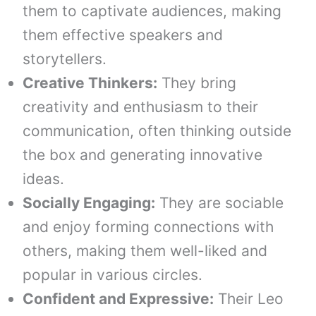
them to captivate audiences, making
them effective speakers and
storytellers.
Creative Thinkers:
They bring
creativity and enthusiasm to their
communication, often thinking outside
the box and generating innovative
ideas.
Socially Engaging:
They are sociable
and enjoy forming connections with
others, making them well-liked and
popular in various circles.
Confident and Expressive:
Their Leo