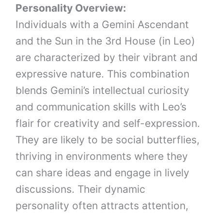
Personality Overview:
Individuals with a Gemini Ascendant
and the Sun in the 3rd House (in Leo)
are characterized by their vibrant and
expressive nature. This combination
blends Gemini’s intellectual curiosity
and communication skills with Leo’s
flair for creativity and self-expression.
They are likely to be social butterflies,
thriving in environments where they
can share ideas and engage in lively
discussions. Their dynamic
personality often attracts attention,