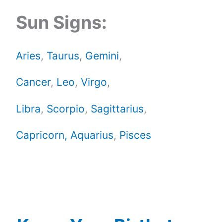
Sun Signs:
Aries
,
Taurus
,
Gemini
,
Cancer
,
Leo
,
Virgo
,
Libra
,
Scorpio
,
Sagittarius
,
Capricorn,
Aquarius
,
Pisces