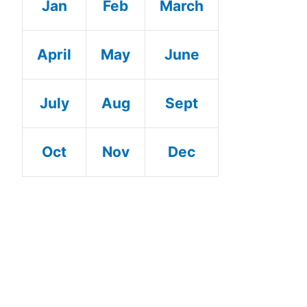
Jan
Feb
March
April
May
June
July
Aug
Sept
Oct
Nov
Dec