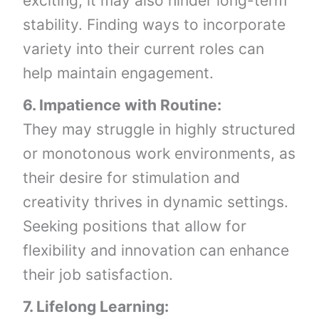
exciting, it may also hinder long-term
stability. Finding ways to incorporate
variety into their current roles can
help maintain engagement.
6. Impatience with Routine:
They may struggle in highly structured
or monotonous work environments, as
their desire for stimulation and
creativity thrives in dynamic settings.
Seeking positions that allow for
flexibility and innovation can enhance
their job satisfaction.
7. Lifelong Learning: