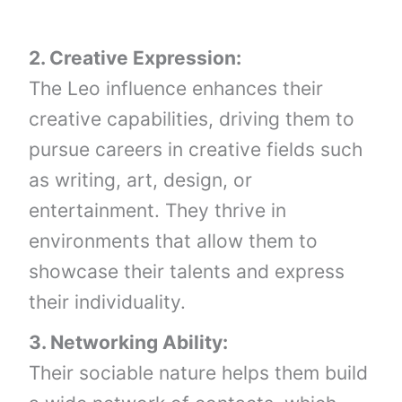
2. Creative Expression:
The Leo influence enhances their
creative capabilities, driving them to
pursue careers in creative fields such
as writing, art, design, or
entertainment. They thrive in
environments that allow them to
showcase their talents and express
their individuality.
3. Networking Ability:
Their sociable nature helps them build