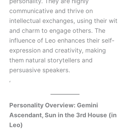
personality. They are highly
communicative and thrive on
intellectual exchanges, using their wit
and charm to engage others. The
influence of Leo enhances their self-
expression and creativity, making
them natural storytellers and
persuasive speakers.
‘
Personality Overview: Gemini
Ascendant, Sun in the 3rd House (in
Leo)