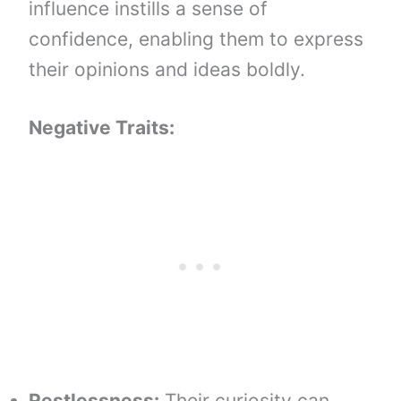
influence instills a sense of
confidence, enabling them to express
their opinions and ideas boldly.
Negative Traits:
Restlessness:
Their curiosity can