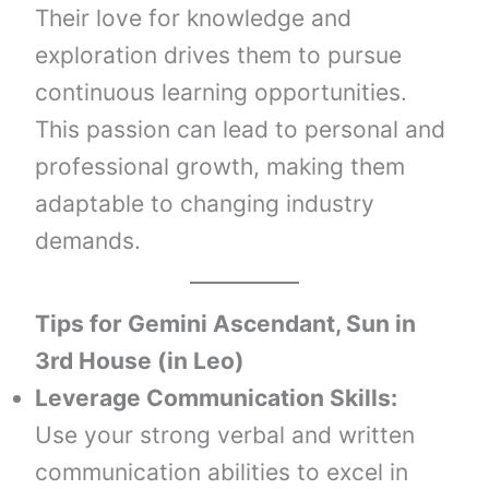
Their love for knowledge and
exploration drives them to pursue
continuous learning opportunities.
This passion can lead to personal and
professional growth, making them
adaptable to changing industry
demands.
Tips for Gemini Ascendant, Sun in
3rd House (in Leo)
Leverage Communication Skills:
Use your strong verbal and written
communication abilities to excel in