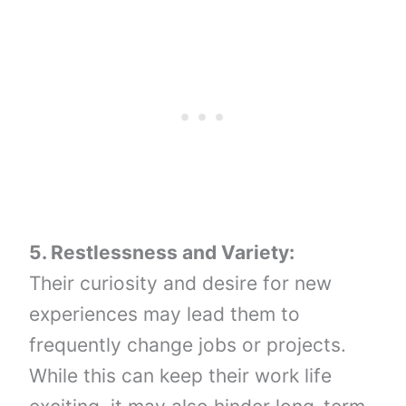
5. Restlessness and Variety:
Their curiosity and desire for new
experiences may lead them to
frequently change jobs or projects.
While this can keep their work life