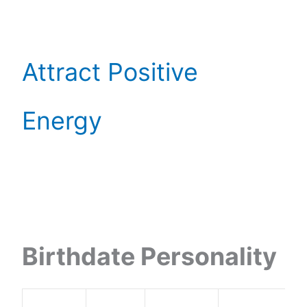
Attract Positive
Energy
Birthdate Personality