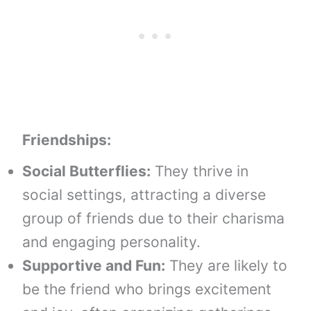
Friendships:
Social Butterflies:
They thrive in
social settings, attracting a diverse
group of friends due to their charisma
and engaging personality.
Supportive and Fun:
They are likely to
be the friend who brings excitement