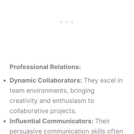
Professional Relations:
Dynamic Collaborators:
They excel in
team environments, bringing
creativity and enthusiasm to
collaborative projects.
Influential Communicators:
Their
persuasive communication skills often