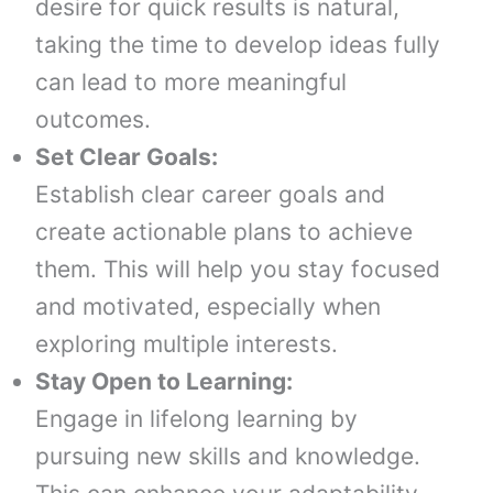
desire for quick results is natural,
taking the time to develop ideas fully
can lead to more meaningful
outcomes.
Set Clear Goals:
Establish clear career goals and
create actionable plans to achieve
them. This will help you stay focused
and motivated, especially when
exploring multiple interests.
Stay Open to Learning:
Engage in lifelong learning by
pursuing new skills and knowledge.