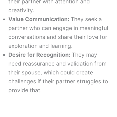
their partner with attention and
creativity.
Value Communication:
They seek a
partner who can engage in meaningful
conversations and share their love for
exploration and learning.
Desire for Recognition:
They may
need reassurance and validation from
their spouse, which could create
challenges if their partner struggles to
provide that.