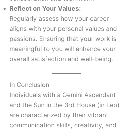
Reflect on Your Values:
Regularly assess how your career
aligns with your personal values and
passions. Ensuring that your work is
meaningful to you will enhance your
overall satisfaction and well-being.
In Conclusion
Individuals with a Gemini Ascendant
and the Sun in the 3rd House (in Leo)
are characterized by their vibrant
communication skills, creativity, and