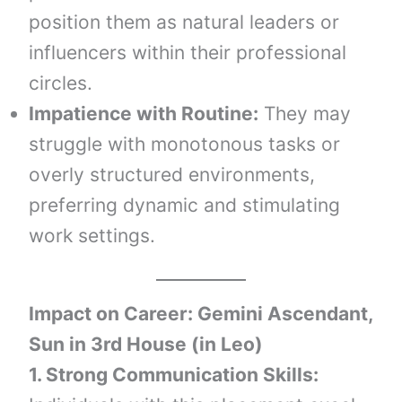
position them as natural leaders or
influencers within their professional
circles.
Impatience with Routine:
They may
struggle with monotonous tasks or
overly structured environments,
preferring dynamic and stimulating
work settings.
Impact on Career: Gemini Ascendant,
Sun in 3rd House (in Leo)
1. Strong Communication Skills: