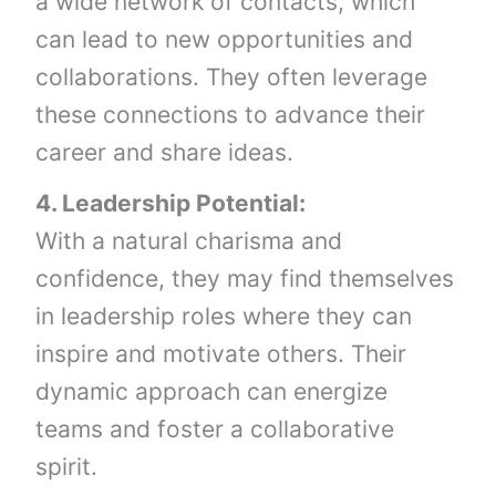
a wide network of contacts, which
can lead to new opportunities and
collaborations. They often leverage
these connections to advance their
career and share ideas.
4. Leadership Potential:
With a natural charisma and
confidence, they may find themselves
in leadership roles where they can
inspire and motivate others. Their
dynamic approach can energize
teams and foster a collaborative
spirit.