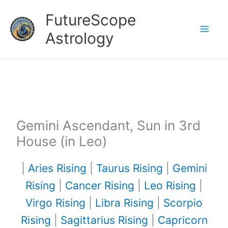
Skip
FutureScope
to
Astrology
content
Gemini Ascendant, Sun in 3rd
House (in Leo)
|
Aries Rising
|
Taurus Rising
|
Gemini
Rising
|
Cancer Rising
|
Leo Rising
|
Virgo Rising
|
Libra Rising
|
Scorpio
Rising
|
Sagittarius Rising
|
Capricorn