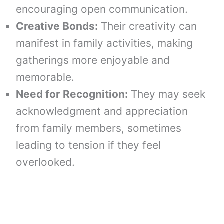
encouraging open communication.
Creative Bonds:
Their creativity can
manifest in family activities, making
gatherings more enjoyable and
memorable.
Need for Recognition:
They may seek
acknowledgment and appreciation
from family members, sometimes
leading to tension if they feel
overlooked.