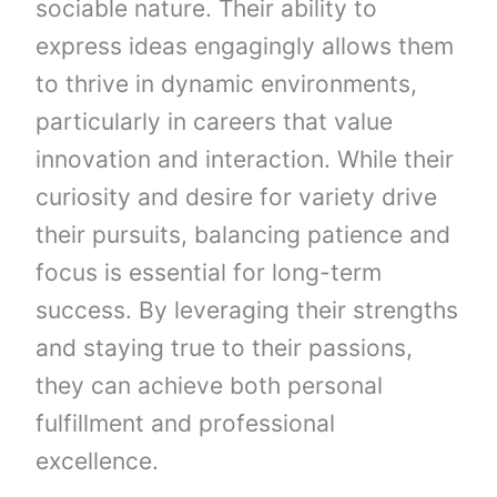
sociable nature. Their ability to
express ideas engagingly allows them
to thrive in dynamic environments,
particularly in careers that value
innovation and interaction. While their
curiosity and desire for variety drive
their pursuits, balancing patience and
focus is essential for long-term
success. By leveraging their strengths
and staying true to their passions,
they can achieve both personal
fulfillment and professional
excellence.