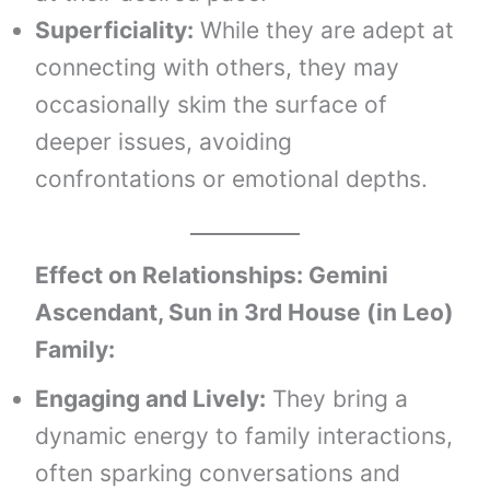
Superficiality:
While they are adept at
connecting with others, they may
occasionally skim the surface of
deeper issues, avoiding
confrontations or emotional depths.
Effect on Relationships: Gemini
Ascendant, Sun in 3rd House (in Leo)
Family:
Engaging and Lively:
They bring a
dynamic energy to family interactions,
often sparking conversations and