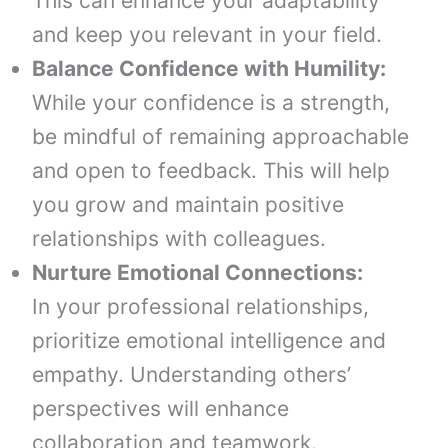
This can enhance your adaptability
and keep you relevant in your field.
Balance Confidence with Humility:
While your confidence is a strength,
be mindful of remaining approachable
and open to feedback. This will help
you grow and maintain positive
relationships with colleagues.
Nurture Emotional Connections:
In your professional relationships,
prioritize emotional intelligence and
empathy. Understanding others’
perspectives will enhance
collaboration and teamwork.