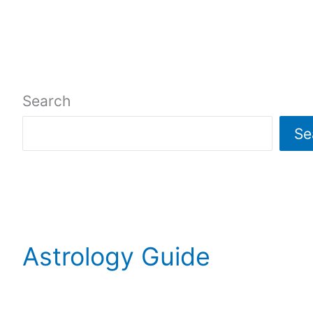
Search
Se
Astrology Guide