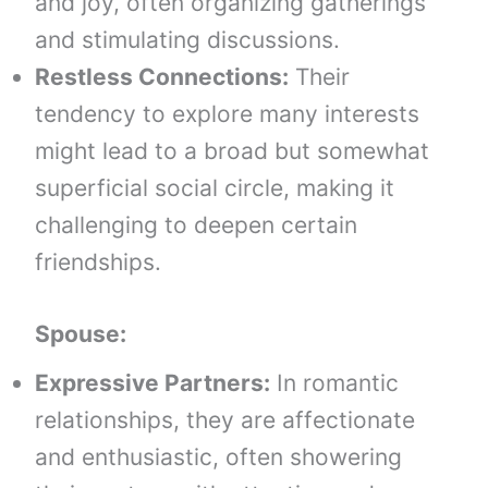
and joy, often organizing gatherings
and stimulating discussions.
Restless Connections:
Their
tendency to explore many interests
might lead to a broad but somewhat
superficial social circle, making it
challenging to deepen certain
friendships.
Spouse:
Expressive Partners:
In romantic
relationships, they are affectionate
and enthusiastic, often showering