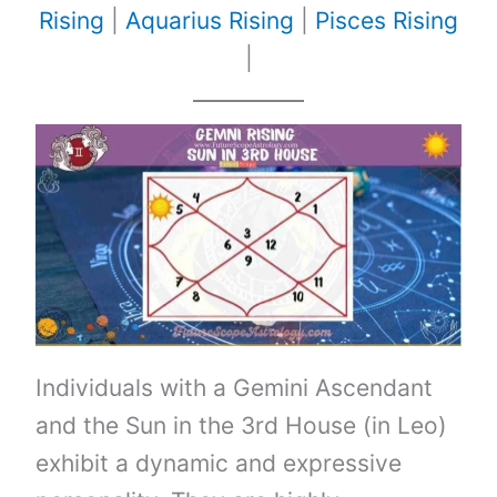
Rising
|
Aquarius Rising
|
Pisces Rising
|
Individuals with a Gemini Ascendant
and the Sun in the 3rd House (in Leo)
exhibit a dynamic and expressive