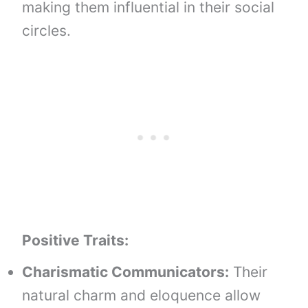
making them influential in their social
circles.
Positive Traits:
Charismatic Communicators:
Their
natural charm and eloquence allow