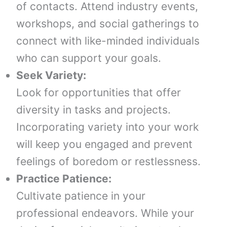
of contacts. Attend industry events,
workshops, and social gatherings to
connect with like-minded individuals
who can support your goals.
Seek Variety:
Look for opportunities that offer
diversity in tasks and projects.
Incorporating variety into your work
will keep you engaged and prevent
feelings of boredom or restlessness.
Practice Patience:
Cultivate patience in your
professional endeavors. While your