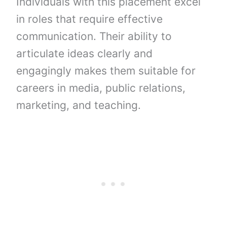
Individuals with this placement excel
in roles that require effective
communication. Their ability to
articulate ideas clearly and
engagingly makes them suitable for
careers in media, public relations,
marketing, and teaching.