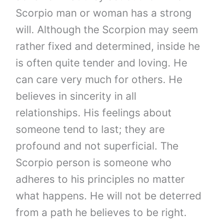
Scorpio man or woman has a strong
will. Although the Scorpion may seem
rather fixed and determined, inside he
is often quite tender and loving. He
can care very much for others. He
believes in sincerity in all
relationships. His feelings about
someone tend to last; they are
profound and not superficial. The
Scorpio person is someone who
adheres to his principles no matter
what happens. He will not be deterred
from a path he believes to be right.