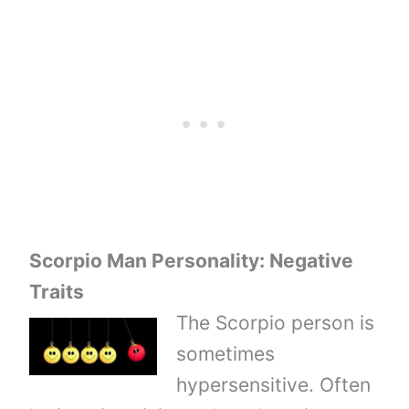
Scorpio Man Personality: Negative
Traits
The Scorpio person is
sometimes
hypersensitive. Often