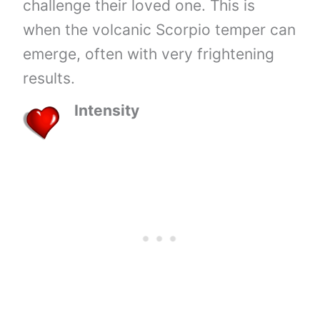
challenge their loved one. This is
when the volcanic Scorpio temper can
emerge, often with very frightening
results.
Intensity