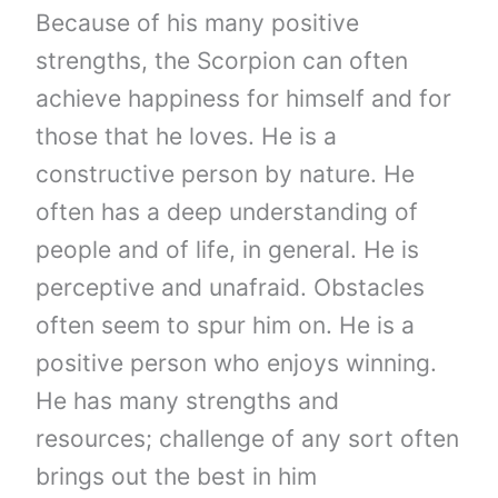
Because of his many positive
strengths, the Scorpion can often
achieve happiness for himself and for
those that he loves. He is a
constructive person by nature. He
often has a deep understanding of
people and of life, in general. He is
perceptive and unafraid. Obstacles
often seem to spur him on. He is a
positive person who enjoys winning.
He has many strengths and
resources; challenge of any sort often
brings out the best in him