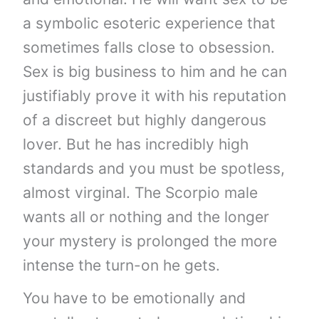
a symbolic esoteric experience that
sometimes falls close to obsession.
Sex is big business to him and he can
justifiably prove it with his reputation
of a discreet but highly dangerous
lover. But he has incredibly high
standards and you must be spotless,
almost virginal. The Scorpio male
wants all or nothing and the longer
your mystery is prolonged the more
intense the turn-on he gets.
You have to be emotionally and