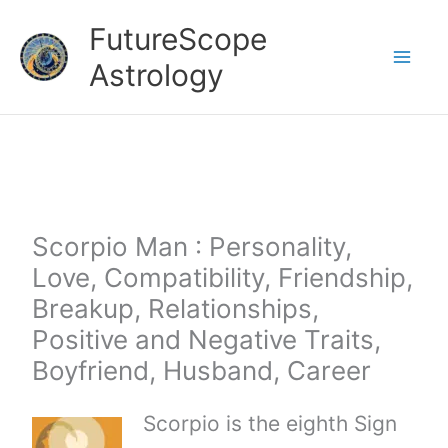
Skip
FutureScope
to
Astrology
content
Scorpio Man : Personality,
Love, Compatibility, Friendship,
Breakup, Relationships,
Positive and Negative Traits,
Boyfriend, Husband, Career
Scorpio is the eighth Sign