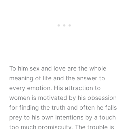
To him sex and love are the whole
meaning of life and the answer to
every emotion. His attraction to
women is motivated by his obsession
for finding the truth and often he falls
prey to his own intentions by a touch
too much promiscuity. The trouble is