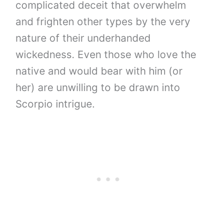
complicated deceit that overwhelm
and frighten other types by the very
nature of their underhanded
wickedness. Even those who love the
native and would bear with him (or
her) are unwilling to be drawn into
Scorpio intrigue.