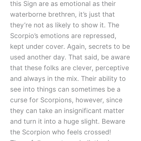
this Sign are as emotional as their
waterborne brethren, it’s just that
they’re not as likely to show it. The
Scorpio’s emotions are repressed,
kept under cover. Again, secrets to be
used another day. That said, be aware
that these folks are clever, perceptive
and always in the mix. Their ability to
see into things can sometimes be a
curse for Scorpions, however, since
they can take an insignificant matter
and turn it into a huge slight. Beware
the Scorpion who feels crossed!