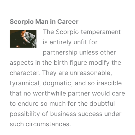
Scorpio Man in Career
The Scorpio temperament
is entirely unfit for
partnership unless other
aspects in the birth figure modify the
character. They are unreasonable,
tyrannical, dogmatic, and so irascible
that no worthwhile partner would care
to endure so much for the doubtful
possibility of business success under
such circumstances.