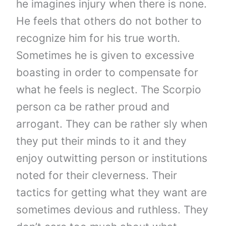
he imagines injury when there is none.
He feels that others do not bother to
recognize him for his true worth.
Sometimes he is given to excessive
boasting in order to compensate for
what he feels is neglect. The Scorpio
person ca be rather proud and
arrogant. They can be rather sly when
they put their minds to it and they
enjoy outwitting person or institutions
noted for their cleverness. Their
tactics for getting what they want are
sometimes devious and ruthless. They