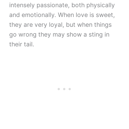
intensely passionate, both physically
and emotionally. When love is sweet,
they are very loyal, but when things
go wrong they may show a sting in
their tail.