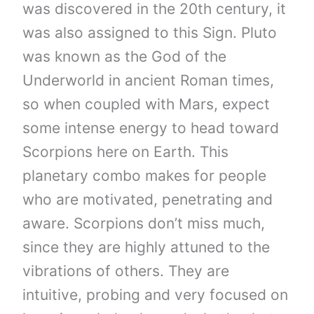
was discovered in the 20th century, it
was also assigned to this Sign. Pluto
was known as the God of the
Underworld in ancient Roman times,
so when coupled with Mars, expect
some intense energy to head toward
Scorpions here on Earth. This
planetary combo makes for people
who are motivated, penetrating and
aware. Scorpions don’t miss much,
since they are highly attuned to the
vibrations of others. They are
intuitive, probing and very focused on