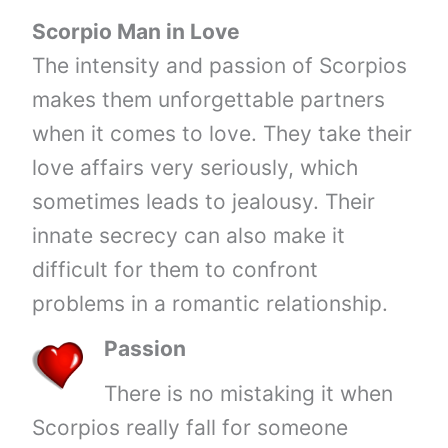
Scorpio Man in Love
The intensity and passion of Scorpios
makes them unforgettable partners
when it comes to love. They take their
love affairs very seriously, which
sometimes leads to jealousy. Their
innate secrecy can also make it
difficult for them to confront
problems in a romantic relationship.
Passion
There is no mistaking it when
Scorpios really fall for someone