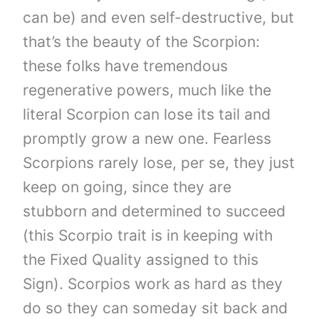
can be) and even self-destructive, but
that’s the beauty of the Scorpion:
these folks have tremendous
regenerative powers, much like the
literal Scorpion can lose its tail and
promptly grow a new one. Fearless
Scorpions rarely lose, per se, they just
keep on going, since they are
stubborn and determined to succeed
(this Scorpio trait is in keeping with
the Fixed Quality assigned to this
Sign). Scorpios work as hard as they
do so they can someday sit back and