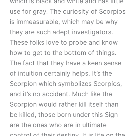
which is black and white and has little
use for gray. The curiosity of Scorpios
is immeasurable, which may be why
they are such adept investigators.
These folks love to probe and know
how to get to the bottom of things.
The fact that they have a keen sense
of intuition certainly helps. It’s the
Scorpion which symbolizes Scorpios,
and it’s no accident. Much like the
Scorpion would rather kill itself than
be killed, those born under this Sign
are the ones who are in ultimate
control of their destiny. It is life on the