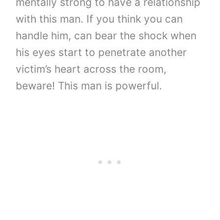
mentally strong to have a relationship
with this man. If you think you can
handle him, can bear the shock when
his eyes start to penetrate another
victim’s heart across the room,
beware! This man is powerful.