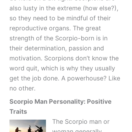
also lusty in the extreme (how else?),
so they need to be mindful of their
reproductive organs. The great
strength of the Scorpio-born is in
their determination, passion and
motivation. Scorpions don’t know the
word quit, which is why they usually
get the job done. A powerhouse? Like
no other.
Scorpio Man Personality: Positive
Traits
The Scorpio man or
woman generally