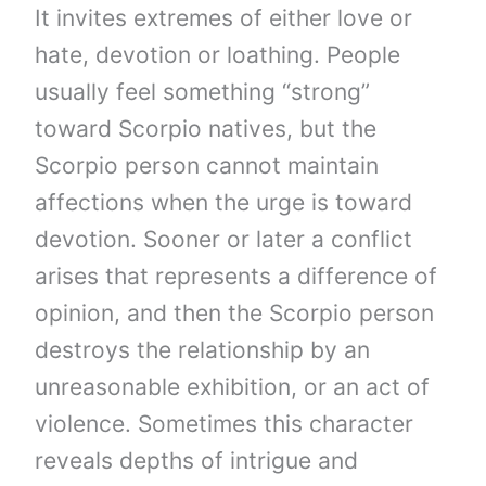
It invites extremes of either love or
hate, devotion or loathing. People
usually feel something “strong”
toward Scorpio natives, but the
Scorpio person cannot maintain
affections when the urge is toward
devotion. Sooner or later a conflict
arises that represents a difference of
opinion, and then the Scorpio person
destroys the relationship by an
unreasonable exhibition, or an act of
violence. Sometimes this character
reveals depths of intrigue and