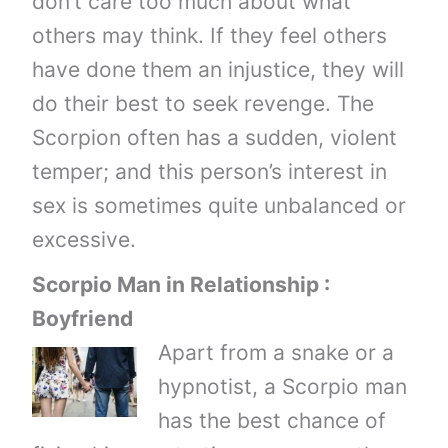
don’t care too much about what
others may think. If they feel others
have done them an injustice, they will
do their best to seek revenge. The
Scorpion often has a sudden, violent
temper; and this person’s interest in
sex is sometimes quite unbalanced or
excessive.
Scorpio Man in Relationship :
Boyfriend
Apart from a snake or a
hypnotist, a Scorpio man
has the best chance of