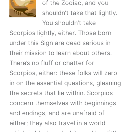
of the Zodiac, and you
shouldn’t take that lightly.
You shouldn’t take
Scorpios lightly, either. Those born
under this Sign are dead serious in
their mission to learn about others.
There’s no fluff or chatter for
Scorpios, either: these folks will zero
in on the essential questions, gleaning
the secrets that lie within. Scorpios
concern themselves with beginnings
and endings, and are unafraid of
either; they also travel in a world