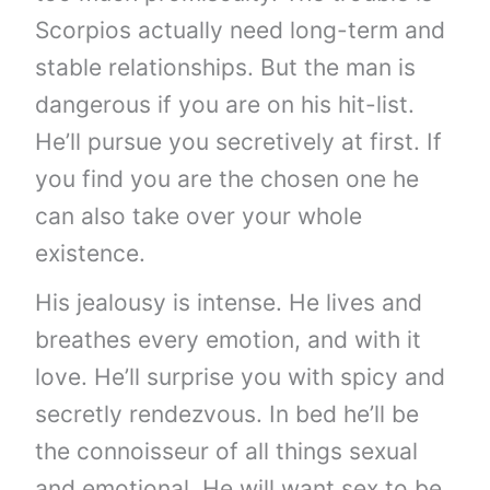
Scorpios actually need long-term and
stable relationships. But the man is
dangerous if you are on his hit-list.
He’ll pursue you secretively at first. If
you find you are the chosen one he
can also take over your whole
existence.
His jealousy is intense. He lives and
breathes every emotion, and with it
love. He’ll surprise you with spicy and
secretly rendezvous. In bed he’ll be
the connoisseur of all things sexual
and emotional. He will want sex to be