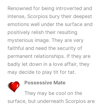
Renowned for being introverted and
intense, Scorpios bury their deepest
emotions well under the surface and
positively relish their resulting
mysterious image. They are very
faithful and need the security of
permanent relationships. If they are
badly let down in a love affair, they
may decide to play tit for tat.
Possessive Mate
They may be cool on the
surface, but underneath Scorpios are