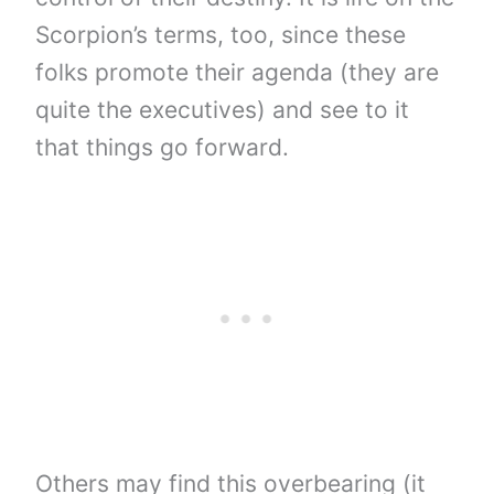
Scorpion’s terms, too, since these
folks promote their agenda (they are
quite the executives) and see to it
that things go forward.
Others may find this overbearing (it