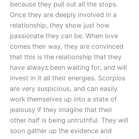
because they pull out all the stops.
Once they are deeply involved in a
relationship, they show just how
passionate they can be. When love
comes their way, they are convinced
that this is the relationship that they
have always been waiting for, and will
invest in it all their energies. Scorpios
are very suspicious, and can easily
work themselves up into a state of
jealousy if they imagine that their
other half is being untruthful. They will
soon gather up the evidence and