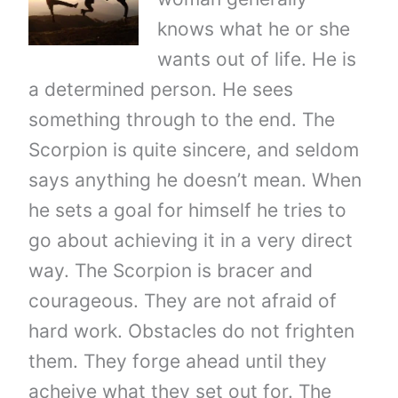
knows what he or she
wants out of life. He is
a determined person. He sees
something through to the end. The
Scorpion is quite sincere, and seldom
says anything he doesn’t mean. When
he sets a goal for himself he tries to
go about achieving it in a very direct
way. The Scorpion is bracer and
courageous. They are not afraid of
hard work. Obstacles do not frighten
them. They forge ahead until they
acheive what they set out for. The