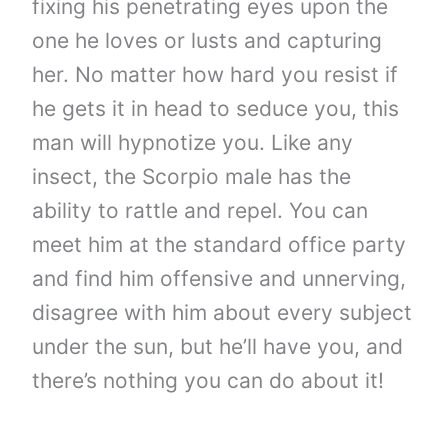
fixing his penetrating eyes upon the
one he loves or lusts and capturing
her. No matter how hard you resist if
he gets it in head to seduce you, this
man will hypnotize you. Like any
insect, the Scorpio male has the
ability to rattle and repel. You can
meet him at the standard office party
and find him offensive and unnerving,
disagree with him about every subject
under the sun, but he’ll have you, and
there’s nothing you can do about it!