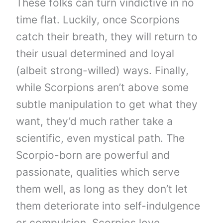
These folks can turn vindictive in no
time flat. Luckily, once Scorpions
catch their breath, they will return to
their usual determined and loyal
(albeit strong-willed) ways. Finally,
while Scorpions aren’t above some
subtle manipulation to get what they
want, they’d much rather take a
scientific, even mystical path. The
Scorpio-born are powerful and
passionate, qualities which serve
them well, as long as they don’t let
them deteriorate into self-indulgence
or compulsion. Scorpios love