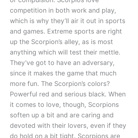
competition in both work and play,
which is why they’ll air it out in sports
and games. Extreme sports are right
up the Scorpion’s alley, as is most
anything which will test their mettle.
They’ve got to have an adversary,
since it makes the game that much
more fun. The Scorpion’s colors?
Powerful red and serious black. When
it comes to love, though, Scorpions
soften up a bit and are caring and
devoted with their lovers, even if they
do hold on a bit tight. Scorpions are