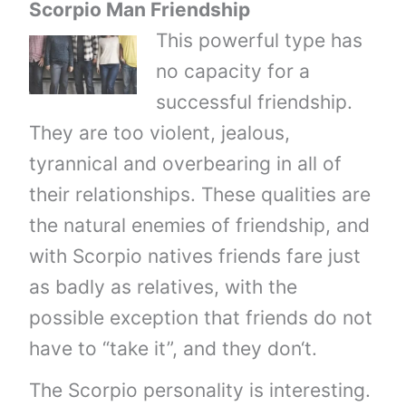
Scorpio Man Friendship
This powerful type has
no capacity for a
successful friendship.
They are too violent, jealous,
tyrannical and overbearing in all of
their relationships. These qualities are
the natural enemies of friendship, and
with Scorpio natives friends fare just
as badly as relatives, with the
possible exception that friends do not
have to “take it”, and they don‘t.
The Scorpio personality is interesting.