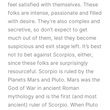
feel satisfied with themselves. These
folks are intense, passionate and filled
with desire. They’re also complex and
secretive, so don’t expect to get
much out of them, lest they become
suspicious and exit stage left. It’s best
not to bet against Scorpios, either,
since these folks are surprisingly
resourceful. Scorpio is ruled by the
Planets Mars and Pluto. Mars was the
God of War in ancient Roman
mythology and is the first (and most
ancient) ruler of Scorpio. When Pluto