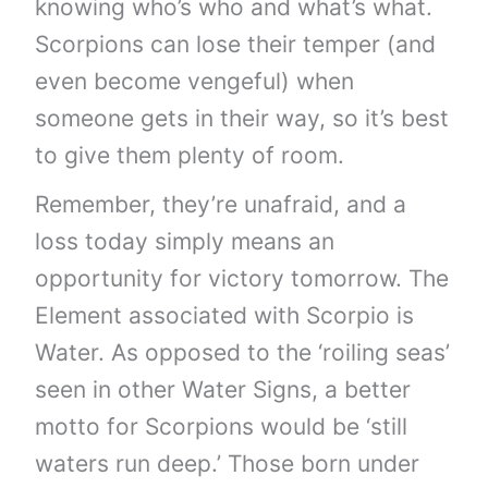
knowing who’s who and what’s what.
Scorpions can lose their temper (and
even become vengeful) when
someone gets in their way, so it’s best
to give them plenty of room.
Remember, they’re unafraid, and a
loss today simply means an
opportunity for victory tomorrow. The
Element associated with Scorpio is
Water. As opposed to the ‘roiling seas’
seen in other Water Signs, a better
motto for Scorpions would be ‘still
waters run deep.’ Those born under