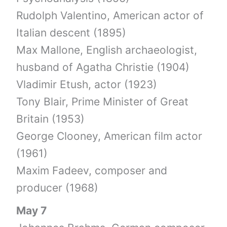
Rudolph Valentino, American actor of
Italian descent (1895)
Max Mallone, English archaeologist,
husband of Agatha Christie (1904)
Vladimir Etush, actor (1923)
Tony Blair, Prime Minister of Great
Britain (1953)
George Clooney, American film actor
(1961)
Maxim Fadeev, composer and
producer (1968)
May 7