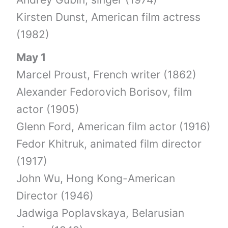
Kirsten Dunst, American film actress
(1982)
May 1
Marcel Proust, French writer (1862)
Alexander Fedorovich Borisov, film
actor (1905)
Glenn Ford, American film actor (1916)
Fedor Khitruk, animated film director
(1917)
John Wu, Hong Kong-American
Director (1946)
Jadwiga Poplavskaya, Belarusian