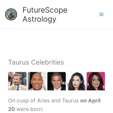
Skip
FutureScope
to
Astrology
content
Taurus Celebrities
On cusp of Aries and Taurus
on April
20
were born: