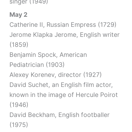
singer (1949)
May 2
Catherine II, Russian Empress (1729)
Jerome Klapka Jerome, English writer
(1859)
Benjamin Spock, American
Pediatrician (1903)
Alexey Korenev, director (1927)
David Suchet, an English film actor,
known in the image of Hercule Poirot
(1946)
David Beckham, English footballer
(1975)