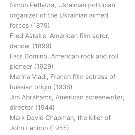
Simon Petlyura, Ukrainian politician,
organizer of the Ukrainian armed
forces (1879)
Fred Astaire, American film actor,
dancer (1899)
Fats Domino, American rock and roll
pioneer (1929)
Marina Vladi, French film actress of
Russian origin (1938)
Jim Abrahams, American screenwriter,
director (1944)
Mark David Chapman, the killer of
John Lennon (1955)