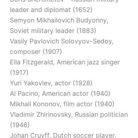
leader and diplomat (1652)
Semyon Mikhailovich Budyonny,
Soviet military leader (1883)
Vasily Pavlovich Solovyov-Sedoy,
composer (1907)
Ella Fitzgerald, American jazz singer
(1917)
Yuri Yakovlev, actor (1928)
Al Pacino, American actor (1940)
Mikhail Kononov, film actor (1940)
Vladimir Zhirinovsky, Russian politician
(1946)
Johan Cruyff, Dutch soccer player,