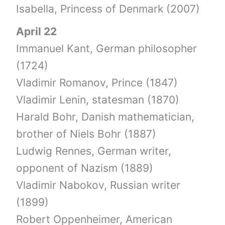
Isabella, Princess of Denmark (2007)
April 22
Immanuel Kant, German philosopher
(1724)
Vladimir Romanov, Prince (1847)
Vladimir Lenin, statesman (1870)
Harald Bohr, Danish mathematician,
brother of Niels Bohr (1887)
Ludwig Rennes, German writer,
opponent of Nazism (1889)
Vladimir Nabokov, Russian writer
(1899)
Robert Oppenheimer, American