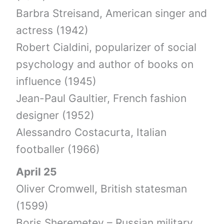
Barbra Streisand, American singer and
actress (1942)
Robert Cialdini, popularizer of social
psychology and author of books on
influence (1945)
Jean-Paul Gaultier, French fashion
designer (1952)
Alessandro Costacurta, Italian
footballer (1966)
April 25
Oliver Cromwell, British statesman
(1599)
Boris Sheremetev – Russian military