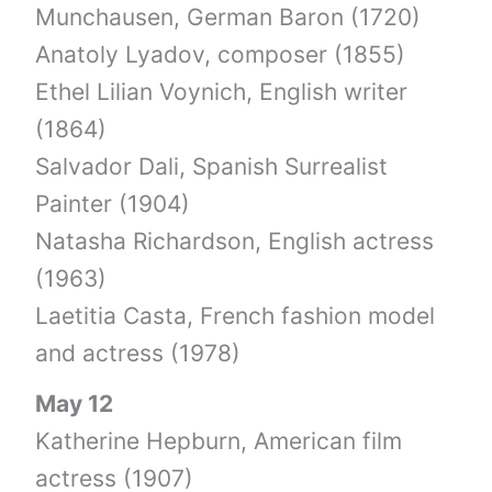
Munchausen, German Baron (1720)
Anatoly Lyadov, composer (1855)
Ethel Lilian Voynich, English writer
(1864)
Salvador Dali, Spanish Surrealist
Painter (1904)
Natasha Richardson, English actress
(1963)
Laetitia Casta, French fashion model
and actress (1978)
May 12
Katherine Hepburn, American film
actress (1907)