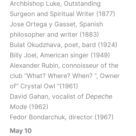
Archbishop Luke, Outstanding
Surgeon and Spiritual Writer (1877)
Jose Ortega y Gasset, Spanish
philosopher and writer (1883)
Bulat Okudzhava, poet, bard (1924)
Billy Joel, American singer (1949)
Alexander Rubin, connoisseur of the
club “What? Where? When? ”, Owner
of“ Crystal Owl ”(1961)
David Gahan, vocalist of
Depeche
Mode
(1962)
Fedor Bondarchuk, director (1967)
May 10