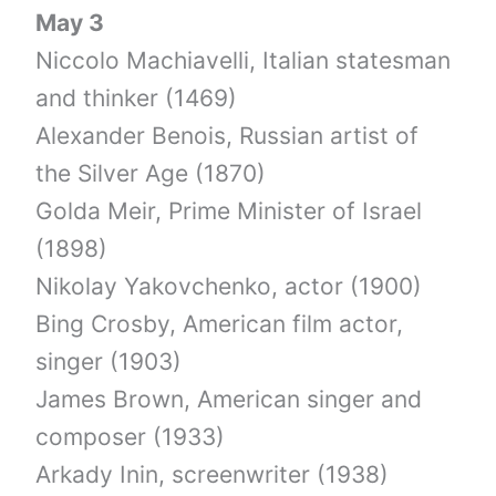
May 3
Niccolo Machiavelli, Italian statesman
and thinker (1469)
Alexander Benois, Russian artist of
the Silver Age (1870)
Golda Meir, Prime Minister of Israel
(1898)
Nikolay Yakovchenko, actor (1900)
Bing Crosby, American film actor,
singer (1903)
James Brown, American singer and
composer (1933)
Arkady Inin, screenwriter (1938)