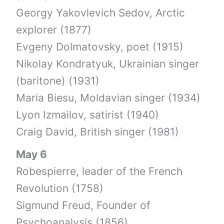
Georgy Yakovlevich Sedov, Arctic
explorer (1877)
Evgeny Dolmatovsky, poet (1915)
Nikolay Kondratyuk, Ukrainian singer
(baritone) (1931)
Maria Biesu, Moldavian singer (1934)
Lyon Izmailov, satirist (1940)
Craig David, British singer (1981)
May 6
Robespierre, leader of the French
Revolution (1758)
Sigmund Freud, Founder of
Psychoanalysis (1856)