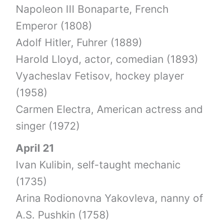
Napoleon III Bonaparte, French
Emperor (1808)
Adolf Hitler, Fuhrer (1889)
Harold Lloyd, actor, comedian (1893)
Vyacheslav Fetisov, hockey player
(1958)
Carmen Electra, American actress and
singer (1972)
April 21
Ivan Kulibin, self-taught mechanic
(1735)
Arina Rodionovna Yakovleva, nanny of
A.S. Pushkin (1758)