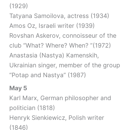
(1929)
Tatyana Samoilova, actress (1934)
Amos Oz, Israeli writer (1939)
Rovshan Askerov, connoisseur of the
club “What? Where? When? ”(1972)
Anastasia (Nastya) Kamenskih,
Ukrainian singer, member of the group
“Potap and Nastya” (1987)
May 5
Karl Marx, German philosopher and
politician (1818)
Henryk Sienkiewicz, Polish writer
(1846)