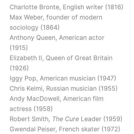
Charlotte Bronte, English writer (1816)
Max Weber, founder of modern
sociology (1864)
Anthony Queen, American actor
(1915)
Elizabeth II, Queen of Great Britain
(1926)
Iggy Pop, American musician (1947)
Chris Kelmi, Russian musician (1955)
Andy MacDowell, American film
actress (1958)
Robert Smith,
The Cure
Leader (1959)
Gwendal Peiser, French skater (1972)