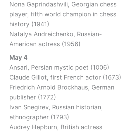
Nona Gaprindashvili, Georgian chess
player, fifth world champion in chess
history (1941)
Natalya Andreichenko, Russian-
American actress (1956)
May 4
Ansari, Persian mystic poet (1006)
Claude Gillot, first French actor (1673)
Friedrich Arnold Brockhaus, German
publisher (1772)
Ivan Snegirev, Russian historian,
ethnographer (1793)
Audrey Hepburn, British actress