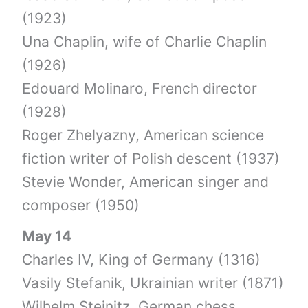
(1923)
Una Chaplin, wife of Charlie Chaplin
(1926)
Edouard Molinaro, French director
(1928)
Roger Zhelyazny, American science
fiction writer of Polish descent (1937)
Stevie Wonder, American singer and
composer (1950)
May 14
Charles IV, King of Germany (1316)
Vasily Stefanik, Ukrainian writer (1871)
Wilhelm Steinitz, German chess