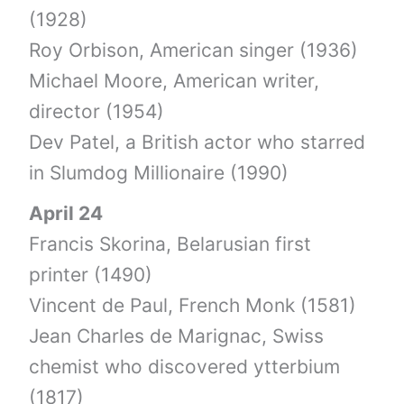
(1928)
Roy Orbison, American singer (1936)
Michael Moore, American writer,
director (1954)
Dev Patel, a British actor who starred
in Slumdog Millionaire (1990)
April 24
Francis Skorina, Belarusian first
printer (1490)
Vincent de Paul, French Monk (1581)
Jean Charles de Marignac, Swiss
chemist who discovered ytterbium
(1817)