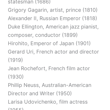
statesman (1686)
Grigory Gagarin, artist, prince (1810)
Alexander II, Russian Emperor (1818)
Duke Ellington, American jazz pianist,
composer, conductor (1899)
Hirohito, Emperor of Japan (1901)
Gerard Uri, French actor and director
(1919)
Jean Rochefort, French film actor
(1930)
Phillip Neuss, Australian-American
Director and Writer (1950)
Larisa Udovichenko, film actress