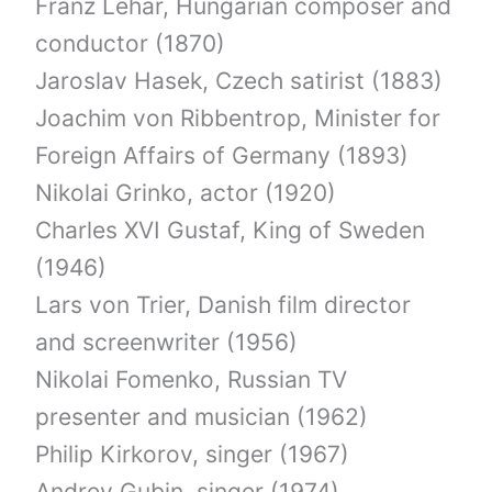
Franz Lehar, Hungarian composer and
conductor (1870)
Jaroslav Hasek, Czech satirist (1883)
Joachim von Ribbentrop, Minister for
Foreign Affairs of Germany (1893)
Nikolai Grinko, actor (1920)
Charles XVI Gustaf, King of Sweden
(1946)
Lars von Trier, Danish film director
and screenwriter (1956)
Nikolai Fomenko, Russian TV
presenter and musician (1962)
Philip Kirkorov, singer (1967)
Andrey Gubin, singer (1974)