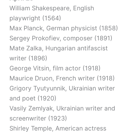
William Shakespeare, English
playwright (1564)
Max Planck, German physicist (1858)
Sergey Prokofiev, composer (1891)
Mate Zalka, Hungarian antifascist
writer (1896)
George Vitsin, film actor (1918)
Maurice Druon, French writer (1918)
Grigory Tyutyunnik, Ukrainian writer
and poet (1920)
Vasily Zemlyak, Ukrainian writer and
screenwriter (1923)
Shirley Temple, American actress