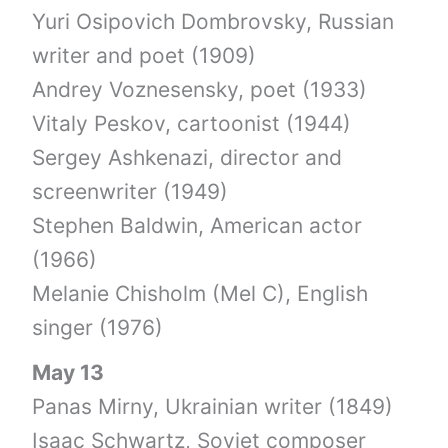
Yuri Osipovich Dombrovsky, Russian
writer and poet (1909)
Andrey Voznesensky, poet (1933)
Vitaly Peskov, cartoonist (1944)
Sergey Ashkenazi, director and
screenwriter (1949)
Stephen Baldwin, American actor
(1966)
Melanie Chisholm (Mel C), English
singer (1976)
May 13
Panas Mirny, Ukrainian writer (1849)
Isaac Schwartz, Soviet composer