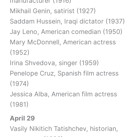
manufacturer (1916)
Mikhail Genin, satirist (1927)
Saddam Hussein, Iraqi dictator (1937)
Jay Leno, American comedian (1950)
Mary McDonnell, American actress
(1952)
Irina Shvedova, singer (1959)
Penelope Cruz, Spanish film actress
(1974)
Jessica Alba, American film actress
(1981)
April 29
Vasily Nikitich Tatishchev, historian,