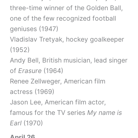
three-time winner of the Golden Ball,
one of the few recognized football
geniuses (1947)
Vladislav Tretyak, hockey goalkeeper
(1952)
Andy Bell, British musician, lead singer
of
Erasure
(1964)
Renee Zellweger, American film
actress (1969)
Jason Lee, American film actor,
famous for the TV series
My name is
Earl
(1970)
April 26