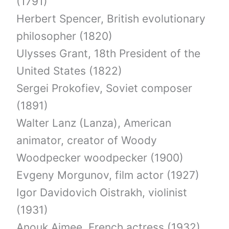
(1791)
Herbert Spencer, British evolutionary
philosopher (1820)
Ulysses Grant, 18th President of the
United States (1822)
Sergei Prokofiev, Soviet composer
(1891)
Walter Lanz (Lanza), American
animator, creator of Woody
Woodpecker woodpecker (1900)
Evgeny Morgunov, film actor (1927)
Igor Davidovich Oistrakh, violinist
(1931)
Anouk Aimee, French actress (1932)