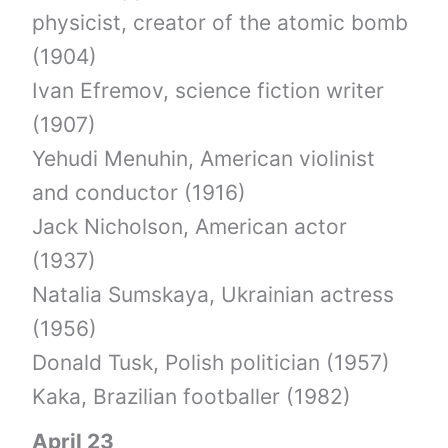
physicist, creator of the atomic bomb
(1904)
Ivan Efremov, science fiction writer
(1907)
Yehudi Menuhin, American violinist
and conductor (1916)
Jack Nicholson, American actor
(1937)
Natalia Sumskaya, Ukrainian actress
(1956)
Donald Tusk, Polish politician (1957)
Kaka, Brazilian footballer (1982)
April 23