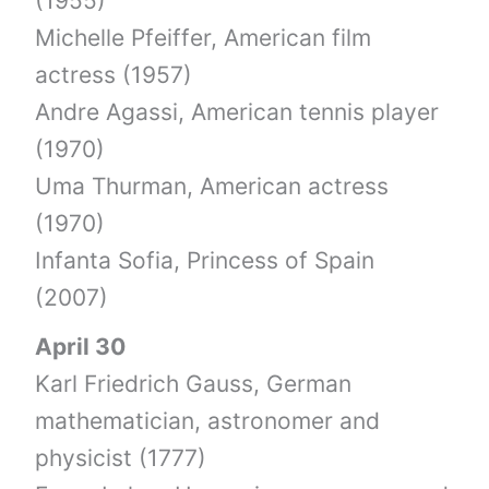
(1955)
Michelle Pfeiffer, American film
actress (1957)
Andre Agassi, American tennis player
(1970)
Uma Thurman, American actress
(1970)
Infanta Sofia, Princess of Spain
(2007)
April 30
Karl Friedrich Gauss, German
mathematician, astronomer and
physicist (1777)