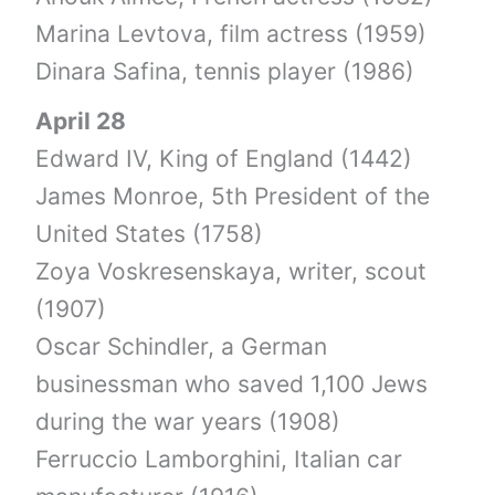
Marina Levtova, film actress (1959)
Dinara Safina, tennis player (1986)
April 28
Edward IV, King of England (1442)
James Monroe, 5th President of the
United States (1758)
Zoya Voskresenskaya, writer, scout
(1907)
Oscar Schindler, a German
businessman who saved 1,100 Jews
during the war years (1908)
Ferruccio Lamborghini, Italian car