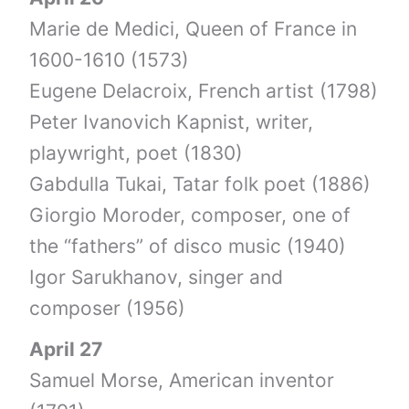
Marie de Medici, Queen of France in
1600-1610 (1573)
Eugene Delacroix, French artist (1798)
Peter Ivanovich Kapnist, writer,
playwright, poet (1830)
Gabdulla Tukai, Tatar folk poet (1886)
Giorgio Moroder, composer, one of
the “fathers” of disco music (1940)
Igor Sarukhanov, singer and
composer (1956)
April 27
Samuel Morse, American inventor