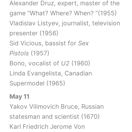
Alexander Druz, expert, master of the
game “What? Where? When? ”(1955)
Vladislav Listyev, journalist, television
presenter (1956)
Sid Vicious, bassist for
Sex
Pistols
(1957)
Bono, vocalist of
U2
(1960)
Linda Evangelista, Canadian
Supermodel (1965)
May 11
Yakov Vilimovich Bruce, Russian
statesman and scientist (1670)
Karl Friedrich Jerome Von