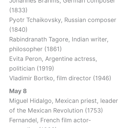
Johannes Brahms, German composer
(1833)
Pyotr Tchaikovsky, Russian composer
(1840)
Rabindranath Tagore, Indian writer,
philosopher (1861)
Evita Peron, Argentine actress,
politician (1919)
Vladimir Bortko, film director (1946)
May 8
Miguel Hidalgo, Mexican priest, leader
of the Mexican Revolution (1753)
Fernandel, French film actor-