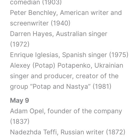
comedian (1903)
Peter Benchley, American writer and
screenwriter (1940)
Darren Hayes, Australian singer
(1972)
Enrique Iglesias, Spanish singer (1975)
Alexey (Potap) Potapenko, Ukrainian
singer and producer, creator of the
group “Potap and Nastya” (1981)
May 9
Adam Opel, founder of the company
(1837)
Nadezhda Teffi, Russian writer (1872)