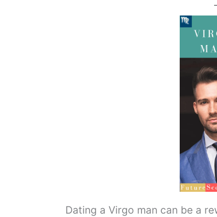
Dating a Virgo man can be a rewa