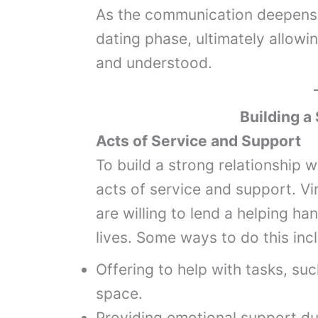
As the communication deepens, 
dating phase, ultimately allowi
and understood.
Building a
Acts of Service and Support
To build a strong relationship 
acts of service and support. V
are willing to lend a helping ha
lives. Some ways to do this inc
Offering to help with tasks, suc
space.
Providing emotional support du