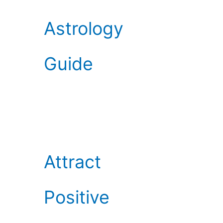
Astrology
Guide
Attract
Positive