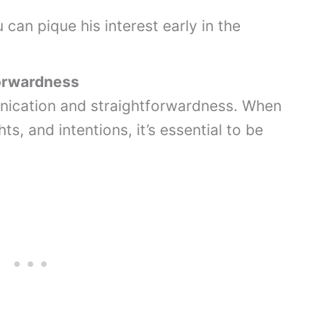
can pique his interest early in the
orwardness
ication and straightforwardness. When
ts, and intentions, it’s essential to be