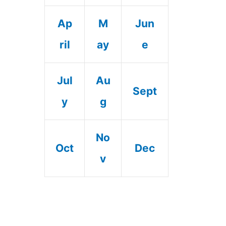
Ap
M
Jun
ril
ay
e
Jul
Au
Sept
y
g
No
Oct
Dec
v