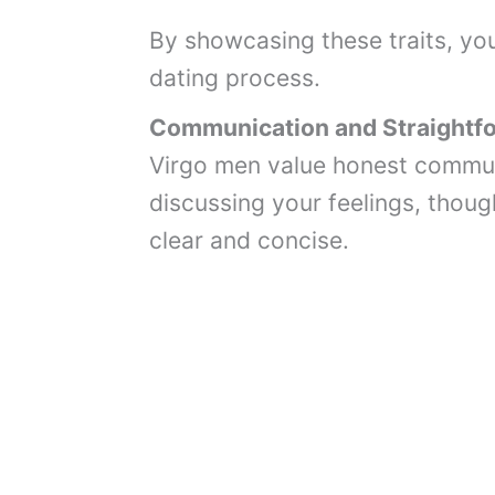
By showcasing these traits, you 
dating process.
Communication and Straightf
Virgo men value honest commun
discussing your feelings, though
clear and concise.