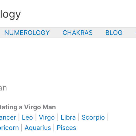
logy
NUMEROLOGY
CHAKRAS
BLOG
an
Dating a Virgo Man
ancer
|
Leo
|
Virgo
|
Libra
|
Scorpio
|
ricorn
|
Aquarius
|
Pisces