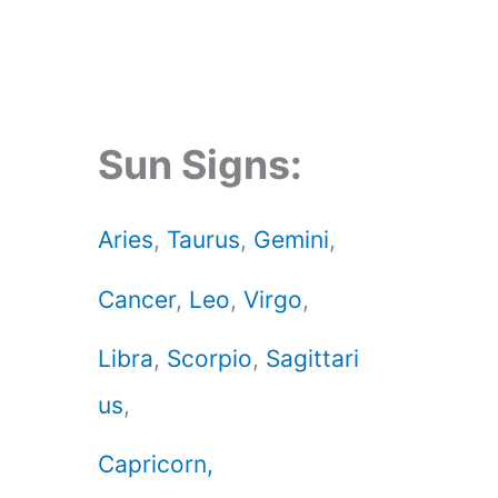
Sun Signs:
Aries
,
Taurus
,
Gemini
,
Cancer
,
Leo
,
Virgo
,
Libra
,
Scorpio
,
Sagittari
us
,
Capricorn,