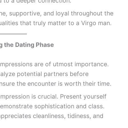
d to a deeper connection.
e, supportive, and loyal throughout the
ualities that truly matter to a Virgo man.
g the Dating Phase
 impressions are of utmost importance.
alyze potential partners before
sure the encounter is worth their time.
impression is crucial. Present yourself
demonstrate sophistication and class.
ppreciates cleanliness, tidiness, and