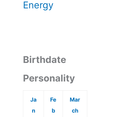
Energy
Birthdate
Personality
Ja
Fe
Mar
n
b
ch