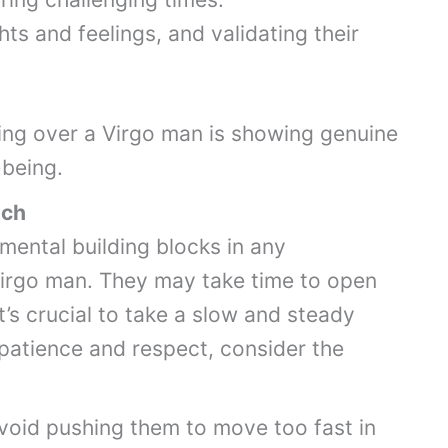
hts and feelings, and validating their
ing over a Virgo man is showing genuine
-being.
ach
mental building blocks in any
 Virgo man. They may take time to open
it’s crucial to take a slow and steady
 patience and respect, consider the
void pushing them to move too fast in