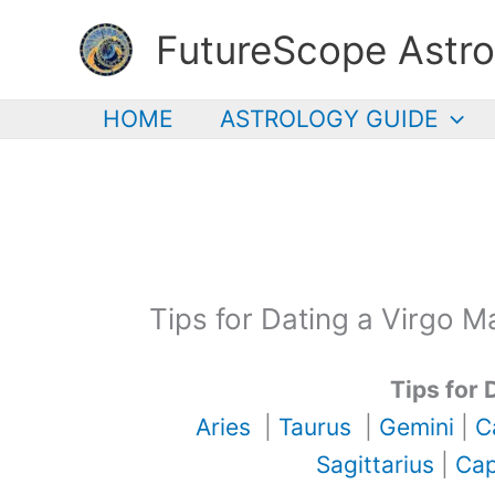
Skip
FutureScope Astro
to
content
HOME
ASTROLOGY GUIDE
Tips for Dating a Virgo M
Tips for 
Aries
|
Taurus
|
Gemini
|
C
Sagittarius
|
Cap