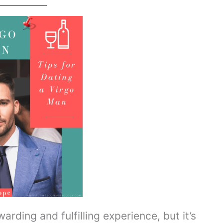
rding and fulfilling experience, but it’s