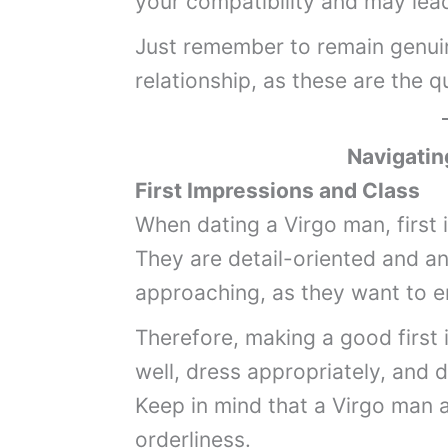
your compatibility and may lea
Just remember to remain genuin
relationship, as these are the q
Navigatin
First Impressions and Class
When dating a Virgo man, first
They are detail-oriented and an
approaching, as they want to en
Therefore, making a good first 
well, dress appropriately, and 
Keep in mind that a Virgo man a
orderliness.