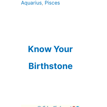
Aquarius
,
Pisces
Know Your
Birthstone