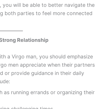
you will be able to better navigate the
ng both parties to feel more connected
 Strong Relationship
with a Virgo man, you should emphasize
irgo men appreciate when their partners
nd or provide guidance in their daily
lude:
h as running errands or organizing their
ring challenging times.