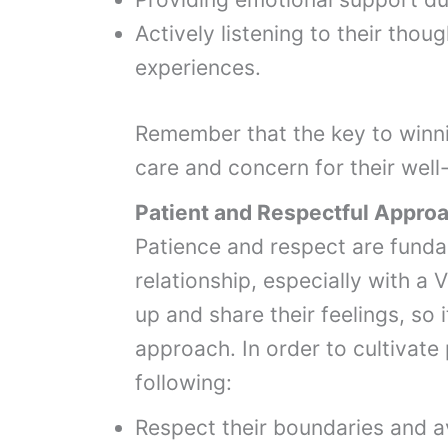
Actively listening to their thoug
experiences.
Remember that the key to winn
care and concern for their well
Patient and Respectful Appro
Patience and respect are funda
relationship, especially with a
up and share their feelings, so 
approach. In order to cultivate
following:
Respect their boundaries and a