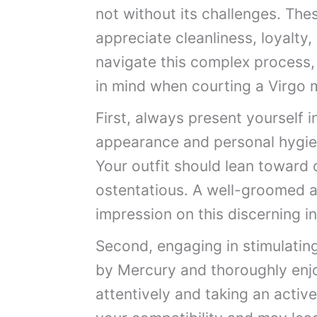
not without its challenges. Thes
appreciate cleanliness, loyalty
navigate this complex process,
in mind when courting a Virgo 
First, always present yourself 
appearance and personal hygien
Your outfit should lean toward c
ostentatious. A well-groomed an
impression on this discerning in
Second, engaging in stimulating
by Mercury and thoroughly enjo
attentively and taking an active