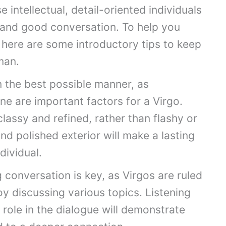
e intellectual, detail-oriented individuals
, and good conversation. To help you
 here are some introductory tips to keep
man.
in the best possible manner, as
e are important factors for a Virgo.
lassy and refined, rather than flashy or
d polished exterior will make a lasting
dividual.
 conversation is key, as Virgos are ruled
y discussing various topics. Listening
 role in the dialogue will demonstrate