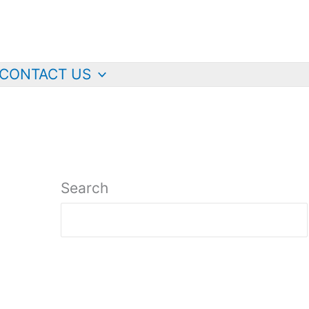
CONTACT US
Search