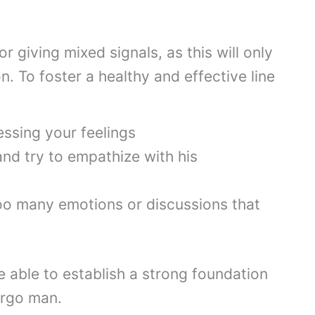
 giving mixed signals, as this will only
n. To foster a healthy and effective line
ssing your feelings
and try to empathize with his
oo many emotions or discussions that
be able to establish a strong foundation
irgo man.