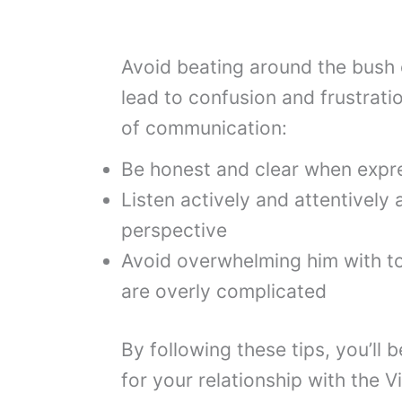
Avoid beating around the bush or
lead to confusion and frustratio
of communication:
Be honest and clear when expre
Listen actively and attentively 
perspective
Avoid overwhelming him with t
are overly complicated
By following these tips, you’ll 
for your relationship with the V