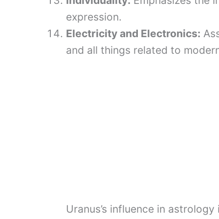
Individuality:
Emphasizes the im
expression.
Electricity and Electronics:
Ass
and all things related to moder
Uranus’s influence in astrology 