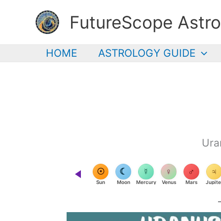
Skip
FutureScope Astro
to
content
HOME
ASTROLOGY GUIDE
Ura
☉
☾
☿
♀
♂
♃
Sun
Moon
Mercury
Venus
Mars
Jupite