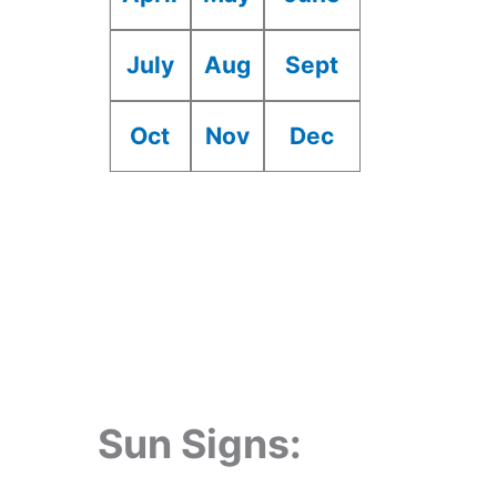
July
Aug
Sept
Oct
Nov
Dec
Sun Signs: