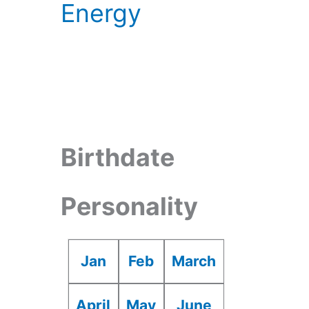
Energy
Birthdate
Personality
Jan
Feb
March
April
May
June