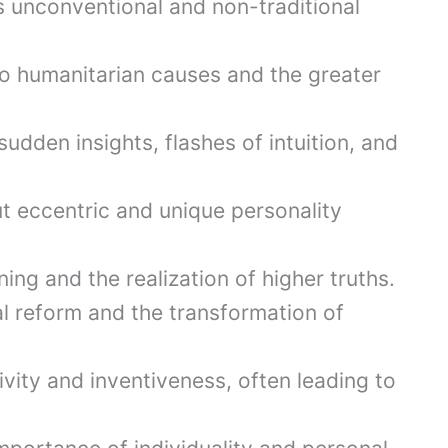
unconventional and non-traditional
 humanitarian causes and the greater
udden insights, flashes of intuition, and
t eccentric and unique personality
ng and the realization of higher truths.
l reform and the transformation of
vity and inventiveness, often leading to