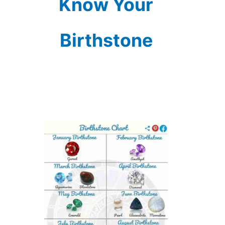
Know Your
Birthstone