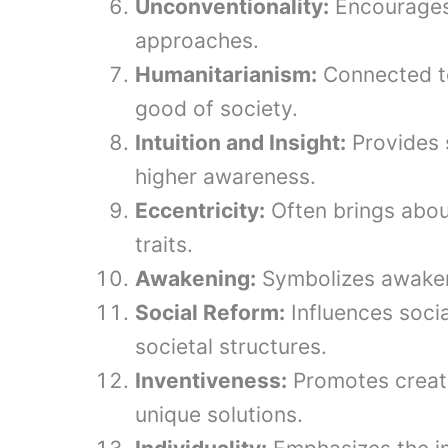
Unconventionality:
Encourages 
approaches.
Humanitarianism:
Connected to
good of society.
Intuition and Insight:
Provides s
higher awareness.
Eccentricity:
Often brings abou
traits.
Awakening:
Symbolizes awakeni
Social Reform:
Influences socia
societal structures.
Inventiveness:
Promotes creati
unique solutions.