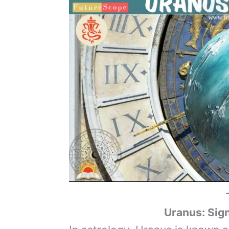
Uranus
: Sig