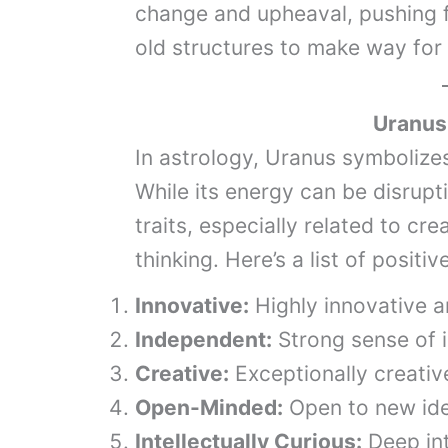
change and upheaval, pushing 
old structures to make way for
Uranus
In astrology, Uranus symbolizes
While its energy can be disrupti
traits, especially related to cr
thinking. Here’s a list of positi
Innovative:
Highly innovative a
Independent:
Strong sense of i
Creative:
Exceptionally creativ
Open-Minded:
Open to new ide
Intellectually Curious:
Deep int