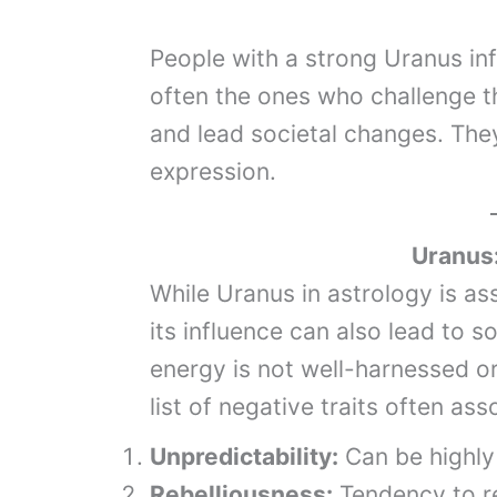
People with a strong Uranus infl
often the ones who challenge t
and lead societal changes. The
expression.
Uranus
While Uranus in astrology is as
its influence can also lead to s
energy is not well-harnessed or
list of negative traits often as
Unpredictability:
Can be highly 
Rebelliousness:
Tendency to re