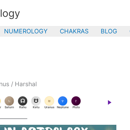
logy
NUMEROLOGY
CHAKRAS
BLOG
nus / Harshal
♄
☊
☋
♅
♆
♇
r
Saturn
Rahu
Ketu
Uranus
Neptune
Pluto