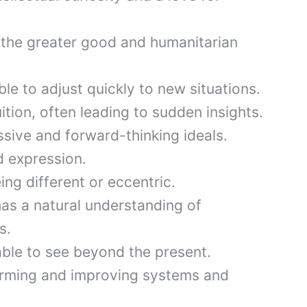
the greater good and humanitarian
le to adjust quickly to new situations.
tion, often leading to sudden insights.
ive and forward-thinking ideals.
d expression.
ng different or eccentric.
as a natural understanding of
s.
 able to see beyond the present.
orming and improving systems and