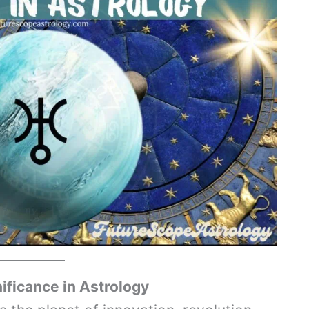
nificance in Astrology