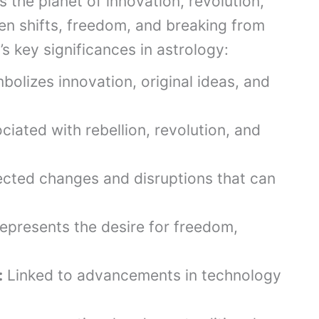
 the planet of innovation, revolution,
en shifts, freedom, and breaking from
s’s key significances in astrology:
olizes innovation, original ideas, and
iated with rebellion, revolution, and
cted changes and disruptions that can
epresents the desire for freedom,
:
Linked to advancements in technology