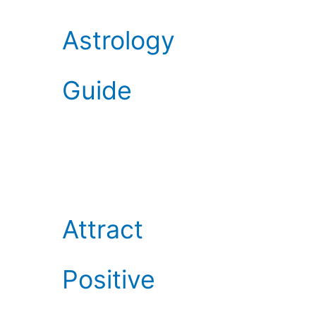
Astrology
Guide
Attract
Positive