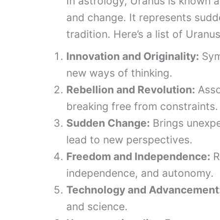
In astrology, Uranus is known as
and change. It represents sudd
tradition. Here’s a list of Uranu
Innovation and Originality:
Symb
new ways of thinking.
Rebellion and Revolution:
Assoc
breaking free from constraints.
Sudden Change:
Brings unexpe
lead to new perspectives.
Freedom and Independence:
R
independence, and autonomy.
Technology and Advancement
and science.