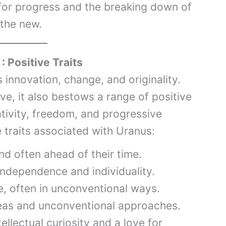
for progress and the breaking down of
 the new.
: Positive Traits
 innovation, change, and originality.
ve, it also bestows a range of positive
eativity, freedom, and progressive
ve traits associated with Uranus:
nd often ahead of their time.
ndependence and individuality.
e, often in unconventional ways.
as and unconventional approaches.
ellectual curiosity and a love for