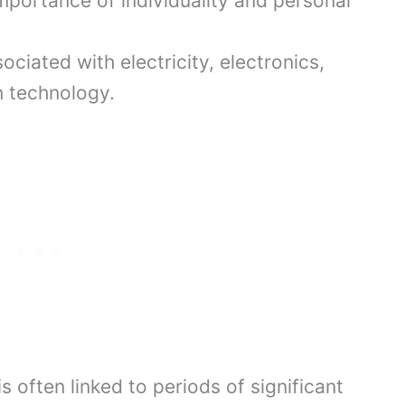
portance of individuality and personal
ociated with electricity, electronics,
n technology.
is often linked to periods of significant