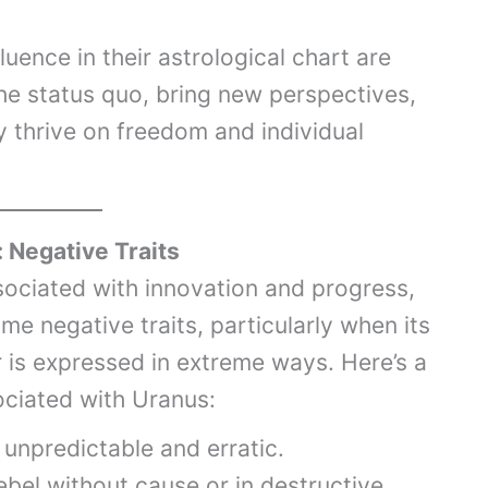
uence in their astrological chart are
he status quo, bring new perspectives,
y thrive on freedom and individual
: Negative Traits
sociated with innovation and progress,
ome negative traits, particularly when its
 is expressed in extreme ways. Here’s a
sociated with Uranus:
unpredictable and erratic.
bel without cause or in destructive