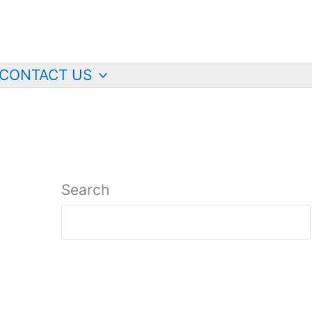
CONTACT US
Search