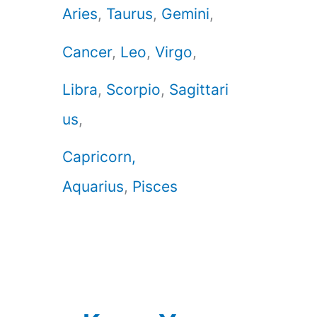
Aries
,
Taurus
,
Gemini
,
Cancer
,
Leo
,
Virgo
,
Libra
,
Scorpio
,
Sagittari
us
,
Capricorn,
Aquarius
,
Pisces