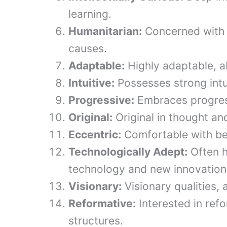
learning.
Humanitarian:
Concerned with 
causes.
Adaptable:
Highly adaptable, ab
Intuitive:
Possesses strong intui
Progressive:
Embraces progress
Original:
Original in thought an
Eccentric:
Comfortable with bei
Technologically Adept:
Often h
technology and new innovation
Visionary:
Visionary qualities,
Reformative:
Interested in ref
structures.