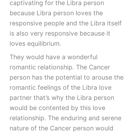
captivating for the Libra person
because Libra person loves the
responsive people and the Libra itself
is also very responsive because it
loves equilibrium.
They would have a wonderful
romantic relationship. The Cancer
person has the potential to arouse the
romantic feelings of the Libra love
partner that’s why the Libra person
would be contented by this love
relationship. The enduring and serene
nature of the Cancer person would