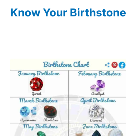
Know Your Birthstone