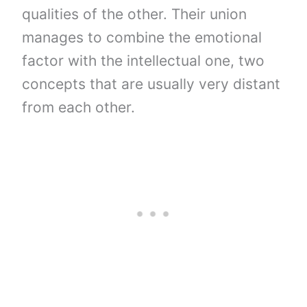
qualities of the other. Their union
manages to combine the emotional
factor with the intellectual one, two
concepts that are usually very distant
from each other.