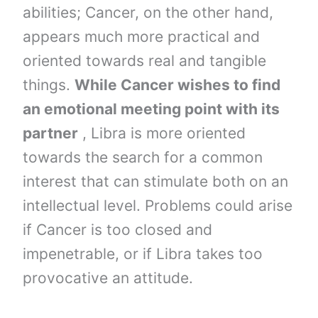
abilities; Cancer, on the other hand,
appears much more practical and
oriented towards real and tangible
things.
While Cancer wishes to find
an emotional meeting point with its
partner
, Libra is more oriented
towards the search for a common
interest that can stimulate both on an
intellectual level. Problems could arise
if Cancer is too closed and
impenetrable, or if Libra takes too
provocative an attitude.