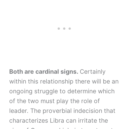
Both are cardinal signs.
Certainly
within this relationship there will be an
ongoing struggle to determine which
of the two must play the role of
leader. The proverbial indecision that
characterizes Libra can irritate the