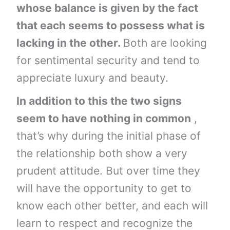
whose balance is given by the fact
that each seems to possess what is
lacking in the other.
Both are looking
for sentimental security and tend to
appreciate luxury and beauty.
In addition to this the two signs
seem to have nothing in common
,
that’s why during the initial phase of
the relationship both show a very
prudent attitude. But over time they
will have the opportunity to get to
know each other better, and each will
learn to respect and recognize the