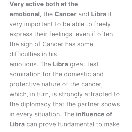
Very active both at the
emotional,
the
Cancer
and
Libra
it
very important to be able to freely
express their feelings, even if often
the sign of Cancer has some
difficulties in his
emotions. The
Libra
great test
admiration for the domestic and
protective nature of the cancer,
which, in turn, is strongly attracted to
the diplomacy that the partner shows
in every situation. The
influence of
Libra
can prove fundamental to make