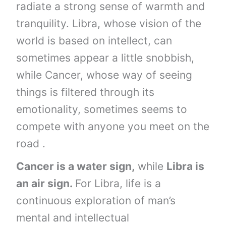
radiate a strong sense of warmth and
tranquility. Libra, whose vision of the
world is based on intellect, can
sometimes appear a little snobbish,
while Cancer, whose way of seeing
things is filtered through its
emotionality, sometimes seems to
compete with anyone you meet on the
road .
Cancer is a water sign,
while
Libra is
an air sign.
For Libra, life is a
continuous exploration of man’s
mental and intellectual