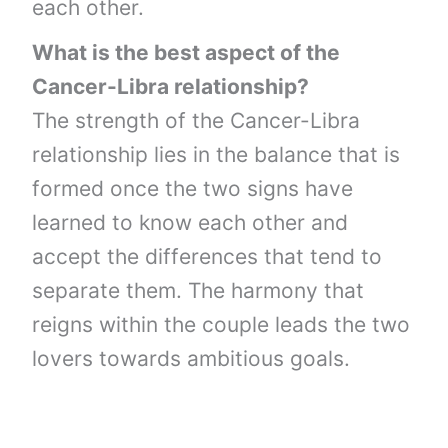
each other.
What is the best aspect of the
Cancer-Libra relationship?
The strength of the Cancer-Libra
relationship lies in the balance that is
formed once the two signs have
learned to know each other and
accept the differences that tend to
separate them. The harmony that
reigns within the couple leads the two
lovers towards ambitious goals.