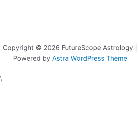
Copyright © 2026 FutureScope Astrology |
Powered by
Astra WordPress Theme
\