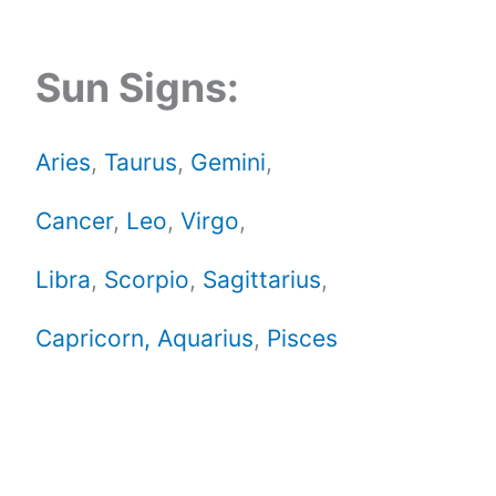
Sun Signs:
Aries
,
Taurus
,
Gemini
,
Cancer
,
Leo
,
Virgo
,
Libra
,
Scorpio
,
Sagittarius
,
Capricorn,
Aquarius
,
Pisces