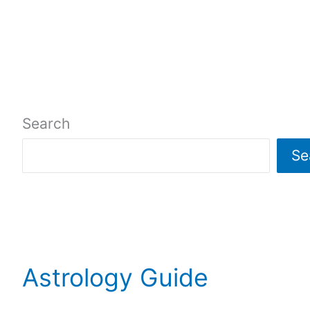
Search
Se
Astrology Guide