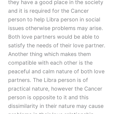
they have a good place in the society
and it is required for the Cancer
person to help Libra person in social
issues otherwise problems may arise.
Both love partners would be able to
satisfy the needs of their love partner.
Another thing which makes them
compatible with each other is the
peaceful and calm nature of both love
partners. The Libra person is of
practical nature, however the Cancer
person is opposite to it and this
dissimilarity in their nature may cause