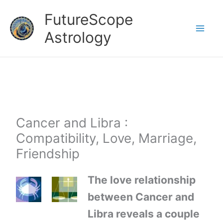
Skip
FutureScope
to
Astrology
content
Cancer and Libra :
Compatibility, Love, Marriage,
Friendship
The love relationship
between Cancer and
Libra reveals a couple