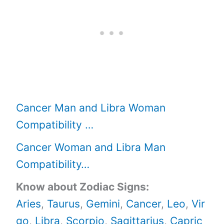
Cancer Man and Libra Woman
Compatibility …
Cancer Woman and Libra Man
Compatibility…
Know about Zodiac Signs:
Aries
,
Taurus
,
Gemini
,
Cancer
,
Leo
,
Vir
go
,
Libra
,
Scorpio
,
Sagittarius
,
Capric