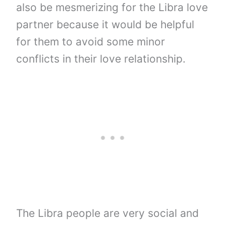
also be mesmerizing for the Libra love
partner because it would be helpful
for them to avoid some minor
conflicts in their love relationship.
The Libra people are very social and