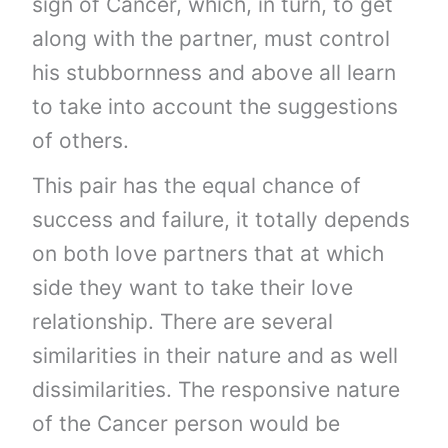
sign of Cancer, which, in turn, to get
along with the partner, must control
his stubbornness and above all learn
to take into account the suggestions
of others.
This pair has the equal chance of
success and failure, it totally depends
on both love partners that at which
side they want to take their love
relationship. There are several
similarities in their nature and as well
dissimilarities. The responsive nature
of the Cancer person would be