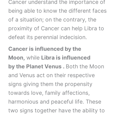
Cancer understand the importance of
being able to know the different faces
of a situation; on the contrary, the
proximity of Cancer can help Libra to
defeat its perennial indecision.
Cancer is influenced by the
Moon,
while
Libra is influenced
by the Planet Venus .
Both the Moon
and Venus act on their respective
signs giving them the propensity
towards love, family affections,
harmonious and peaceful life. These
two signs together have the ability to