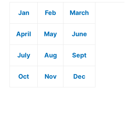
Jan
Feb
March
April
May
June
July
Aug
Sept
Oct
Nov
Dec