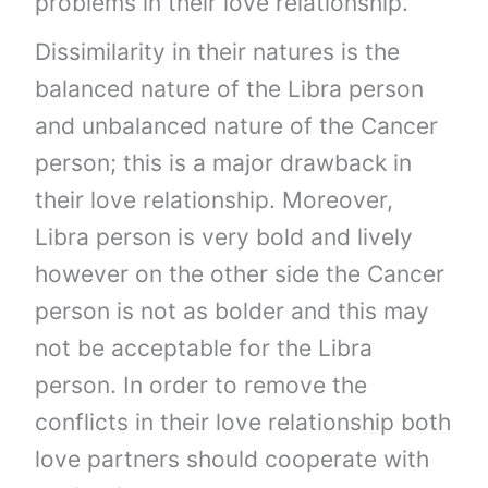
problems in their love relationship.
Dissimilarity in their natures is the
balanced nature of the Libra person
and unbalanced nature of the Cancer
person; this is a major drawback in
their love relationship. Moreover,
Libra person is very bold and lively
however on the other side the Cancer
person is not as bolder and this may
not be acceptable for the Libra
person. In order to remove the
conflicts in their love relationship both
love partners should cooperate with