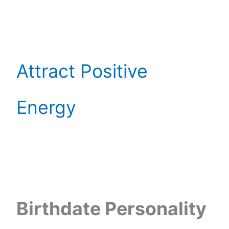
Attract Positive
Energy
Birthdate Personality