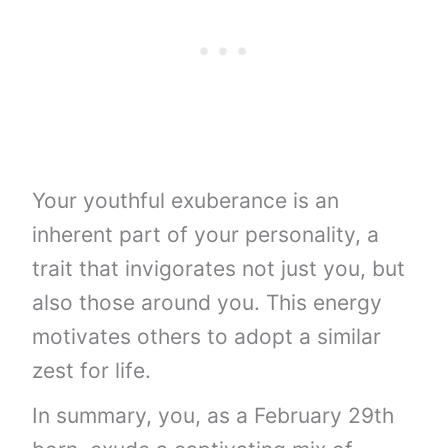
Your youthful exuberance is an
inherent part of your personality, a
trait that invigorates not just you, but
also those around you. This energy
motivates others to adopt a similar
zest for life.
In summary, you, as a February 29th