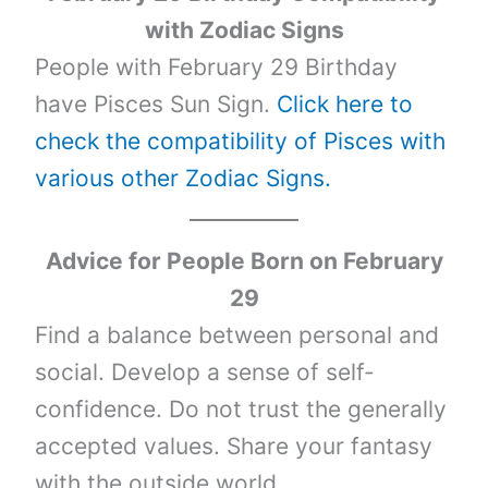
with Zodiac Signs
People with February 29 Birthday
have Pisces Sun Sign.
Click here to
check the compatibility of Pisces with
various other Zodiac Signs.
Advice for People Born on February
29
Find a balance between personal and
social. Develop a sense of self-
confidence. Do not trust the generally
accepted values. Share your fantasy
with the outside world.