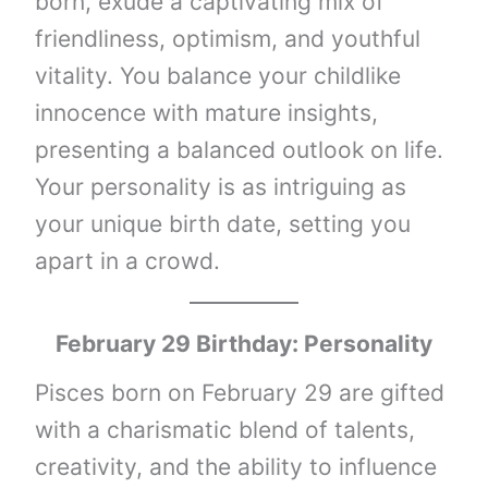
born, exude a captivating mix of
friendliness, optimism, and youthful
vitality. You balance your childlike
innocence with mature insights,
presenting a balanced outlook on life.
Your personality is as intriguing as
your unique birth date, setting you
apart in a crowd.
February 29 Birthday: Personality
Pisces born on February 29 are gifted
with a charismatic blend of talents,
creativity, and the ability to influence