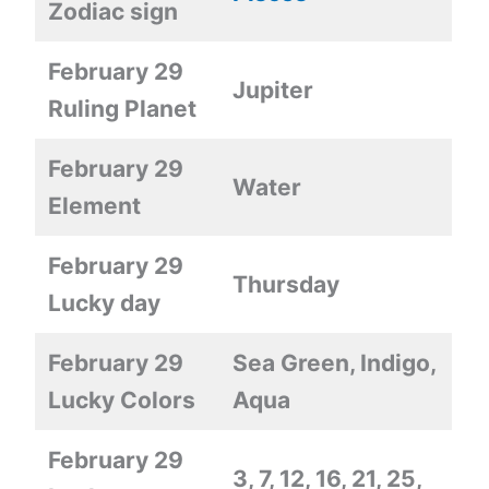
Zodiac sign
February 29
Jupiter
Ruling Planet
February 29
Water
Element
February 29
Thursday
Lucky day
February 29
Sea Green, Indigo,
Lucky Colors
Aqua
February 29
3, 7, 12, 16, 21, 25,