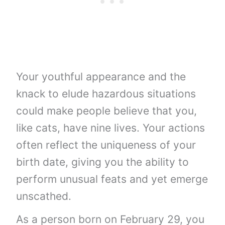
Your youthful appearance and the
knack to elude hazardous situations
could make people believe that you,
like cats, have nine lives. Your actions
often reflect the uniqueness of your
birth date, giving you the ability to
perform unusual feats and yet emerge
unscathed.
As a person born on February 29, you