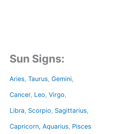
Sun Signs:
Aries
,
Taurus
,
Gemini
,
Cancer
,
Leo
,
Virgo
,
Libra
,
Scorpio
,
Sagittarius
,
Capricorn,
Aquarius
,
Pisces