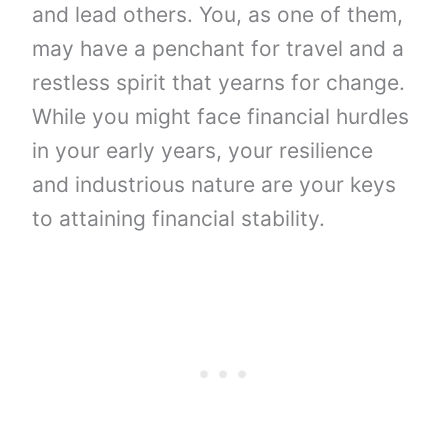
and lead others. You, as one of them,
may have a penchant for travel and a
restless spirit that yearns for change.
While you might face financial hurdles
in your early years, your resilience
and industrious nature are your keys
to attaining financial stability.