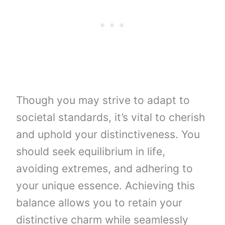
Though you may strive to adapt to
societal standards, it’s vital to cherish
and uphold your distinctiveness. You
should seek equilibrium in life,
avoiding extremes, and adhering to
your unique essence. Achieving this
balance allows you to retain your
distinctive charm while seamlessly