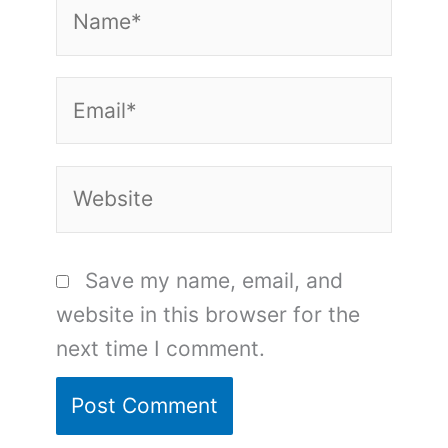
Name*
Email*
Website
Save my name, email, and
website in this browser for the
next time I comment.