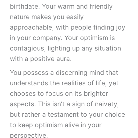
birthdate. Your warm and friendly
nature makes you easily
approachable, with people finding joy
in your company. Your optimism is
contagious, lighting up any situation
with a positive aura.
You possess a discerning mind that
understands the realities of life, yet
chooses to focus on its brighter
aspects. This isn’t a sign of naivety,
but rather a testament to your choice
to keep optimism alive in your
perspective.