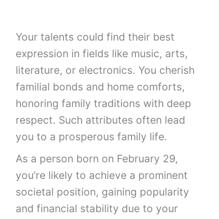
Your talents could find their best
expression in fields like music, arts,
literature, or electronics. You cherish
familial bonds and home comforts,
honoring family traditions with deep
respect. Such attributes often lead
you to a prosperous family life.
As a person born on February 29,
you’re likely to achieve a prominent
societal position, gaining popularity
and financial stability due to your