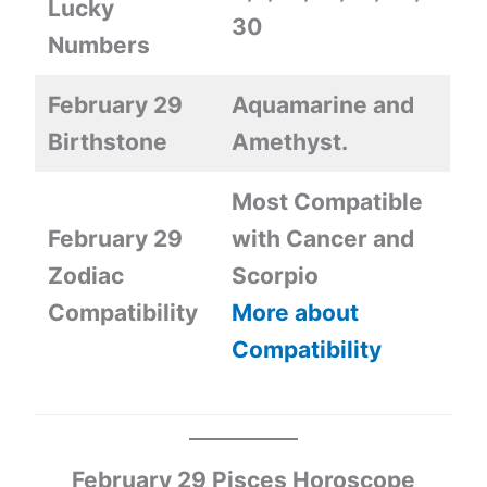
Lucky
30
Numbers
February 29
Aquamarine and
Birthstone
Amethyst.
Most Compatible
February 29
with Cancer and
Zodiac
Scorpio
Compatibility
More about
Compatibility
February 29 Pisces Horoscope