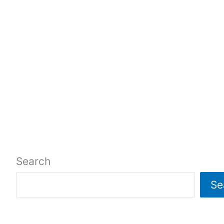
Search
Se