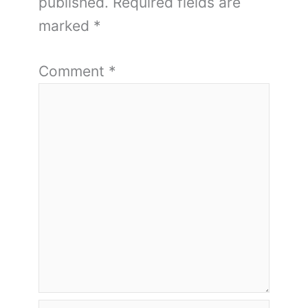
published.
Required fields are
marked
*
Comment
*