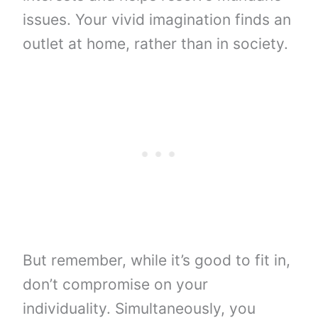
issues. Your vivid imagination finds an
outlet at home, rather than in society.
But remember, while it’s good to fit in,
don’t compromise on your
individuality. Simultaneously, you