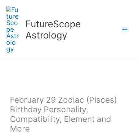
Skip
to
FutureScope
content
Astrology
February 29 Zodiac (Pisces)
Birthday Personality,
Compatibility, Element and
More