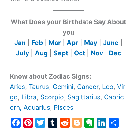
What Does your Birthdate Say About
you
Jan
|
Feb
|
Mar
|
Apr
|
May
|
June
|
July
|
Aug
|
Sept
|
Oct
|
Nov
|
Dec
Know about Zodiac Signs:
Aries
,
Taurus
,
Gemini
,
Cancer
,
Leo
,
Vir
go
,
Libra
,
Scorpio
,
Sagittarius
,
Capric
orn,
Aquarius
,
Pisces
F
Pi
T
T
R
Bl
E
Li
S
a
nt
w
u
e
o
v
n
h