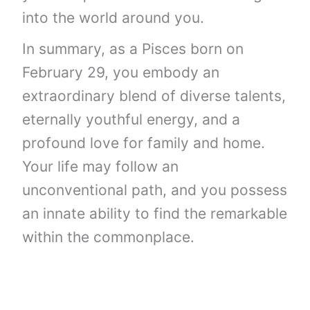
into the world around you.
In summary, as a Pisces born on
February 29, you embody an
extraordinary blend of diverse talents,
eternally youthful energy, and a
profound love for family and home.
Your life may follow an
unconventional path, and you possess
an innate ability to find the remarkable
within the commonplace.