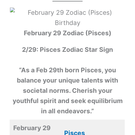
February 29 Zodiac (Pisces)
2/29: Pisces Zodiac Star Sign
“As a Feb 29th born Pisces, you
balance your unique talents with
societal norms. Cherish your
youthful spirit and seek equilibrium
in all endeavors.”
February 29
Pisces