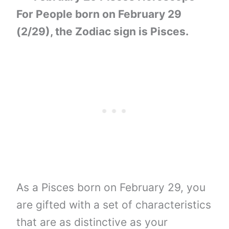
For People born on February 29
(2/29), the Zodiac sign is Pisces.
As a Pisces born on February 29, you
are gifted with a set of characteristics
that are as distinctive as your