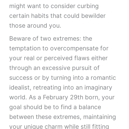
might want to consider curbing
certain habits that could bewilder
those around you.
Beware of two extremes: the
temptation to overcompensate for
your real or perceived flaws either
through an excessive pursuit of
success or by turning into a romantic
idealist, retreating into an imaginary
world. As a February 29th born, your
goal should be to find a balance
between these extremes, maintaining
your unique charm while still fitting