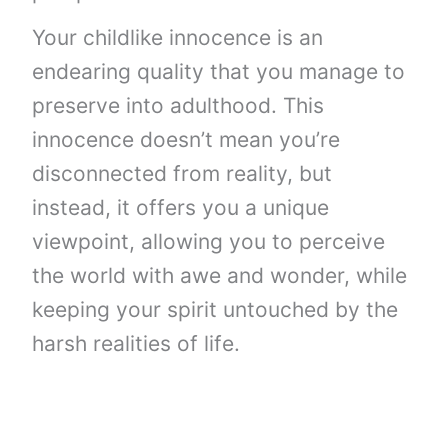
Your childlike innocence is an
endearing quality that you manage to
preserve into adulthood. This
innocence doesn’t mean you’re
disconnected from reality, but
instead, it offers you a unique
viewpoint, allowing you to perceive
the world with awe and wonder, while
keeping your spirit untouched by the
harsh realities of life.