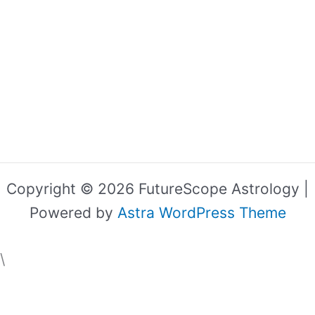
Copyright © 2026 FutureScope Astrology |
Powered by
Astra WordPress Theme
\