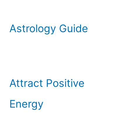
Astrology Guide
Attract Positive
Energy