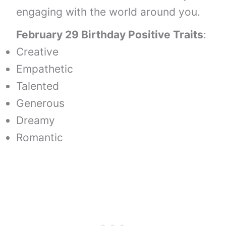
engaging with the world around you.
February 29 Birthday Positive Traits
:
Creative
Empathetic
Talented
Generous
Dreamy
Romantic