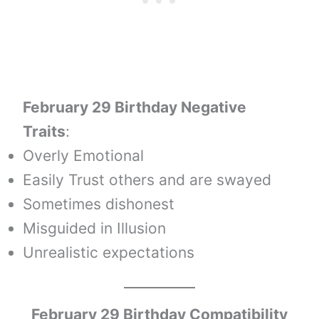
February 29 Birthday Negative
Traits
:
Overly Emotional
Easily Trust others and are swayed
Sometimes dishonest
Misguided in Illusion
Unrealistic expectations
February 29 Birthday Compatibility