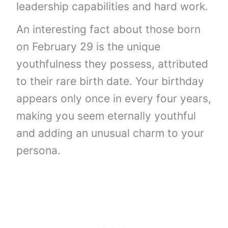
leadership capabilities and hard work.
An interesting fact about those born
on February 29 is the unique
youthfulness they possess, attributed
to their rare birth date. Your birthday
appears only once in every four years,
making you seem eternally youthful
and adding an unusual charm to your
persona.