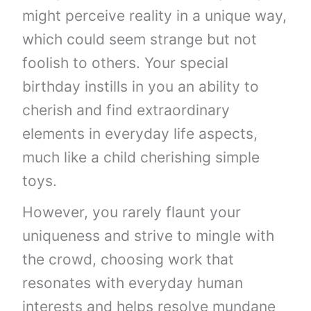
might perceive reality in a unique way,
which could seem strange but not
foolish to others. Your special
birthday instills in you an ability to
cherish and find extraordinary
elements in everyday life aspects,
much like a child cherishing simple
toys.
However, you rarely flaunt your
uniqueness and strive to mingle with
the crowd, choosing work that
resonates with everyday human
interests and helps resolve mundane