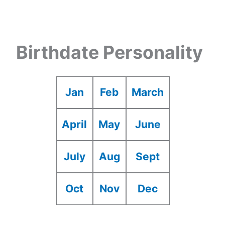
Birthdate Personality
Jan
Feb
March
April
May
June
July
Aug
Sept
Oct
Nov
Dec