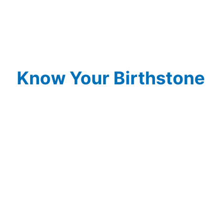
Know Your Birthstone