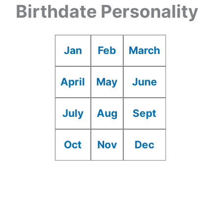
Birthdate Personality
Jan
Feb
March
April
May
June
July
Aug
Sept
Oct
Nov
Dec