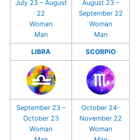
July 23 – August
August 23 –
22
September 22
Woman
Woman
Man
Man
LIBRA
SCORPIO
September 23 –
October 24-
October 23
November 22
Woman
Woman
Man
Man