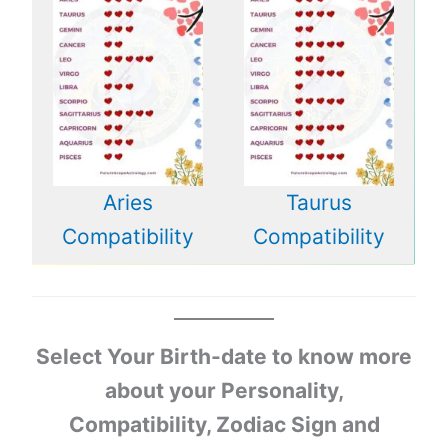
Aries
Taurus
Compatibility
Compatibility
Select Your Birth-date to know more
about your Personality,
Compatibility, Zodiac Sign and