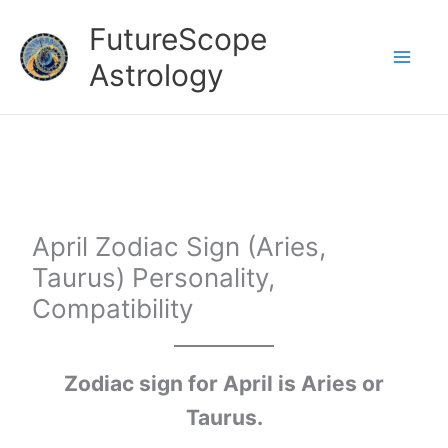
Skip
FutureScope
to
Astrology
content
April Zodiac Sign (Aries,
Taurus) Personality,
Compatibility
Zodiac sign for April is Aries or
Taurus.