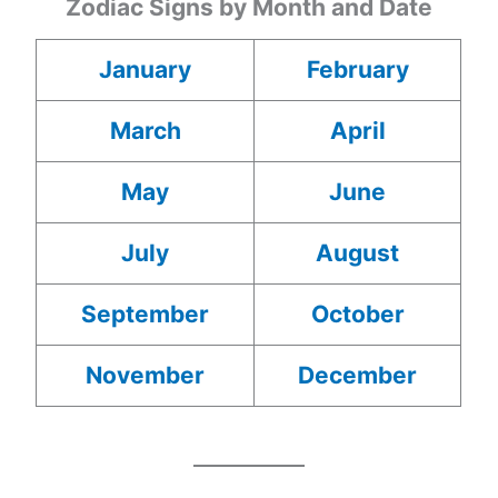
Zodiac Signs by Month and Date
January
February
March
April
May
June
July
August
September
October
November
December