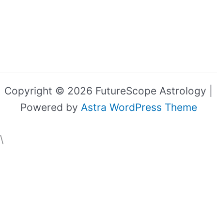
Copyright © 2026 FutureScope Astrology |
Powered by
Astra WordPress Theme
\