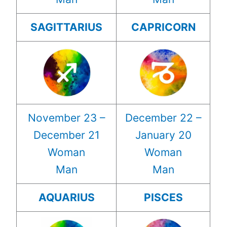
SAGITTARIUS
CAPRICORN
November 23 –
December 22 –
December 21
January 20
Woman
Woman
Man
Man
AQUARIUS
PISCES