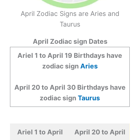
April Zodiac Signs are Aries and
Taurus
April Zodiac sign Dates
Ariel 1 to April 19
Birthdays have
zodiac sign
Aries
April 20 to April 30
Birthdays have
zodiac sign
Taurus
Ariel 1 to April
April 20 to April