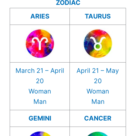
ZODIAC
ARIES
TAURUS
March 21 – April
April 21 – May
20
20
Woman
Woman
Man
Man
GEMINI
CANCER