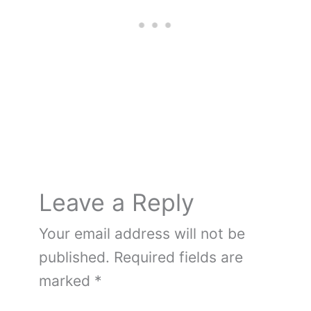
o
e
n
o
k
Leave a Reply
Your email address will not be
published.
Required fields are
marked
*