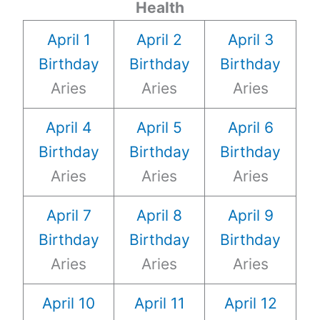
Health
April 1
April 2
April 3
Birthday
Birthday
Birthday
Aries
Aries
Aries
April 4
April 5
April 6
Birthday
Birthday
Birthday
Aries
Aries
Aries
April 7
April 8
April 9
Birthday
Birthday
Birthday
Aries
Aries
Aries
April 10
April 11
April 12