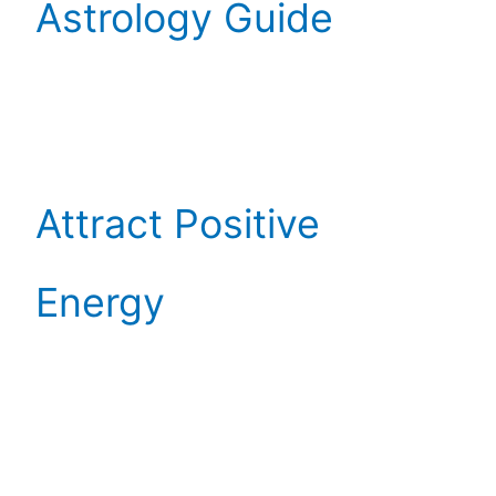
Astrology Guide
Attract Positive
Energy