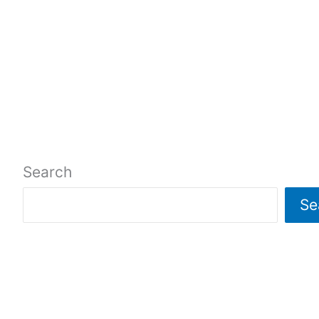
Search
Se