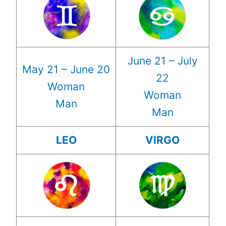
June 21 – July
May 21 – June 20
22
Woman
Woman
Man
Man
LEO
VIRGO