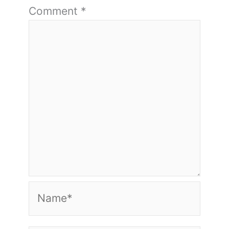
Comment
*
Name*