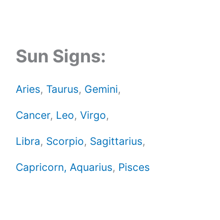
Sun Signs:
Aries
,
Taurus
,
Gemini
,
Cancer
,
Leo
,
Virgo
,
Libra
,
Scorpio
,
Sagittarius
,
Capricorn,
Aquarius
,
Pisces