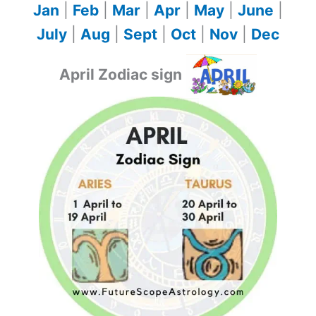
Jan
|
Feb
|
Mar
|
Apr
|
May
|
June
|
July
|
Aug
|
Sept
|
Oct
|
Nov
|
Dec
April Zodiac sign