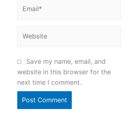
Email*
Website
Save my name, email, and
website in this browser for the
next time I comment.