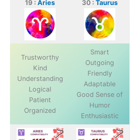
19 :
Aries
30 :
Taurus
Smart
Trustworthy
Outgoing
Kind
Friendly
Understanding
Adaptable
Logical
Good Sense of
Patient
Humor
Organized
Enthusiastic