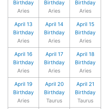
Birthday
Birthday
Birthday
Aries
Aries
Aries
April 13
April 14
April 15
Birthday
Birthday
Birthday
Aries
Aries
Aries
April 16
April 17
April 18
Birthday
Birthday
Birthday
Aries
Aries
Aries
April 19
April 20
April 21
Birthday
Birthday
Birthday
Aries
Taurus
Taurus