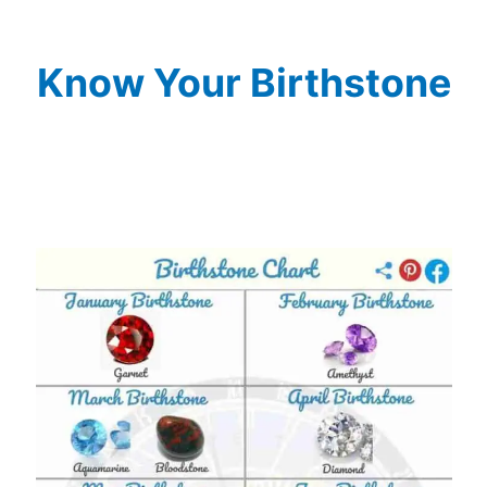
Know Your Birthstone