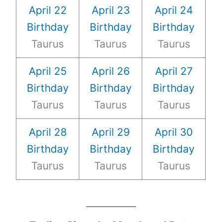
April 22
April 23
April 24
Birthday
Birthday
Birthday
Taurus
Taurus
Taurus
April 25
April 26
April 27
Birthday
Birthday
Birthday
Taurus
Taurus
Taurus
April 28
April 29
April 30
Birthday
Birthday
Birthday
Taurus
Taurus
Taurus