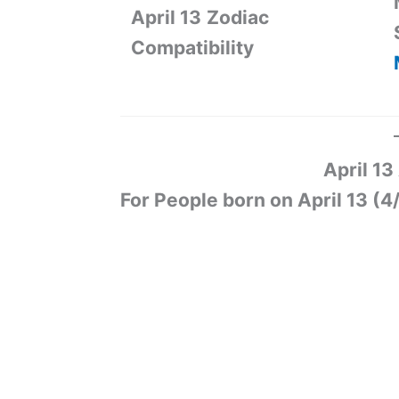
April 13
Zodiac
Compatibility
April 1
For People born on April 13 (4/