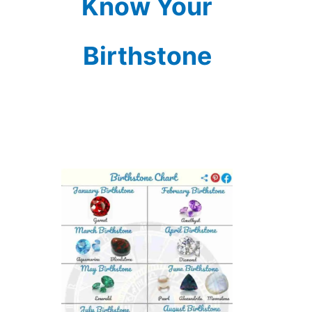
Know Your
Birthstone