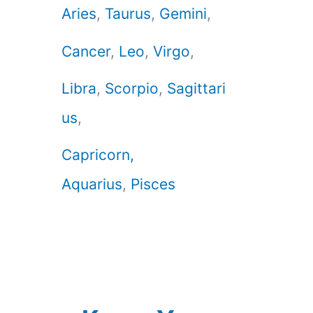
Aries
,
Taurus
,
Gemini
,
Cancer
,
Leo
,
Virgo
,
Libra
,
Scorpio
,
Sagittari
us
,
Capricorn,
Aquarius
,
Pisces