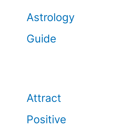
Astrology
Guide
Attract
Positive