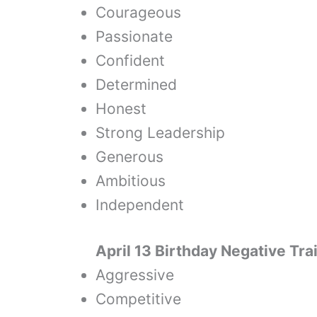
Courageous
Passionate
Confident
Determined
Honest
Strong Leadership
Generous
Ambitious
Independent
April 13 Birthday Negative Tra
Aggressive
Competitive