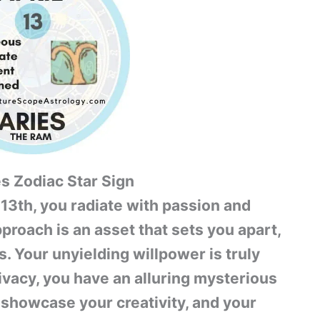
es Zodiac Star Sign
 13th, you radiate with passion and
pproach is an asset that sets you apart,
. Your unyielding willpower is truly
vacy, you have an alluring mysterious
 showcase your creativity, and your