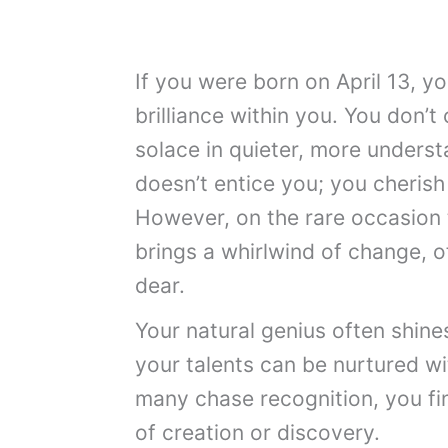
If you were born on April 13, y
brilliance within you. You don’t 
solace in quieter, more unders
doesn’t entice you; you cherish a
However, on the rare occasion 
brings a whirlwind of change, of
dear.
Your natural genius often shine
your talents can be nurtured wi
many chase recognition, you fin
of creation or discovery.