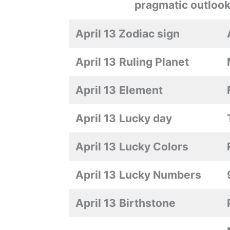
pragmatic outlook
April 13 Zodiac sign
April 13
Ruling Planet
April 13
Element
April 13
Lucky day
April 13
Lucky Colors
April 13
Lucky Numbers
April 13
Birthstone