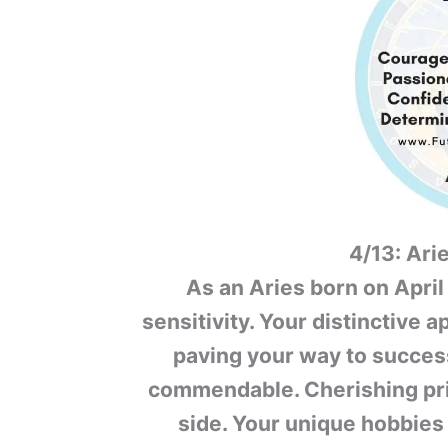
4/13: Ari
As an Aries born on April
sensitivity. Your distinctive a
paving your way to success
commendable. Cherishing pri
side. Your unique hobbies