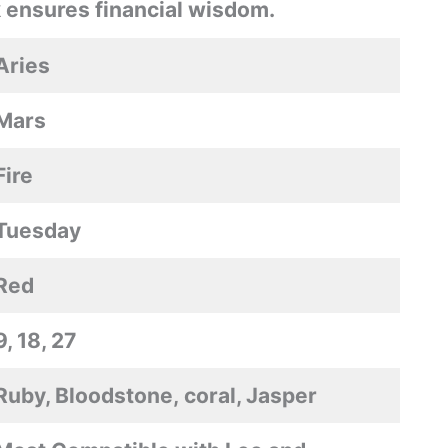
 ensures financial wisdom.
Aries
Mars
Fire
Tuesday
Red
9, 18, 27
Ruby, Bloodstone, coral, Jasper