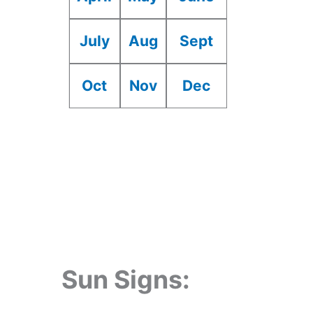
July
Aug
Sept
Oct
Nov
Dec
Sun Signs: