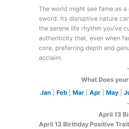
The world might see fame as a g
sword. Its disruptive nature ca
the serene life rhythm you’ve cu
authenticity that, even when f
core, preferring depth and genu
acclaim.
What Does your 
Jan
|
Feb
|
Mar
|
Apr
|
May
|
J
April 13 B
April 13 Birthday Positive Trai