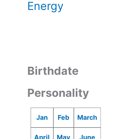
Energy
Birthdate
Personality
Jan
Feb
March
April
May
June