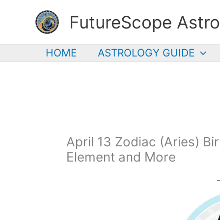
Skip
FutureScope Astro
to
content
HOME
ASTROLOGY GUIDE
April 13 Zodiac (Aries) Bi
Element and More