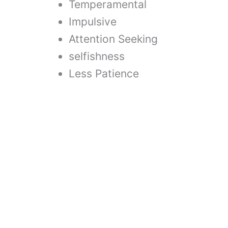
Temperamental
Impulsive
Attention Seeking
selfishness
Less Patience