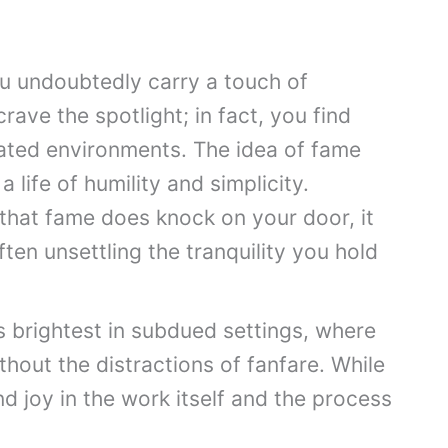
ou undoubtedly carry a touch of
crave the spotlight; in fact, you find
tated environments. The idea of fame
 life of humility and simplicity.
that fame does knock on your door, it
ten unsettling the tranquility you hold
s brightest in subdued settings, where
thout the distractions of fanfare. While
d joy in the work itself and the process