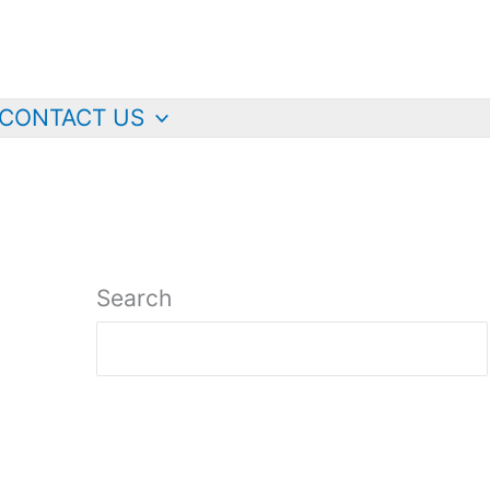
CONTACT US
Search