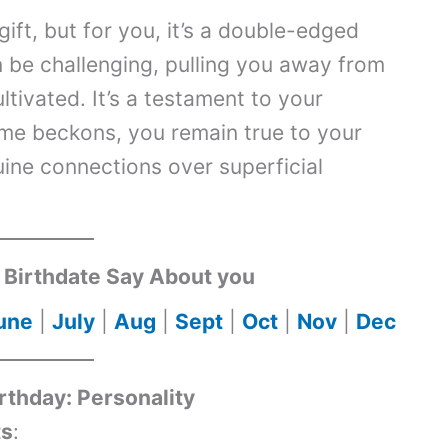
ift, but for you, it’s a double-edged
n be challenging, pulling you away from
ltivated. It’s a testament to your
ame beckons, you remain true to your
ine connections over superficial
Birthdate Say About you
une
|
July
|
Aug
|
Sept
|
Oct
|
Nov
|
Dec
irthday: Personality
ts
: