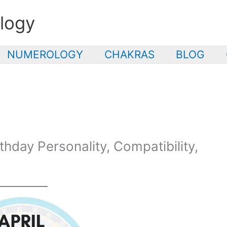
logy
NUMEROLOGY
CHAKRAS
BLOG
rthday Personality, Compatibility,