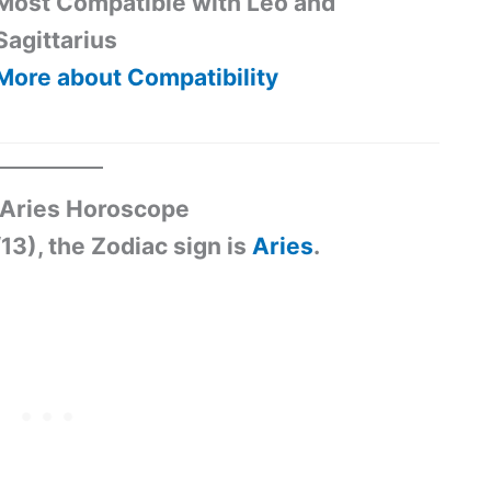
Most Compatible with Leo and
Sagittarius
More about Compatibility
3 Aries Horoscope
13), the Zodiac sign is
Aries
.