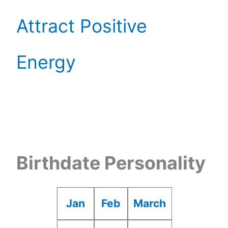
Attract Positive
Energy
Birthdate Personality
Jan
Feb
March