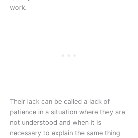
work.
Their lack can be called a lack of
patience in a situation where they are
not understood and when it is
necessary to explain the same thing