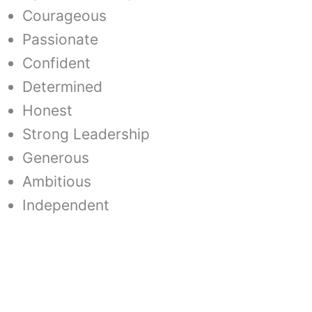
Courageous
Passionate
Confident
Determined
Honest
Strong Leadership
Generous
Ambitious
Independent