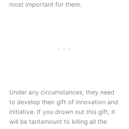
most important for them.
Under any circumstances, they need
to develop their gift of innovation and
initiative. If you drown out this gift, it
will be tantamount to killing all the