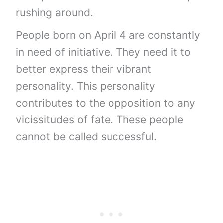
rushing around.
People born on April 4 are constantly
in need of initiative. They need it to
better express their vibrant
personality. This personality
contributes to the opposition to any
vicissitudes of fate. These people
cannot be called successful.