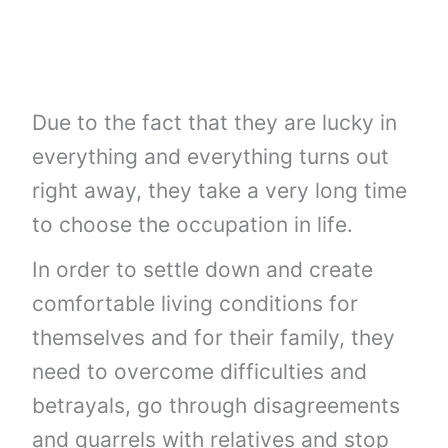
Due to the fact that they are lucky in
everything and everything turns out
right away, they take a very long time
to choose the occupation in life.
In order to settle down and create
comfortable living conditions for
themselves and for their family, they
need to overcome difficulties and
betrayals, go through disagreements
and quarrels with relatives and stop