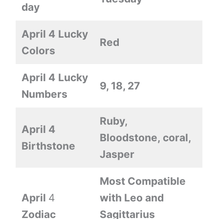
day
April 4
Lucky
Red
Colors
April 4
Lucky
9, 18, 27
Numbers
Ruby,
April 4
Bloodstone, coral,
Birthstone
Jasper
Most Compatible
April
4
with Leo and
Zodiac
Sagittarius