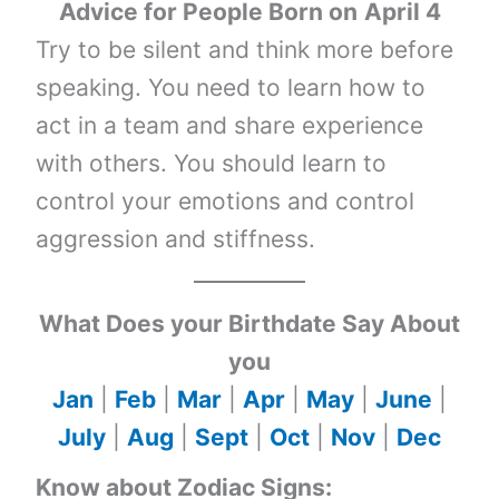
Advice for People Born on
April 4
Try to be silent and think more before
speaking. You need to learn how to
act in a team and share experience
with others. You should learn to
control your emotions and control
aggression and stiffness.
What Does your Birthdate Say About
you
Jan
|
Feb
|
Mar
|
Apr
|
May
|
June
|
July
|
Aug
|
Sept
|
Oct
|
Nov
|
Dec
Know about Zodiac Signs: