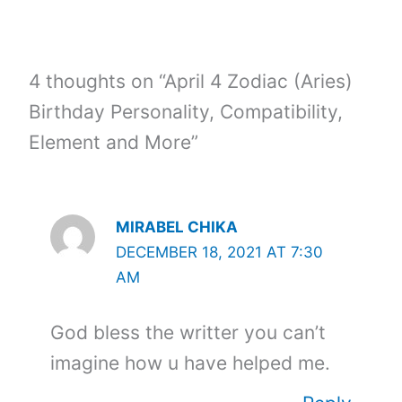
4 thoughts on “April 4 Zodiac (Aries)
Birthday Personality, Compatibility,
Element and More”
MIRABEL CHIKA
DECEMBER 18, 2021 AT 7:30
AM
God bless the writter you can’t
imagine how u have helped me.