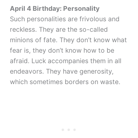
April 4 Birthday: Personality
Such personalities are frivolous and
reckless. They are the so-called
minions of fate. They don’t know what
fear is, they don’t know how to be
afraid. Luck accompanies them in all
endeavors. They have generosity,
which sometimes borders on waste.