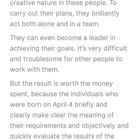
creative nature in these people. To
carry out their plans, they brilliantly
act both alone and in a team.
They can even become a leader in
achieving their goals. It’s very difficult
and troublesome for other people to
work with them.
But the result is worth the money
spent, because the individuals who
were born on April 4 briefly and
clearly make clear the meaning of
their requirements and objectively and
quickly evaluate the results of the