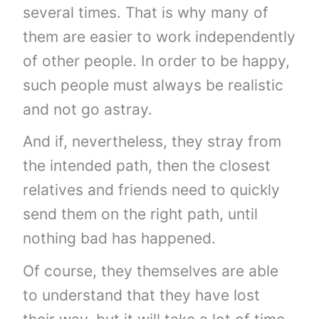
several times. That is why many of
them are easier to work independently
of other people. In order to be happy,
such people must always be realistic
and not go astray.
And if, nevertheless, they stray from
the intended path, then the closest
relatives and friends need to quickly
send them on the right path, until
nothing bad has happened.
Of course, they themselves are able
to understand that they have lost