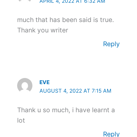
APRIL 4, 2022 AT 6:32 AM
much that has been said is true.
Thank you writer
Reply
EVE
AUGUST 4, 2022 AT 7:15 AM
Thank u so much, i have learnt a
lot
Reply