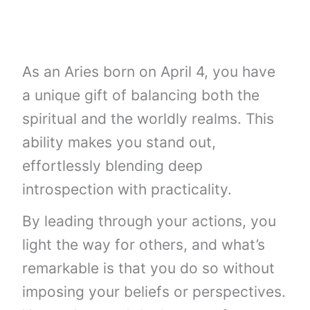
As an Aries born on April 4, you have
a unique gift of balancing both the
spiritual and the worldly realms. This
ability makes you stand out,
effortlessly blending deep
introspection with practicality.
By leading through your actions, you
light the way for others, and what’s
remarkable is that you do so without
imposing your beliefs or perspectives.