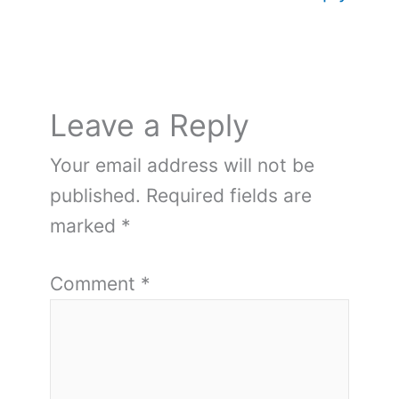
Leave a Reply
Your email address will not be
published.
Required fields are
marked
*
Comment
*