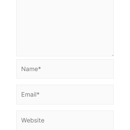
Name*
Email*
Website