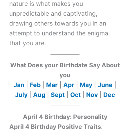
nature is what makes you
unpredictable and captivating,
drawing others towards you in an
attempt to understand the enigma
that you are.
What Does your Birthdate Say About
you
Jan
|
Feb
|
Mar
|
Apr
|
May
|
June
|
July
|
Aug
|
Sept
|
Oct
|
Nov
|
Dec
April 4 Birthday: Personality
April 4 Birthday Positive Traits
: