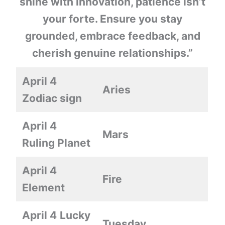
shine with innovation, patience isn’t
your forte. Ensure you stay
grounded, embrace feedback, and
cherish genuine relationships.”
April 4
Aries
Zodiac sign
April 4
Mars
Ruling Planet
April 4
Fire
Element
April 4
Lucky
Tuesday