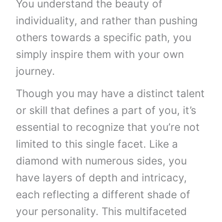
You understand the beauty of
individuality, and rather than pushing
others towards a specific path, you
simply inspire them with your own
journey.
Though you may have a distinct talent
or skill that defines a part of you, it’s
essential to recognize that you’re not
limited to this single facet. Like a
diamond with numerous sides, you
have layers of depth and intricacy,
each reflecting a different shade of
your personality. This multifaceted