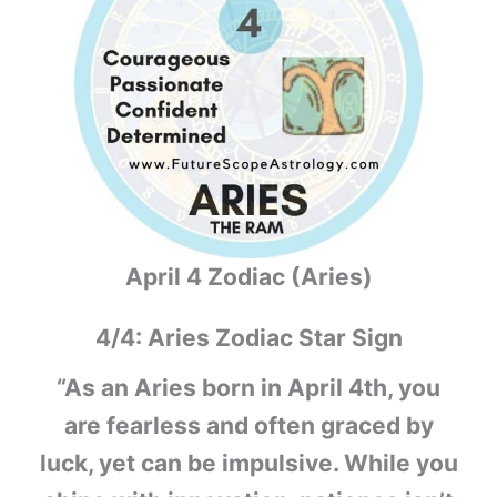
April 4 Zodiac (Aries)
4/4: Aries Zodiac Star Sign
“As an Aries born in April 4th, you
are fearless and often graced by
luck, yet can be impulsive. While you