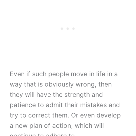
Even if such people move in life in a
way that is obviously wrong, then
they will have the strength and
patience to admit their mistakes and
try to correct them. Or even develop
a new plan of action, which will
continue to adhere to.