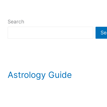
Search
Se
Astrology Guide