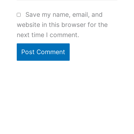
Save my name, email, and
website in this browser for the
next time I comment.