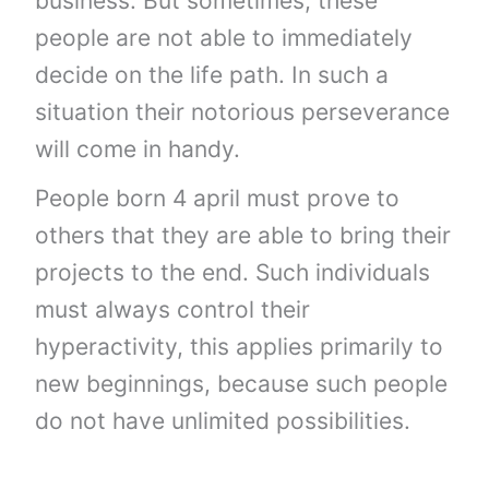
business. But sometimes, these
people are not able to immediately
decide on the life path. In such a
situation their notorious perseverance
will come in handy.
People born 4 april must prove to
others that they are able to bring their
projects to the end. Such individuals
must always control their
hyperactivity, this applies primarily to
new beginnings, because such people
do not have unlimited possibilities.