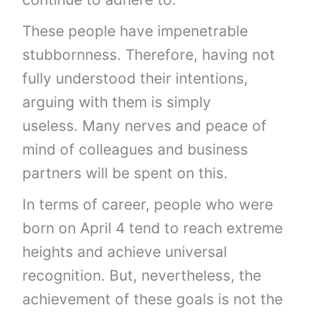
These people have impenetrable
stubbornness. Therefore, having not
fully understood their intentions,
arguing with them is simply
useless. Many nerves and peace of
mind of colleagues and business
partners will be spent on this.
In terms of career, people who were
born on April 4 tend to reach extreme
heights and achieve universal
recognition. But, nevertheless, the
achievement of these goals is not the