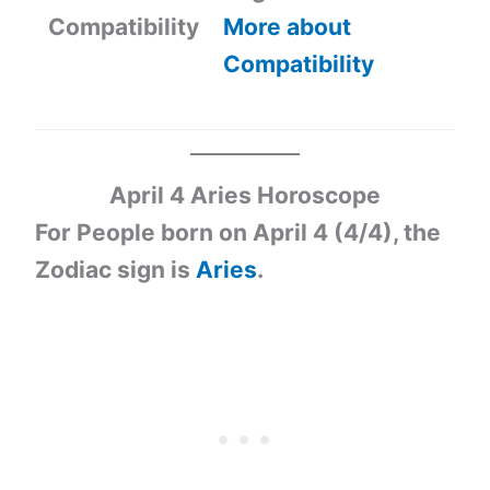
Compatibility
More about
Compatibility
April 4 Aries Horoscope
For People born on April 4 (4/4), the
Zodiac sign is
Aries
.