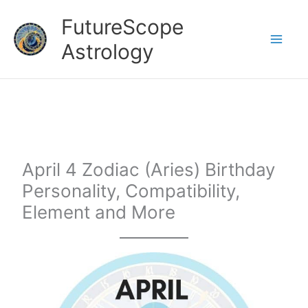
Skip
FutureScope
to
Astrology
content
April 4 Zodiac (Aries) Birthday
Personality, Compatibility,
Element and More