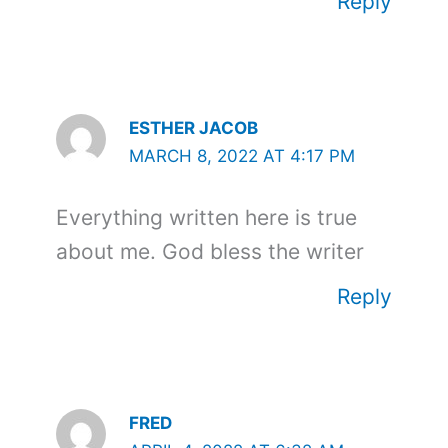
Reply
ESTHER JACOB
MARCH 8, 2022 AT 4:17 PM
Everything written here is true
about me. God bless the writer
Reply
FRED