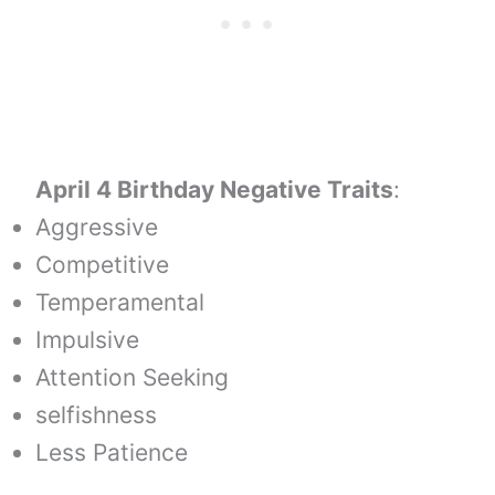
April 4 Birthday Negative Traits
:
Aggressive
Competitive
Temperamental
Impulsive
Attention Seeking
selfishness
Less Patience