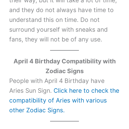
their way, but it will take a lot of time,
and they do not always have time to
understand this on time. Do not
surround yourself with sneaks and
fans, they will not be of any use.
April 4 Birthday Compatibility with
Zodiac Signs
People with April 4 Birthday have
Aries Sun Sign.
Click here to check the
compatibility of Aries with various
other Zodiac Signs.