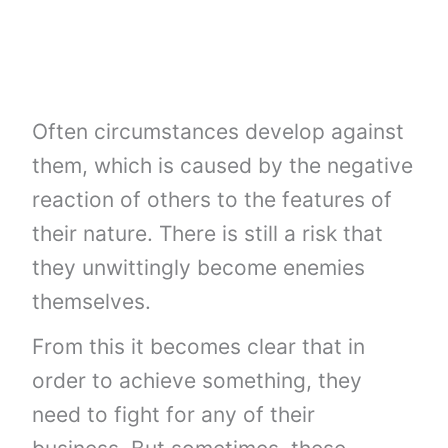
Often circumstances develop against
them, which is caused by the negative
reaction of others to the features of
their nature. There is still a risk that
they unwittingly become enemies
themselves.
From this it becomes clear that in
order to achieve something, they
need to fight for any of their