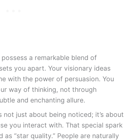
u possess a remarkable blend of
 sets you apart. Your visionary ideas
me with the power of persuasion. You
our way of thinking, not through
ubtle and enchanting allure.
s not just about being noticed; it’s about
ose you interact with. That special spark
as “star quality.” People are naturally