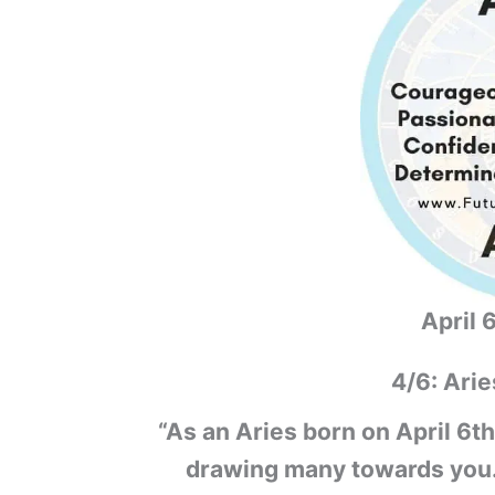
April 
4/6: Arie
“As an Aries born on April 6th
drawing many towards you. Y