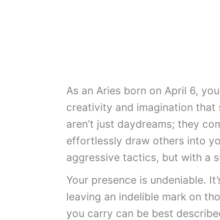
As an Aries born on April 6, yo
creativity and imagination that
aren’t just daydreams; they co
effortlessly draw others into y
aggressive tactics, but with a s
Your presence is undeniable. It’
leaving an indelible mark on th
you carry can be best described 