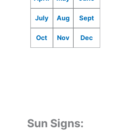
July
Aug
Sept
Oct
Nov
Dec
Sun Signs: