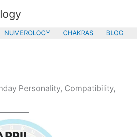
logy
NUMEROLOGY
CHAKRAS
BLOG
thday Personality, Compatibility,