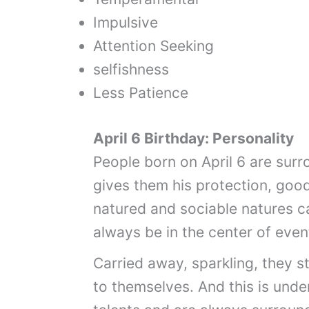
Impulsive
Attention Seeking
selfishness
Less Patience
April 6 Birthday: Personality
People born on April 6 are surr
gives them his protection, goo
natured and sociable natures c
always be in the center of even
Carried away, sparkling, they s
to themselves. And this is und