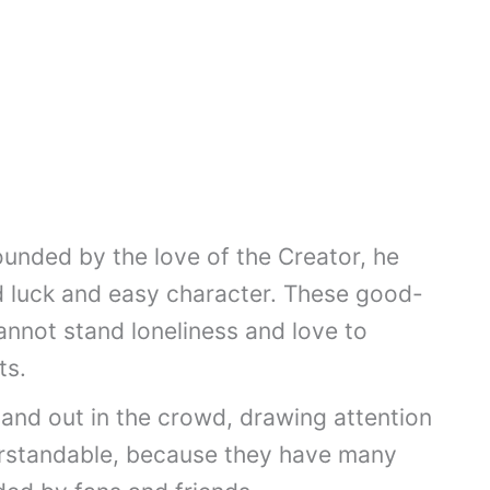
ounded by the love of the Creator, he
d luck and easy character. These good-
annot stand loneliness and love to
ts.
tand out in the crowd, drawing attention
erstandable, because they have many