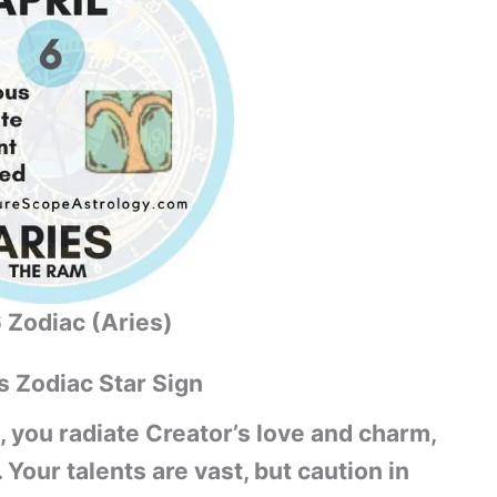
6 Zodiac (Aries)
s Zodiac Star Sign
, you radiate Creator’s love and charm,
our talents are vast, but caution in