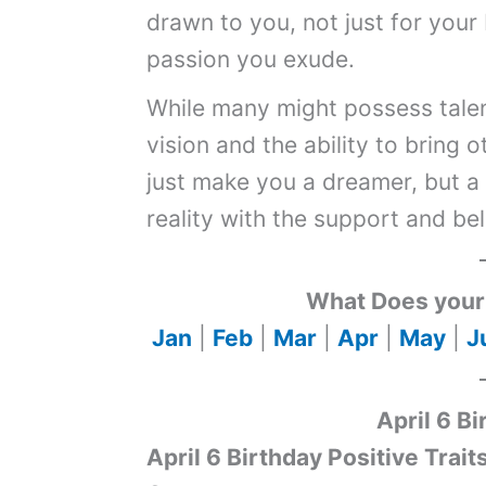
drawn to you, not just for your 
passion you exude.
While many might possess talen
vision and the ability to bring 
just make you a dreamer, but a
reality with the support and be
What Does your 
Jan
|
Feb
|
Mar
|
Apr
|
May
|
J
April 6 Bi
April 6 Birthday Positive Trait