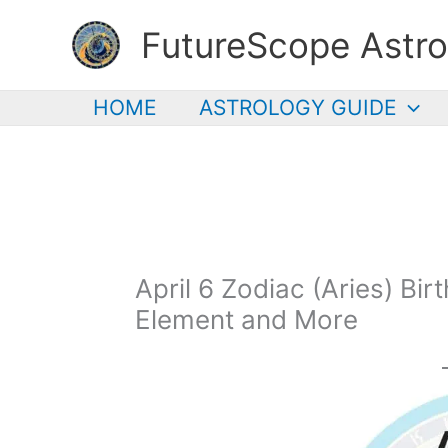
Skip
FutureScope Astro
to
content
HOME
ASTROLOGY GUIDE
April 6 Zodiac (Aries) Bir
Element and More