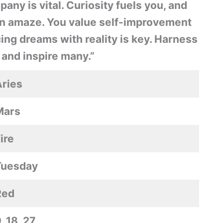
ny is vital. Curiosity fuels you, and
ten amaze. You value self-improvement
ing dreams with reality is key. Harness
 and inspire many.”
ries
Mars
ire
Tuesday
Red
, 18, 27