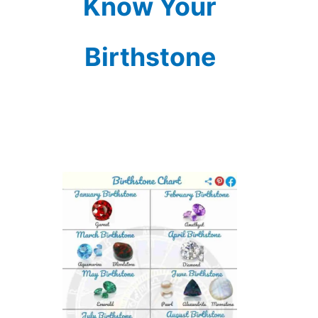
Know Your
Birthstone