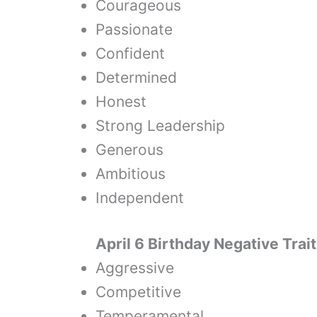
Courageous
Passionate
Confident
Determined
Honest
Strong Leadership
Generous
Ambitious
Independent
April 6 Birthday Negative Trai
Aggressive
Competitive
Temperamental