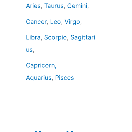
Aries
,
Taurus
,
Gemini
,
Cancer
,
Leo
,
Virgo
,
Libra
,
Scorpio
,
Sagittari
us
,
Capricorn,
Aquarius
,
Pisces