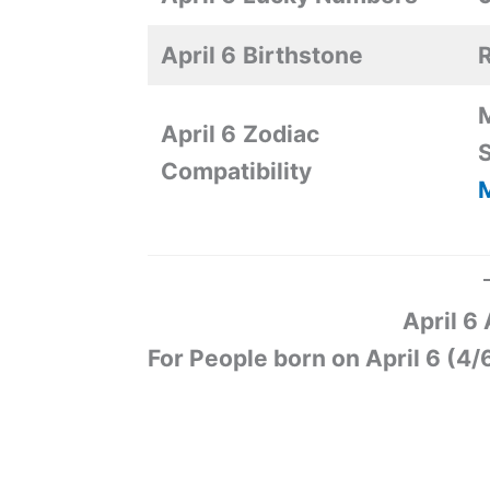
April 6
Birthstone
R
M
April 6
Zodiac
S
Compatibility
M
April 6
For People born on April 6 (4/6