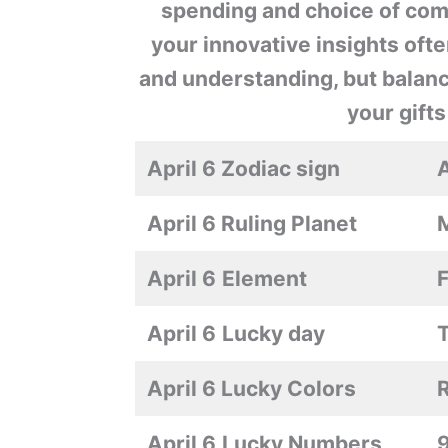
spending and choice of compa
your innovative insights of
and understanding, but balanc
your gifts
April 6 Zodiac sign
A
April 6 Ruling Planet
April 6
Element
F
April 6
Lucky day
April 6 Lucky Colors
April 6
Lucky Numbers
9