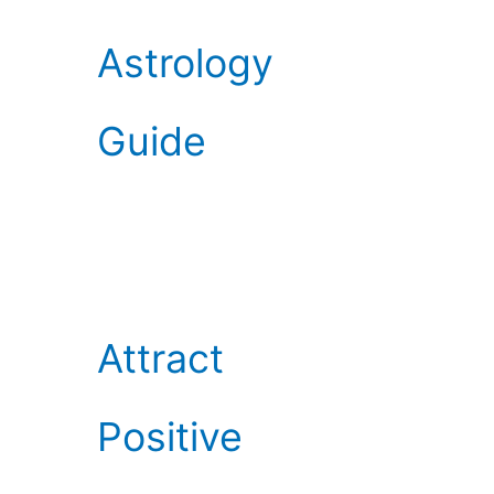
Astrology
Guide
Attract
Positive