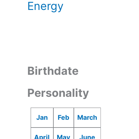
Energy
Birthdate
Personality
Jan
Feb
March
April
May
June