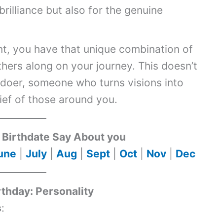
brilliance but also for the genuine
t, you have that unique combination of
others along on your journey. This doesn’t
 doer, someone who turns visions into
lief of those around you.
Birthdate Say About you
une
|
July
|
Aug
|
Sept
|
Oct
|
Nov
|
Dec
rthday: Personality
s
: