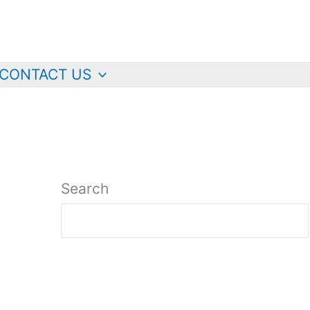
CONTACT US
Search