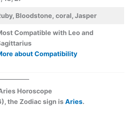
uby, Bloodstone, coral, Jasper
ost Compatible with Leo and
agittarius
ore about Compatibility
 Aries Horoscope
), the Zodiac sign is
Aries
.