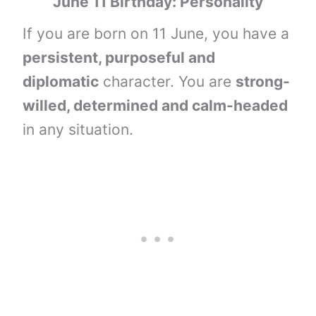
June 11 Birthday: Personality
If you are born on 11 June, you have a
persistent, purposeful and
diplomatic
character. You are
strong-
willed, determined and calm-headed
in any situation.