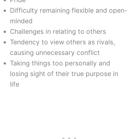
Difficulty remaining flexible and open-
minded
Challenges in relating to others
Tendency to view others as rivals,
causing unnecessary conflict
Taking things too personally and
losing sight of their true purpose in
life