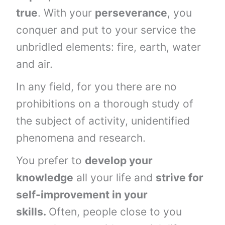
true
. With your
perseverance
, you
conquer and put to your service the
unbridled elements: fire, earth, water
and air.
In any field, for you there are no
prohibitions on a thorough study of
the subject of activity, unidentified
phenomena and research.
You prefer to
develop your
knowledge
all your life and
strive for
self-improvement in your
skills.
Often, people close to you