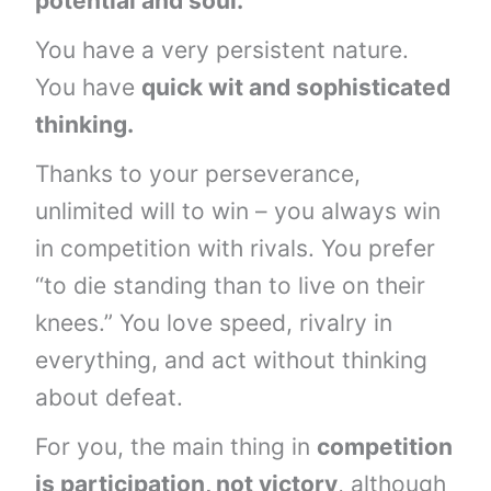
potential and soul.
You have a very persistent nature.
You have
quick wit and sophisticated
thinking.
Thanks to your perseverance,
unlimited will to win – you always win
in competition with rivals. You prefer
“to die standing than to live on their
knees.” You love speed, rivalry in
everything, and act without thinking
about defeat.
For you, the main thing in
competition
is participation, not victory
, although