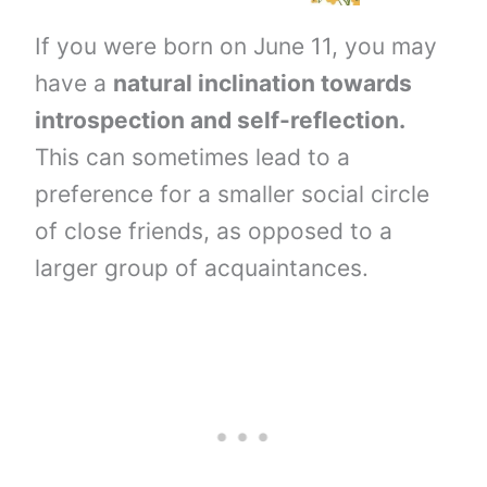
If you were born on June 11, you may
have a
natural inclination towards
introspection and self-reflection.
This can sometimes lead to a
preference for a smaller social circle
of close friends, as opposed to a
larger group of acquaintances.