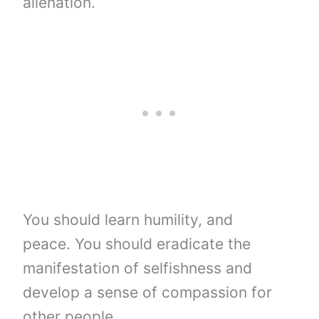
alienation.
You should learn humility, and
peace. You should eradicate the
manifestation of selfishness and
develop a sense of compassion for
other people.