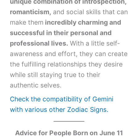
unique combination of introspection,
romanticism,
and social skills that can
make them
incredibly charming and
successful in their personal and
professional lives.
With a little self-
awareness and effort, they can create
the fulfilling relationships they desire
while still staying true to their
authentic selves.
Check the compatibility of Gemini
with various other Zodiac Signs.
Advice for People Born on
June 11