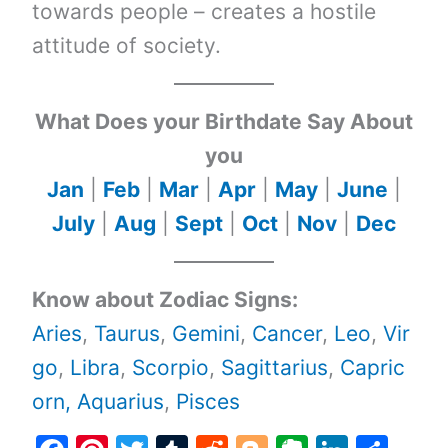
towards people – creates a hostile
attitude of society.
What Does your Birthdate Say About
you
Jan
|
Feb
|
Mar
|
Apr
|
May
|
June
|
July
|
Aug
|
Sept
|
Oct
|
Nov
|
Dec
Know about Zodiac Signs:
Aries
,
Taurus
,
Gemini
,
Cancer
,
Leo
,
Vir
go
,
Libra
,
Scorpio
,
Sagittarius
,
Capric
orn,
Aquarius
,
Pisces