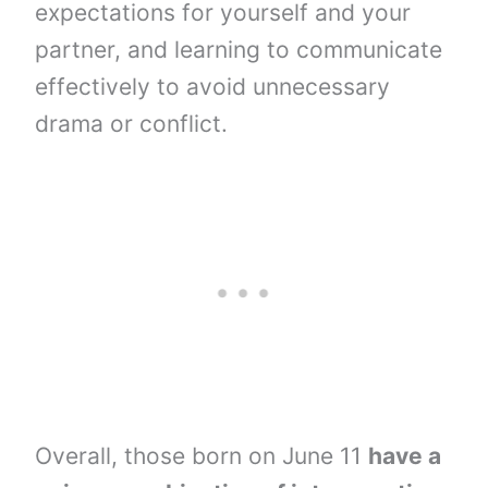
expectations for yourself and your
partner, and learning to communicate
effectively to avoid unnecessary
drama or conflict.
Overall, those born on June 11
have a