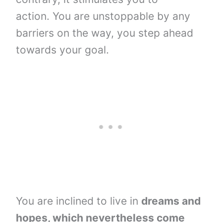
action. You are unstoppable by any
barriers on the way, you step ahead
towards your goal.
You are inclined to live in
dreams and
hopes, which nevertheless come