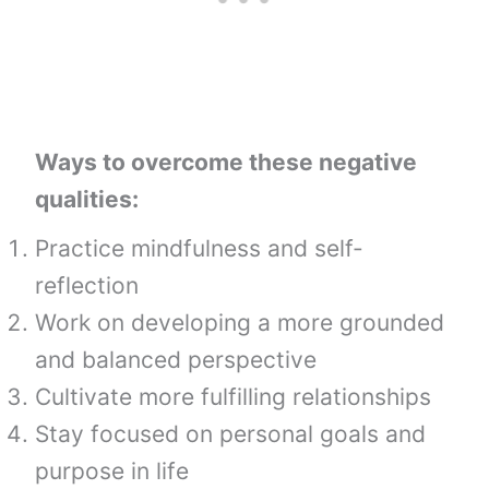
Ways to overcome these negative
qualities:
Practice mindfulness and self-
reflection
Work on developing a more grounded
and balanced perspective
Cultivate more fulfilling relationships
Stay focused on personal goals and
purpose in life