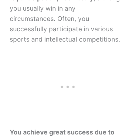
you usually win in any
circumstances. Often, you
successfully participate in various
sports and intellectual competitions.
You achieve great success due to