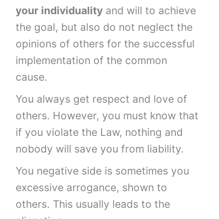
your individuality
and will to achieve
the goal, but also do not neglect the
opinions of others for the successful
implementation of the common
cause.
You always get respect and love of
others. However, you must know that
if you violate the Law, nothing and
nobody will save you from liability.
You negative side is sometimes you
excessive arrogance, shown to
others. This usually leads to the