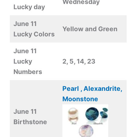
Wednesday
Lucky day
June 11
Yellow and Green
Lucky Colors
June 11
Lucky
2, 5, 14, 23
Numbers
Pearl , Alexandrite,
Moonstone
June 11
Birthstone