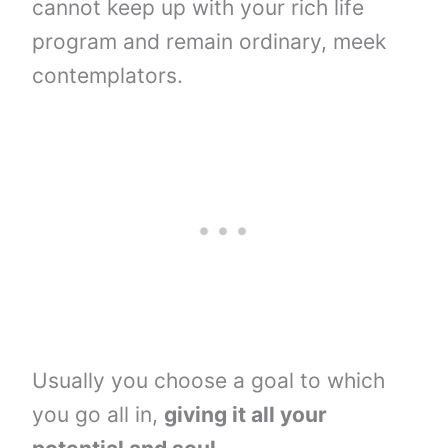
cannot keep up with your rich life
program and remain ordinary, meek
contemplators.
Usually you choose a goal to which
you go all in,
giving it all your