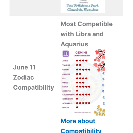
Most Compatible
with Libra and
Aquarius
June 11
Zodiac
Compatibility
More about
Compatibility