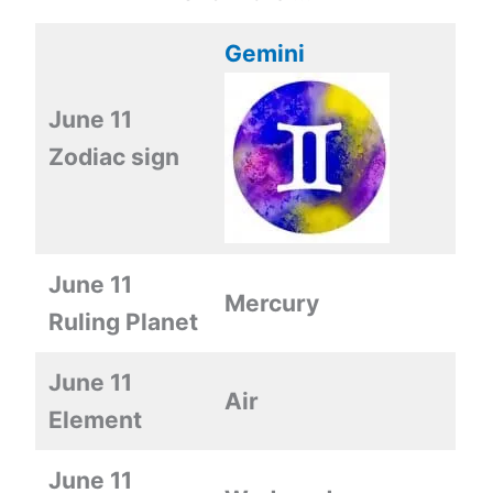
Gemini
June 11
Zodiac sign
June 11
Mercury
Ruling Planet
June 11
Air
Element
June 11