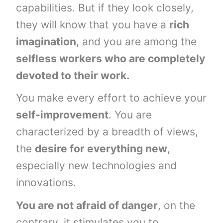
capabilities. But if they look closely,
they will know that you have a
rich
imagination
, and you are among the
selfless workers who are completely
devoted to their work.
You make every effort to achieve your
self-improvement
. You are
characterized by a breadth of views,
the
desire for everything new
,
especially new technologies and
innovations.
You are not afraid of danger
, on the
contrary, it stimulates you to