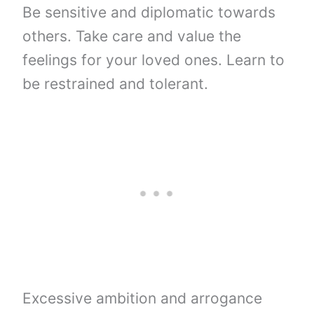
Be sensitive and diplomatic towards
others. Take care and value the
feelings for your loved ones. Learn to
be restrained and tolerant.
Excessive ambition and arrogance