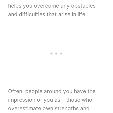
helps you overcome any obstacles
and difficulties that arise in life.
Often, people around you have the
impression of you as – those who
overestimate own strengths and