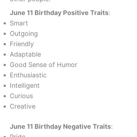
June 11 Birthday Positive Traits
:
Smart
Outgoing
Friendly
Adaptable
Good Sense of Humor
Enthusiastic
Intelligent
Curious
Creative
June 11 Birthday Negative Traits
:
Pride