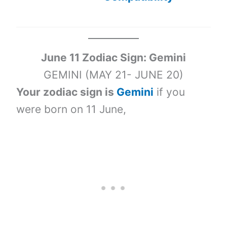
June 11 Zodiac Sign: Gemini
GEMINI (MAY 21- JUNE 20)
Your zodiac sign is
Gemini
if you
were born on 11 June,