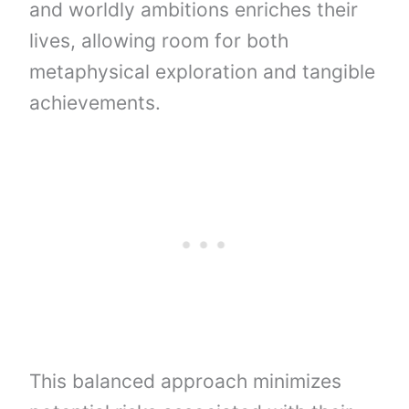
and worldly ambitions enriches their
lives, allowing room for both
metaphysical exploration and tangible
achievements.
This balanced approach minimizes