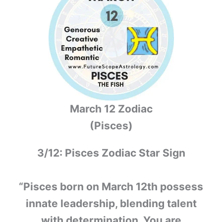
March 12 Zodiac
(Pisces)
3/12: Pisces Zodiac Star Sign
“Pisces born on March 12th possess
innate leadership, blending talent
with determination. You are