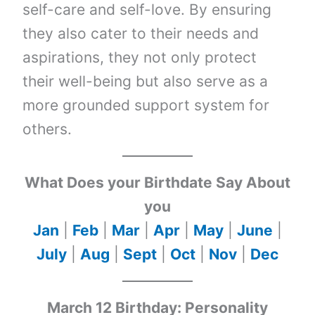
self-care and self-love. By ensuring
they also cater to their needs and
aspirations, they not only protect
their well-being but also serve as a
more grounded support system for
others.
What Does your Birthdate Say About
you
Jan
|
Feb
|
Mar
|
Apr
|
May
|
June
|
July
|
Aug
|
Sept
|
Oct
|
Nov
|
Dec
March 12 Birthday: Personality