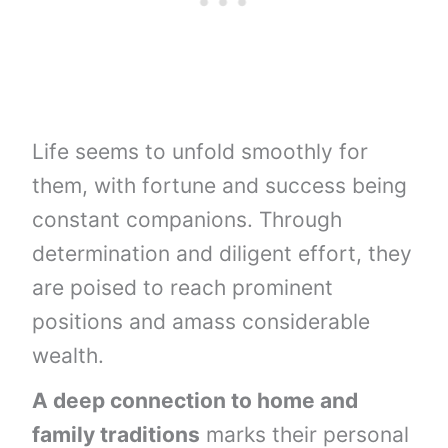
Life seems to unfold smoothly for
them, with fortune and success being
constant companions. Through
determination and diligent effort, they
are poised to reach prominent
positions and amass considerable
wealth.
A deep connection to home and
family traditions
marks their personal