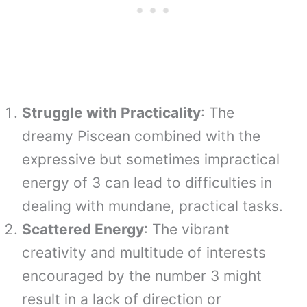
Struggle with Practicality
: The
dreamy Piscean combined with the
expressive but sometimes impractical
energy of 3 can lead to difficulties in
dealing with mundane, practical tasks.
Scattered Energy
: The vibrant
creativity and multitude of interests
encouraged by the number 3 might
result in a lack of direction or