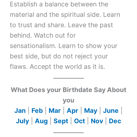
Establish a balance between the
material and the spiritual side. Learn
to trust and share. Leave the past
behind. Watch out for
sensationalism. Learn to show your
best side, but do not reject your
flaws. Accept the world as it is.
What Does your Birthdate Say About
you
Jan
|
Feb
|
Mar
|
Apr
|
May
|
June
|
July
|
Aug
|
Sept
|
Oct
|
Nov
|
Dec