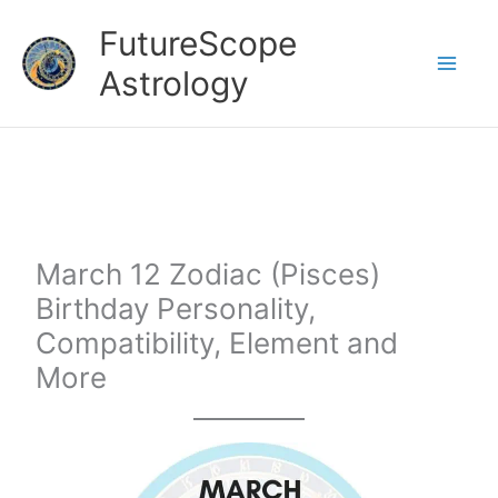
Skip
FutureScope
to
Astrology
content
March 12 Zodiac (Pisces)
Birthday Personality,
Compatibility, Element and
More