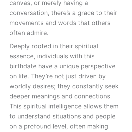
canvas, or merely having a
conversation, there’s a grace to their
movements and words that others
often admire.
Deeply rooted in their spiritual
essence, individuals with this
birthdate have a unique perspective
on life. They’re not just driven by
worldly desires; they constantly seek
deeper meanings and connections.
This spiritual intelligence allows them
to understand situations and people
on a profound level, often making