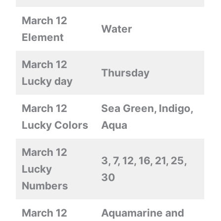
March 12
Water
Element
March 12
Thursday
Lucky day
March 12
Sea Green, Indigo,
Lucky Colors
Aqua
March 12
3, 7, 12, 16, 21, 25,
Lucky
30
Numbers
March 12
Aquamarine and