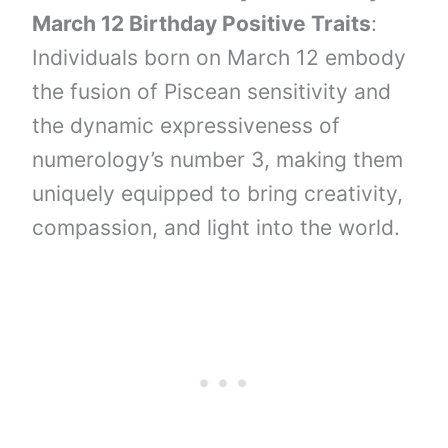
March 12 Birthday Positive Traits
:
Individuals born on March 12 embody
the fusion of Piscean sensitivity and
the dynamic expressiveness of
numerology’s number 3, making them
uniquely equipped to bring creativity,
compassion, and light into the world.