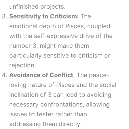
unfinished projects.
Sensitivity to Criticism
: The
emotional depth of Pisces, coupled
with the self-expressive drive of the
number 3, might make them
particularly sensitive to criticism or
rejection.
Avoidance of Conflict
: The peace-
loving nature of Pisces and the social
inclination of 3 can lead to avoiding
necessary confrontations, allowing
issues to fester rather than
addressing them directly.