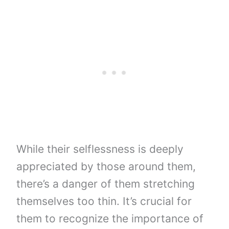
While their selflessness is deeply
appreciated by those around them,
there’s a danger of them stretching
themselves too thin. It’s crucial for
them to recognize the importance of