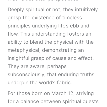
Deeply spiritual or not, they intuitively
grasp the existence of timeless
principles underlying life’s ebb and
flow. This understanding fosters an
ability to blend the physical with the
metaphysical, demonstrating an
insightful grasp of cause and effect.
They are aware, perhaps
subconsciously, that enduring truths
underpin the world’s fabric.
For those born on March 12, striving
for a balance between spiritual quests