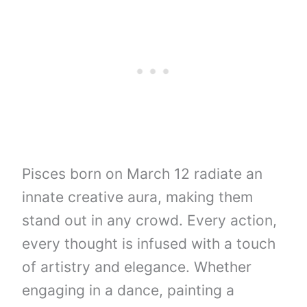
Pisces born on March 12 radiate an
innate creative aura, making them
stand out in any crowd. Every action,
every thought is infused with a touch
of artistry and elegance. Whether
engaging in a dance, painting a