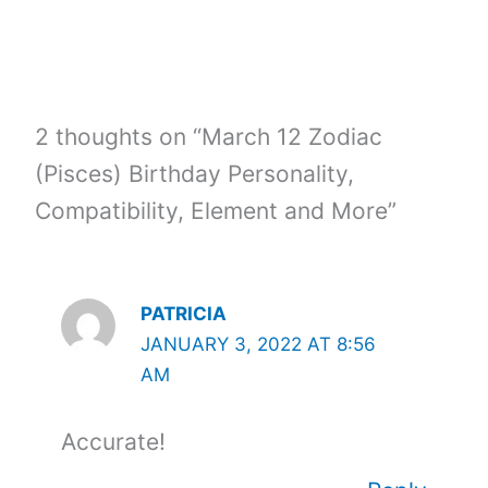
2 thoughts on “March 12 Zodiac
(Pisces) Birthday Personality,
Compatibility, Element and More”
PATRICIA
JANUARY 3, 2022 AT 8:56
AM
Accurate!