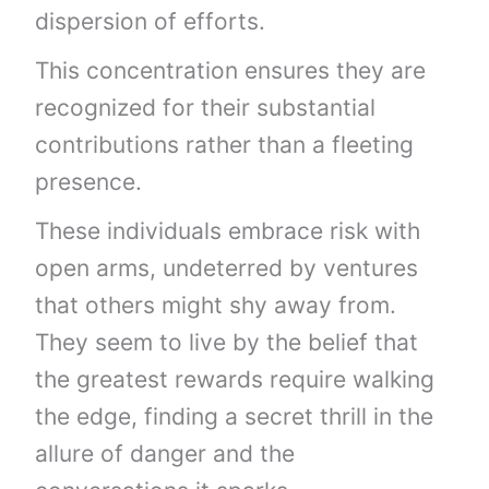
dispersion of efforts.
This concentration ensures they are
recognized for their substantial
contributions rather than a fleeting
presence.
These individuals embrace risk with
open arms, undeterred by ventures
that others might shy away from.
They seem to live by the belief that
the greatest rewards require walking
the edge, finding a secret thrill in the
allure of danger and the