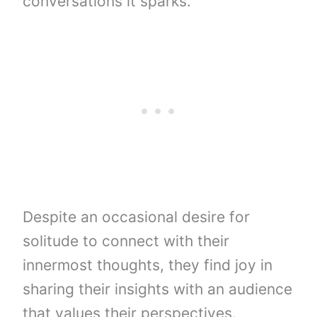
conversations it sparks.
Despite an occasional desire for
solitude to connect with their
innermost thoughts, they find joy in
sharing their insights with an audience
that values their perspectives.