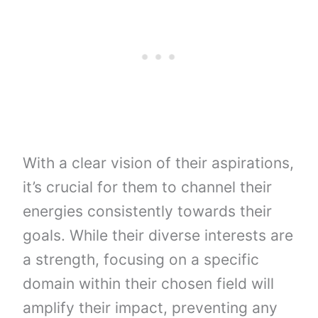
With a clear vision of their aspirations,
it’s crucial for them to channel their
energies consistently towards their
goals. While their diverse interests are
a strength, focusing on a specific
domain within their chosen field will
amplify their impact, preventing any