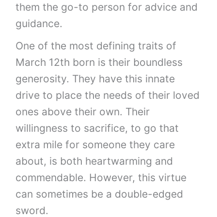
them the go-to person for advice and
guidance.
One of the most defining traits of
March 12th born is their boundless
generosity. They have this innate
drive to place the needs of their loved
ones above their own. Their
willingness to sacrifice, to go that
extra mile for someone they care
about, is both heartwarming and
commendable. However, this virtue
can sometimes be a double-edged
sword.