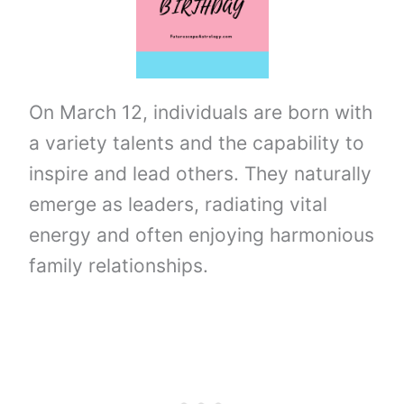
On March 12, individuals are born with
a variety talents and the capability to
inspire and lead others. They naturally
emerge as leaders, radiating vital
energy and often enjoying harmonious
family relationships.