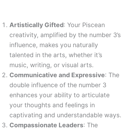
Artistically Gifted
: Your Piscean
creativity, amplified by the number 3’s
influence, makes you naturally
talented in the arts, whether it’s
music, writing, or visual arts.
Communicative and Expressive
: The
double influence of the number 3
enhances your ability to articulate
your thoughts and feelings in
captivating and understandable ways.
Compassionate Leaders
: The