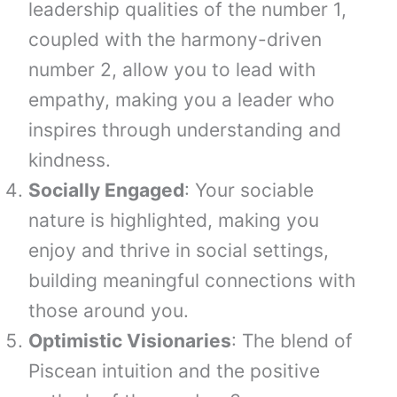
leadership qualities of the number 1,
coupled with the harmony-driven
number 2, allow you to lead with
empathy, making you a leader who
inspires through understanding and
kindness.
Socially Engaged
: Your sociable
nature is highlighted, making you
enjoy and thrive in social settings,
building meaningful connections with
those around you.
Optimistic Visionaries
: The blend of
Piscean intuition and the positive