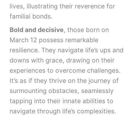
lives, illustrating their reverence for
familial bonds.
Bold and decisive
, those born on
March 12 possess remarkable
resilience. They navigate life’s ups and
downs with grace, drawing on their
experiences to overcome challenges.
It’s as if they thrive on the journey of
surmounting obstacles, seamlessly
tapping into their innate abilities to
navigate through life’s complexities.