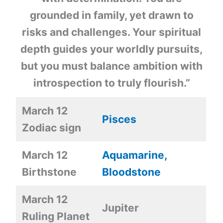
grounded in family, yet drawn to
risks and challenges. Your spiritual
depth guides your worldly pursuits,
but you must balance ambition with
introspection to truly flourish.”
March 12
Pisces
Zodiac sign
March 12
Aquamarine,
Birthstone
Bloodstone
March 12
Jupiter
Ruling Planet