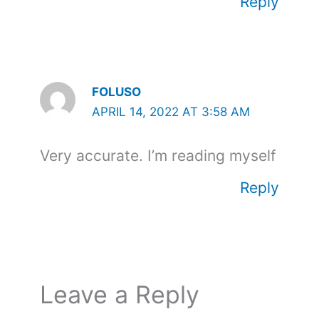
Reply
FOLUSO
APRIL 14, 2022 AT 3:58 AM
Very accurate. I’m reading myself
Reply
Leave a Reply