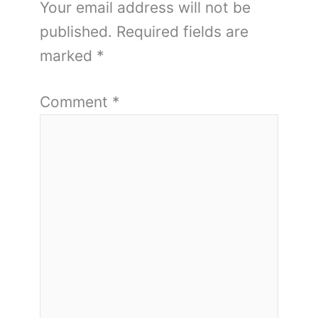
Your email address will not be
published.
Required fields are
marked
*
Comment
*