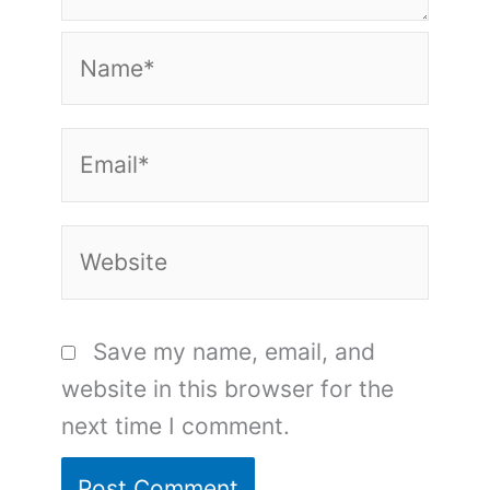
Name*
Email*
Website
Save my name, email, and
website in this browser for the
next time I comment.