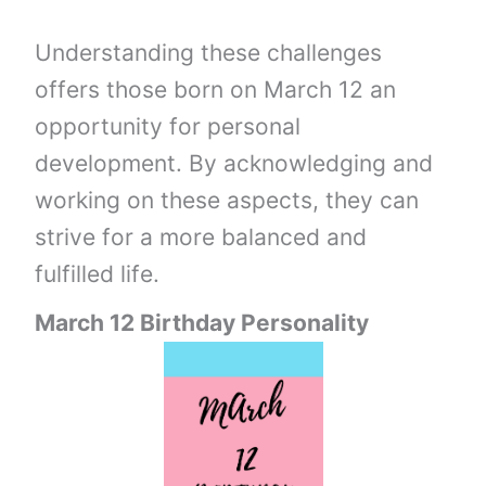
Understanding these challenges
offers those born on March 12 an
opportunity for personal
development. By acknowledging and
working on these aspects, they can
strive for a more balanced and
fulfilled life.
March 12 Birthday Personality