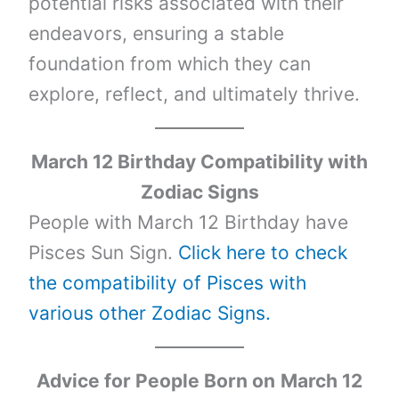
potential risks associated with their
endeavors, ensuring a stable
foundation from which they can
explore, reflect, and ultimately thrive.
March 12 Birthday Compatibility with
Zodiac Signs
People with March 12 Birthday have
Pisces Sun Sign.
Click here to check
the compatibility of Pisces with
various other Zodiac Signs.
Advice for People Born on
March 12