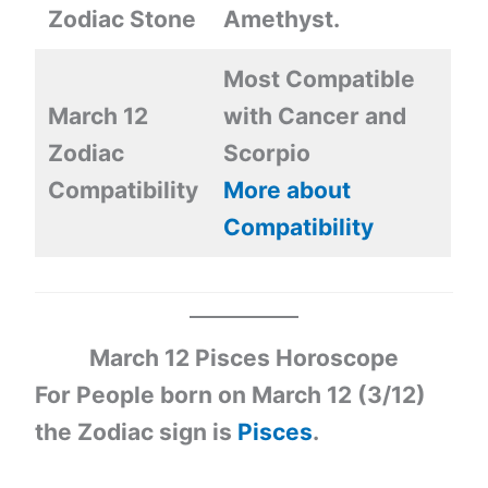
Zodiac Stone
Amethyst.
Most Compatible
March 12
with Cancer and
Zodiac
Scorpio
Compatibility
More about
Compatibility
March 12 Pisces Horoscope
For People born on March 12 (3/12)
the Zodiac sign is
Pisces
.