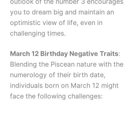
outlook of the number 3 encourages
you to dream big and maintain an
optimistic view of life, even in
challenging times.
March 12 Birthday Negative Traits
:
Blending the Piscean nature with the
numerology of their birth date,
individuals born on March 12 might
face the following challenges: