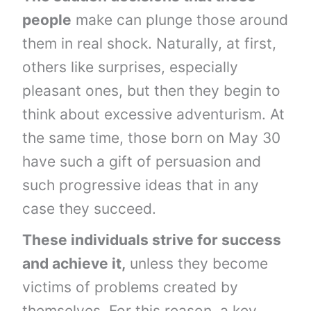
people
make can plunge those around
them in real shock. Naturally, at first,
others like surprises, especially
pleasant ones, but then they begin to
think about excessive adventurism. At
the same time, those born on May 30
have such a gift of persuasion and
such progressive ideas that in any
case they succeed.
These individuals strive for success
and achieve it,
unless they become
victims of problems created by
themselves. For this reason, a key