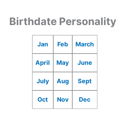
Birthdate Personality
Jan
Feb
March
April
May
June
July
Aug
Sept
Oct
Nov
Dec