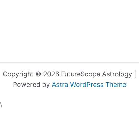
Copyright © 2026 FutureScope Astrology |
Powered by
Astra WordPress Theme
\