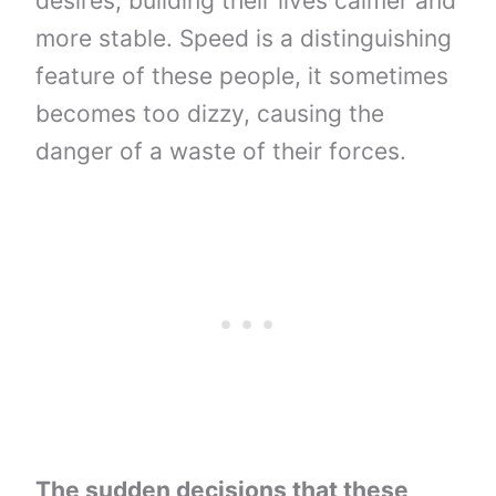
desires, building their lives calmer and
more stable. Speed ​​is a distinguishing
feature of these people, it sometimes
becomes too dizzy, causing the
danger of a waste of their forces.
The sudden decisions that these