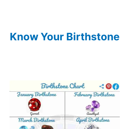
Know Your Birthstone