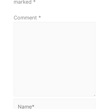
marked
*
Comment
*
Name*