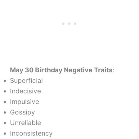
May 30 Birthday Negative Traits
:
Superficial
Indecisive
Impulsive
Gossipy
Unreliable
Inconsistency