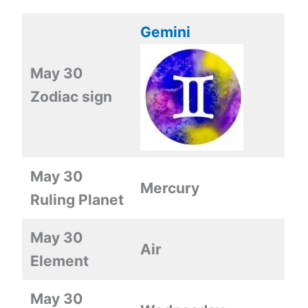
Gemini
May 30
Zodiac sign
May 30
Mercury
Ruling Planet
May 30
Air
Element
May 30