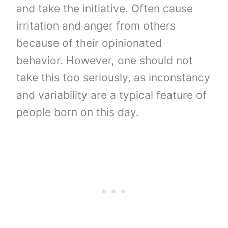
and take the initiative. Often cause
irritation and anger from others
because of their opinionated
behavior. However, one should not
take this too seriously, as inconstancy
and variability are a typical feature of
people born on this day.