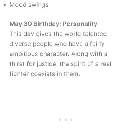
Mood swings
May 30 Birthday: Personality
This day gives the world talented,
diverse people who have a fairly
ambitious character. Along with a
thirst for justice, the spirit of a real
fighter coexists in them.