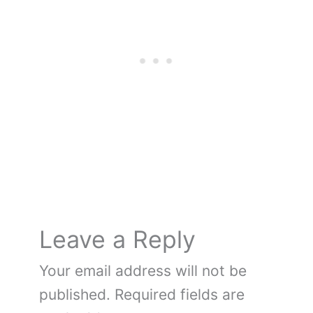
e
e
er
bl
di
g
n
e
e
b
st
r
t
er
ot
dI
o
e
n
o
k
Leave a Reply
Your email address will not be
published.
Required fields are