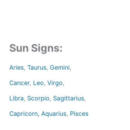
Sun Signs:
Aries
,
Taurus
,
Gemini
,
Cancer
,
Leo
,
Virgo
,
Libra
,
Scorpio
,
Sagittarius
,
Capricorn,
Aquarius
,
Pisces