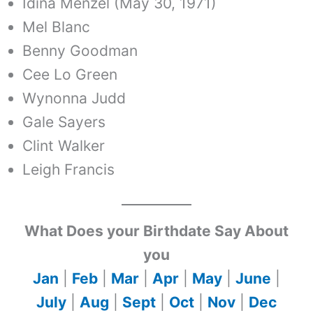
Idina Menzel (May 30, 1971)
Mel Blanc
Benny Goodman
Cee Lo Green
Wynonna Judd
Gale Sayers
Clint Walker
Leigh Francis
What Does your Birthdate Say About
you
Jan
|
Feb
|
Mar
|
Apr
|
May
|
June
|
July
|
Aug
|
Sept
|
Oct
|
Nov
|
Dec