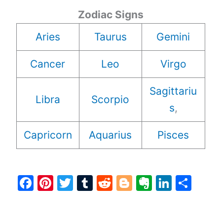
Zodiac Signs
Aries
Taurus
Gemini
Cancer
Leo
Virgo
Sagittariu
Libra
Scorpio
s
,
Capricorn
Aquarius
Pisces
F
Pi
T
T
R
Bl
E
Li
S
a
nt
w
u
e
o
v
n
h
c
er
itt
m
d
g
er
k
ar