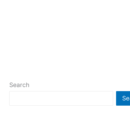
Search
Se