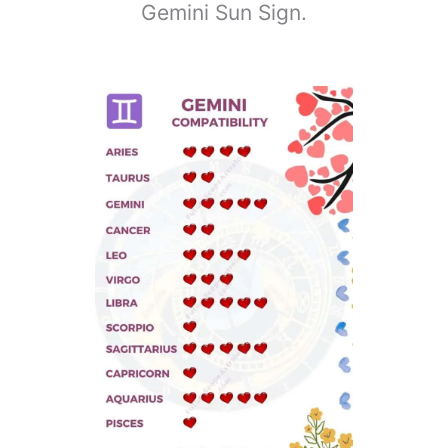
Gemini Sun Sign.