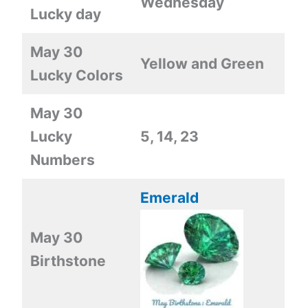
Wednesday
Lucky day
May 30
Yellow and Green
Lucky Colors
May 30
Lucky
5, 14, 23
Numbers
Emerald
May 30
Birthstone