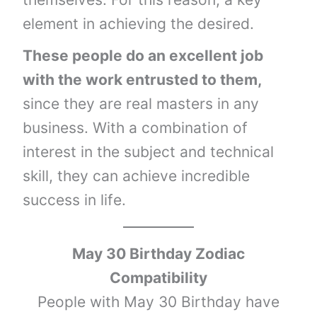
element in achieving the desired.
These people do an excellent job
with the work entrusted to them,
since they are real masters in any
business. With a combination of
interest in the subject and technical
skill, they can achieve incredible
success in life.
May 30 Birthday Zodiac
Compatibility
People with May 30 Birthday have