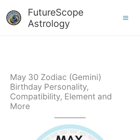
Skip
FutureScope
to
Astrology
content
May 30 Zodiac (Gemini)
Birthday Personality,
Compatibility, Element and
More