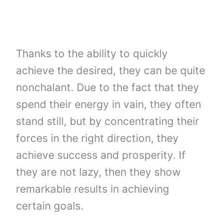
Thanks to the ability to quickly
achieve the desired, they can be quite
nonchalant. Due to the fact that they
spend their energy in vain, they often
stand still, but by concentrating their
forces in the right direction, they
achieve success and prosperity. If
they are not lazy, then they show
remarkable results in achieving
certain goals.