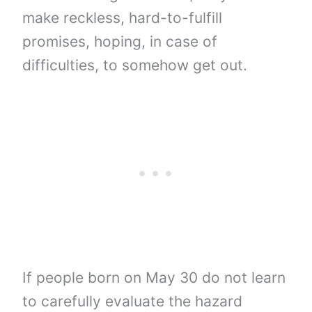
make reckless, hard-to-fulfill
promises, hoping, in case of
difficulties, to somehow get out.
If people born on May 30 do not learn
to carefully evaluate the hazard