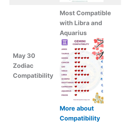
Most Compatible
with Libra and
Aquarius
May 30
Zodiac
Compatibility
More about
Compatibility