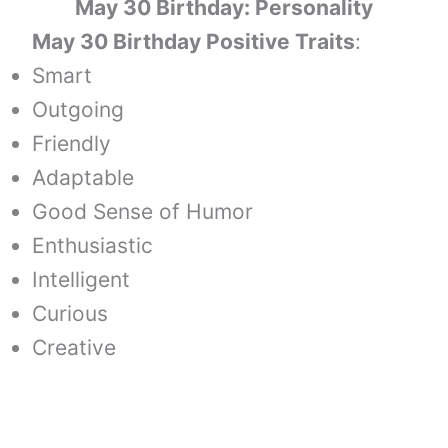
May 30 Birthday: Personality
May 30 Birthday Positive Traits
:
Smart
Outgoing
Friendly
Adaptable
Good Sense of Humor
Enthusiastic
Intelligent
Curious
Creative