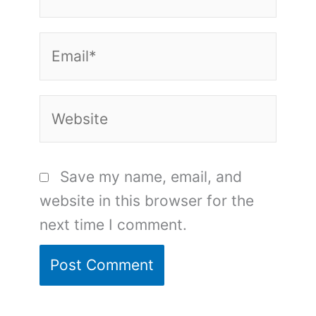
Email*
Website
Save my name, email, and
website in this browser for the
next time I comment.