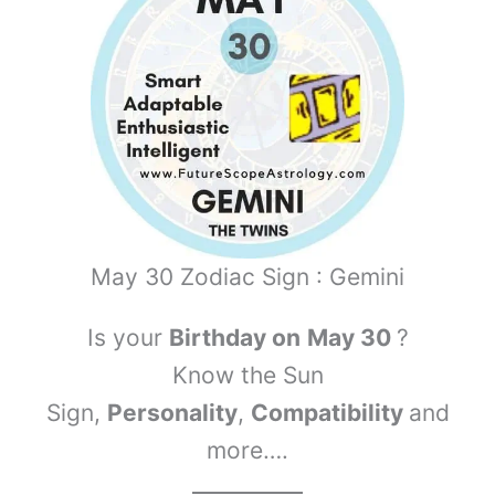
May 30 Zodiac Sign : Gemini
Is your
Birthday on
May 30
?
Know the Sun
Sign,
Personality
,
Compatibility
and
more….