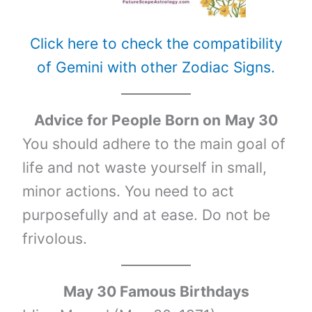
Click here to check the compatibility
of Gemini with other Zodiac Signs.
Advice for People Born on
May 30
You should adhere to the main goal of
life and not waste yourself in small,
minor actions. You need to act
purposefully and at ease. Do not be
frivolous.
May 30 Famous Birthdays