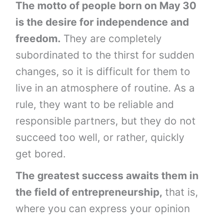
The motto of people born on May 30
is the desire for independence and
freedom.
They are completely
subordinated to the thirst for sudden
changes, so it is difficult for them to
live in an atmosphere of routine. As a
rule, they want to be reliable and
responsible partners, but they do not
succeed too well, or rather, quickly
get bored.
The greatest success awaits them in
the field of entrepreneurship,
that is,
where you can express your opinion