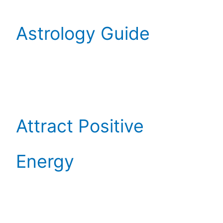
Astrology Guide
Attract Positive
Energy