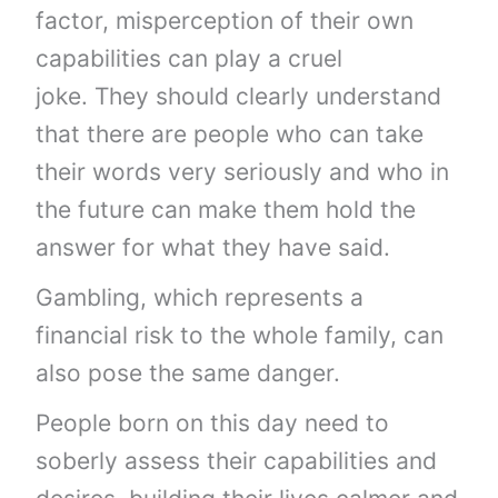
factor, misperception of their own
capabilities can play a cruel
joke. They should clearly understand
that there are people who can take
their words very seriously and who in
the future can make them hold the
answer for what they have said.
Gambling, which represents a
financial risk to the whole family, can
also pose the same danger.
People born on this day need to
soberly assess their capabilities and