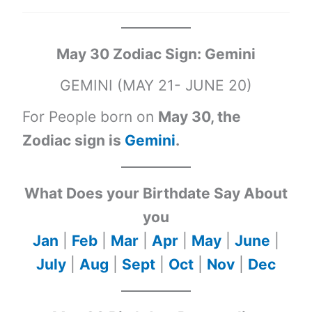
May 30 Zodiac Sign: Gemini
GEMINI (MAY 21- JUNE 20)
For People born on
May 30, the
Zodiac sign is
Gemini
.
What Does your Birthdate Say About
you
Jan
|
Feb
|
Mar
|
Apr
|
May
|
June
|
July
|
Aug
|
Sept
|
Oct
|
Nov
|
Dec