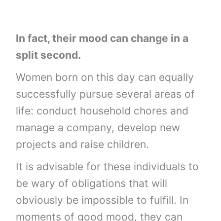
In fact, their mood can change in a
split second.
Women born on this day can equally
successfully pursue several areas of
life: conduct household chores and
manage a company, develop new
projects and raise children.
It is advisable for these individuals to
be wary of obligations that will
obviously be impossible to fulfill. In
moments of good mood, they can