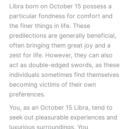
Libra born on October 15 possess a
particular fondness for comfort and
the finer things in life. These
predilections are generally beneficial,
often bringing them great joy and a
zest for life. However, they can also
act as double-edged swords, as these
individuals sometimes find themselves
becoming victims of their own
preferences.
You, as an October 15 Libra, tend to
seek out pleasurable experiences and
luxurious surroundings. You