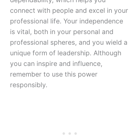
connect with people and excel in your
professional life. Your independence
is vital, both in your personal and
professional spheres, and you wield a
unique form of leadership. Although
you can inspire and influence,
remember to use this power
responsibly.