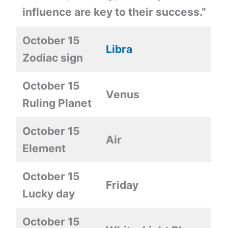
influence are key to their success.”
October 15
Libra
Zodiac sign
October 15
Venus
Ruling Planet
October 15
Air
Element
October 15
Friday
Lucky day
October 15