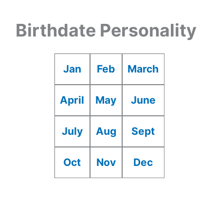
Birthdate Personality
Jan
Feb
March
April
May
June
July
Aug
Sept
Oct
Nov
Dec