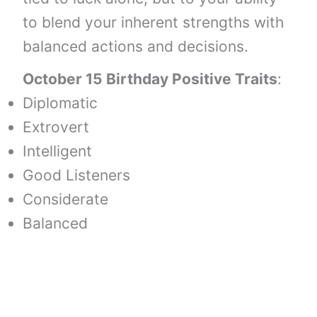
to blend your inherent strengths with
balanced actions and decisions.
October 15 Birthday Positive Traits
:
Diplomatic
Extrovert
Intelligent
Good Listeners
Considerate
Balanced