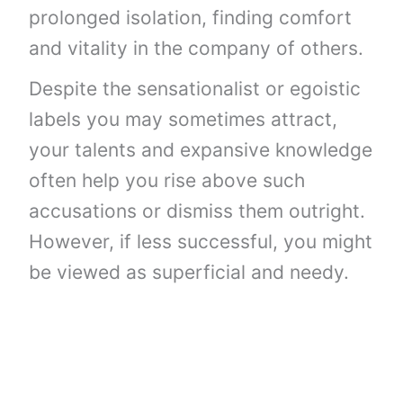
prolonged isolation, finding comfort
and vitality in the company of others.
Despite the sensationalist or egoistic
labels you may sometimes attract,
your talents and expansive knowledge
often help you rise above such
accusations or dismiss them outright.
However, if less successful, you might
be viewed as superficial and needy.