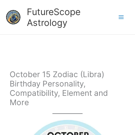
Skip
FutureScope
to
Astrology
content
October 15 Zodiac (Libra)
Birthday Personality,
Compatibility, Element and
More