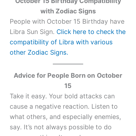
October 15 Birthday Compatibility
with Zodiac Signs
People with October 15 Birthday have
Libra Sun Sign.
Click here to check the
compatibility of Libra with various
other Zodiac Signs.
Advice for People Born on
October
15
Take it easy. Your bold attacks can
cause a negative reaction. Listen to
what others, and especially enemies,
say. It’s not always possible to do