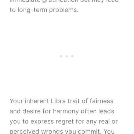
to long-term problems.
Your inherent Libra trait of fairness
and desire for harmony often leads
you to express regret for any real or
perceived wrongs you commit. You