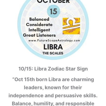
10/15: Libra Zodiac Star Sign
“Oct 15th born Libra are charming
leaders, known for their
independence and persuasive skills.
Balance, humility, and responsible