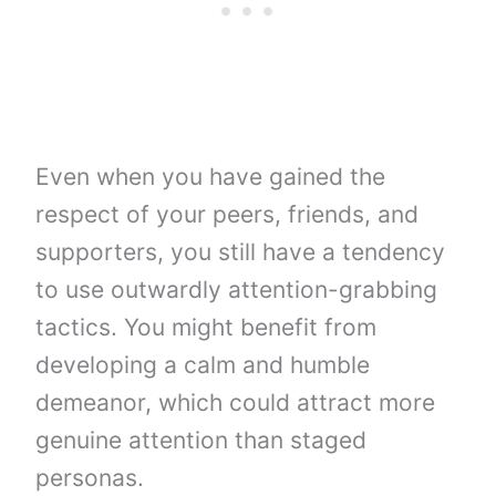
Even when you have gained the
respect of your peers, friends, and
supporters, you still have a tendency
to use outwardly attention-grabbing
tactics. You might benefit from
developing a calm and humble
demeanor, which could attract more
genuine attention than staged
personas.