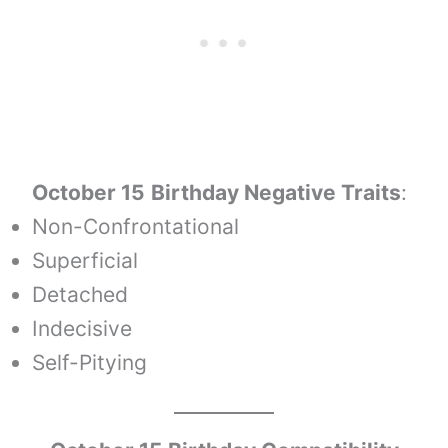
October 15
Birthday Negative Traits
:
Non-Confrontational
Superficial
Detached
Indecisive
Self-Pitying