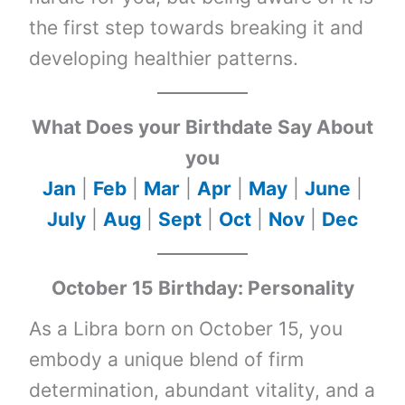
the first step towards breaking it and
developing healthier patterns.
What Does your Birthdate Say About
you
Jan
|
Feb
|
Mar
|
Apr
|
May
|
June
|
July
|
Aug
|
Sept
|
Oct
|
Nov
|
Dec
October 15 Birthday: Personality
As a Libra born on October 15, you
embody a unique blend of firm
determination, abundant vitality, and a