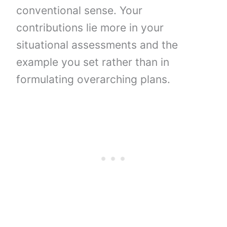
conventional sense. Your
contributions lie more in your
situational assessments and the
example you set rather than in
formulating overarching plans.