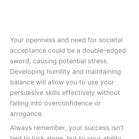
Your openness and need for societal
acceptance could be a double-edged
sword, causing potential stress.
Developing humility and maintaining
balance will allow you to use your
persuasive skills effectively without
falling into overconfidence or
arrogance.
Always remember, your success isn’t
tied to luck alone, but to your ability