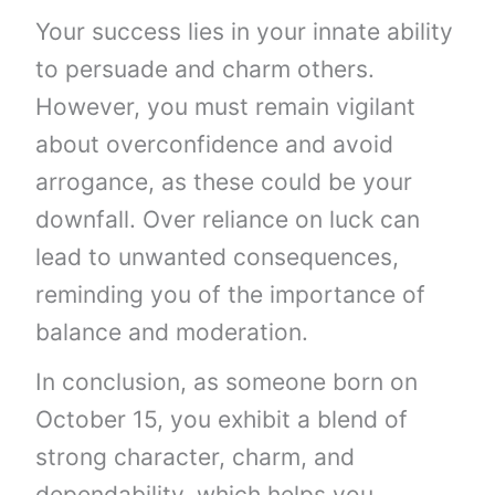
Your success lies in your innate ability
to persuade and charm others.
However, you must remain vigilant
about overconfidence and avoid
arrogance, as these could be your
downfall. Over reliance on luck can
lead to unwanted consequences,
reminding you of the importance of
balance and moderation.
In conclusion, as someone born on
October 15, you exhibit a blend of
strong character, charm, and
dependability, which helps you