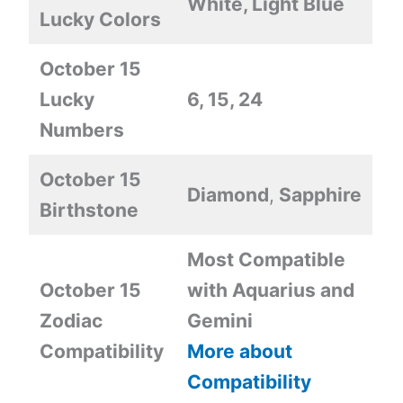
White, Light Blue
Lucky Colors
October 15
Lucky
6, 15, 24
Numbers
October 15
Diamond
,
Sapphire
Birthstone
Most Compatible
October 15
with Aquarius and
Zodiac
Gemini
Compatibility
More about
Compatibility