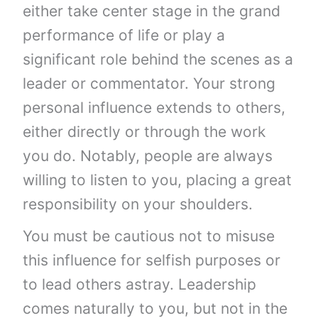
either take center stage in the grand
performance of life or play a
significant role behind the scenes as a
leader or commentator. Your strong
personal influence extends to others,
either directly or through the work
you do. Notably, people are always
willing to listen to you, placing a great
responsibility on your shoulders.
You must be cautious not to misuse
this influence for selfish purposes or
to lead others astray. Leadership
comes naturally to you, but not in the