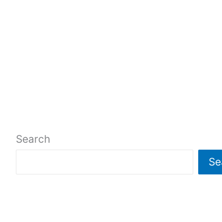
Search
Se