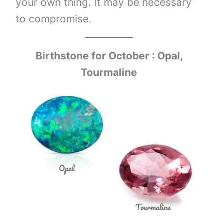
your own thing. It may be necessary
to compromise.
Birthstone for October : Opal,
Tourmaline