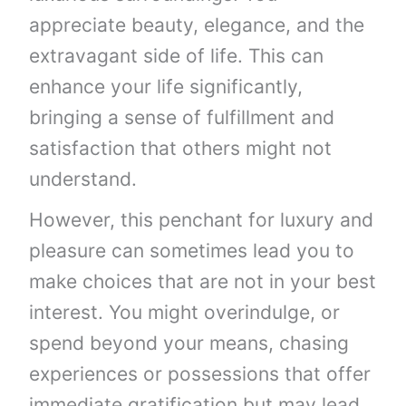
appreciate beauty, elegance, and the
extravagant side of life. This can
enhance your life significantly,
bringing a sense of fulfillment and
satisfaction that others might not
understand.
However, this penchant for luxury and
pleasure can sometimes lead you to
make choices that are not in your best
interest. You might overindulge, or
spend beyond your means, chasing
experiences or possessions that offer
immediate gratification but may lead