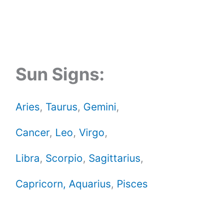
Sun Signs:
Aries
,
Taurus
,
Gemini
,
Cancer
,
Leo
,
Virgo
,
Libra
,
Scorpio
,
Sagittarius
,
Capricorn,
Aquarius
,
Pisces