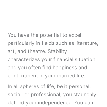
You have the potential to excel
particularly in fields such as literature,
art, and theatre. Stability
characterizes your financial situation,
and you often find happiness and
contentment in your married life.
In all spheres of life, be it personal,
social, or professional, you staunchly
defend your independence. You can