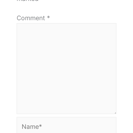
Comment
*
Name*