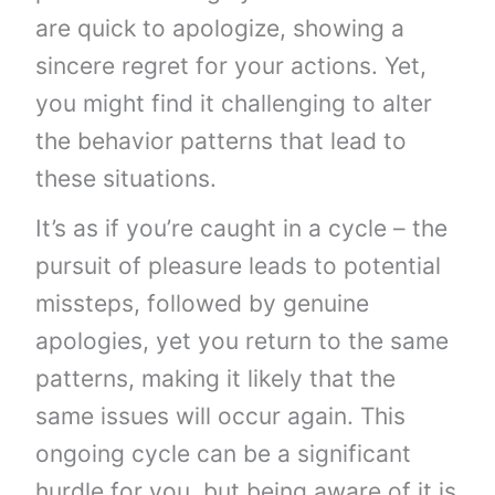
are quick to apologize, showing a
sincere regret for your actions. Yet,
you might find it challenging to alter
the behavior patterns that lead to
these situations.
It’s as if you’re caught in a cycle – the
pursuit of pleasure leads to potential
missteps, followed by genuine
apologies, yet you return to the same
patterns, making it likely that the
same issues will occur again. This
ongoing cycle can be a significant
hurdle for you, but being aware of it is