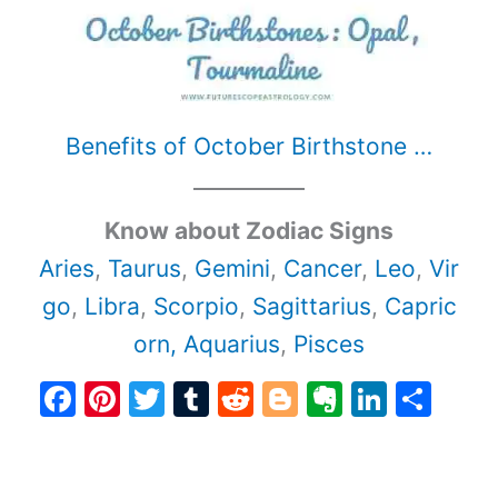
Benefits of October Birthstone …
Know about Zodiac Signs
Aries
,
Taurus
,
Gemini
,
Cancer
,
Leo
,
Vir
go
,
Libra
,
Scorpio
,
Sagittarius
,
Capric
orn,
Aquarius
,
Pisces
F
Pi
T
T
R
Bl
E
Li
S
a
nt
w
u
e
o
v
n
h
c
er
itt
m
d
g
er
k
ar