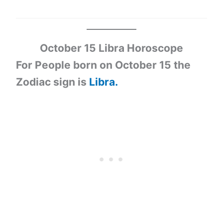
October 15 Libra Horoscope
For People born on October 15 the
Zodiac sign is
Libra.