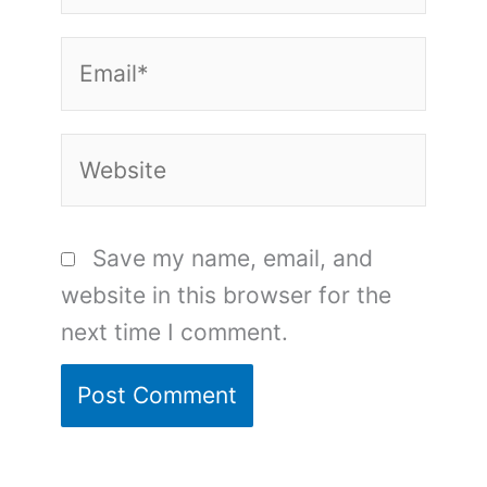
Email*
Website
Save my name, email, and
website in this browser for the
next time I comment.