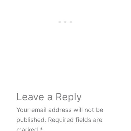
e
e
er
bl
di
g
n
e
e
b
st
r
t
er
ot
dI
o
e
n
o
k
Leave a Reply
Your email address will not be
published.
Required fields are
marked
*