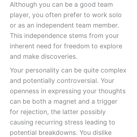
Although you can be a good team
player, you often prefer to work solo
or as an independent team member.
This independence stems from your
inherent need for freedom to explore
and make discoveries.
Your personality can be quite complex
and potentially controversial. Your
openness in expressing your thoughts
can be both a magnet and a trigger
for rejection, the latter possibly
causing recurring stress leading to
potential breakdowns. You dislike