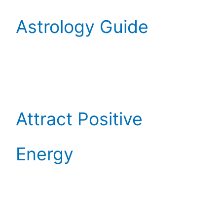
Astrology Guide
Attract Positive
Energy