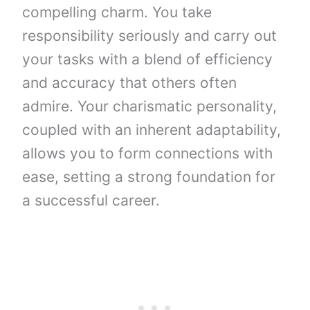
compelling charm. You take
responsibility seriously and carry out
your tasks with a blend of efficiency
and accuracy that others often
admire. Your charismatic personality,
coupled with an inherent adaptability,
allows you to form connections with
ease, setting a strong foundation for
a successful career.