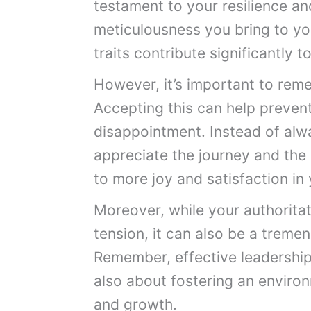
testament to your resilience an
meticulousness you bring to yo
traits contribute significantly 
However, it’s important to reme
Accepting this can help preven
disappointment. Instead of alwa
appreciate the journey and the 
to more joy and satisfaction in
Moreover, while your authorita
tension, it can also be a tremen
Remember, effective leadership 
also about fostering an environ
and growth.