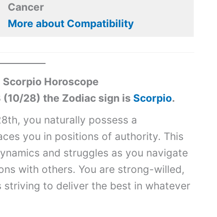
Cancer
More about Compatibility
 Scorpio Horoscope
 (10/28) the Zodiac sign is
Scorpio
.
8th, you naturally possess a
es you in positions of authority. This
ynamics and struggles as you navigate
ons with others. You are strong-willed,
striving to deliver the best in whatever