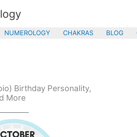
logy
NUMEROLOGY
CHAKRAS
BLOG
o) Birthday Personality,
nd More