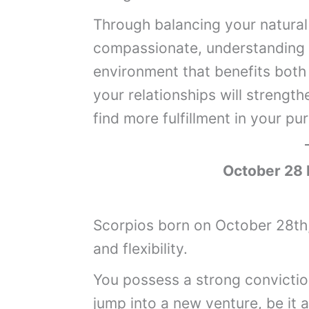
Through balancing your natural 
compassionate, understanding 
environment that benefits both
your relationships will strengthe
find more fulfillment in your pur
October 28 
Scorpios born on October 28th,
and flexibility.
You possess a strong convictio
jump into a new venture, be it 