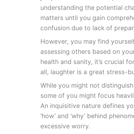
understanding the potential chal
matters until you gain comprehe
confusion due to lack of prepar
However, you may find yourself 
assessing others based on your
health and sanity, it’s crucial fo
all, laughter is a great stress-b
While you might not distinguish
some of you might focus heavily
An inquisitive nature defines y
‘how’ and ‘why’ behind phenom
excessive worry.