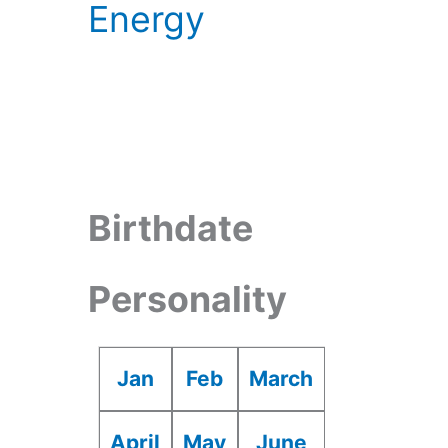
Energy
Birthdate
Personality
Jan
Feb
March
April
May
June