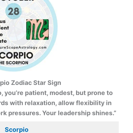
pio Zodiac Star Sign
, you’re patient, modest, but prone to
s with relaxation, allow flexibility in
rk pressures. Your leadership shines.”
Scorpio