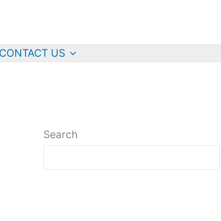
CONTACT US
Search