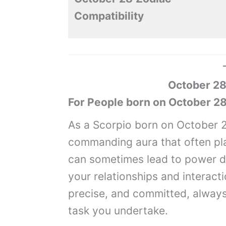
Compatibility
October 28
For People born on October 28
As a Scorpio born on October 2
commanding aura that often plac
can sometimes lead to power d
your relationships and interacti
precise, and committed, always 
task you undertake.