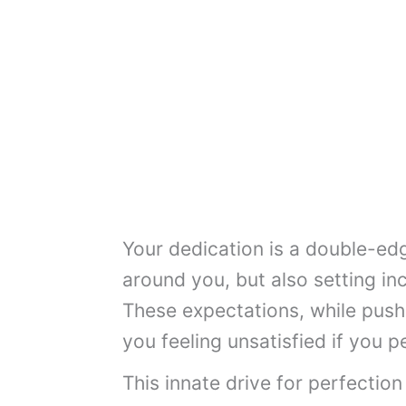
Your dedication is a double-ed
around you, but also setting inc
These expectations, while push
you feeling unsatisfied if you p
This innate drive for perfection