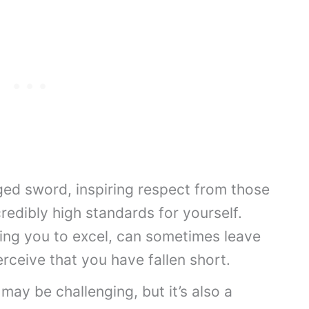
ged sword, inspiring respect from those
redibly high standards for yourself.
ing you to excel, can sometimes leave
erceive that you have fallen short.
 may be challenging, but it’s also a