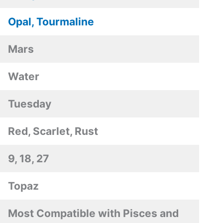
Opal, Tourmaline
Mars
Water
Tuesday
Red, Scarlet, Rust
9, 18, 27
Topaz
Most Compatible with Pisces and