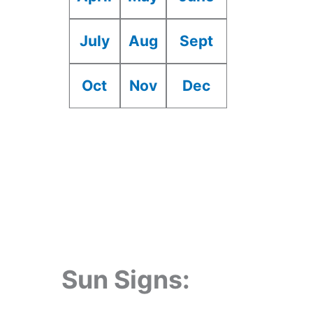
July
Aug
Sept
Oct
Nov
Dec
Sun Signs: