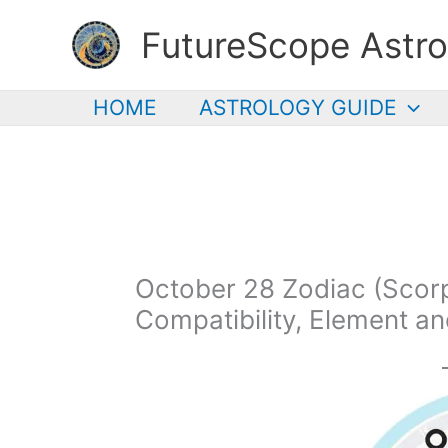
Skip
FutureScope Astro
to
content
HOME
ASTROLOGY GUIDE
October 28 Zodiac (Scorpi
Compatibility, Element a