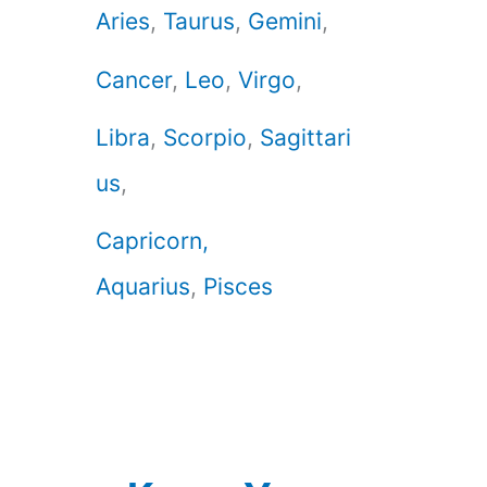
Aries
,
Taurus
,
Gemini
,
Cancer
,
Leo
,
Virgo
,
Libra
,
Scorpio
,
Sagittari
us
,
Capricorn,
Aquarius
,
Pisces