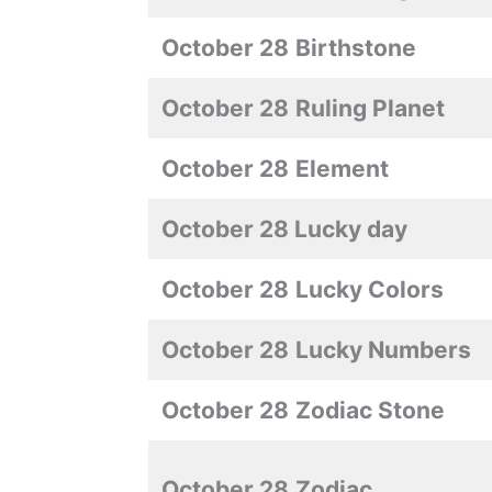
October 28
Birthstone
October 28
Ruling Planet
October 28
Element
October 28 Lucky day
October 28
Lucky Colors
October 28
Lucky Numbers
October 28
Zodiac Stone
October 28
Zodiac