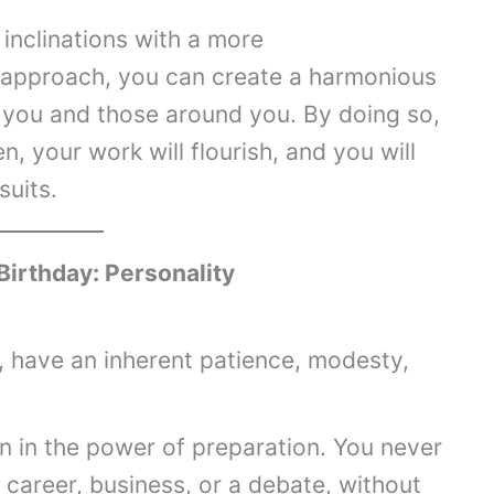
inclinations with a more
approach, you can create a harmonious
 you and those around you. By doing so,
n, your work will flourish, and you will
suits.
Birthday: Personality
 have an inherent patience, modesty,
n in the power of preparation. You never
a career, business, or a debate, without