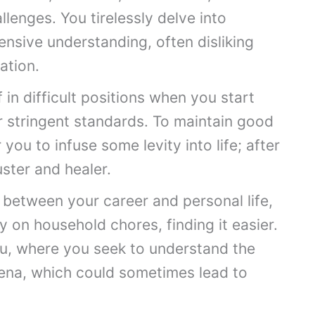
lenges. You tirelessly delve into
nsive understanding, often disliking
ation.
in difficult positions when you start
 stringent standards. To maintain good
r you to infuse some levity into life; after
uster and healer.
 between your career and personal life,
 on household chores, finding it easier.
ou, where you seek to understand the
ena, which could sometimes lead to