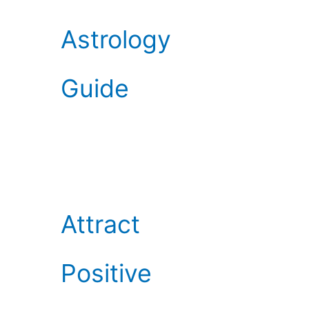
Astrology
Guide
Attract
Positive