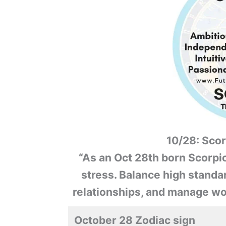
10/28: Scor
“As an Oct 28th born Scorpio
stress. Balance high standard
relationships, and manage wo
October 28 Zodiac sign