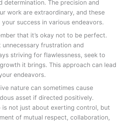
d determination. The precision and
ur work are extraordinary, and these
to your success in various endeavors.
mber that it’s okay not to be perfect.
t unnecessary frustration and
ys striving for flawlessness, seek to
growth it brings. This approach can lead
 your endeavors.
tive nature can sometimes cause
dous asset if directed positively.
is not just about exerting control, but
ment of mutual respect, collaboration,