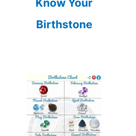
Know Your
Birthstone