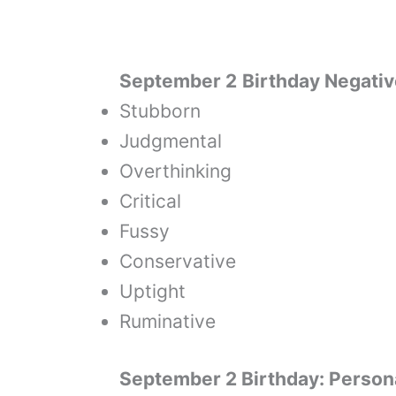
September 2
Birthday Negativ
Stubborn
Judgmental
Overthinking
Critical
Fussy
Conservative
Uptight
Ruminative
September 2 Birthday: Persona