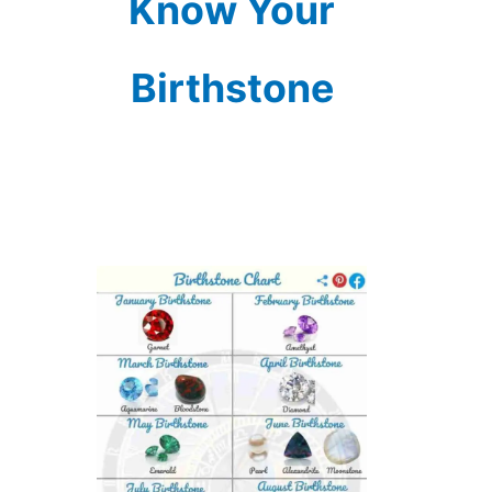
Know Your
Birthstone