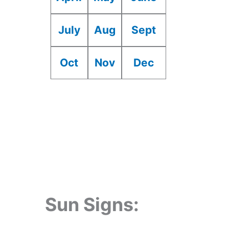
July
Aug
Sept
Oct
Nov
Dec
Sun Signs: