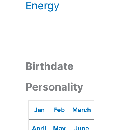
Energy
Birthdate
Personality
Jan
Feb
March
April
May
June