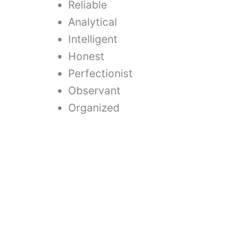
Reliable
Analytical
Intelligent
Honest
Perfectionist
Observant
Organized