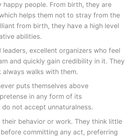
y happy people. From birth, they are
which helps them not to stray from the
lliant from birth, they have a high level
tive abilities.
 leaders, excellent organizers who feel
 and quickly gain credibility in it. They
ck always walks with them.
never puts themselves above
pretense in any form of its
y do not accept unnaturalness.
their behavior or work. They think little
before committing any act, preferring