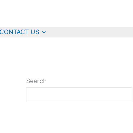
CONTACT US
Search