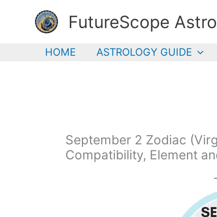
Skip
FutureScope Astro
to
content
HOME
ASTROLOGY GUIDE
September 2 Zodiac (Virgo
Compatibility, Element a