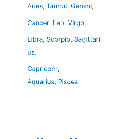
Aries
,
Taurus
,
Gemini
,
Cancer
,
Leo
,
Virgo
,
Libra
,
Scorpio
,
Sagittari
us
,
Capricorn,
Aquarius
,
Pisces