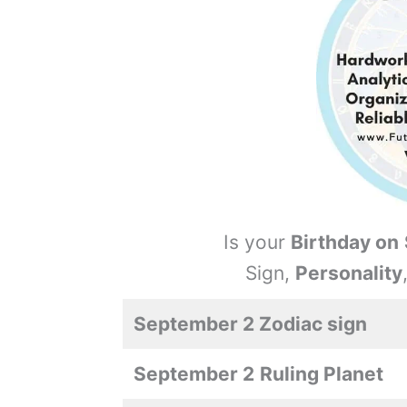
Is your
Birthday on
Sign,
Personality
September 2 Zodiac sign
September 2
Ruling Planet