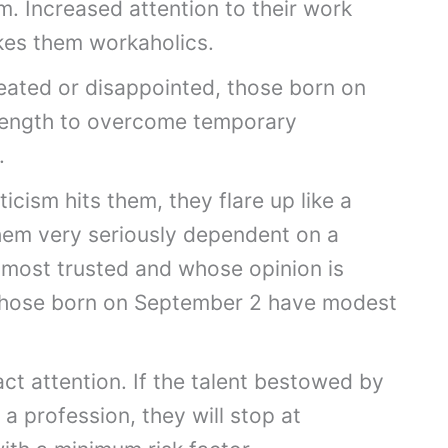
m. Increased attention to their work
kes them workaholics.
efeated or disappointed, those born on
trength to overcome temporary
.
ticism hits them, they flare up like a
em very seriously dependent on a
 most trusted and whose opinion is
 those born on September 2 have modest
act attention. If the talent bestowed by
 a profession, they will stop at