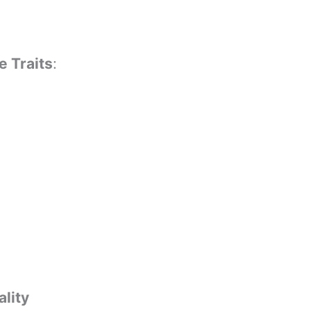
e Traits
:
lity