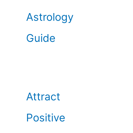
Astrology
Guide
Attract
Positive