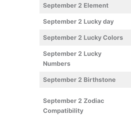
September 2
Element
September 2
Lucky day
September 2
Lucky Colors
September 2
Lucky
Numbers
September 2
Birthstone
September 2
Zodiac
Compatibility