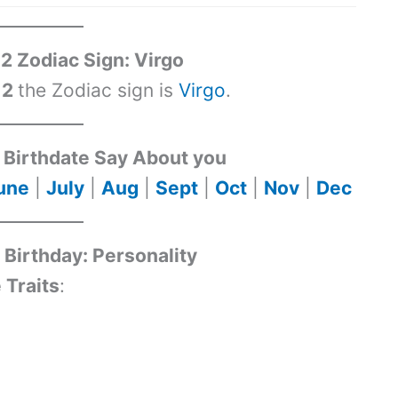
2 Zodiac Sign: Virgo
 2
the Zodiac sign is
Virgo
.
Birthdate Say About you
une
|
July
|
Aug
|
Sept
|
Oct
|
Nov
|
Dec
Birthday: Personality
 Traits
: