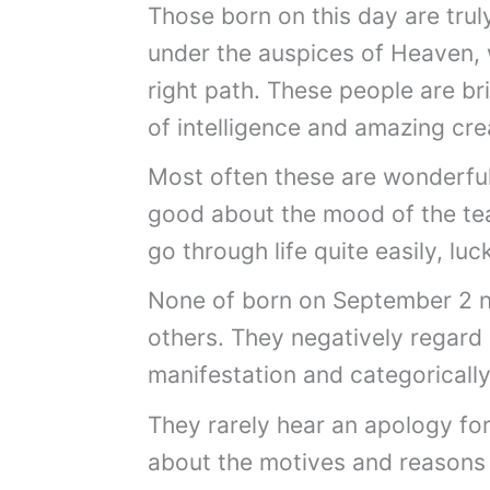
Those born on this day are trul
under the auspices of Heaven, 
right path. These people are bri
of intelligence and amazing crea
Most often these are wonderful
good about the mood of the team
go through life quite easily, lu
None of born on September 2 
others. They negatively regard 
manifestation and categoricall
They rarely hear an apology for 
about the motives and reasons 