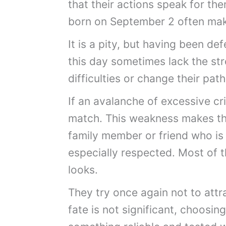
that their actions speak for the
born on September 2 often ma
It is a pity, but having been d
this day sometimes lack the s
difficulties or change their path
If an avalanche of excessive cri
match. This weakness makes th
family member or friend who is
especially respected. Most of
looks.
They try once again not to attr
fate is not significant, choosing