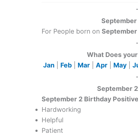
September 
For People born on
September
What Does your 
Jan
|
Feb
|
Mar
|
Apr
|
May
|
J
September 2 
September 2 Birthday Positive
Hardworking
Helpful
Patient