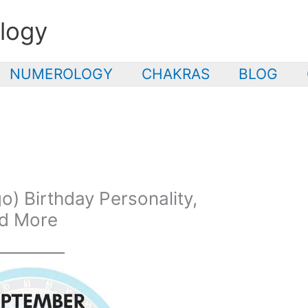
logy
NUMEROLOGY
CHAKRAS
BLOG
) Birthday Personality,
nd More