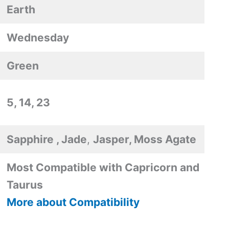
Earth
Wednesday
Green
5, 14, 23
Sapphire , Jade
,
Jasper, Moss Agate
Most Compatible with Capricorn and
Taurus
More about Compatibility