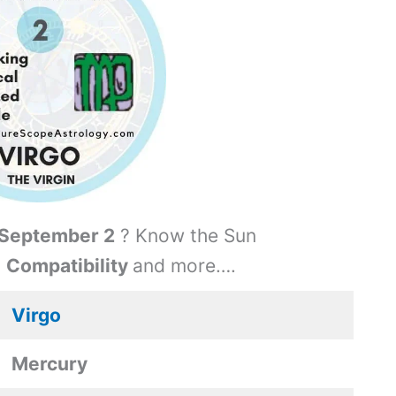
September 2
? Know the Sun
,
Compatibility
and more….
Virgo
Mercury