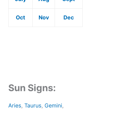
Oct
Nov
Dec
Sun Signs:
Aries
,
Taurus
,
Gemini
,