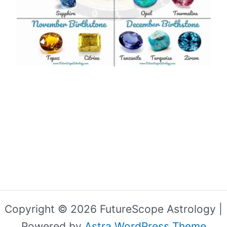
Copyright © 2026 FutureScope Astrology |
Powered by
Astra WordPress Theme