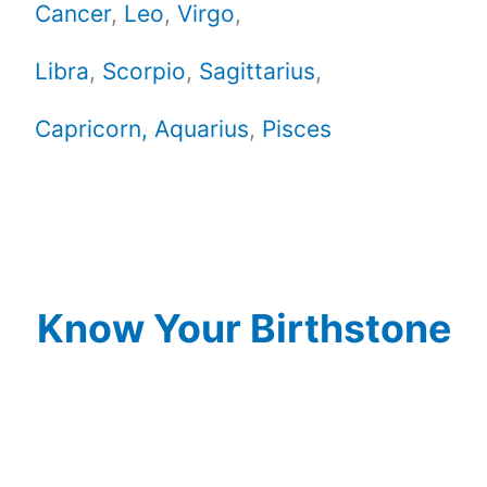
Cancer
,
Leo
,
Virgo
,
Libra
,
Scorpio
,
Sagittarius
,
Capricorn,
Aquarius
,
Pisces
Know Your Birthstone