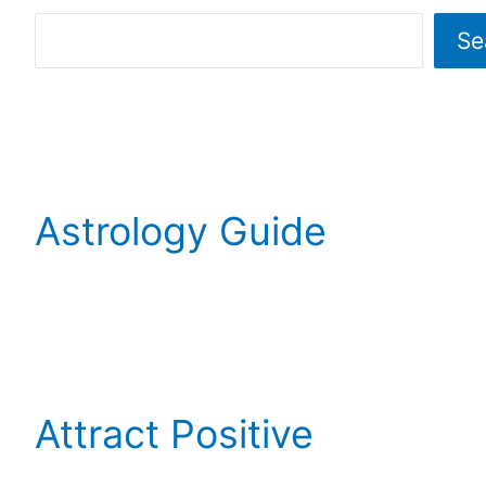
Se
Astrology Guide
Attract Positive