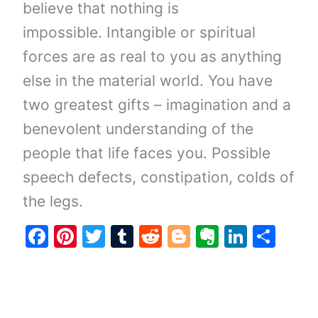
believe that nothing is
impossible. Intangible or spiritual
forces are as real to you as anything
else in the material world. You have
two greatest gifts – imagination and a
benevolent understanding of the
people that life faces you. Possible
speech defects, constipation, colds of
the legs.
F
Pi
T
T
R
Bl
E
Li
S
a
nt
w
u
e
o
v
n
h
c
er
itt
m
d
g
er
k
ar
e
e
er
bl
di
g
n
e
e