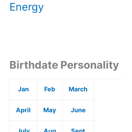
Energy
Birthdate Personality
Jan
Feb
March
April
May
June
July
Aug
Sept