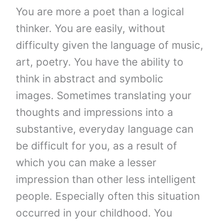
You are more a poet than a logical
thinker. You are easily, without
difficulty given the language of music,
art, poetry. You have the ability to
think in abstract and symbolic
images. Sometimes translating your
thoughts and impressions into a
substantive, everyday language can
be difficult for you, as a result of
which you can make a lesser
impression than other less intelligent
people. Especially often this situation
occurred in your childhood. You