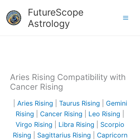
Skip
FutureScope
to
Astrology
content
Aries Rising Compatibility with
Cancer Rising
|
Aries Rising
|
Taurus Rising
|
Gemini
Rising
|
Cancer Rising
|
Leo Rising
|
Virgo Rising
|
Libra Rising
|
Scorpio
Rising
|
Sagittarius Rising
|
Capricorn