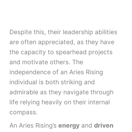
Despite this, their leadership abilities
are often appreciated, as they have
the capacity to spearhead projects
and motivate others. The
independence of an Aries Rising
individual is both striking and
admirable as they navigate through
life relying heavily on their internal
compass.
An Aries Rising’s
energy
and
driven