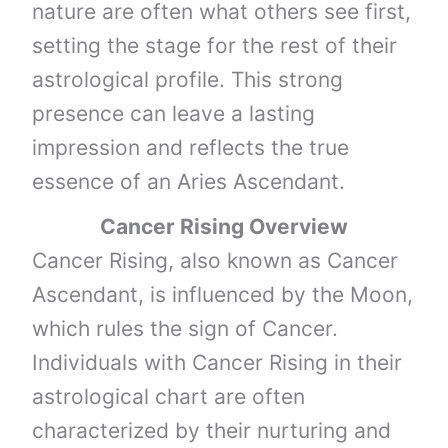
nature are often what others see first,
setting the stage for the rest of their
astrological profile. This strong
presence can leave a lasting
impression and reflects the true
essence of an Aries Ascendant.
Cancer Rising Overview
Cancer Rising, also known as Cancer
Ascendant, is influenced by the Moon,
which rules the sign of Cancer.
Individuals with Cancer Rising in their
astrological chart are often
characterized by their nurturing and