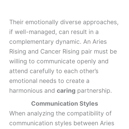
Their emotionally diverse approaches,
if well-managed, can result in a
complementary dynamic. An Aries
Rising and Cancer Rising pair must be
willing to communicate openly and
attend carefully to each other’s
emotional needs to create a
harmonious and
caring
partnership.
Communication Styles
When analyzing the compatibility of
communication styles between Aries