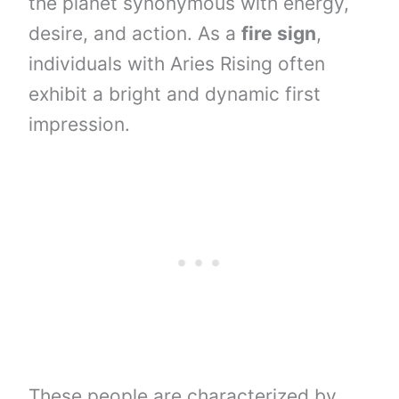
the planet synonymous with energy,
desire, and action. As a
fire sign
,
individuals with Aries Rising often
exhibit a bright and dynamic first
impression.
These people are characterized by