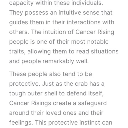
capacity within these individuals.
They possess an intuitive sense that
guides them in their interactions with
others. The intuition of Cancer Rising
people is one of their most notable
traits, allowing them to read situations
and people remarkably well.
These people also tend to be
protective. Just as the crab has a
tough outer shell to defend itself,
Cancer Risings create a safeguard
around their loved ones and their
feelings. This protective instinct can