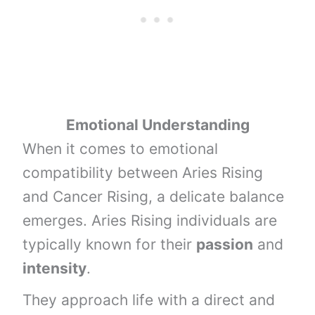
Emotional Understanding
When it comes to emotional
compatibility between Aries Rising
and Cancer Rising, a delicate balance
emerges. Aries Rising individuals are
typically known for their
passion
and
intensity
.
They approach life with a direct and