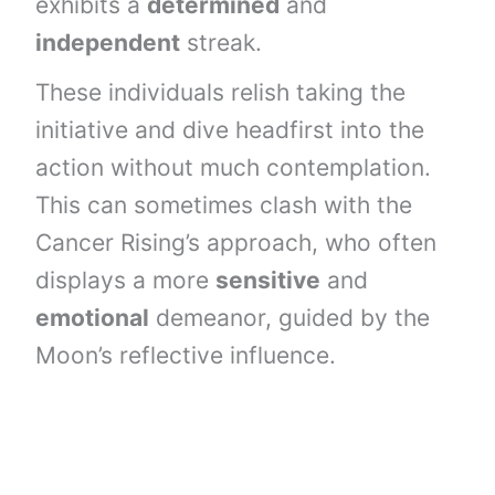
exhibits a
determined
and
independent
streak.
These individuals relish taking the
initiative and dive headfirst into the
action without much contemplation.
This can sometimes clash with the
Cancer Rising’s approach, who often
displays a more
sensitive
and
emotional
demeanor, guided by the
Moon’s reflective influence.