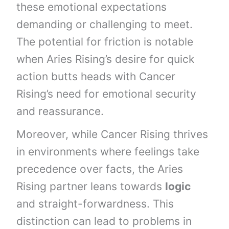
these emotional expectations
demanding or challenging to meet.
The potential for friction is notable
when Aries Rising’s desire for quick
action butts heads with Cancer
Rising’s need for emotional security
and reassurance.
Moreover, while Cancer Rising thrives
in environments where feelings take
precedence over facts, the Aries
Rising partner leans towards
logic
and straight-forwardness. This
distinction can lead to problems in