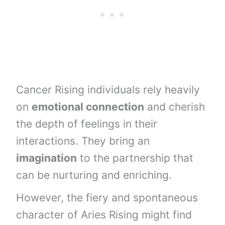
Cancer Rising individuals rely heavily
on
emotional connection
and cherish
the depth of feelings in their
interactions. They bring an
imagination
to the partnership that
can be nurturing and enriching.
However, the fiery and spontaneous
character of Aries Rising might find