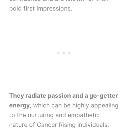
bold first impressions.
They radiate passion and a go-getter
energy
, which can be highly appealing
to the nurturing and empathetic
nature of Cancer Rising individuals.