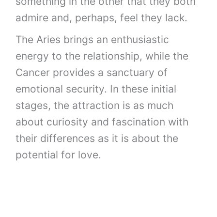
something in the other that they both
admire and, perhaps, feel they lack.
The Aries brings an enthusiastic
energy to the relationship, while the
Cancer provides a sanctuary of
emotional security. In these initial
stages, the attraction is as much
about curiosity and fascination with
their differences as it is about the
potential for love.