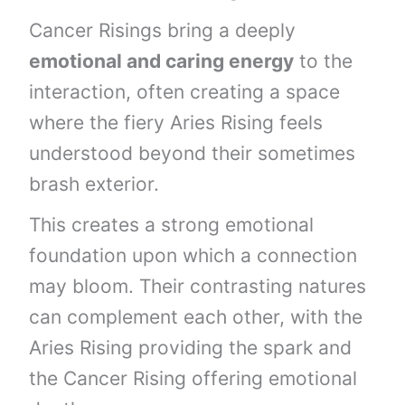
Cancer Risings bring a deeply
emotional and caring energy
to the
interaction, often creating a space
where the fiery Aries Rising feels
understood beyond their sometimes
brash exterior.
This creates a strong emotional
foundation upon which a connection
may bloom. Their contrasting natures
can complement each other, with the
Aries Rising providing the spark and
the Cancer Rising offering emotional