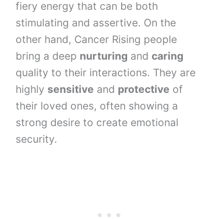
fiery energy that can be both
stimulating and assertive. On the
other hand, Cancer Rising people
bring a deep
nurturing
and
caring
quality to their interactions. They are
highly
sensitive
and
protective
of
their loved ones, often showing a
strong desire to create emotional
security.