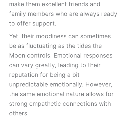
make them excellent friends and
family members who are always ready
to offer support.
Yet, their moodiness can sometimes
be as fluctuating as the tides the
Moon controls. Emotional responses
can vary greatly, leading to their
reputation for being a bit
unpredictable emotionally. However,
the same emotional nature allows for
strong empathetic connections with
others.