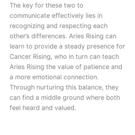
The key for these two to
communicate effectively lies in
recognizing and respecting each
other’s differences. Aries Rising can
learn to provide a steady presence for
Cancer Rising, who in turn can teach
Aries Rising the value of patience and
a more emotional connection.
Through nurturing this balance, they
can find a middle ground where both
feel heard and valued.