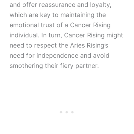
and offer reassurance and loyalty,
which are key to maintaining the
emotional trust of a Cancer Rising
individual. In turn, Cancer Rising might
need to respect the Aries Rising’s
need for independence and avoid
smothering their fiery partner.