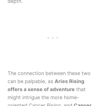
depth.
The connection between these two
can be palpable, as
Aries Rising
offers a sense of adventure
that
might intrigue the more home-
oriented Cancer Rising, and
Cancer