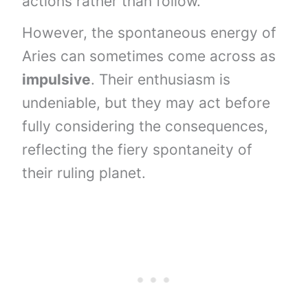
actions rather than follow.
However, the spontaneous energy of
Aries can sometimes come across as
impulsive
. Their enthusiasm is
undeniable, but they may act before
fully considering the consequences,
reflecting the fiery spontaneity of
their ruling planet.