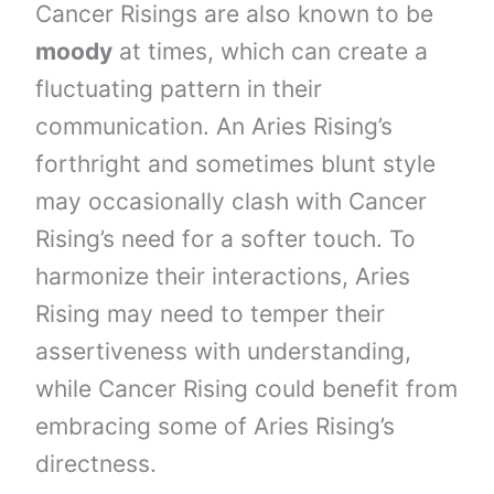
Cancer Risings are also known to be
moody
at times, which can create a
fluctuating pattern in their
communication. An Aries Rising’s
forthright and sometimes blunt style
may occasionally clash with Cancer
Rising’s need for a softer touch. To
harmonize their interactions, Aries
Rising may need to temper their
assertiveness with understanding,
while Cancer Rising could benefit from
embracing some of Aries Rising’s
directness.