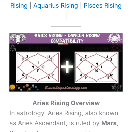
Rising
|
Aquarius Rising
|
Pisces Rising
|
Aries Rising Overview
In astrology, Aries Rising, also known
as Aries Ascendant, is ruled by
Mars
,