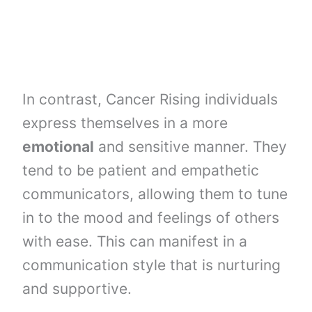
In contrast, Cancer Rising individuals
express themselves in a more
emotional
and sensitive manner. They
tend to be patient and empathetic
communicators, allowing them to tune
in to the mood and feelings of others
with ease. This can manifest in a
communication style that is nurturing
and supportive.