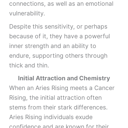
connections, as well as an emotional
vulnerability.
Despite this sensitivity, or perhaps
because of it, they have a powerful
inner strength and an ability to
endure, supporting others through
thick and thin.
Initial Attraction and Chemistry
When an Aries Rising meets a Cancer
Rising, the initial attraction often
stems from their stark differences.
Aries Rising individuals exude
confidence and are known for their