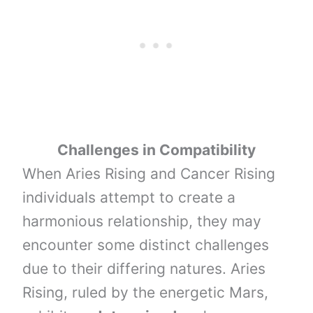
Challenges in Compatibility
When Aries Rising and Cancer Rising
individuals attempt to create a
harmonious relationship, they may
encounter some distinct challenges
due to their differing natures. Aries
Rising, ruled by the energetic Mars,