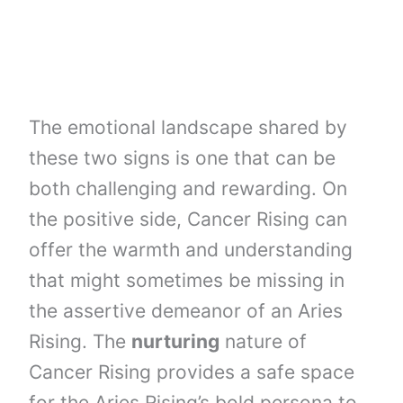
The emotional landscape shared by
these two signs is one that can be
both challenging and rewarding. On
the positive side, Cancer Rising can
offer the warmth and understanding
that might sometimes be missing in
the assertive demeanor of an Aries
Rising. The
nurturing
nature of
Cancer Rising provides a safe space
for the Aries Rising’s bold persona to