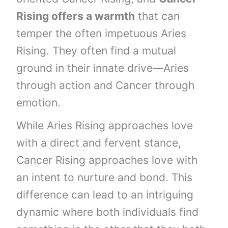
Rising offers a warmth
that can
temper the often impetuous Aries
Rising. They often find a mutual
ground in their innate drive—Aries
through action and Cancer through
emotion.
While Aries Rising approaches love
with a direct and fervent stance,
Cancer Rising approaches love with
an intent to nurture and bond. This
difference can lead to an intriguing
dynamic where both individuals find