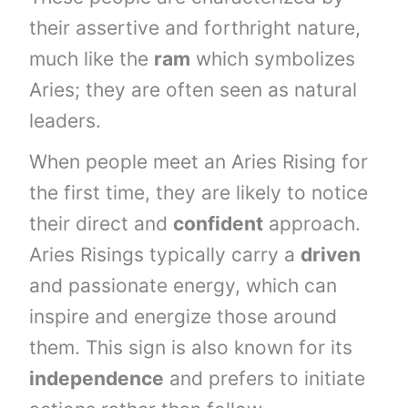
their assertive and forthright nature,
much like the
ram
which symbolizes
Aries; they are often seen as natural
leaders.
When people meet an Aries Rising for
the first time, they are likely to notice
their direct and
confident
approach.
Aries Risings typically carry a
driven
and passionate energy, which can
inspire and energize those around
them. This sign is also known for its
independence
and prefers to initiate