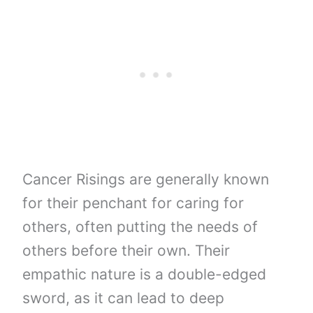
Cancer Risings are generally known
for their penchant for caring for
others, often putting the needs of
others before their own. Their
empathic nature is a double-edged
sword, as it can lead to deep