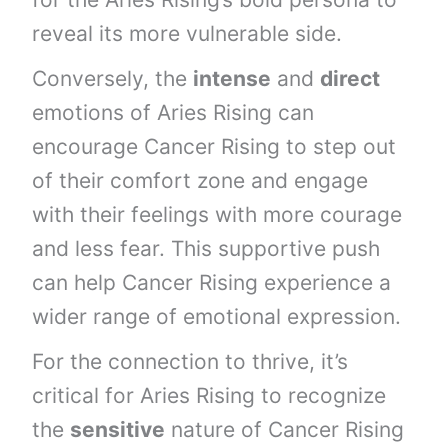
reveal its more vulnerable side.
Conversely, the
intense
and
direct
emotions of Aries Rising can
encourage Cancer Rising to step out
of their comfort zone and engage
with their feelings with more courage
and less fear. This supportive push
can help Cancer Rising experience a
wider range of emotional expression.
For the connection to thrive, it’s
critical for Aries Rising to recognize
the
sensitive
nature of Cancer Rising