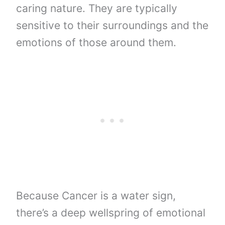
caring nature. They are typically
sensitive to their surroundings and the
emotions of those around them.
Because Cancer is a water sign,
there’s a deep wellspring of emotional