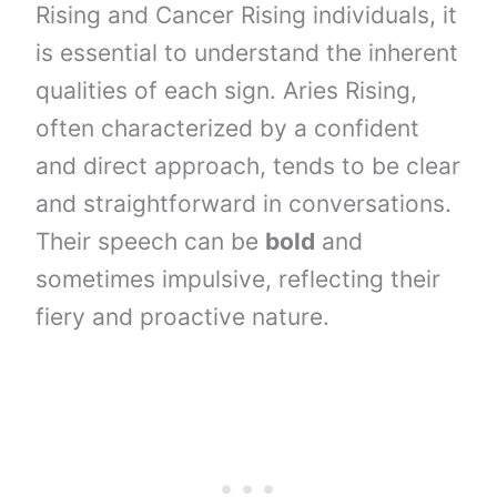
Rising and Cancer Rising individuals, it
is essential to understand the inherent
qualities of each sign. Aries Rising,
often characterized by a confident
and direct approach, tends to be clear
and straightforward in conversations.
Their speech can be
bold
and
sometimes impulsive, reflecting their
fiery and proactive nature.