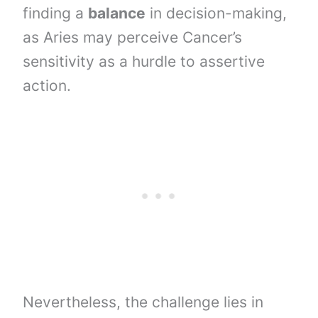
finding a
balance
in decision-making,
as Aries may perceive Cancer’s
sensitivity as a hurdle to assertive
action.
Nevertheless, the challenge lies in