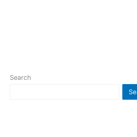
Search
Se