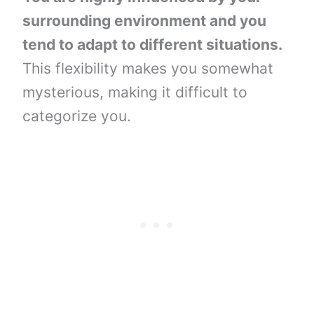
surrounding environment and you
tend to adapt to different situations.
This flexibility makes you somewhat
mysterious, making it difficult to
categorize you.