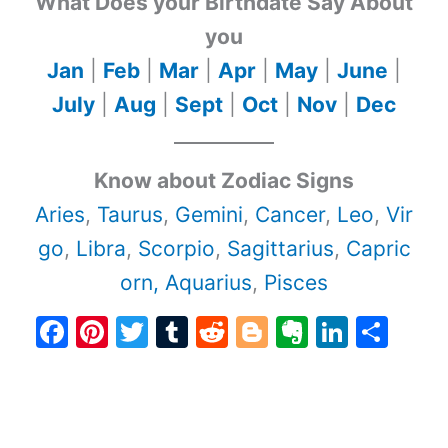
What Does your Birthdate Say About
you
Jan
|
Feb
|
Mar
|
Apr
|
May
|
June
|
July
|
Aug
|
Sept
|
Oct
|
Nov
|
Dec
Know about Zodiac Signs
Aries
,
Taurus
,
Gemini
,
Cancer
,
Leo
,
Vir
go
,
Libra
,
Scorpio
,
Sagittarius
,
Capric
orn,
Aquarius
,
Pisces
F
Pi
T
T
R
Bl
E
Li
S
a
nt
w
u
e
o
v
n
h
c
er
itt
m
d
g
er
k
ar
e
e
er
bl
di
g
n
e
e