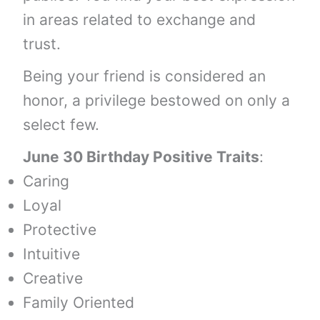
in areas related to exchange and
trust.
Being your friend is considered an
honor, a privilege bestowed on only a
select few.
June 30 Birthday Positive Traits
:
Caring
Loyal
Protective
Intuitive
Creative
Family Oriented