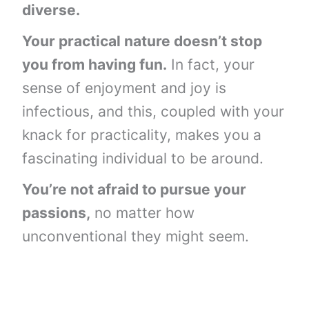
diverse.
Your practical nature doesn’t stop
you from having fun.
In fact, your
sense of enjoyment and joy is
infectious, and this, coupled with your
knack for practicality, makes you a
fascinating individual to be around.
You’re not afraid to pursue your
passions,
no matter how
unconventional they might seem.