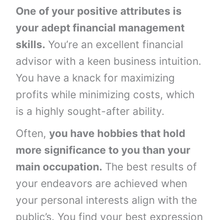
One of your positive attributes is
your adept financial management
skills.
You’re an excellent financial
advisor with a keen business intuition.
You have a knack for maximizing
profits while minimizing costs, which
is a highly sought-after ability.
Often,
you have hobbies that hold
more significance to you than your
main occupation.
The best results of
your endeavors are achieved when
your personal interests align with the
public’s. You find your best expression