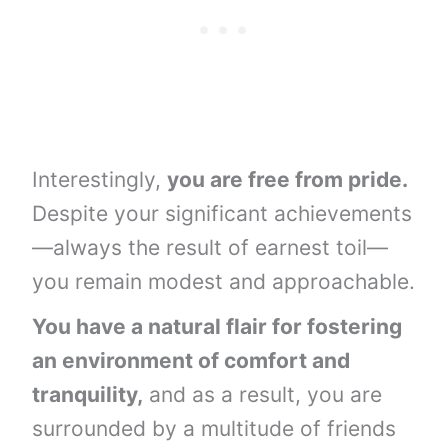
Interestingly,
you are free from pride.
Despite your significant achievements
—always the result of earnest toil—
you remain modest and approachable.
You have a natural flair for fostering
an environment of comfort and
tranquility,
and as a result, you are
surrounded by a multitude of friends