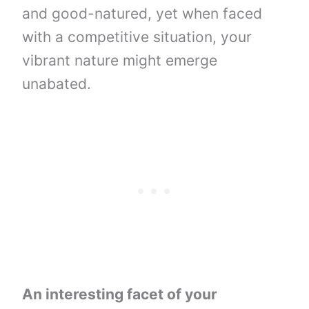
and good-natured, yet when faced
with a competitive situation, your
vibrant nature might emerge
unabated.
An interesting facet of your