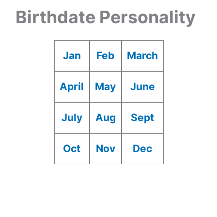
Birthdate Personality
Jan
Feb
March
April
May
June
July
Aug
Sept
Oct
Nov
Dec