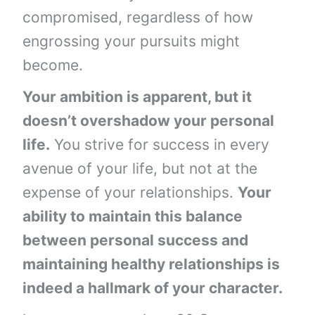
compromised, regardless of how
engrossing your pursuits might
become.
Your ambition is apparent, but it
doesn’t overshadow your personal
life.
You strive for success in every
avenue of your life, but not at the
expense of your relationships.
Your
ability to maintain this balance
between personal success and
maintaining healthy relationships is
indeed a hallmark of your character.