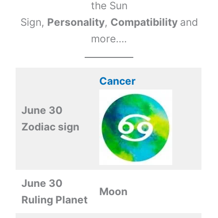
the Sun
Sign,
Personality
,
Compatibility
and
more….
Cancer
June 30
Zodiac sign
June 30
Moon
Ruling Planet