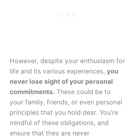
However, despite your enthusiasm for
life and its various experiences,
you
never lose sight of your personal
commitments.
These could be to
your family, friends, or even personal
principles that you hold dear. You’re
mindful of these obligations, and
ensure that they are never