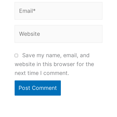
Email*
Website
Save my name, email, and
website in this browser for the
next time I comment.