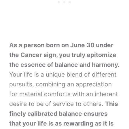
As a person born on June 30 under
the Cancer sign, you truly epitomize
the essence of balance and harmony.
Your life is a unique blend of different
pursuits, combining an appreciation
for material comforts with an inherent
desire to be of service to others.
This
finely calibrated balance ensures
that your life is as rewarding as it is