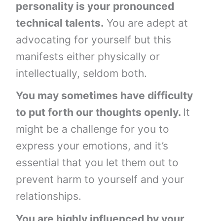
personality is your pronounced
technical talents.
You are adept at
advocating for yourself but this
manifests either physically or
intellectually, seldom both.
You may sometimes have difficulty
to put forth our thoughts openly.
It
might be a challenge for you to
express your emotions, and it’s
essential that you let them out to
prevent harm to yourself and your
relationships.
You are highly influenced by your