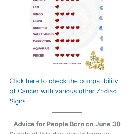
Click here to check the compatibility
of Cancer with various other Zodiac
Signs.
Advice for People Born on
June 30