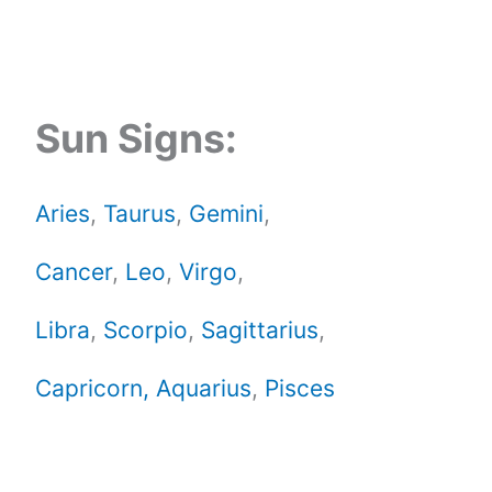
Sun Signs:
Aries
,
Taurus
,
Gemini
,
Cancer
,
Leo
,
Virgo
,
Libra
,
Scorpio
,
Sagittarius
,
Capricorn,
Aquarius
,
Pisces