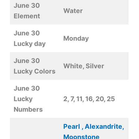
June 30
Water
Element
June 30
Monday
Lucky day
June 30
White, Silver
Lucky Colors
June 30
Lucky
2, 7, 11, 16, 20, 25
Numbers
Pearl , Alexandrite,
Moonstone