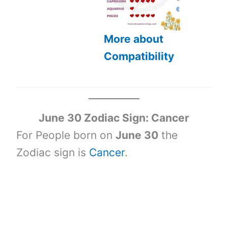
More about
Compatibility
June 30 Zodiac Sign: Cancer
For People born on
June 30
the
Zodiac sign is
Cancer
.