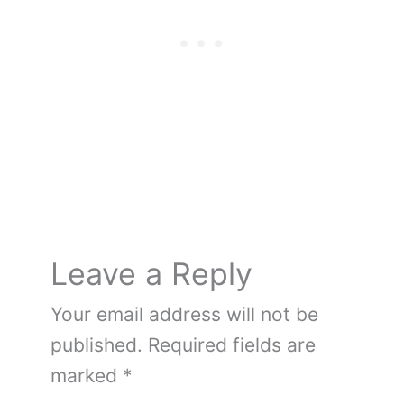
b
st
r
t
er
ot
dI
o
e
n
o
k
Leave a Reply
Your email address will not be
published.
Required fields are
marked
*