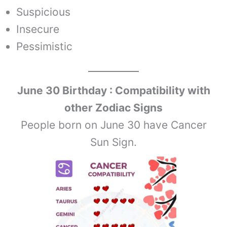
Suspicious
Insecure
Pessimistic
June 30
Birthday : Compatibility with
other Zodiac Signs
People born on June 30 have Cancer
Sun Sign.