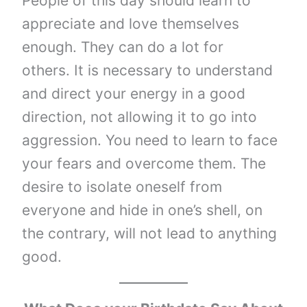
People of this day should learn to
appreciate and love themselves
enough. They can do a lot for
others. It is necessary to understand
and direct your energy in a good
direction, not allowing it to go into
aggression. You need to learn to face
your fears and overcome them. The
desire to isolate oneself from
everyone and hide in one’s shell, on
the contrary, will not lead to anything
good.