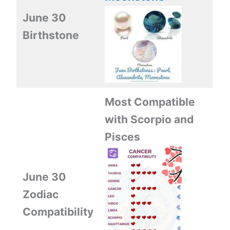
June 30
Birthstone
Most Compatible
with Scorpio and
Pisces
June 30
Zodiac
Compatibility