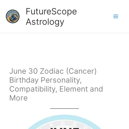
Skip
FutureScope
to
Astrology
content
June 30 Zodiac (Cancer)
Birthday Personality,
Compatibility, Element and
More