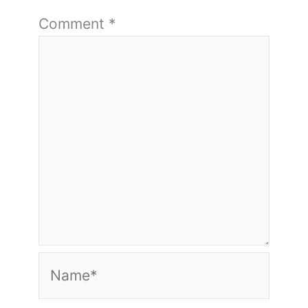
Comment
*
Name*