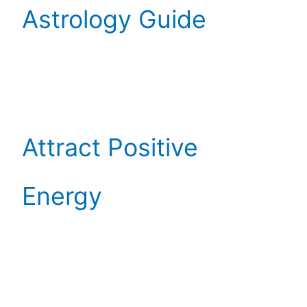
Astrology Guide
Attract Positive
Energy