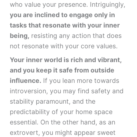
who value your presence. Intriguingly,
you are inclined to engage only in
tasks that resonate with your inner
being,
resisting any action that does
not resonate with your core values.
Your inner world is rich and vibrant,
and you keep it safe from outside
influence.
If you lean more towards
introversion, you may find safety and
stability paramount, and the
predictability of your home space
essential. On the other hand, as an
extrovert, you might appear sweet