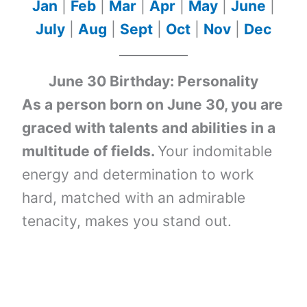
Jan
|
Feb
|
Mar
|
Apr
|
May
|
June
|
July
|
Aug
|
Sept
|
Oct
|
Nov
|
Dec
June 30 Birthday: Personality
As a person born on June 30, you are
graced with talents and abilities in a
multitude of fields.
Your indomitable
energy and determination to work
hard, matched with an admirable
tenacity, makes you stand out.