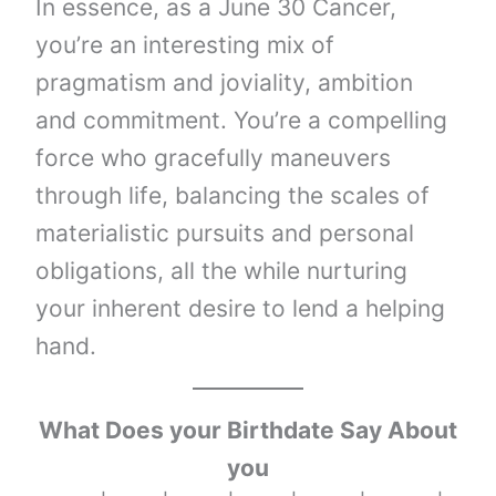
In essence, as a June 30 Cancer,
you’re an interesting mix of
pragmatism and joviality, ambition
and commitment. You’re a compelling
force who gracefully maneuvers
through life, balancing the scales of
materialistic pursuits and personal
obligations, all the while nurturing
your inherent desire to lend a helping
hand.
What Does your Birthdate Say About
you