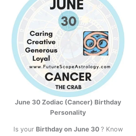
June 30 Zodiac (Cancer) Birthday
Personality
Is your
Birthday on
June 30
? Know