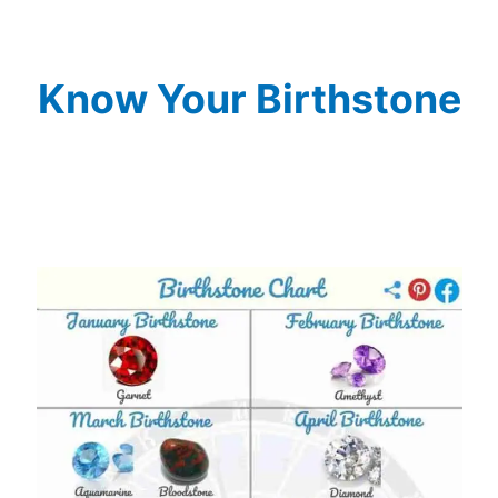
Know Your Birthstone