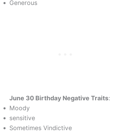
Generous
June 30 Birthday Negative Traits
:
Moody
sensitive
Sometimes Vindictive