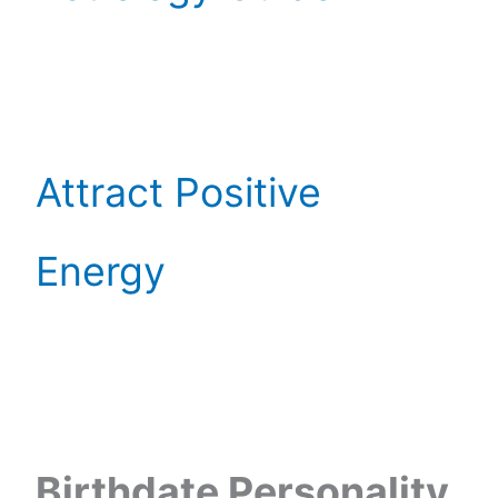
Attract Positive
Energy
Birthdate Personality