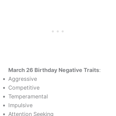
March 26 Birthday Negative Traits
:
Aggressive
Competitive
Temperamental
Impulsive
Attention Seeking