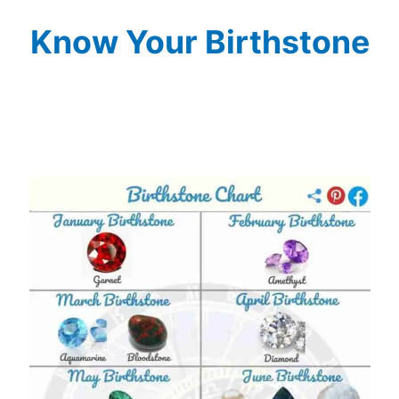
Know Your Birthstone