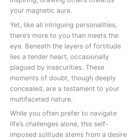
your magnetic aura.
Yet, like all intriguing personalities,
there’s more to you than meets the
eye. Beneath the layers of fortitude
lies a tender heart, occasionally
plagued by insecurities. These
moments of doubt, though deeply
concealed, are a testament to your
multifaceted nature.
While you often prefer to navigate
life’s challenges alone, this self-
imposed solitude stems from a desire