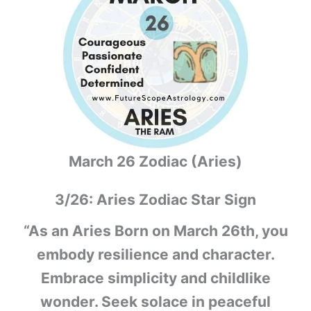
March 26 Zodiac (Aries)
3/26: Aries Zodiac Star Sign
“As an Aries Born on March 26th, you
embody resilience and character.
Embrace simplicity and childlike
wonder. Seek solace in peaceful