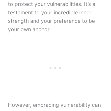
to protect your vulnerabilities. It’s a
testament to your incredible inner
strength and your preference to be
your own anchor.
However, embracing vulnerability can