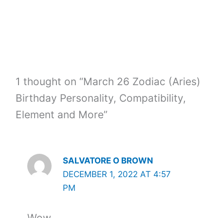
1 thought on “March 26 Zodiac (Aries)
Birthday Personality, Compatibility,
Element and More”
SALVATORE O BROWN
DECEMBER 1, 2022 AT 4:57
PM
Wow