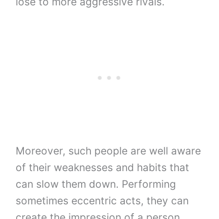
lose to more aggressive rivals.
Moreover, such people are well aware
of their weaknesses and habits that
can slow them down. Performing
sometimes eccentric acts, they can
create the impression of a person