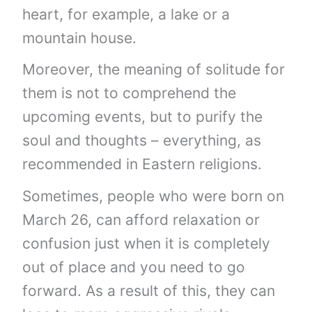
heart, for example, a lake or a
mountain house.
Moreover, the meaning of solitude for
them is not to comprehend the
upcoming events, but to purify the
soul and thoughts – everything, as
recommended in Eastern religions.
Sometimes, people who were born on
March 26, can afford relaxation or
confusion just when it is completely
out of place and you need to go
forward. As a result of this, they can