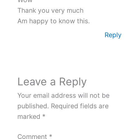
Thank you very much
Am happy to know this.
Reply
Leave a Reply
Your email address will not be
published.
Required fields are
marked
*
Comment
*