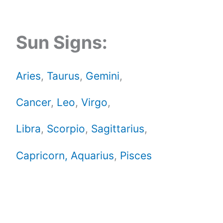
Sun Signs:
Aries
,
Taurus
,
Gemini
,
Cancer
,
Leo
,
Virgo
,
Libra
,
Scorpio
,
Sagittarius
,
Capricorn,
Aquarius
,
Pisces