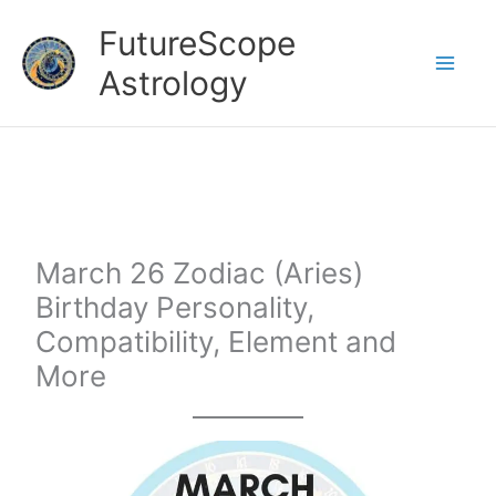
Skip
FutureScope
to
Astrology
content
March 26 Zodiac (Aries)
Birthday Personality,
Compatibility, Element and
More