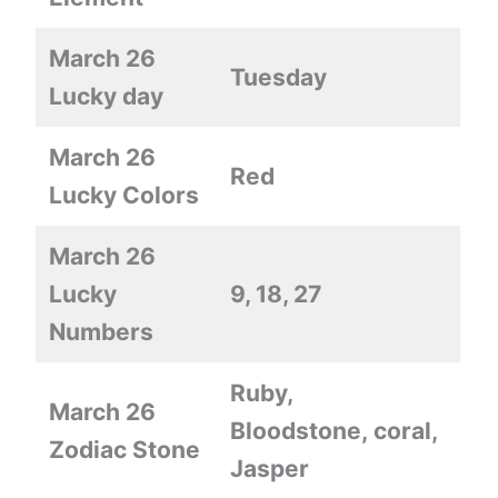
March 26
Tuesday
Lucky day
March 26
Red
Lucky Colors
March 26
Lucky
9, 18, 27
Numbers
Ruby,
March 26
Bloodstone, coral,
Zodiac Stone
Jasper