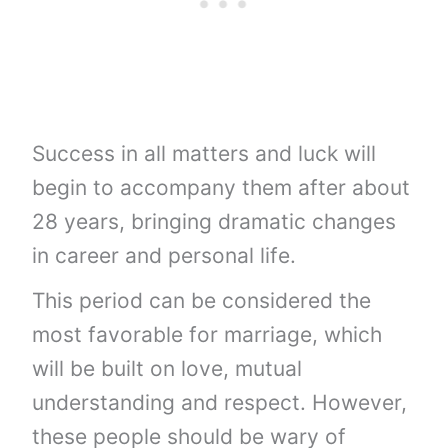
Success in all matters and luck will
begin to accompany them after about
28 years, bringing dramatic changes
in career and personal life.
This period can be considered the
most favorable for marriage, which
will be built on love, mutual
understanding and respect. However,
these people should be wary of