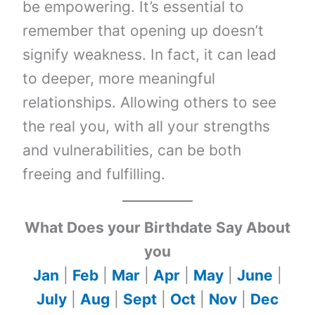
be empowering. It’s essential to
remember that opening up doesn’t
signify weakness. In fact, it can lead
to deeper, more meaningful
relationships. Allowing others to see
the real you, with all your strengths
and vulnerabilities, can be both
freeing and fulfilling.
What Does your Birthdate Say About
you
Jan
|
Feb
|
Mar
|
Apr
|
May
|
June
|
July
|
Aug
|
Sept
|
Oct
|
Nov
|
Dec