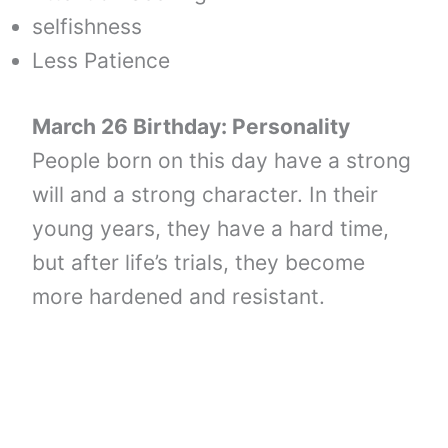
selfishness
Less Patience
March 26 Birthday: Personality
People born on this day have a strong
will and a strong character. In their
young years, they have a hard time,
but after life’s trials, they become
more hardened and resistant.