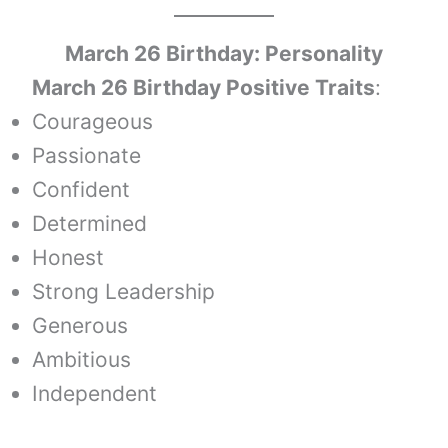
March 26 Birthday: Personality
March 26 Birthday Positive Traits
:
Courageous
Passionate
Confident
Determined
Honest
Strong Leadership
Generous
Ambitious
Independent