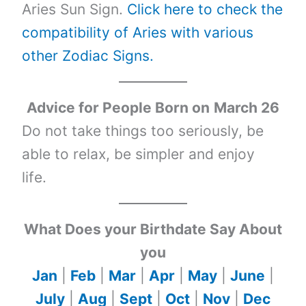
Aries Sun Sign.
Click here to check the
compatibility of Aries with various
other Zodiac Signs.
Advice for People Born on
March 26
Do not take things too seriously, be
able to relax, be simpler and enjoy
life.
What Does your Birthdate Say About
you
Jan
|
Feb
|
Mar
|
Apr
|
May
|
June
|
July
|
Aug
|
Sept
|
Oct
|
Nov
|
Dec