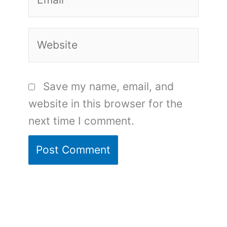
Website
Save my name, email, and
website in this browser for the
next time I comment.