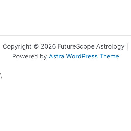
Copyright © 2026 FutureScope Astrology |
Powered by
Astra WordPress Theme
\