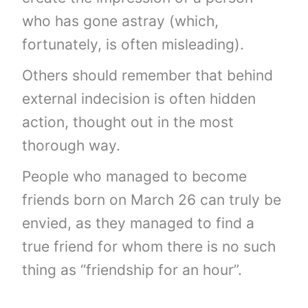
who has gone astray (which,
fortunately, is often misleading).
Others should remember that behind
external indecision is often hidden
action, thought out in the most
thorough way.
People who managed to become
friends born on March 26 can truly be
envied, as they managed to find a
true friend for whom there is no such
thing as “friendship for an hour”.