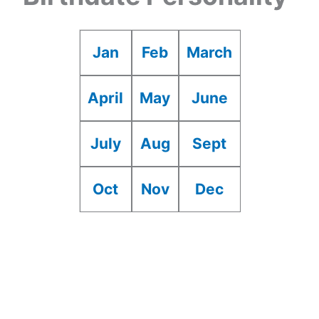
Jan
Feb
March
April
May
June
July
Aug
Sept
Oct
Nov
Dec