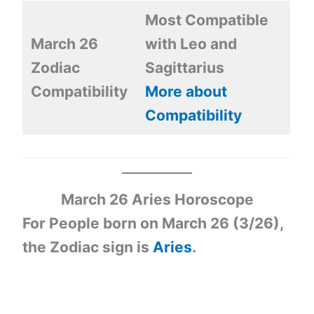
Most Compatible
March 26
with Leo and
Zodiac
Sagittarius
Compatibility
More about
Compatibility
March 26
Aries Horoscope
For People born on March 26 (3/26),
the Zodiac sign is
Aries
.