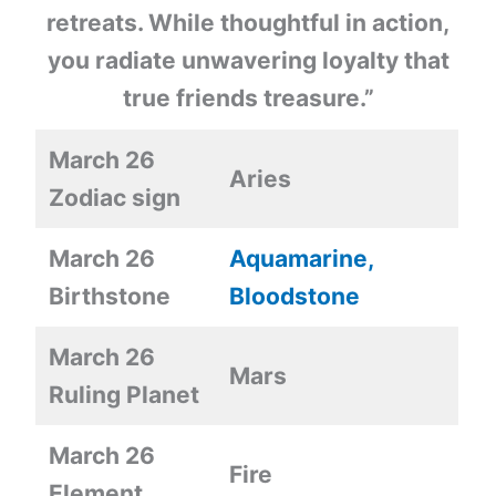
retreats. While thoughtful in action,
you radiate unwavering loyalty that
true friends treasure.”
March 26
Aries
Zodiac sign
March 26
Aquamarine,
Birthstone
Bloodstone
March 26
Mars
Ruling Planet
March 26
Fire
Element