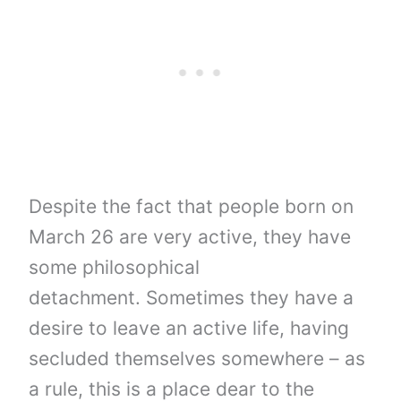
Despite the fact that people born on
March 26 are very active, they have
some philosophical
detachment. Sometimes they have a
desire to leave an active life, having
secluded themselves somewhere – as
a rule, this is a place dear to the