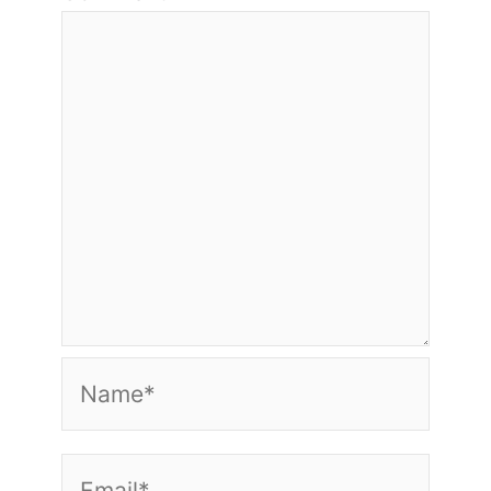
Name*
Email*