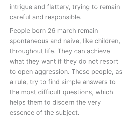
intrigue and flattery, trying to remain
careful and responsible.
People born 26 march remain
spontaneous and naive, like children,
throughout life. They can achieve
what they want if they do not resort
to open aggression. These people, as
a rule, try to find simple answers to
the most difficult questions, which
helps them to discern the very
essence of the subject.