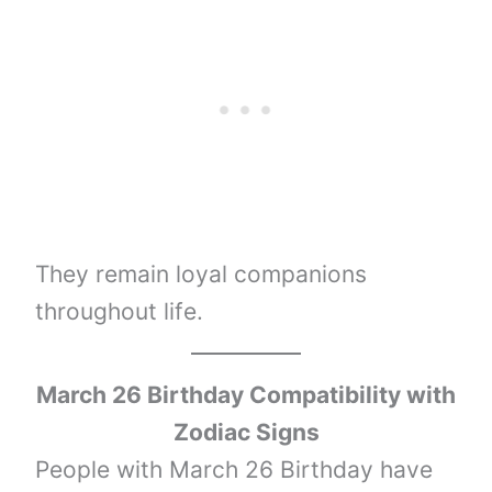
They remain loyal companions
throughout life.
March 26 Birthday Compatibility with
Zodiac Signs
People with March 26 Birthday have