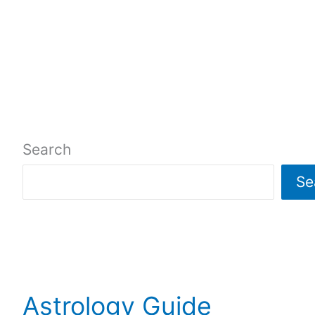
Search
Se
Astrology Guide