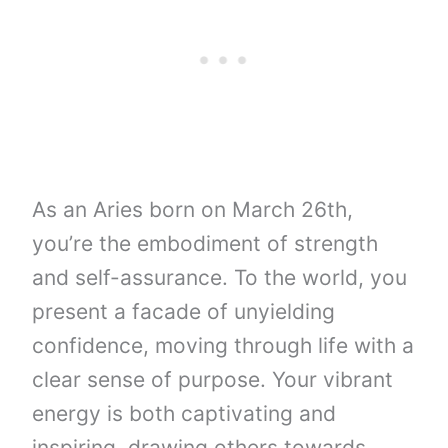
As an Aries born on March 26th,
you’re the embodiment of strength
and self-assurance. To the world, you
present a facade of unyielding
confidence, moving through life with a
clear sense of purpose. Your vibrant
energy is both captivating and
inspiring, drawing others towards