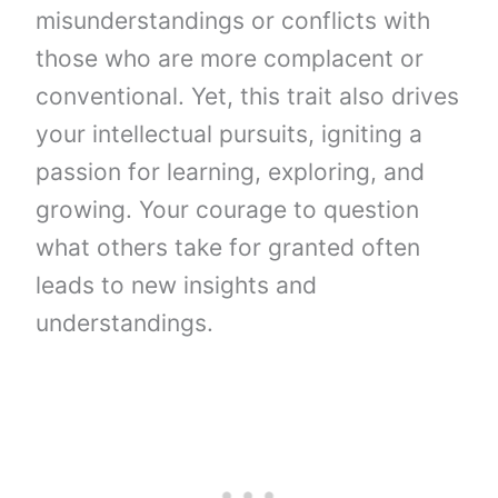
misunderstandings or conflicts with
those who are more complacent or
conventional. Yet, this trait also drives
your intellectual pursuits, igniting a
passion for learning, exploring, and
growing. Your courage to question
what others take for granted often
leads to new insights and
understandings.