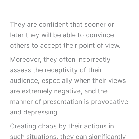
They are confident that sooner or
later they will be able to convince
others to accept their point of view.
Moreover, they often incorrectly
assess the receptivity of their
audience, especially when their views
are extremely negative, and the
manner of presentation is provocative
and depressing.
Creating chaos by their actions in
such situations, they can significantly