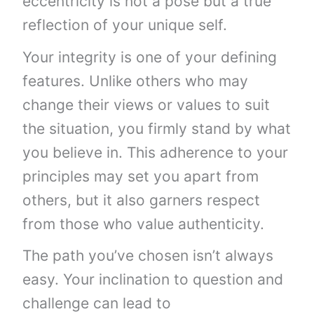
eccentricity is not a pose but a true
reflection of your unique self.
Your integrity is one of your defining
features. Unlike others who may
change their views or values to suit
the situation, you firmly stand by what
you believe in. This adherence to your
principles may set you apart from
others, but it also garners respect
from those who value authenticity.
The path you’ve chosen isn’t always
easy. Your inclination to question and
challenge can lead to