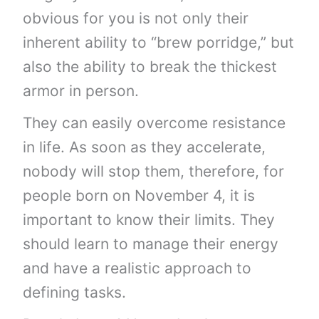
obvious for you is not only their
inherent ability to “brew porridge,” but
also the ability to break the thickest
armor in person.
They can easily overcome resistance
in life. As soon as they accelerate,
nobody will stop them, therefore, for
people born on November 4, it is
important to know their limits. They
should learn to manage their energy
and have a realistic approach to
defining tasks.