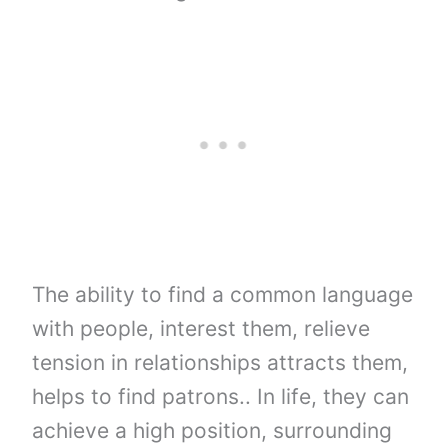
The ability to find a common language
with people, interest them, relieve
tension in relationships attracts them,
helps to find patrons.. In life, they can
achieve a high position, surrounding