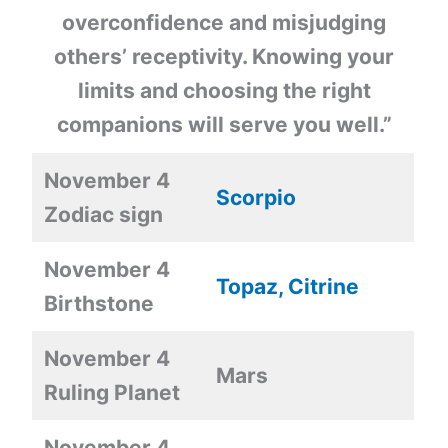
overconfidence and misjudging
others’ receptivity. Knowing your
limits and choosing the right
companions will serve you well.”
November 4
Scorpio
Zodiac sign
November 4
Topaz, Citrine
Birthstone
November 4
Mars
Ruling Planet
November 4