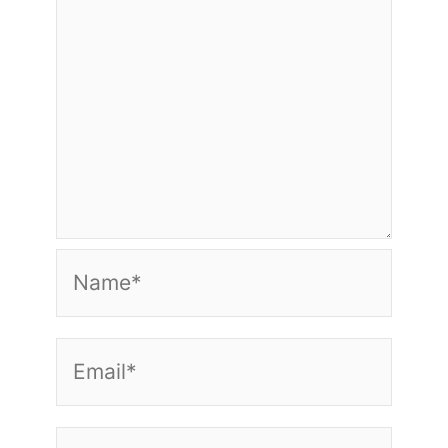
Name*
Email*
Website