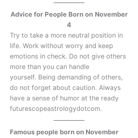
Advice for People Born on
November
4
Try to take a more neutral position in
life. Work without worry and keep
emotions in check. Do not give others
more than you can handle
yourself. Being demanding of others,
do not forget about caution. Always
have a sense of humor at the ready
futurescopeastrologydotcom.
Famous people born on November