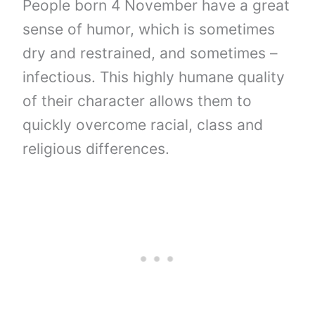
People born 4 November have a great
sense of humor, which is sometimes
dry and restrained, and sometimes –
infectious. This highly humane quality
of their character allows them to
quickly overcome racial, class and
religious differences.