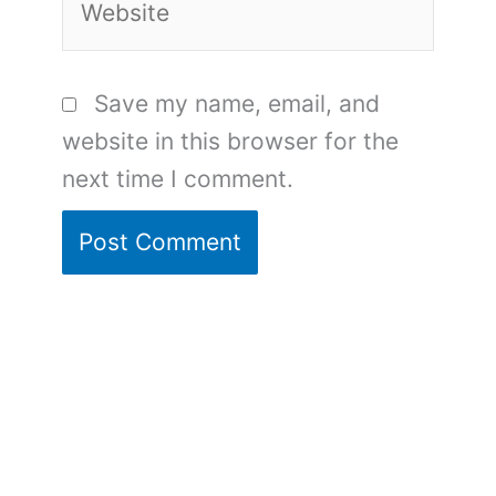
Save my name, email, and
website in this browser for the
next time I comment.