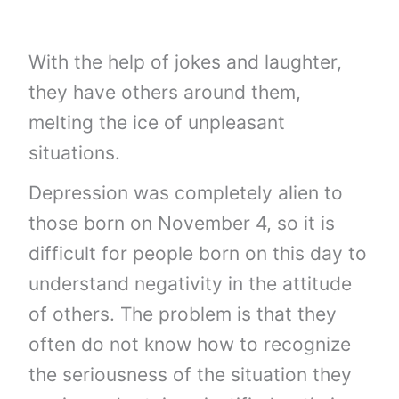
With the help of jokes and laughter,
they have others around them,
melting the ice of unpleasant
situations.
Depression was completely alien to
those born on November 4, so it is
difficult for people born on this day to
understand negativity in the attitude
of others. The problem is that they
often do not know how to recognize
the seriousness of the situation they