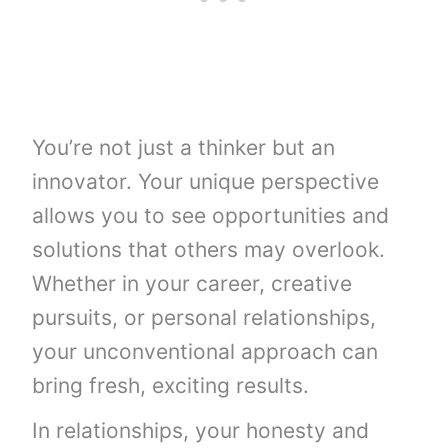
You’re not just a thinker but an
innovator. Your unique perspective
allows you to see opportunities and
solutions that others may overlook.
Whether in your career, creative
pursuits, or personal relationships,
your unconventional approach can
bring fresh, exciting results.
In relationships, your honesty and