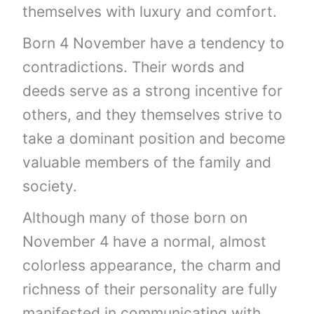
themselves with luxury and comfort.
Born 4 November have a tendency to
contradictions. Their words and
deeds serve as a strong incentive for
others, and they themselves strive to
take a dominant position and become
valuable members of the family and
society.
Although many of those born on
November 4 have a normal, almost
colorless appearance, the charm and
richness of their personality are fully
manifested in communicating with