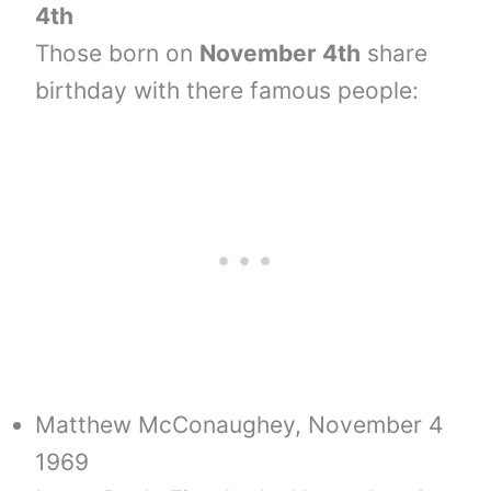
4th
Those born on
November 4th
share
birthday with there famous people:
Matthew McConaughey, November 4
1969