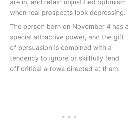
are in, and retain unjustified optimism
when real prospects look depressing.
The person born on November 4 has a
special attractive power, and the gift
of persuasion is combined with a
tendency to ignore or skillfully fend
off critical arrows directed at them.