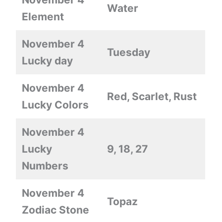
Water
Element
November 4
Tuesday
Lucky day
November 4
Red, Scarlet, Rust
Lucky Colors
November 4
Lucky
9, 18, 27
Numbers
November 4
Topaz
Zodiac Stone