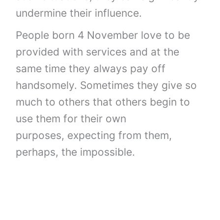
undermine their influence.
People born 4 November love to be
provided with services and at the
same time they always pay off
handsomely. Sometimes they give so
much to others that others begin to
use them for their own
purposes, expecting from them,
perhaps, the impossible.