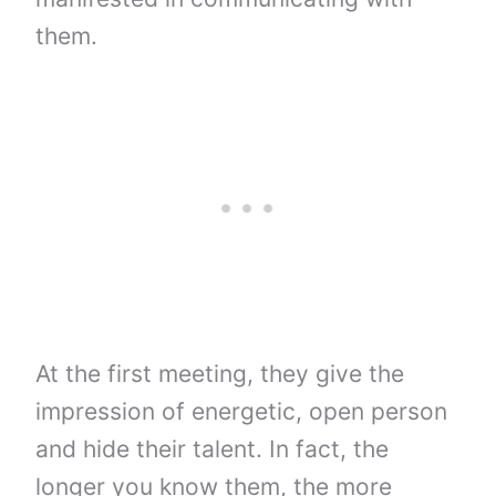
them.
At the first meeting, they give the
impression of energetic, open person
and hide their talent. In fact, the
longer you know them, the more