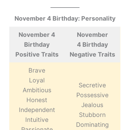
November 4 Birthday: Personality
November 4
November
Birthday
4 Birthday
Positive Traits
Negative Traits
Brave
Loyal
Secretive
Ambitious
Possessive
Honest
Jealous
Independent
Stubborn
Intuitive
Dominating
Passionate