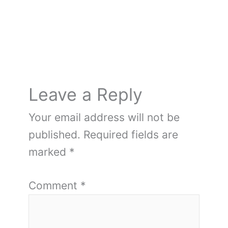
Leave a Reply
Your email address will not be
published.
Required fields are
marked
*
Comment
*