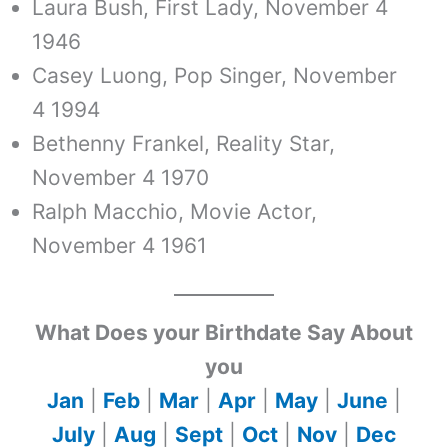
Laura Bush, First Lady, November 4
1946
Casey Luong, Pop Singer, November
4 1994
Bethenny Frankel, Reality Star,
November 4 1970
Ralph Macchio, Movie Actor,
November 4 1961
What Does your Birthdate Say About
you
Jan
|
Feb
|
Mar
|
Apr
|
May
|
June
|
July
|
Aug
|
Sept
|
Oct
|
Nov
|
Dec