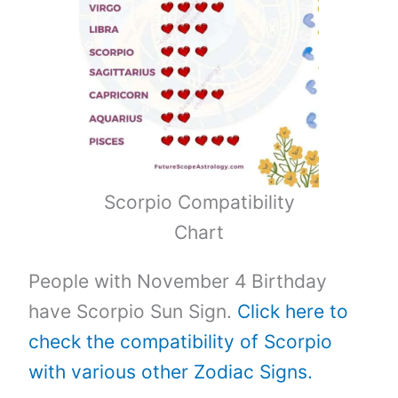
Scorpio Compatibility
Chart
People with November 4 Birthday
have Scorpio Sun Sign.
Click here to
check the compatibility of Scorpio
with various other Zodiac Signs.