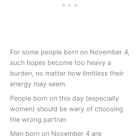
For some people born on November 4,
such hopes become too heavy a
burden, no matter how limitless their
energy may seem.
People born on this day (especially
women) should be wary of choosing
the wrong partner.
Men born on November 4 are