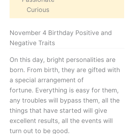
Curious
November 4 Birthday Positive and
Negative Traits
On this day, bright personalities are
born. From birth, they are gifted with
a special arrangement of
fortune. Everything is easy for them,
any troubles will bypass them, all the
things that have started will give
excellent results, all the events will
turn out to be good.