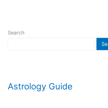
Search
Se
Astrology Guide