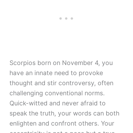
Scorpios born on November 4, you
have an innate need to provoke
thought and stir controversy, often
challenging conventional norms.
Quick-witted and never afraid to
speak the truth, your words can both
enlighten and confront others. Your