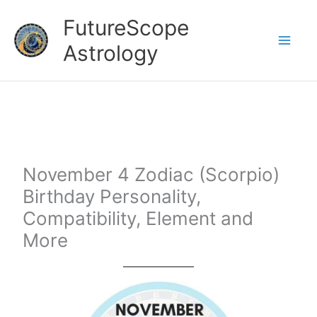
Skip
FutureScope
to
Astrology
content
November 4 Zodiac (Scorpio)
Birthday Personality,
Compatibility, Element and
More