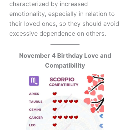
characterized by increased
emotionality, especially in relation to
their loved ones, so they should avoid
excessive dependence on others.
November 4 Birthday Love and
Compatibility