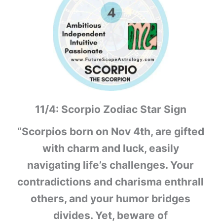
11/4: Scorpio Zodiac Star Sign
“Scorpios born on Nov 4th, are gifted
with charm and luck, easily
navigating life’s challenges. Your
contradictions and charisma enthrall
others, and your humor bridges
divides. Yet, beware of