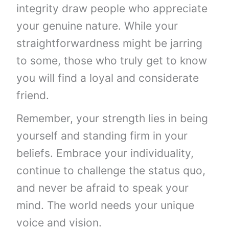
integrity draw people who appreciate
your genuine nature. While your
straightforwardness might be jarring
to some, those who truly get to know
you will find a loyal and considerate
friend.
Remember, your strength lies in being
yourself and standing firm in your
beliefs. Embrace your individuality,
continue to challenge the status quo,
and never be afraid to speak your
mind. The world needs your unique
voice and vision.