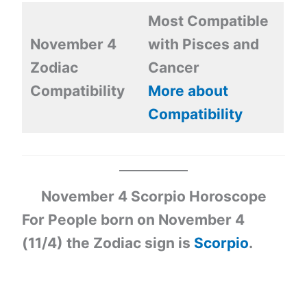
Most Compatible
November 4
with Pisces and
Zodiac
Cancer
Compatibility
More about
Compatibility
November 4 Scorpio Horoscope
For People born on November 4
(11/4) the Zodiac sign is
Scorpio
.