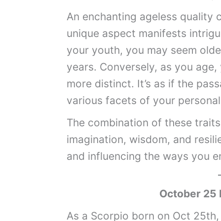
An enchanting ageless quality c
unique aspect manifests intrigui
your youth, you may seem old
years. Conversely, as you age,
more distinct. It’s as if the pa
various facets of your personal
The combination of these traits 
imagination, wisdom, and resili
and influencing the ways you e
October 25 
As a Scorpio born on Oct 25th,