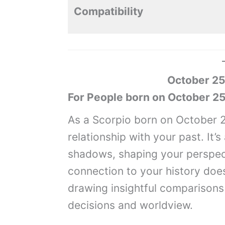
Compatibility
October 25
For People born on October 25
As a Scorpio born on October 2
relationship with your past. It’
shadows, shaping your perspec
connection to your history doesn
drawing insightful comparisons
decisions and worldview.