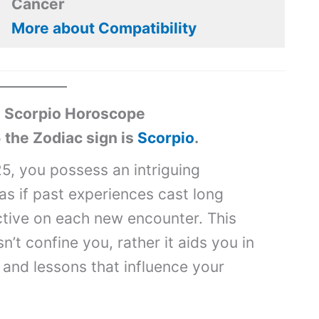
Cancer
More about Compatibility
 Scorpio Horoscope
 the Zodiac sign is
Scorpio
.
5, you possess an intriguing
s as if past experiences cast long
tive on each new encounter. This
’t confine you, rather it aids you in
 and lessons that influence your