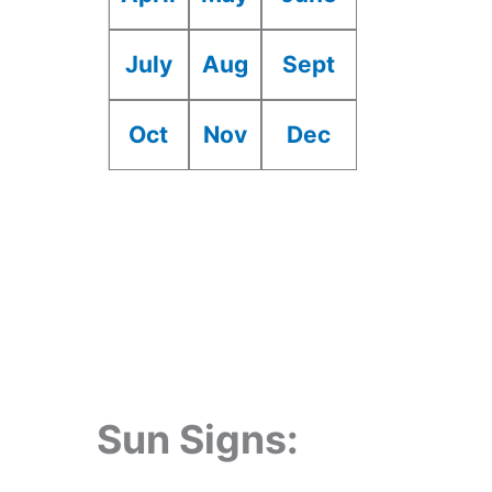
July
Aug
Sept
Oct
Nov
Dec
Sun Signs: