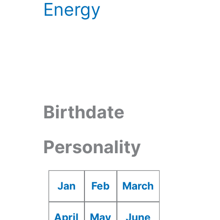
Energy
Birthdate
Personality
Jan
Feb
March
April
May
June