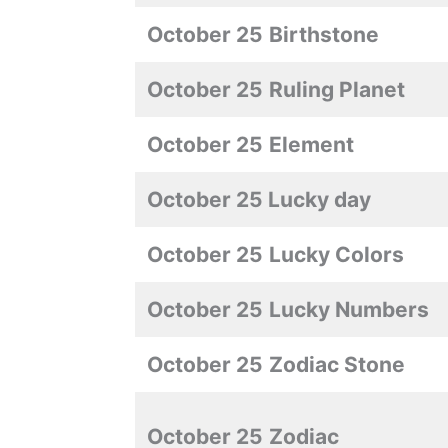
October 25
Birthstone
October 25
Ruling Planet
October 25
Element
October 25 Lucky day
October 25
Lucky Colors
October 25
Lucky Numbers
October 25
Zodiac Stone
October 25
Zodiac