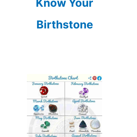
Know Your
Birthstone