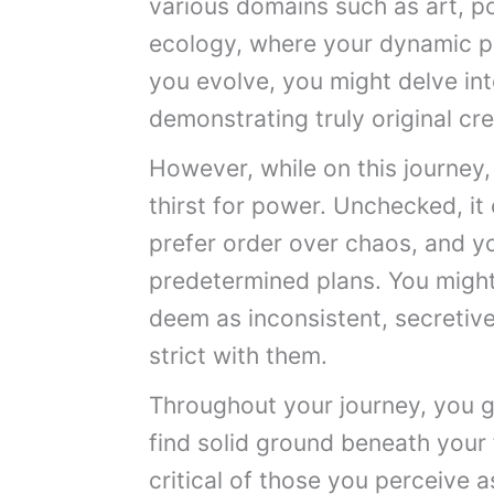
various domains such as art, pol
ecology, where your dynamic per
you evolve, you might delve int
demonstrating truly original cre
However, while on this journey, 
thirst for power. Unchecked, it 
prefer order over chaos, and y
predetermined plans. You migh
deem as inconsistent, secretive
strict with them.
Throughout your journey, you gr
find solid ground beneath your f
critical of those you perceive 