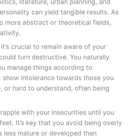
itics, literature, urban planning, and
sonality can yield tangible results. As
o more abstract or theoretical fields,
ativity.
it’s crucial to remain aware of your
could turn destructive. You naturally
ou manage things according to
t show intolerance towards those you
, or hard to understand, often being
apple with your insecurities until you
eet. It’s key that you avoid being overly
as less mature or developed than