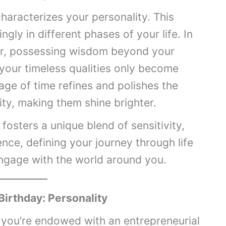
haracterizes your personality. This
ngly in different phases of your life. In
er, possessing wisdom beyond your
 your timeless qualities only become
ssage of time refines and polishes the
ity, making them shine brighter.
fosters a unique blend of sensitivity,
ence, defining your journey through life
ngage with the world around you.
Birthday: Personality
 you’re endowed with an entrepreneurial