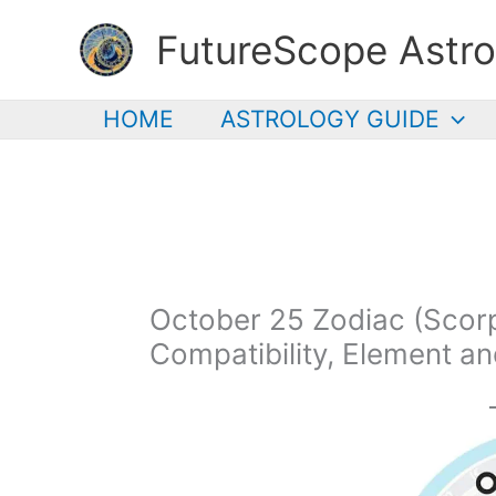
Skip
FutureScope Astro
to
content
HOME
ASTROLOGY GUIDE
October 25 Zodiac (Scorpi
Compatibility, Element a