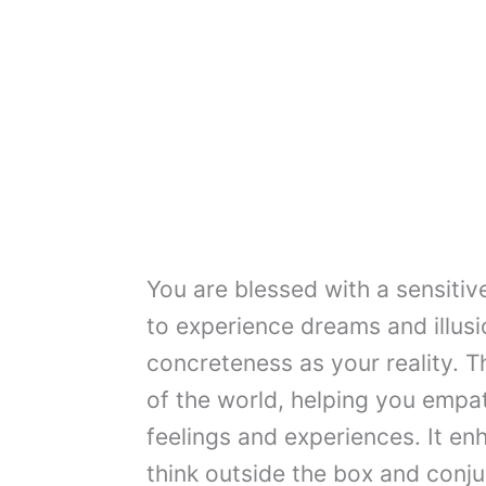
You are blessed with a sensitiv
to experience dreams and illusi
concreteness as your reality. T
of the world, helping you empa
feelings and experiences. It en
think outside the box and conju