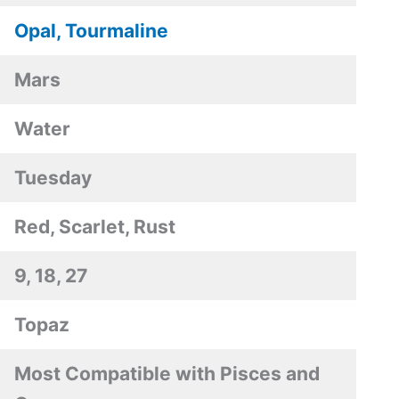
Opal, Tourmaline
Mars
Water
Tuesday
Red, Scarlet, Rust
9, 18, 27
Topaz
Most Compatible with Pisces and