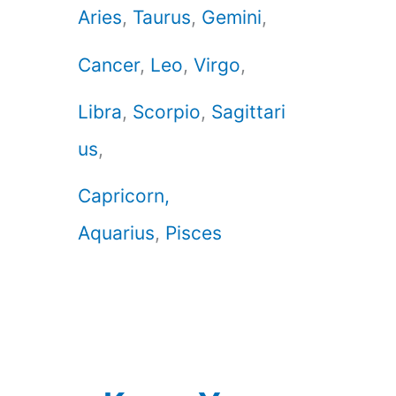
Aries
,
Taurus
,
Gemini
,
Cancer
,
Leo
,
Virgo
,
Libra
,
Scorpio
,
Sagittari
us
,
Capricorn,
Aquarius
,
Pisces