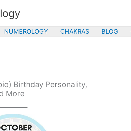
logy
NUMEROLOGY
CHAKRAS
BLOG
o) Birthday Personality,
nd More