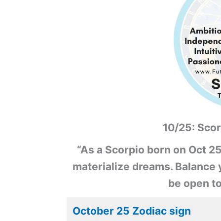
10/25: Scor
“As a Scorpio born on Oct 25
materialize dreams. Balance y
be open t
October 25 Zodiac sign