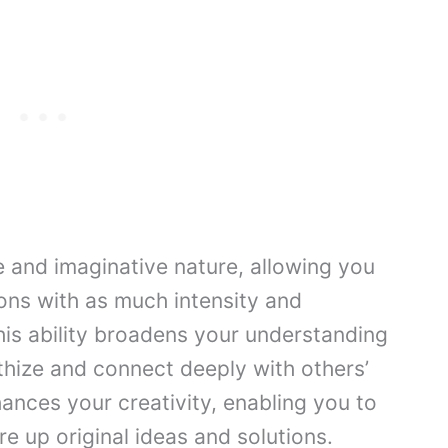
e and imaginative nature, allowing you
ons with as much intensity and
his ability broadens your understanding
thize and connect deeply with others’
hances your creativity, enabling you to
re up original ideas and solutions.