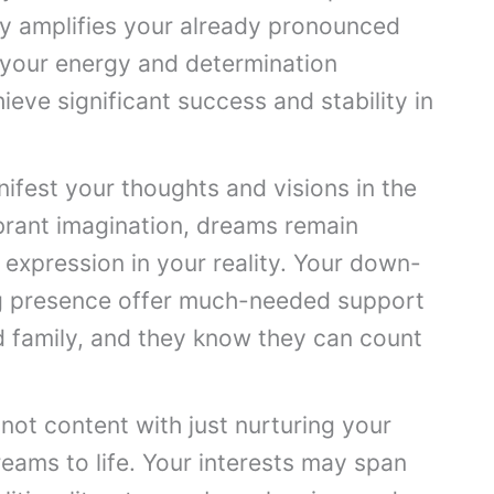
day amplifies your already pronounced
l your energy and determination
hieve significant success and stability in
ifest your thoughts and visions in the
ibrant imagination, dreams remain
e expression in your reality. Your down-
g presence offer much-needed support
nd family, and they know they can count
not content with just nurturing your
reams to life. Your interests may span