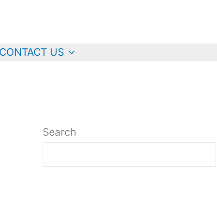
CONTACT US
Search