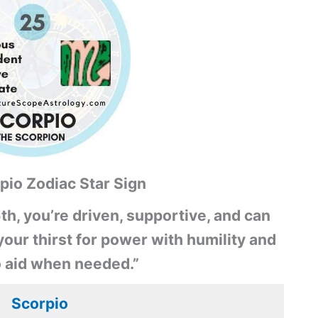
pio Zodiac Star Sign
th, you’re driven, supportive, and can
our thirst for power with humility and
o aid when needed.”
Scorpio