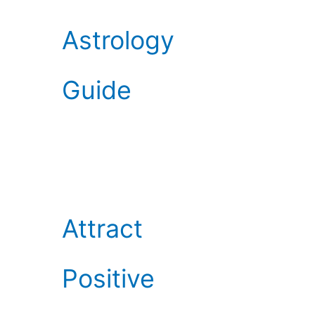
Astrology
Guide
Attract
Positive