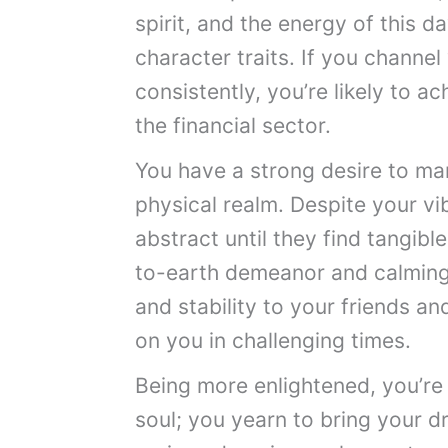
spirit, and the energy of this 
character traits. If you channe
consistently, you’re likely to ac
the financial sector.
You have a strong desire to man
physical realm. Despite your v
abstract until they find tangibl
to-earth demeanor and calmin
and stability to your friends a
on you in challenging times.
Being more enlightened, you’re 
soul; you yearn to bring your d