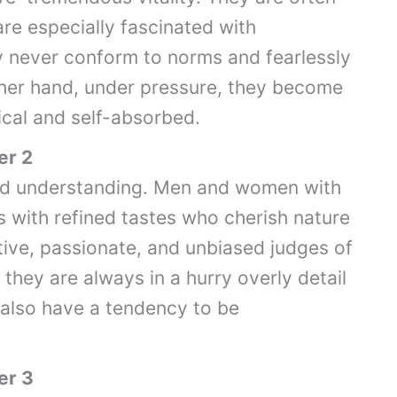
are especially fascinated with
 never conform to norms and fearlessly
 other hand, under pressure, they become
ical and self-absorbed.
er 2
and understanding. Men and women with
s with refined tastes who cherish nature
tive, passionate, and unbiased judges of
they are always in a hurry overly detail
also have a tendency to be
er 3