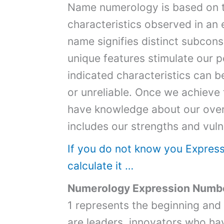
Name numerology is based on th
characteristics observed in an
name signifies distinct subcon
unique features stimulate our p
indicated characteristics can b
or unreliable. Once we achieve
have knowledge about our overa
includes our strengths and vulne
If you do not know you Expres
calculate it …
Numerology Expression Numbe
1 represents the beginning and
are leaders, innovators who ha