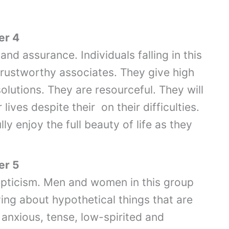
er 4
and assurance. Individuals falling in this
trustworthy associates. They give high
solutions. They are resourceful. They will
 lives despite their on their difficulties.
ly enjoy the full beauty of life as they
er 5
epticism. Men and women in this group
ing about hypothetical things that are
anxious, tense, low-spirited and