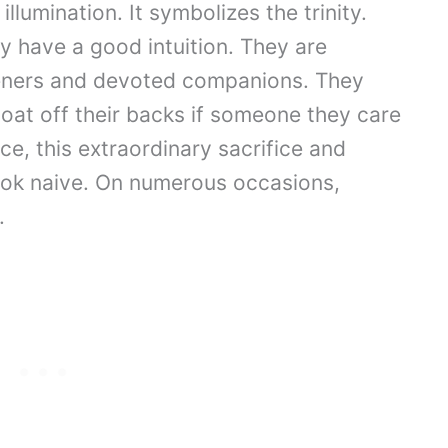
lumination. It symbolizes the trinity.
 have a good intuition. They are
teners and devoted companions. They
coat off their backs if someone they care
e, this extraordinary sacrifice and
ook naive. On numerous occasions,
.