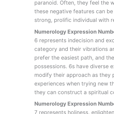
paranoid. Often, they feel the 
these negative features can be d
strong, prolific individual with
Numerology Expression Numb
6 represents indecision and exce
category and their vibrations 
prefer the easiest path, and th
possessions. 6s have diverse ex
modify their approach as they 
experiences when trying new th
they can construct a spiritual 
Numerology Expression Numb
7 represents holiness, enlighte