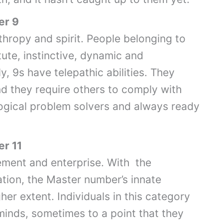
er 9
hropy and spirit. People belonging to
stute, instinctive, dynamic and
, 9s have telepathic abilities. They
and they require others to comply with
ogical problem solvers and always ready
r 11
vement and enterprise. With the
tion, the Master number’s innate
her extent. Individuals in this category
minds, sometimes to a point that they