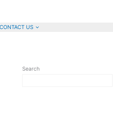
CONTACT US
Search