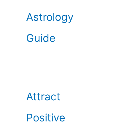
Astrology
Guide
Attract
Positive