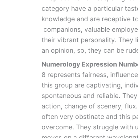
category have a particular tast
knowledge and are receptive to
companions, valuable employe
their vibrant personality. They 
an opinion, so, they can be rud
Numerology Expression Numb
8 represents fairness, influen
this group are captivating, indi
spontaneous and reliable. They 
action, change of scenery, flux
often very obstinate and this pa
overcome. They struggle with u
moves on a different wavelength