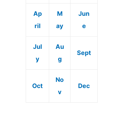
Ap
M
Jun
ril
ay
e
Jul
Au
Sept
y
g
No
Oct
Dec
v