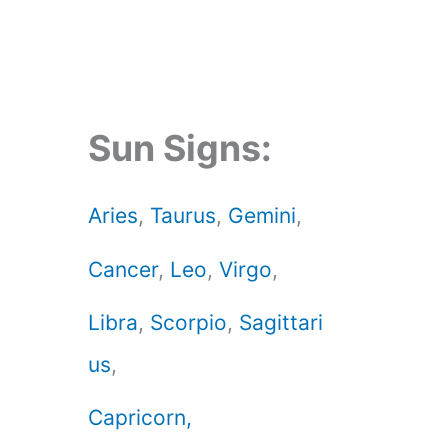
Sun Signs:
Aries
,
Taurus
,
Gemini
,
Cancer
,
Leo
,
Virgo
,
Libra
,
Scorpio
,
Sagittari
us
,
Capricorn,