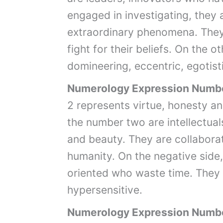
engaged in investigating, they 
extraordinary phenomena. They
fight for their beliefs. On the
domineering, eccentric, egotist
Numerology Expression Numb
2 represents virtue, honesty 
the number two are intellectual
and beauty. They are collabora
humanity. On the negative side, 
oriented who waste time. They 
hypersensitive.
Numerology Expression Numb