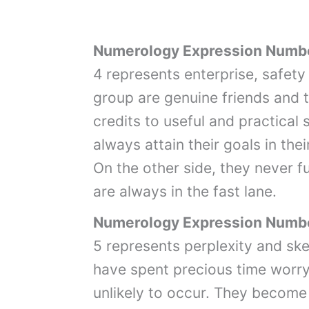
Numerology Expression Numb
4 represents enterprise, safety 
group are genuine friends and 
credits to useful and practical 
always attain their goals in their
On the other side, they never ful
are always in the fast lane.
Numerology Expression Numb
5 represents perplexity and sk
have spent precious time worry
unlikely to occur. They become 