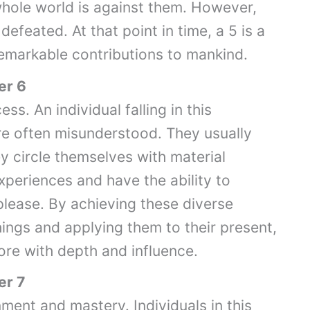
whole world is against them. However,
efeated. At that point in time, a 5 is a
 remarkable contributions to mankind.
er 6
ss. An individual falling in this
are often misunderstood. They usually
ey circle themselves with material
periences and have the ability to
please. By achieving these diverse
ings and applying them to their present,
core with depth and influence.
er 7
nment and mastery. Individuals in this