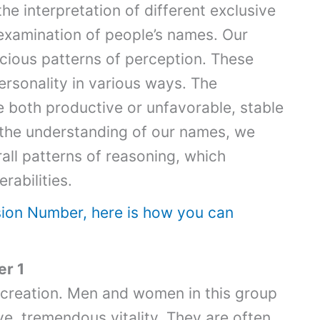
e interpretation of different exclusive
 examination of people’s names. Our
scious patterns of perception. These
ersonality in various ways. The
e both productive or unfavorable, stable
 the understanding of our names, we
ll patterns of reasoning, which
rabilities.
sion Number, here is how you can
r 1
 creation. Men and women in this group
ve tremendous vitality. They are often