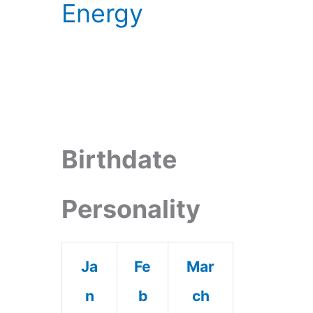
Energy
Birthdate
Personality
Ja
Fe
Mar
n
b
ch