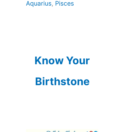
Aquarius
,
Pisces
Know Your
Birthstone