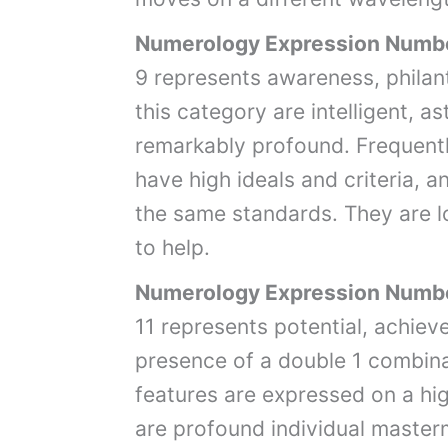
Numerology Expression Numb
9 represents awareness, philant
this category are intelligent, a
remarkably profound. Frequently
have high ideals and criteria, 
the same standards. They are l
to help.
Numerology Expression Numbe
11 represents potential, achie
presence of a double 1 combina
features are expressed on a hig
are profound individual master