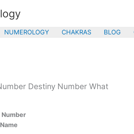
logy
NUMEROLOGY
CHAKRAS
BLOG
Number Destiny Number What
y Number
r Name