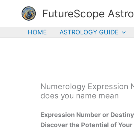
Skip
FutureScope Astro
to
content
HOME
ASTROLOGY GUIDE
Numerology Expression 
does you name mean
Expression Number or Destin
Discover the Potential of You