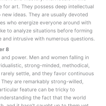
e for art. They possess deep intellectual
 new ideas. They are usually devoted
es who energize everyone around with
like to analyze situations before forming
e and intrusive with numerous questions.
er 8
ce and power. Men and women falling in
vidualistic, strong-minded, methodical,
rarely settle, and they favor continuous
. They are remarkably strong-willed,
rticular feature can be tricky to
nderstanding the fact that the world
, and it hasn’t caught up to them yet.