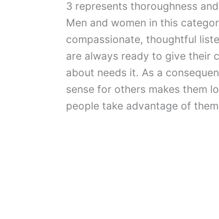
3 represents thoroughness and il
Men and women in this category
compassionate, thoughtful lis
are always ready to give their 
about needs it. As a consequenc
sense for others makes them l
people take advantage of them