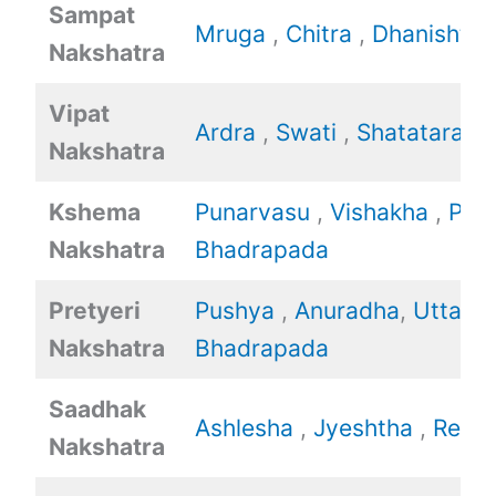
Sampat
Mruga
,
Chitra
,
Dhanishtha
Nakshatra
Vipat
Ardra
,
Swati
,
Shatataraka
Nakshatra
Kshema
Punarvasu
,
Vishakha
,
Poo
Nakshatra
Bhadrapada
Pretyeri
Pushya
,
Anuradha
,
Uttara
Nakshatra
Bhadrapada
Saadhak
Ashlesha
,
Jyeshtha
,
Revat
Nakshatra