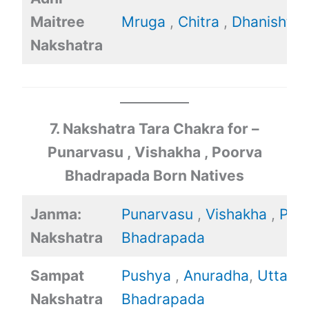
Maitree
Mruga
,
Chitra
,
Dhanishtha
Nakshatra
7. Nakshatra Tara Chakra for –
Punarvasu , Vishakha , Poorva
Bhadrapada Born Natives
Janma:
Punarvasu
,
Vishakha
,
Poo
Nakshatra
Bhadrapada
Sampat
Pushya
,
Anuradha
,
Uttara
Nakshatra
Bhadrapada