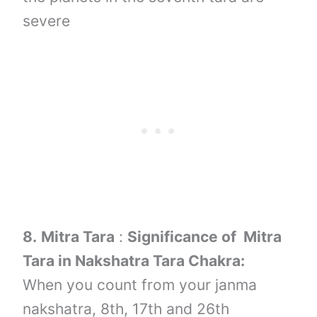
severe
8.
Mitra Tara
:
Significance of Mitra
Tara in Nakshatra Tara Chakra:
When you count from your janma
nakshatra, 8th, 17th and 26th