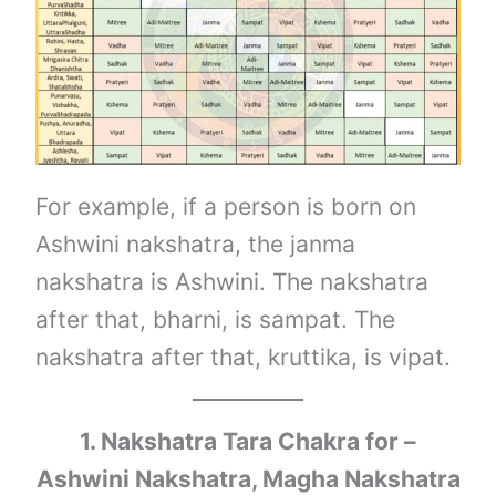
For example, if a person is born on
Ashwini nakshatra, the janma
nakshatra is Ashwini. The nakshatra
after that, bharni, is sampat. The
nakshatra after that, kruttika, is vipat.
1. Nakshatra Tara Chakra for –
Ashwini Nakshatra, Magha Nakshatra