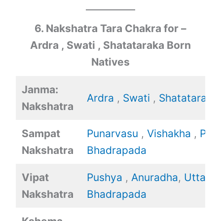
6. Nakshatra Tara Chakra for –
Ardra , Swati , Shatataraka Born
Natives
Janma:
Ardra
,
Swati
,
Shatataraka
Nakshatra
Sampat
Punarvasu
,
Vishakha
,
Poo
Nakshatra
Bhadrapada
Vipat
Pushya
,
Anuradha
,
Uttara
Nakshatra
Bhadrapada