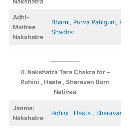
Nakshatra
Adhi-
Bharni
,
Purva Pahlguni
,
Pur
Maitree
Shadha
:
Nakshatra
4. Nakshatra Tara Chakra for –
Rohini , Hasta , Sharavan Born
Natives
Janma:
Rohini
,
Hasta
,
Sharavan
Nakshatra