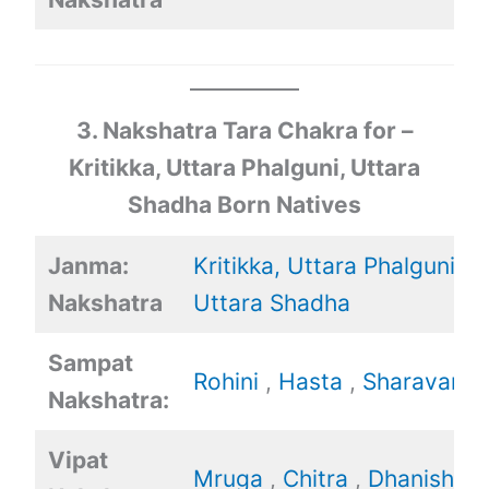
3. Nakshatra Tara Chakra for –
Kritikka, Uttara Phalguni, Uttara
Shadha Born Natives
Janma:
Kritikka,
Uttara Phalguni
,
Nakshatra
Uttara Shadha
Sampat
Rohini
,
Hasta
,
Sharavan
Nakshatra:
Vipat
Mruga
,
Chitra
,
Dhanishtha