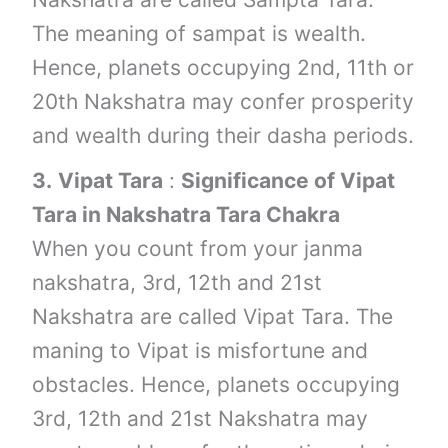
The meaning of sampat is wealth.
Hence, planets occupying 2nd, 11th or
20th Nakshatra may confer prosperity
and wealth during their dasha periods.
3.
Vipat Tara
:
Significance of Vipat
Tara in Nakshatra Tara Chakra
When you count from your janma
nakshatra, 3rd, 12th and 21st
Nakshatra are called Vipat Tara. The
maning to Vipat is misfortune and
obstacles. Hence, planets occupying
3rd, 12th and 21st Nakshatra may