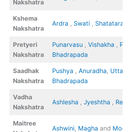
Nakshatra
Kshema
Ardra
,
Swati
,
Shatataraka
Nakshatra
Pretyeri
Punarvasu
,
Vishakha
,
Poo
Nakshatra
Bhadrapada
Saadhak
Pushya
,
Anuradha
,
Uttara
Nakshatra
Bhadrapada
Vadha
Ashlesha
,
Jyeshtha
,
Revat
Nakshatra
Maitree
Ashwini
,
Magha
and
Mool.