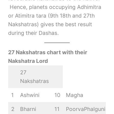
Hence, planets occupying Adhimitra
or Atimitra tara (9th 18th and 27th
Nakshatras) gives the best result
during their Dashas.
27 Nakshatras chart with their
Nakshatra Lord
27
Nakshatras
1
Ashwini
10
Magha
1
2
Bharni
11
PoorvaPhalguni