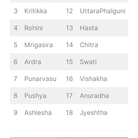
3
Kritikka
12
UttaraPhalguni
2
4
Rohini
13
Hasta
5
Mrigasira
14
Chitra
6
Ardra
15
Swati
7
Punarvasu
16
Vishakha
8
Pushya
17
Anuradha
9
Ashlesha
18
Jyeshtha