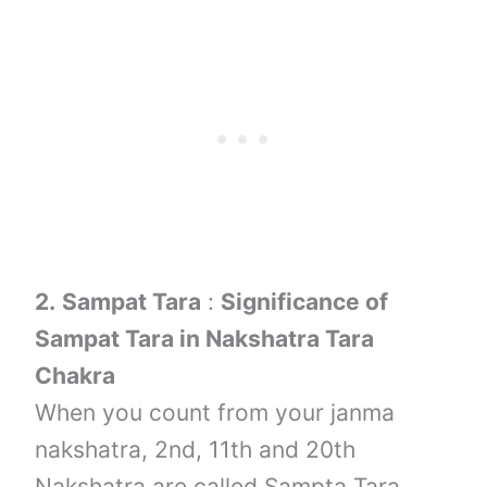
2.
Sampat Tara
:
Significance of
Sampat Tara in Nakshatra Tara
Chakra
When you count from your janma
nakshatra, 2nd, 11th and 20th
Nakshatra are called Sampta Tara.