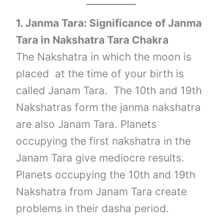
1. Janma Tara: Significance of Janma
Tara in Nakshatra Tara Chakra
The Nakshatra in which the moon is
placed at the time of your birth is
called Janam Tara. The 10th and 19th
Nakshatras form the janma nakshatra
are also Janam Tara. Planets
occupying the first nakshatra in the
Janam Tara give mediocre results.
Planets occupying the 10th and 19th
Nakshatra from Janam Tara create
problems in their dasha period.