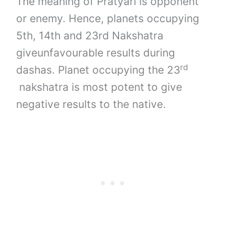
The meaning of Pratyari is opponent
or enemy. Hence, planets occupying
5th, 14th and 23rd Nakshatra
giveunfavourable results during
rd
dashas. Planet occupying the 23
nakshatra is most potent to give
negative results to the native.