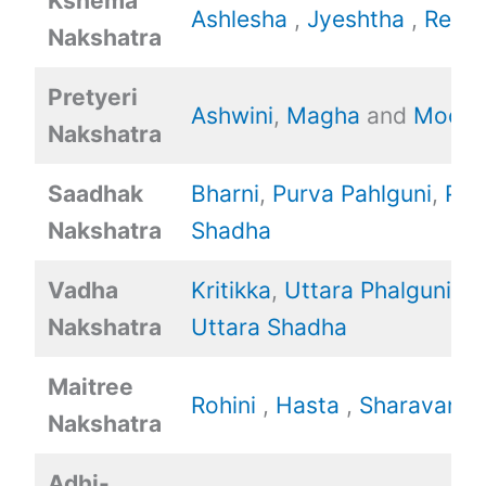
Kshema
Ashlesha
,
Jyeshtha
,
Revat
Nakshatra
Pretyeri
Ashwini
,
Magha
and
Mool.
Nakshatra
Saadhak
Bharni
,
Purva Pahlguni
,
Pur
Nakshatra
Shadha
Vadha
Kritikka
,
Uttara Phalguni
,
Nakshatra
Uttara Shadha
Maitree
Rohini
,
Hasta
,
Sharavan
Nakshatra
Adhi-