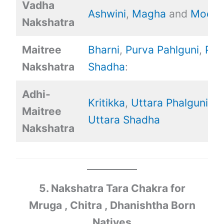
Vadha
Ashwini
,
Magha
and
Mool.
Nakshatra
Maitree
Bharni
,
Purva Pahlguni
,
Pur
Nakshatra
Shadha
:
Adhi-
Kritikka
,
Uttara Phalguni
,
Maitree
Uttara Shadha
Nakshatra
5. Nakshatra Tara Chakra for
Mruga , Chitra , Dhanishtha Born
Natives