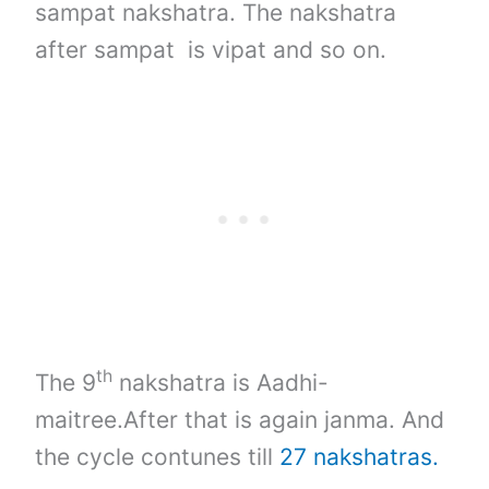
sampat nakshatra. The nakshatra
after sampat is vipat and so on.
th
The 9
nakshatra is Aadhi-
maitree.After that is again janma. And
the cycle contunes till
27 nakshatras.