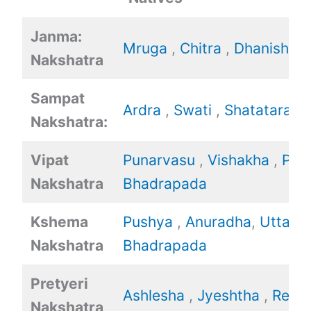
Janma:
Mruga
,
Chitra
,
Dhanishtha
Nakshatra
Sampat
Ardra
,
Swati
,
Shatataraka
Nakshatra:
Vipat
Punarvasu
,
Vishakha
,
Poo
Nakshatra
Bhadrapada
Kshema
Pushya
,
Anuradha
,
Uttara
Nakshatra
Bhadrapada
Pretyeri
Ashlesha
,
Jyeshtha
,
Revat
Nakshatra