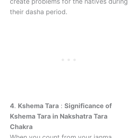
create problems for the natives during
their dasha period.
4
.
Kshema Tara
:
Significance of
Kshema Tara in Nakshatra Tara
Chakra
When you count from your janma