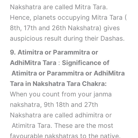
Nakshatra are called Mitra Tara.
Hence, planets occupying Mitra Tara (
8th, 17th and 26th Nakshatra) gives
auspicious result during their Dashas.
9.
Atimitra or Parammitra or
AdhiMitra Tara
:
Significance of
Atimitra or Parammitra or AdhiMitra
Tara in Nakshatra Tara Chakra:
When you count from your janma
nakshatra, 9th 18th and 27th
Nakshatra are called adhimitra or
Atimitra Tara. These are the most
favourable nakshatras to the native.