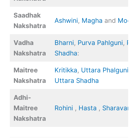
Saadhak
Ashwini
,
Magha
and
Mool.
Nakshatra
Vadha
Bharni
,
Purva Pahlguni
,
Pur
Nakshatra
Shadha
:
Maitree
Kritikka
,
Uttara Phalguni
,
Nakshatra
Uttara Shadha
Adhi-
Maitree
Rohini
,
Hasta
,
Sharavan
Nakshatra