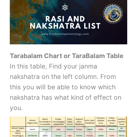
Tarabalam Chart or TaraBalam Table
In this table, Find your janma
nakshatra on the left column. From
this you will be able to know which
nakshatra has what kind of effect on
you.