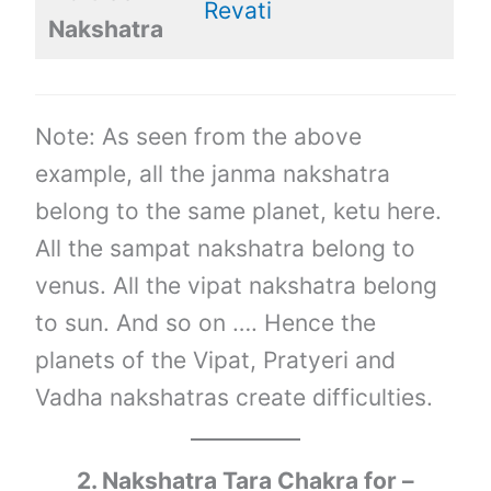
Revati
Nakshatra
Note: As seen from the above
example, all the janma nakshatra
belong to the same planet, ketu here.
All the sampat nakshatra belong to
venus. All the vipat nakshatra belong
to sun. And so on …. Hence the
planets of the Vipat, Pratyeri and
Vadha nakshatras create difficulties.
2. Nakshatra Tara Chakra for –