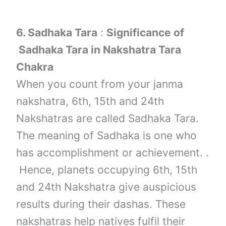
6.
Sadhaka Tara
:
Significance of
Sadhaka Tara in Nakshatra Tara
Chakra
When you count from your janma
nakshatra, 6th, 15th and 24th
Nakshatras are called Sadhaka Tara.
The meaning of Sadhaka is one who
has accomplishment or achievement. .
Hence, planets occupying 6th, 15th
and 24th Nakshatra give auspicious
results during their dashas. These
nakshatras help natives fulfil their