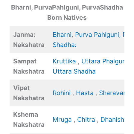
Bharni, PurvaPahlguni, PurvaShadha
Born Natives
Janma:
Bharni
,
Purva Pahlguni,
Pur
Nakshatra
Shadha:
Sampat
Kruttika
,
Uttara Phalguni
,
Nakshatra
Uttara Shadha
Vipat
Rohini
,
Hasta
,
Sharavan
Nakshatra
Kshema
Mruga
,
Chitra
,
Dhanishtha
Nakshatra