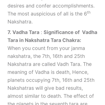
desires and confer accomplishments.
th
The most auspicious of all is the 6
Nakshatra.
7.
Vadha Tara
:
Significance of Vadha
Tara in Nakshatra Tara Chakra:
When you count from your janma
nakshatra, the 7th, 16th and 25th
Nakshatra are called Vadh Tara. The
meaning of Vadha is death, Hence,
planets occupying 7th, 16th and 25th
Nakshatras will give bad results,
almost similar to death. The effect of
the planets in the seventh tara are