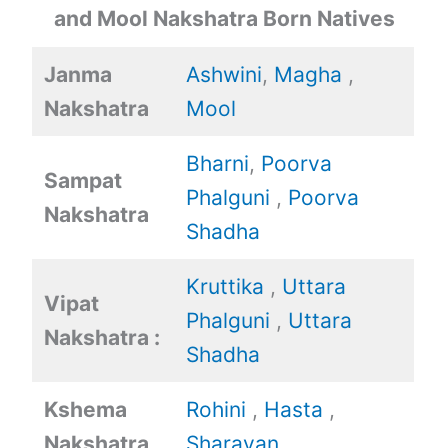
and Mool Nakshatra Born Natives
Janma
Ashwini
,
Magha
,
Nakshatra
Mool
Bharni
,
Poorva
Sampat
Phalguni
,
Poorva
Nakshatra
Shadha
Kruttika
,
Uttara
Vipat
Phalguni
,
Uttara
Nakshatra :
Shadha
Kshema
Rohini
,
Hasta
,
Nakshatra
Sharavan