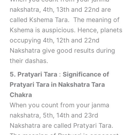
nakshatra, 4th, 13th and 22nd are
called Kshema Tara. The meaning of
Kshema is auspicious. Hence, planets
occupying 4th, 12th and 22nd
Nakshatra give good results during
their dashas.
5.
Pratyari Tara
:
Significance of
Pratyari Tara in Nakshatra Tara
Chakra
When you count from your janma
nakshatra, 5th, 14th and 23rd
Nakshatra are called Pratyari Tara.