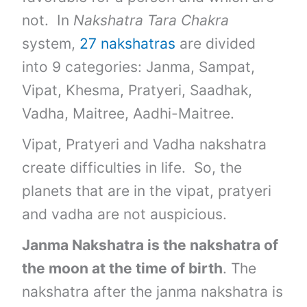
not. In
Nakshatra Tara Chakra
system,
27 nakshatras
are divided
into 9 categories: Janma, Sampat,
Vipat, Khesma, Pratyeri, Saadhak,
Vadha, Maitree, Aadhi-Maitree.
Vipat, Pratyeri and Vadha nakshatra
create difficulties in life. So, the
planets that are in the vipat, pratyeri
and vadha are not auspicious.
Janma Nakshatra is the nakshatra of
the moon at the time of birth
. The
nakshatra after the janma nakshatra is