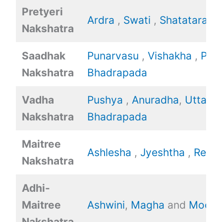
Pretyeri
Ardra
,
Swati
,
Shatataraka
Nakshatra
Saadhak
Punarvasu
,
Vishakha
,
Poo
Nakshatra
Bhadrapada
Vadha
Pushya
,
Anuradha
,
Uttara
Nakshatra
Bhadrapada
Maitree
Ashlesha
,
Jyeshtha
,
Revat
Nakshatra
Adhi-
Maitree
Ashwini
,
Magha
and
Mool.
Nakshatra