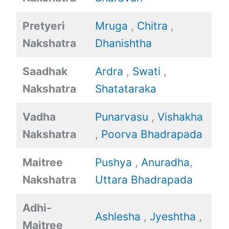
Pretyeri
Mruga
,
Chitra
,
Nakshatra
Dhanishtha
Saadhak
Ardra
,
Swati
,
Nakshatra
Shatataraka
Vadha
Punarvasu
,
Vishakha
Nakshatra
,
Poorva Bhadrapada
Maitree
Pushya
,
Anuradha
,
Nakshatra
Uttara Bhadrapada
Adhi-
Ashlesha
,
Jyeshtha
,
Maitree