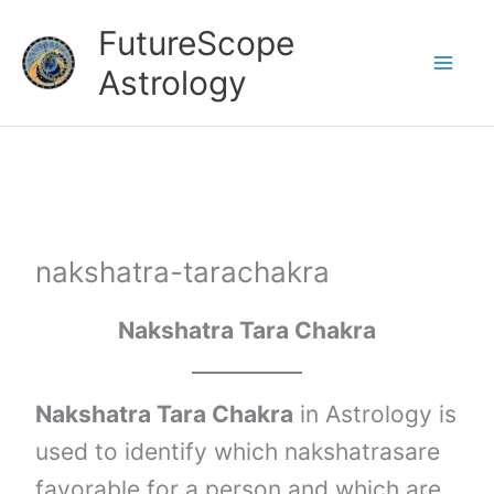
Skip
FutureScope
to
Astrology
content
nakshatra-tarachakra
Nakshatra Tara Chakra
Nakshatra Tara Chakra
in Astrology is
used to identify which nakshatrasare
favorable for a person and which are