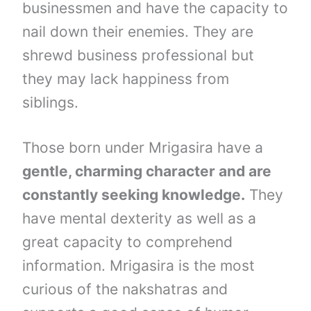
businessmen and have the capacity to
nail down their enemies. They are
shrewd business professional but
they may lack happiness from
siblings.
Those born under Mrigasira have a
gentle, charming character and are
constantly seeking knowledge.
They
have mental dexterity as well as a
great capacity to comprehend
information. Mrigasira is the most
curious of the nakshatras and