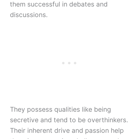
them successful in debates and
discussions.
They possess qualities like being
secretive and tend to be overthinkers.
Their inherent drive and passion help