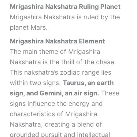
Mrigashira Nakshatra Ruling Planet
Mrigashira Nakshatra is ruled by the
planet Mars.
Mrigashira Nakshatra Element
The main theme of Mrigashira
Nakshatra is the thrill of the chase.
This nakshatra’s zodiac range lies
within two signs:
Taurus, an earth
sign, and Gemini, an air sign.
These
signs influence the energy and
characteristics of Mrigashira
Nakshatra, creating a blend of
grounded pursuit and intellectual