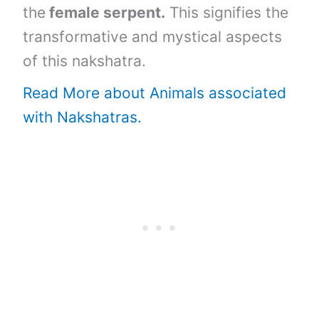
the
female serpent.
This signifies the
transformative and mystical aspects
of this nakshatra.
Read More about Animals associated
with Nakshatras.