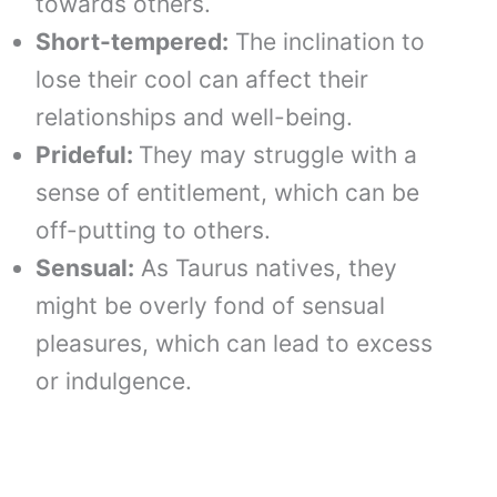
towards others.
Short-tempered:
The inclination to
lose their cool can affect their
relationships and well-being.
Prideful:
They may struggle with a
sense of entitlement, which can be
off-putting to others.
Sensual:
As Taurus natives, they
might be overly fond of sensual
pleasures, which can lead to excess
or indulgence.