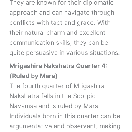
They are known for their diplomatic
approach and can navigate through
conflicts with tact and grace. With
their natural charm and excellent
communication skills, they can be
quite persuasive in various situations.
Mrigashira Nakshatra Quarter 4:
(Ruled by Mars)
The fourth quarter of Mrigashira
Nakshatra falls in the Scorpio
Navamsa and is ruled by Mars.
Individuals born in this quarter can be
argumentative and observant, making