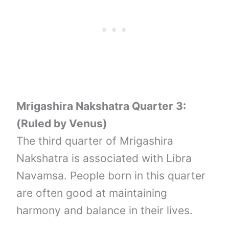
Mrigashira Nakshatra Quarter 3:
(Ruled by Venus)
The third quarter of Mrigashira
Nakshatra is associated with Libra
Navamsa. People born in this quarter
are often good at maintaining
harmony and balance in their lives.