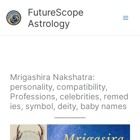
Skip
FutureScope
to
Astrology
content
Mrigashira Nakshatra:
personality, compatibility,
Professions, celebrities, remed
ies, symbol, deity, baby names