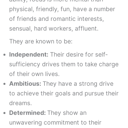
physical, friendly, fun, have a number
of friends and romantic interests,
sensual, hard workers, affluent.
They are known to be:
Independent:
Their desire for self-
sufficiency drives them to take charge
of their own lives.
Ambitious:
They have a strong drive
to achieve their goals and pursue their
dreams.
Determined:
They show an
unwavering commitment to their