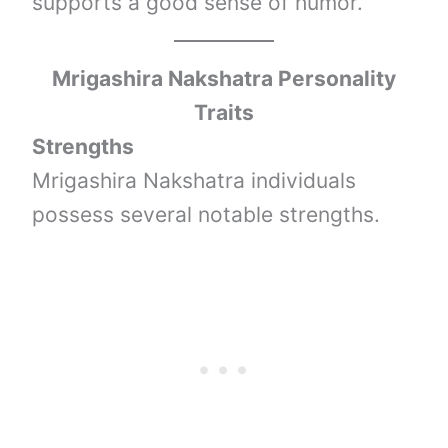
supports a good sense of humor.
Mrigashira Nakshatra Personality
Traits
Strengths
Mrigashira Nakshatra individuals
possess several notable strengths.