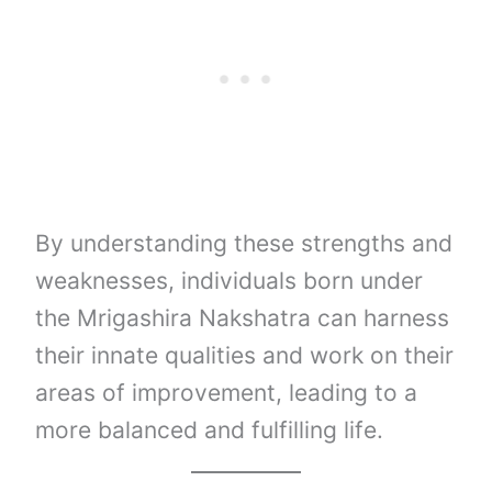
By understanding these strengths and
weaknesses, individuals born under
the Mrigashira Nakshatra can harness
their innate qualities and work on their
areas of improvement, leading to a
more balanced and fulfilling life.