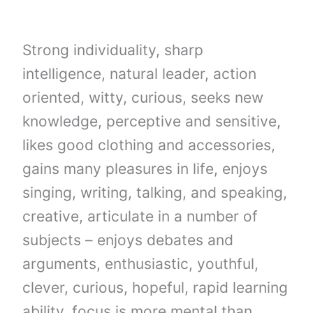
Strong individuality, sharp
intelligence, natural leader, action
oriented, witty, curious, seeks new
knowledge, perceptive and sensitive,
likes good clothing and accessories,
gains many pleasures in life, enjoys
singing, writing, talking, and speaking,
creative, articulate in a number of
subjects – enjoys debates and
arguments, enthusiastic, youthful,
clever, curious, hopeful, rapid learning
ability, focus is more mental than