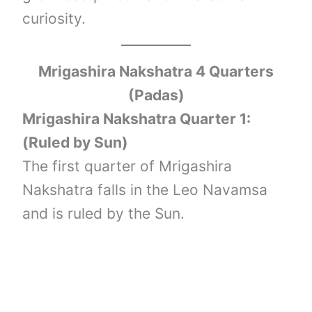
curiosity.
Mrigashira Nakshatra 4 Quarters
(Padas)
Mrigashira Nakshatra Quarter 1:
(Ruled by Sun)
The first quarter of Mrigashira
Nakshatra falls in the Leo Navamsa
and is ruled by the Sun.