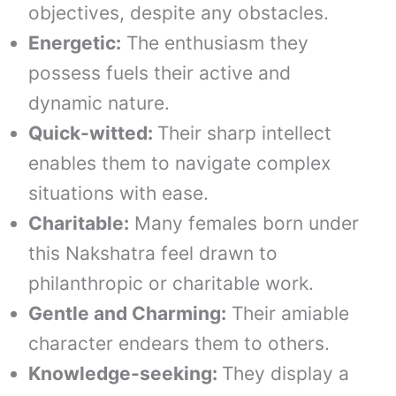
objectives, despite any obstacles.
Energetic:
The enthusiasm they
possess fuels their active and
dynamic nature.
Quick-witted:
Their sharp intellect
enables them to navigate complex
situations with ease.
Charitable:
Many females born under
this Nakshatra feel drawn to
philanthropic or charitable work.
Gentle and Charming:
Their amiable
character endears them to others.
Knowledge-seeking:
They display a