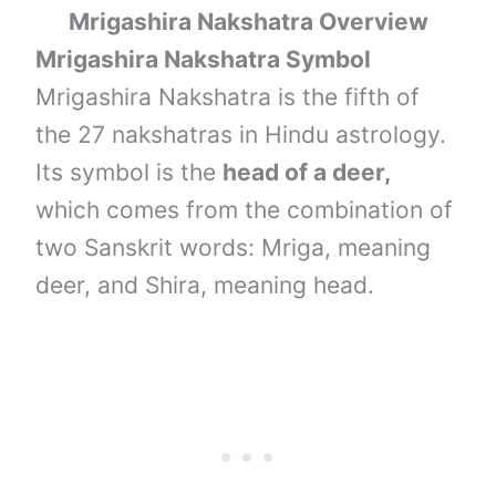
Mrigashira Nakshatra Overview
Mrigashira Nakshatra Symbol
Mrigashira Nakshatra is the fifth of
the 27 nakshatras in Hindu astrology.
Its symbol is the
head of a deer,
which comes from the combination of
two Sanskrit words: Mriga, meaning
deer, and Shira, meaning head.