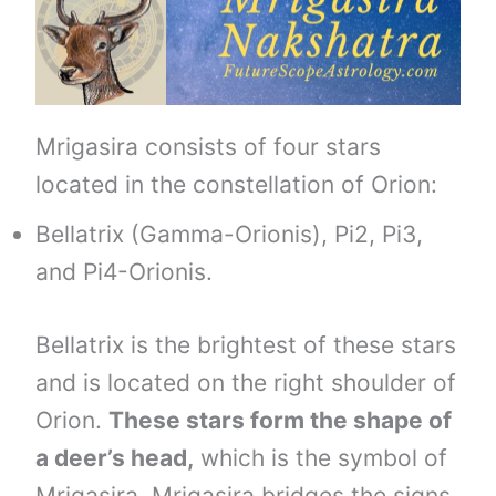
Mrigasira consists of four stars
located in the constellation of Orion:
Bellatrix (Gamma-Orionis), Pi2, Pi3,
and Pi4-Orionis.
Bellatrix is the brightest of these stars
and is located on the right shoulder of
Orion.
These stars form the shape of
a deer’s head,
which is the symbol of
Mrigasira. Mrigasira bridges the signs