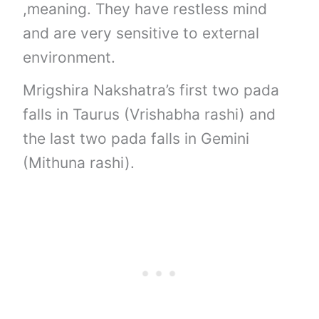
,meaning. They have restless mind
and are very sensitive to external
environment.
Mrigshira Nakshatra’s first two pada
falls in Taurus (Vrishabha rashi) and
the last two pada falls in Gemini
(Mithuna rashi).