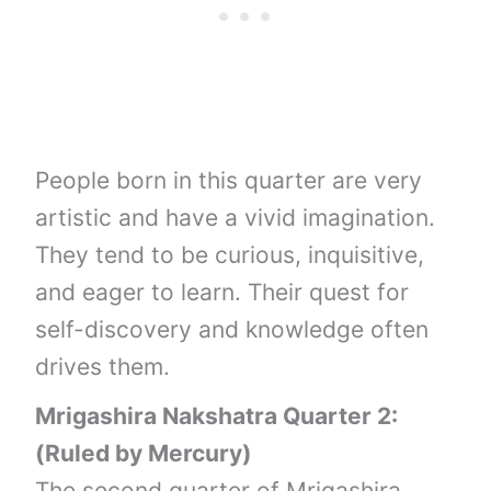
People born in this quarter are very
artistic and have a vivid imagination.
They tend to be curious, inquisitive,
and eager to learn. Their quest for
self-discovery and knowledge often
drives them.
Mrigashira Nakshatra Quarter 2:
(Ruled by Mercury)
The second quarter of Mrigashira