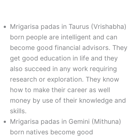
Mrigarisa padas in Taurus (Vrishabha)
born people are intelligent and can
become good financial advisors. They
get good education in life and they
also succeed in any work requiring
research or exploration. They know
how to make their career as well
money by use of their knowledge and
skills.
Mrigarisa padas in Gemini (Mithuna)
born natives become good