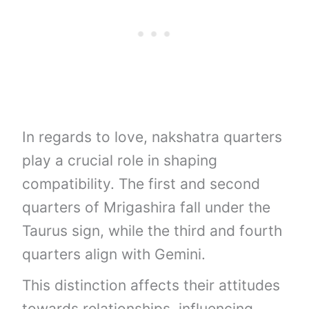
In regards to love, nakshatra quarters
play a crucial role in shaping
compatibility. The first and second
quarters of Mrigashira fall under the
Taurus sign, while the third and fourth
quarters align with Gemini.
This distinction affects their attitudes
towards relationships, influencing