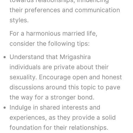
their preferences and communication
styles.
For a harmonious married life,
consider the following tips:
Understand that Mrigashira
individuals are private about their
sexuality. Encourage open and honest
discussions around this topic to pave
the way for a stronger bond.
Indulge in shared interests and
experiences, as they provide a solid
foundation for their relationships.