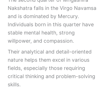
Nakshatra falls in the Virgo Navamsa
and is dominated by Mercury.
Individuals born in this quarter have
stable mental health, strong
willpower, and compassion.
Their analytical and detail-oriented
nature helps them excel in various
fields, especially those requiring
critical thinking and problem-solving
skills.