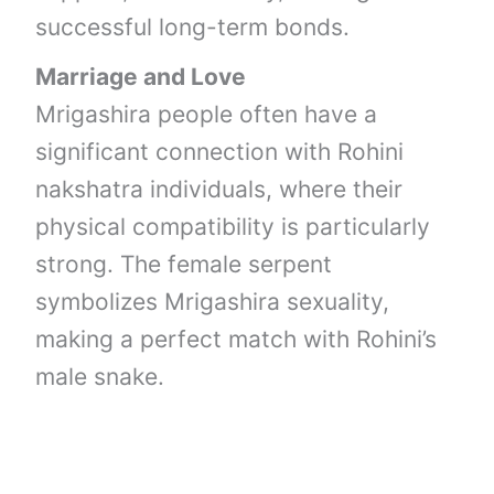
successful long-term bonds.
Marriage and Love
Mrigashira people often have a
significant connection with Rohini
nakshatra individuals, where their
physical compatibility is particularly
strong. The female serpent
symbolizes Mrigashira sexuality,
making a perfect match with Rohini’s
male snake.