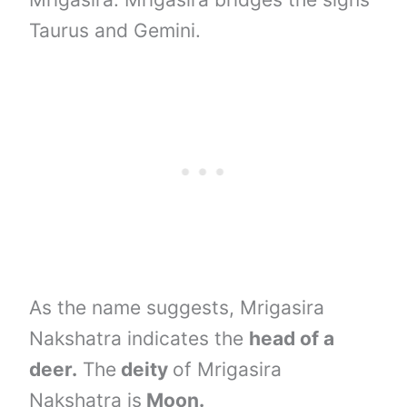
Taurus and Gemini.
As the name suggests, Mrigasira
Nakshatra indicates the
head of a
deer.
The
deity
of Mrigasira
Nakshatra is
Moon.