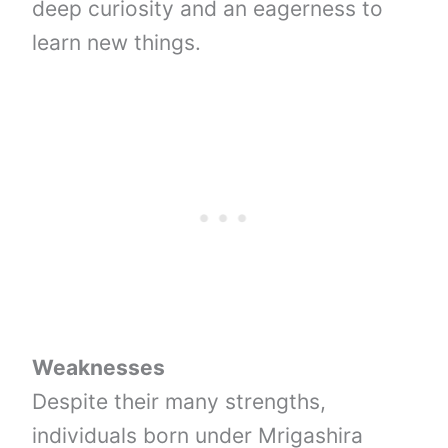
deep curiosity and an eagerness to
learn new things.
Weaknesses
Despite their many strengths,
individuals born under Mrigashira