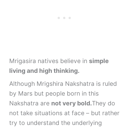
Mrigasira natives believe in
simple
living and high thinking.
Although Mrigshira Nakshatra is ruled
by Mars but people born in this
Nakshatra are
not very bold.
They do
not take situations at face – but rather
try to understand the underlying