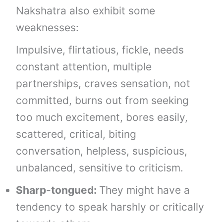
Nakshatra also exhibit some
weaknesses:
Impulsive, flirtatious, fickle, needs
constant attention, multiple
partnerships, craves sensation, not
committed, burns out from seeking
too much excitement, bores easily,
scattered, critical, biting
conversation, helpless, suspicious,
unbalanced, sensitive to criticism.
Sharp-tongued:
They might have a
tendency to speak harshly or critically