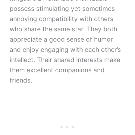
possess stimulating yet sometimes
annoying compatibility with others
who share the same star. They both
appreciate a good sense of humor
and enjoy engaging with each other’s
intellect. Their shared interests make
them excellent companions and
friends.