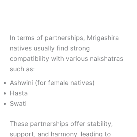
In terms of partnerships, Mrigashira
natives usually find strong
compatibility with various nakshatras
such as:
Ashwini (for female natives)
Hasta
Swati
These partnerships offer stability,
support, and harmony, leading to