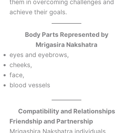
them in overcoming challenges and
achieve their goals.
Body Parts Represented by
Mrigasira Nakshatra
eyes and eyebrows,
cheeks,
face,
blood vessels
Compatibility and Relationships
Friendship and Partnership
Mrigashira Nakshatra individuals