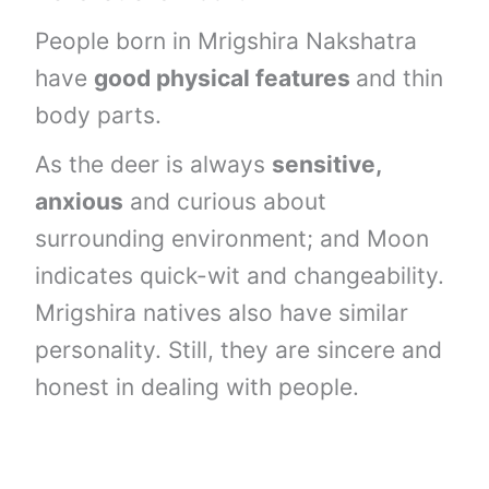
People born in Mrigshira Nakshatra
have
good physical features
and thin
body parts.
As the deer is always
sensitive,
anxious
and curious about
surrounding environment; and Moon
indicates quick-wit and changeability.
Mrigshira natives also have similar
personality. Still, they are sincere and
honest in dealing with people.