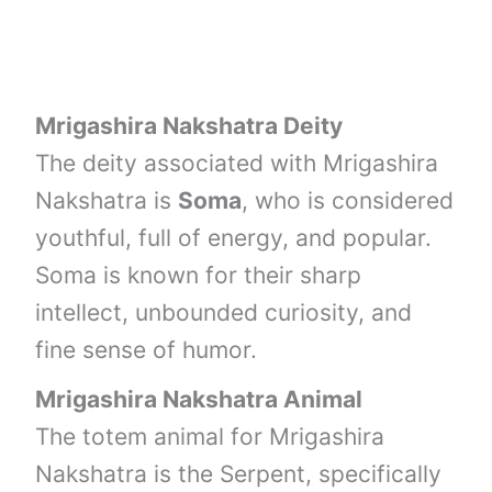
Mrigashira Nakshatra Deity
The deity associated with Mrigashira
Nakshatra is
Soma
, who is considered
youthful, full of energy, and popular.
Soma is known for their sharp
intellect, unbounded curiosity, and
fine sense of humor.
Mrigashira Nakshatra Animal
The totem animal for Mrigashira
Nakshatra is the Serpent, specifically