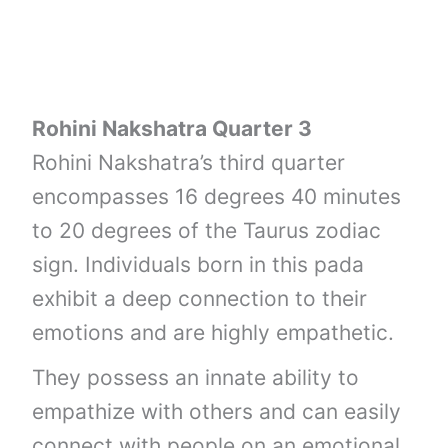
Rohini Nakshatra Quarter 3
Rohini Nakshatra’s third quarter
encompasses 16 degrees 40 minutes
to 20 degrees of the Taurus zodiac
sign. Individuals born in this pada
exhibit a deep connection to their
emotions and are highly empathetic.
They possess an innate ability to
empathize with others and can easily
connect with people on an emotional