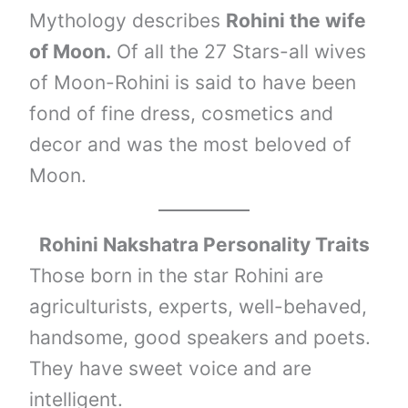
Mythology describes
Rohini the wife
of Moon.
Of all the 27 Stars-all wives
of Moon-Rohini is said to have been
fond of fine dress, cosmetics and
decor and was the most beloved of
Moon.
Rohini Nakshatra Personality Traits
Those born in the star Rohini are
agriculturists, experts, well-behaved,
handsome, good speakers and poets.
They have sweet voice and are
intelligent.