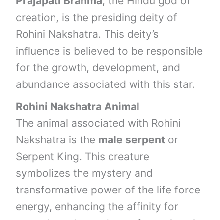
Prajapati Brahma
, the Hindu god of
creation, is the presiding deity of
Rohini Nakshatra. This deity’s
influence is believed to be responsible
for the growth, development, and
abundance associated with this star.
Rohini Nakshatra Animal
The animal associated with Rohini
Nakshatra is the
male serpent
or
Serpent King. This creature
symbolizes the mystery and
transformative power of the life force
energy, enhancing the affinity for