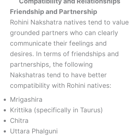
Compatibility and Relationships
Friendship and Partnership
Rohini Nakshatra natives tend to value
grounded partners who can clearly
communicate their feelings and
desires. In terms of friendships and
partnerships, the following
Nakshatras tend to have better
compatibility with Rohini natives:
Mrigashira
Krittika (specifically in Taurus)
Chitra
Uttara Phalguni