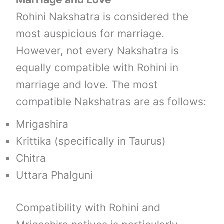
Rohini Nakshatra is considered the
most auspicious for marriage.
However, not every Nakshatra is
equally compatible with Rohini in
marriage and love. The most
compatible Nakshatras are as follows:
Mrigashira
Krittika (specifically in Taurus)
Chitra
Uttara Phalguni
Compatibility with Rohini and