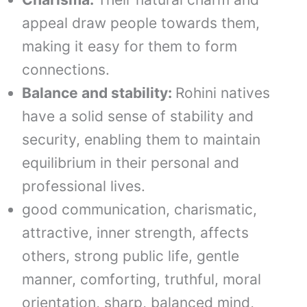
appeal draw people towards them,
making it easy for them to form
connections.
Balance and stability:
Rohini natives
have a solid sense of stability and
security, enabling them to maintain
equilibrium in their personal and
professional lives.
good communication, charismatic,
attractive, inner strength, affects
others, strong public life, gentle
manner, comforting, truthful, moral
orientation, sharp, balanced mind,