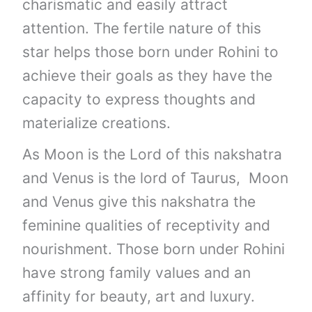
charismatic and easily attract
attention. The fertile nature of this
star helps those born under Rohini to
achieve their goals as they have the
capacity to express thoughts and
materialize creations.
As Moon is the Lord of this nakshatra
and Venus is the lord of Taurus, Moon
and Venus give this nakshatra the
feminine qualities of receptivity and
nourishment. Those born under Rohini
have strong family values and an
affinity for beauty, art and luxury.