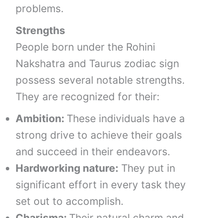
problems.
Strengths
People born under the Rohini
Nakshatra and Taurus zodiac sign
possess several notable strengths.
They are recognized for their:
Ambition:
These individuals have a
strong drive to achieve their goals
and succeed in their endeavors.
Hardworking nature:
They put in
significant effort in every task they
set out to accomplish.
Charisma:
Their natural charm and