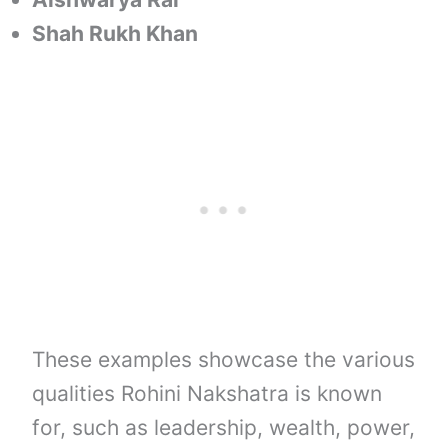
Shah Rukh Khan
These examples showcase the various
qualities Rohini Nakshatra is known
for, such as leadership, wealth, power,