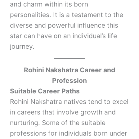
and charm within its born
personalities. It is a testament to the
diverse and powerful influence this
star can have on an individual’s life
journey.
Rohini Nakshatra Career and
Profession
Suitable Career Paths
Rohini Nakshatra natives tend to excel
in careers that involve growth and
nurturing. Some of the suitable
professions for individuals born under