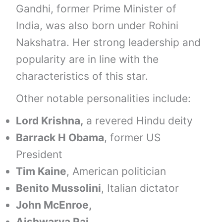
Gandhi, former Prime Minister of
India, was also born under Rohini
Nakshatra. Her strong leadership and
popularity are in line with the
characteristics of this star.
Other notable personalities include:
Lord Krishna,
a revered Hindu deity
Barrack H Obama
, former US
President
Tim Kaine
, American politician
Benito Mussolini
, Italian dictator
John McEnroe,
Aishwarya Rai