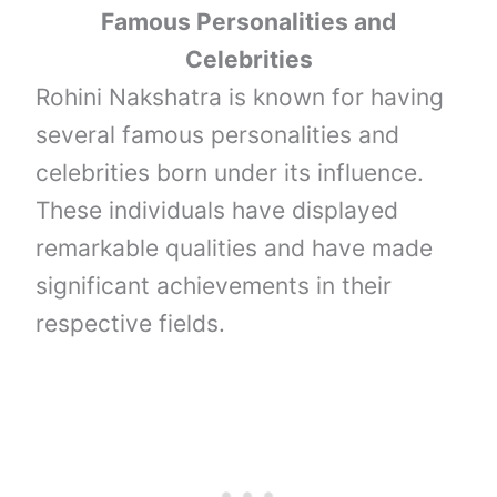
Famous Personalities and
Celebrities
Rohini Nakshatra is known for having
several famous personalities and
celebrities born under its influence.
These individuals have displayed
remarkable qualities and have made
significant achievements in their
respective fields.