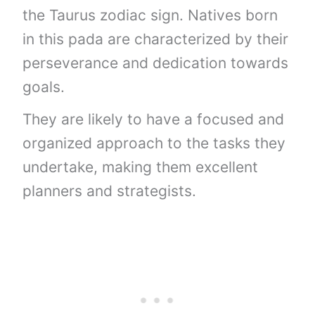
the Taurus zodiac sign. Natives born
in this pada are characterized by their
perseverance and dedication towards
goals.
They are likely to have a focused and
organized approach to the tasks they
undertake, making them excellent
planners and strategists.