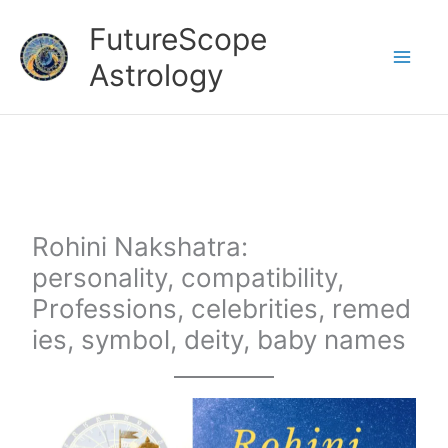
Skip
FutureScope
to
Astrology
content
Rohini Nakshatra:
personality, compatibility,
Professions, celebrities, remed
ies, symbol, deity, baby names