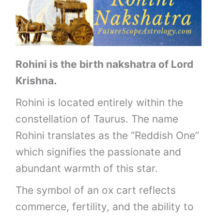
Rohini is the birth nakshatra of Lord
Krishna.
Rohini is located entirely within the
constellation of Taurus. The name
Rohini translates as the “Reddish One”
which signifies the passionate and
abundant warmth of this star.
The symbol of an ox cart reflects
commerce, fertility, and the ability to