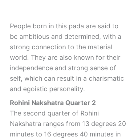
People born in this pada are said to
be ambitious and determined, with a
strong connection to the material
world. They are also known for their
independence and strong sense of
self, which can result in a charismatic
and egoistic personality.
Rohini Nakshatra Quarter 2
The second quarter of Rohini
Nakshatra ranges from 13 degrees 20
minutes to 16 degrees 40 minutes in