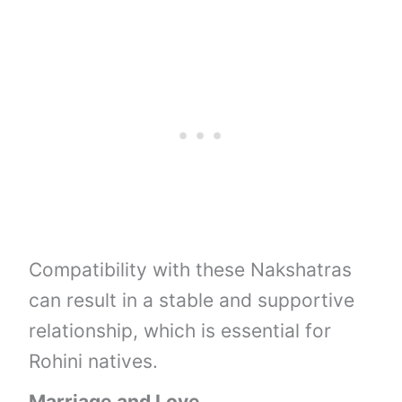
Compatibility with these Nakshatras
can result in a stable and supportive
relationship, which is essential for
Rohini natives.
Marriage and Love