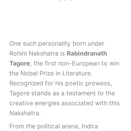
One such personality born under
Rohini Nakshatra is
Rabindranath
Tagore
, the first non-European to win
the Nobel Prize in Literature.
Recognized for his poetic prowess,
Tagore stands as a testament to the
creative energies associated with this
Nakshatra.
From the political arena, Indira