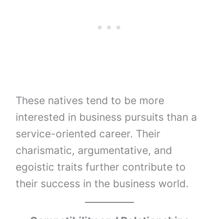
These natives tend to be more
interested in business pursuits than a
service-oriented career. Their
charismatic, argumentative, and
egoistic traits further contribute to
their success in the business world.