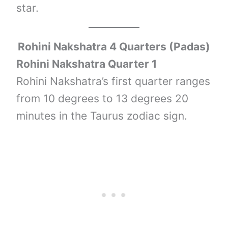
star.
Rohini Nakshatra 4 Quarters (Padas)
Rohini Nakshatra Quarter 1
Rohini Nakshatra’s first quarter ranges
from 10 degrees to 13 degrees 20
minutes in the Taurus zodiac sign.