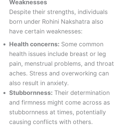
Weaknesses
Despite their strengths, individuals
born under Rohini Nakshatra also
have certain weaknesses:
Health concerns:
Some common
health issues include breast or leg
pain, menstrual problems, and throat
aches. Stress and overworking can
also result in anxiety.
Stubbornness:
Their determination
and firmness might come across as
stubbornness at times, potentially
causing conflicts with others.