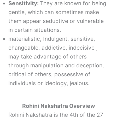
Sensitivity:
They are known for being
gentle, which can sometimes make
them appear seductive or vulnerable
in certain situations.
materialistic, Indulgent, sensitive,
changeable, addictive, indecisive ,
may take advantage of others
through manipulation and deception,
critical of others, possessive of
individuals or ideology, jealous.
Rohini Nakshatra Overview
Rohini Nakshatra is the 4th of the 27