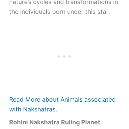
nature’s cycles and transformations in
the individuals born under this star.
Read More about Animals associated
with Nakshatras.
Rohini Nakshatra Ruling Planet