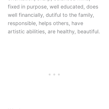
fixed in purpose, well educated, does
well financially, dutiful to the family,
responsible, helps others, have
artistic abilities, are healthy, beautiful.