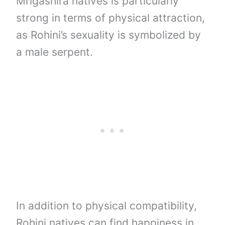
Mrigashira natives is particularly
strong in terms of physical attraction,
as Rohini’s sexuality is symbolized by
a male serpent.
In addition to physical compatibility,
Rohini natives can find happiness in