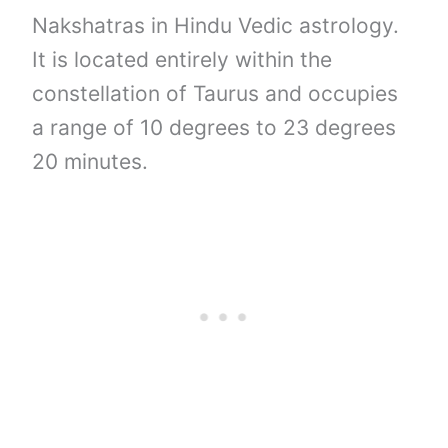
Nakshatras in Hindu Vedic astrology.
It is located entirely within the
constellation of Taurus and occupies
a range of 10 degrees to 23 degrees
20 minutes.