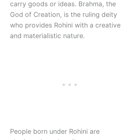
carry goods or ideas. Brahma, the
God of Creation, is the ruling deity
who provides Rohini with a creative
and materialistic nature.
People born under Rohini are