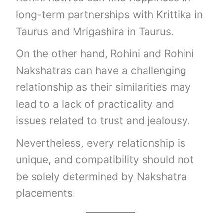
long-term partnerships with Krittika in
Taurus and Mrigashira in Taurus.
On the other hand, Rohini and Rohini
Nakshatras can have a challenging
relationship as their similarities may
lead to a lack of practicality and
issues related to trust and jealousy.
Nevertheless, every relationship is
unique, and compatibility should not
be solely determined by Nakshatra
placements.