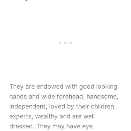
They are endowed with good looking
hands and wide forehead, handsome,
independent, loved by their children,
experts, wealthy and are well
dressed. They may have eye