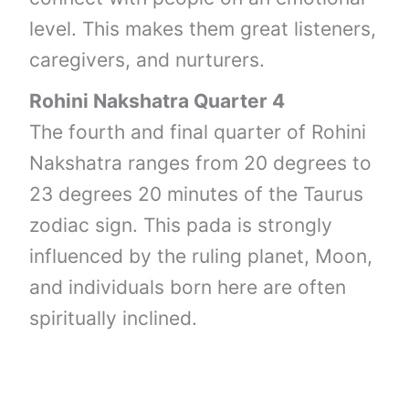
level. This makes them great listeners,
caregivers, and nurturers.
Rohini Nakshatra Quarter 4
The fourth and final quarter of Rohini
Nakshatra ranges from 20 degrees to
23 degrees 20 minutes of the Taurus
zodiac sign. This pada is strongly
influenced by the ruling planet, Moon,
and individuals born here are often
spiritually inclined.