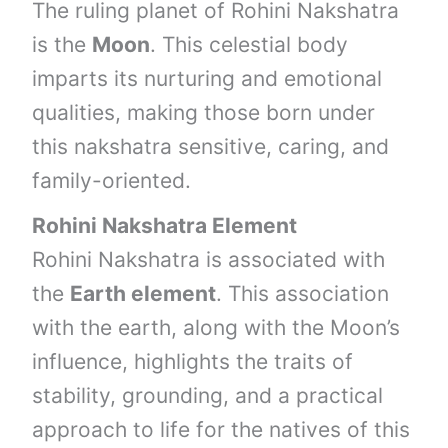
The ruling planet of Rohini Nakshatra
is the
Moon
. This celestial body
imparts its nurturing and emotional
qualities, making those born under
this nakshatra sensitive, caring, and
family-oriented.
Rohini Nakshatra Element
Rohini Nakshatra is associated with
the
Earth element
. This association
with the earth, along with the Moon’s
influence, highlights the traits of
stability, grounding, and a practical
approach to life for the natives of this