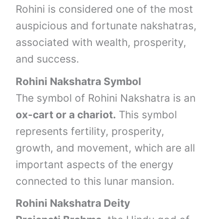
Rohini is considered one of the most
auspicious and fortunate nakshatras,
associated with wealth, prosperity,
and success.
Rohini Nakshatra Symbol
The symbol of Rohini Nakshatra is an
ox-cart or a chariot.
This symbol
represents fertility, prosperity,
growth, and movement, which are all
important aspects of the energy
connected to this lunar mansion.
Rohini Nakshatra Deity