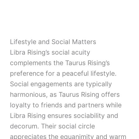
Lifestyle and Social Matters
Libra Rising’s social acuity
complements the Taurus Rising’s
preference for a peaceful lifestyle.
Social engagements are typically
harmonious, as Taurus Rising offers
loyalty to friends and partners while
Libra Rising ensures sociability and
decorum. Their social circle
appreciates the equanimity and warm