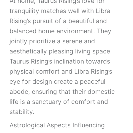
At home, Taurus Rising’s love for
tranquility matches well with Libra
Rising’s pursuit of a beautiful and
balanced home environment. They
jointly prioritize a serene and
aesthetically pleasing living space.
Taurus Rising’s inclination towards
physical comfort and Libra Rising’s
eye for design create a peaceful
abode, ensuring that their domestic
life is a sanctuary of comfort and
stability.
Astrological Aspects Influencing