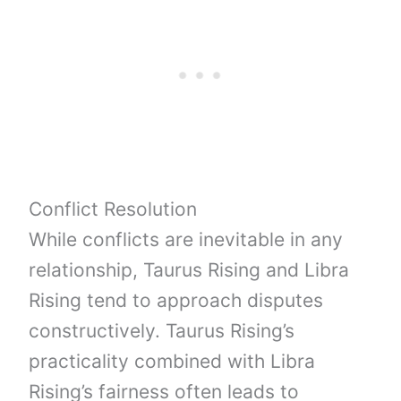
Conflict Resolution
While conflicts are inevitable in any
relationship, Taurus Rising and Libra
Rising tend to approach disputes
constructively. Taurus Rising’s
practicality combined with Libra
Rising’s fairness often leads to