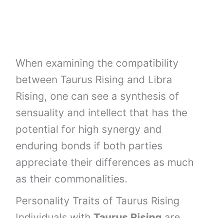
When examining the compatibility
between Taurus Rising and Libra
Rising, one can see a synthesis of
sensuality and intellect that has the
potential for high synergy and
enduring bonds if both parties
appreciate their differences as much
as their commonalities.
Personality Traits of Taurus Rising
Individuals with
Taurus Rising
are