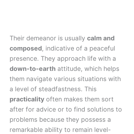
Their demeanor is usually
calm and
composed
, indicative of a peaceful
presence. They approach life with a
down-to-earth
attitude, which helps
them navigate various situations with
a level of steadfastness. This
practicality
often makes them sort
after for advice or to find solutions to
problems because they possess a
remarkable ability to remain level-