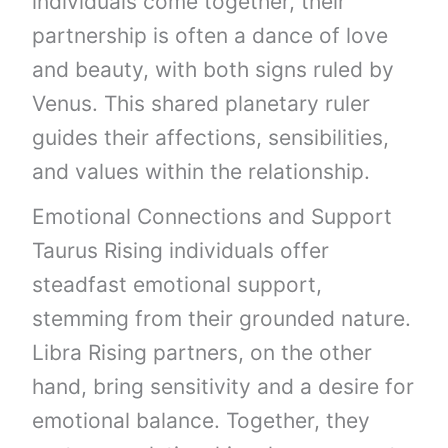
individuals come together, their
partnership is often a dance of love
and beauty, with both signs ruled by
Venus. This shared planetary ruler
guides their affections, sensibilities,
and values within the relationship.
Emotional Connections and Support
Taurus Rising individuals offer
steadfast emotional support,
stemming from their grounded nature.
Libra Rising partners, on the other
hand, bring sensitivity and a desire for
emotional balance. Together, they