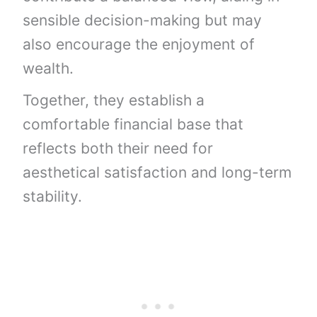
sensible decision-making but may
also encourage the enjoyment of
wealth.
Together, they establish a
comfortable financial base that
reflects both their need for
aesthetical satisfaction and long-term
stability.