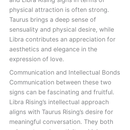
physical attraction is often strong.
Taurus brings a deep sense of
sensuality and physical desire, while
Libra contributes an appreciation for
aesthetics and elegance in the
expression of love.
Communication and Intellectual Bonds
Communication between these two
signs can be fascinating and fruitful.
Libra Rising’s intellectual approach
aligns with Taurus Rising’s desire for
meaningful conversation. They both