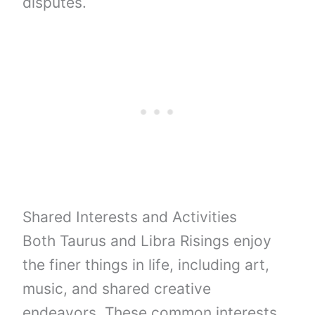
disputes.
Shared Interests and Activities
Both Taurus and Libra Risings enjoy
the finer things in life, including art,
music, and shared creative
endeavors. These common interests