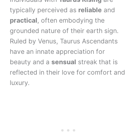
typically perceived as
reliable
and
practical
, often embodying the
grounded nature of their earth sign.
Ruled by Venus, Taurus Ascendants
have an innate appreciation for
beauty and a
sensual
streak that is
reflected in their love for comfort and
luxury.