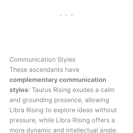
Communication Styles
These ascendants have
complementary communication
styles
: Taurus Rising exudes a calm
and grounding presence, allowing
Libra Rising to explore ideas without
pressure, while Libra Rising offers a
more dynamic and intellectual angle.