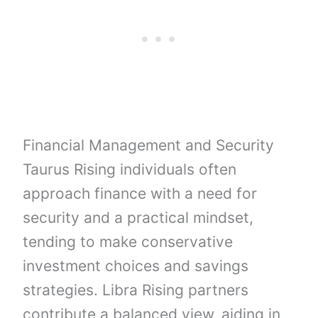
Financial Management and Security
Taurus Rising individuals often
approach finance with a need for
security and a practical mindset,
tending to make conservative
investment choices and savings
strategies. Libra Rising partners
contribute a balanced view, aiding in