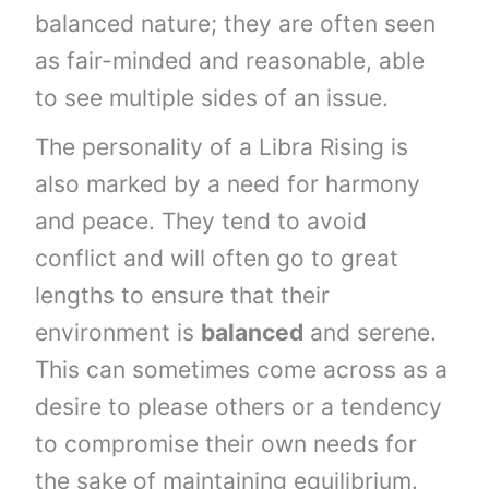
balanced nature; they are often seen
as fair-minded and reasonable, able
to see multiple sides of an issue.
The personality of a Libra Rising is
also marked by a need for harmony
and peace. They tend to avoid
conflict and will often go to great
lengths to ensure that their
environment is
balanced
and serene.
This can sometimes come across as a
desire to please others or a tendency
to compromise their own needs for
the sake of maintaining equilibrium.