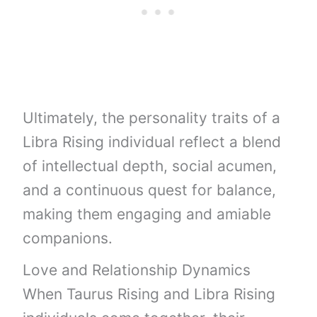
Ultimately, the personality traits of a
Libra Rising individual reflect a blend
of intellectual depth, social acumen,
and a continuous quest for balance,
making them engaging and amiable
companions.
Love and Relationship Dynamics
When Taurus Rising and Libra Rising