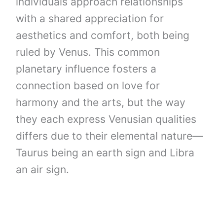
individuals approach relationships
with a shared appreciation for
aesthetics and comfort, both being
ruled by Venus. This common
planetary influence fosters a
connection based on love for
harmony and the arts, but the way
they each express Venusian qualities
differs due to their elemental nature—
Taurus being an earth sign and Libra
an air sign.