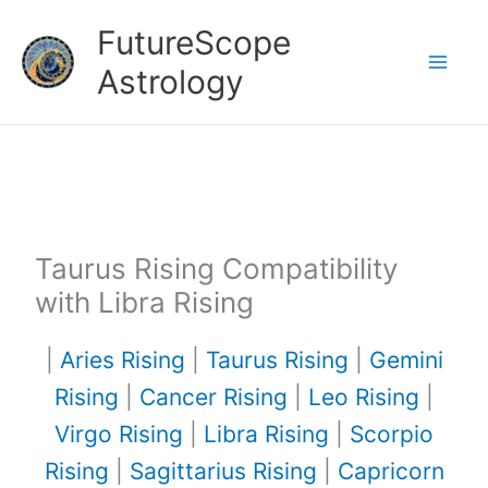
Skip
FutureScope
to
Astrology
content
Taurus Rising Compatibility
with Libra Rising
|
Aries Rising
|
Taurus Rising
|
Gemini
Rising
|
Cancer Rising
|
Leo Rising
|
Virgo Rising
|
Libra Rising
|
Scorpio
Rising
|
Sagittarius Rising
|
Capricorn