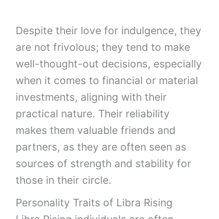
Despite their love for indulgence, they
are not frivolous; they tend to make
well-thought-out decisions, especially
when it comes to financial or material
investments, aligning with their
practical nature. Their reliability
makes them valuable friends and
partners, as they are often seen as
sources of strength and stability for
those in their circle.
Personality Traits of Libra Rising