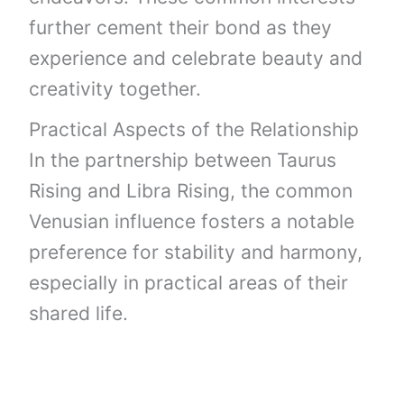
further cement their bond as they
experience and celebrate beauty and
creativity together.
Practical Aspects of the Relationship
In the partnership between Taurus
Rising and Libra Rising, the common
Venusian influence fosters a notable
preference for stability and harmony,
especially in practical areas of their
shared life.