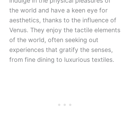
indulge in the physical pleasures of
the world and have a keen eye for
aesthetics, thanks to the influence of
Venus. They enjoy the tactile elements
of the world, often seeking out
experiences that gratify the senses,
from fine dining to luxurious textiles.