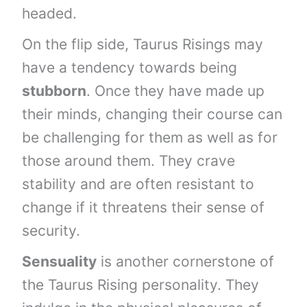
headed.
On the flip side, Taurus Risings may
have a tendency towards being
stubborn
. Once they have made up
their minds, changing their course can
be challenging for them as well as for
those around them. They crave
stability and are often resistant to
change if it threatens their sense of
security.
Sensuality
is another cornerstone of
the Taurus Rising personality. They