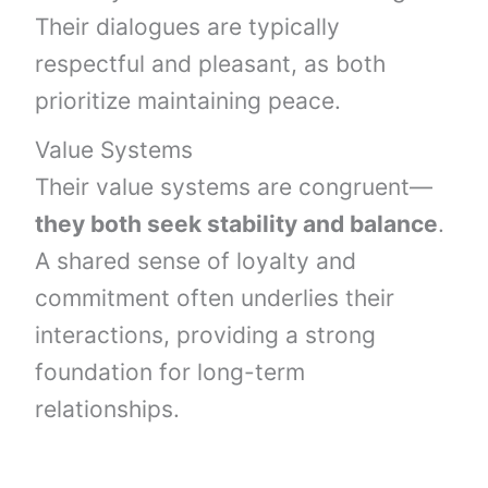
Their dialogues are typically
respectful and pleasant, as both
prioritize maintaining peace.
Value Systems
Their value systems are congruent—
they both seek stability and balance
.
A shared sense of loyalty and
commitment often underlies their
interactions, providing a strong
foundation for long-term
relationships.