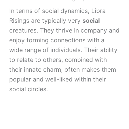
In terms of social dynamics, Libra
Risings are typically very
social
creatures. They thrive in company and
enjoy forming connections with a
wide range of individuals. Their ability
to relate to others, combined with
their innate charm, often makes them
popular and well-liked within their
social circles.