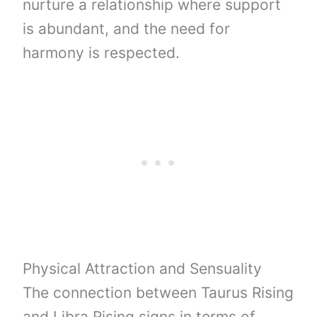
nurture a relationship where support
is abundant, and the need for
harmony is respected.
Physical Attraction and Sensuality
The connection between Taurus Rising
and Libra Rising signs in terms of