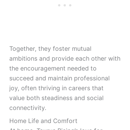
Together, they foster mutual
ambitions and provide each other with
the encouragement needed to
succeed and maintain professional
joy, often thriving in careers that
value both steadiness and social
connectivity.
Home Life and Comfort