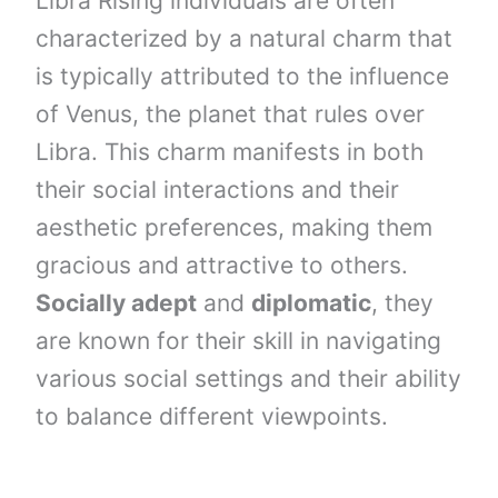
Libra Rising individuals are often
characterized by a natural charm that
is typically attributed to the influence
of Venus, the planet that rules over
Libra. This charm manifests in both
their social interactions and their
aesthetic preferences, making them
gracious and attractive to others.
Socially adept
and
diplomatic
, they
are known for their skill in navigating
various social settings and their ability
to balance different viewpoints.