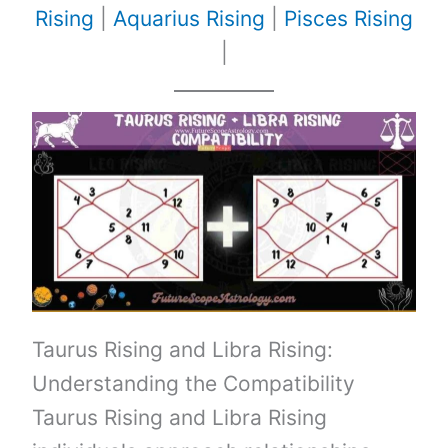
Rising
|
Aquarius Rising
|
Pisces Rising
|
Taurus Rising and Libra Rising:
Understanding the Compatibility
Taurus Rising and Libra Rising