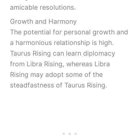
amicable resolutions.
Growth and Harmony
The potential for personal growth and
a harmonious relationship is high.
Taurus Rising can learn diplomacy
from Libra Rising, whereas Libra
Rising may adopt some of the
steadfastness of Taurus Rising.