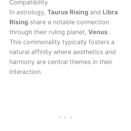
Compatibility
In astrology,
Taurus Rising
and
Libra
Rising
share a notable connection
through their ruling planet,
Venus
.
This commonality typically fosters a
natural affinity where aesthetics and
harmony are central themes in their
interaction.