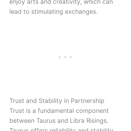
enjoy arts and creativity, which can
lead to stimulating exchanges.
Trust and Stability in Partnership
Trust is a fundamental component
between Taurus and Libra Risings.
Taurus offers reliability and stability,