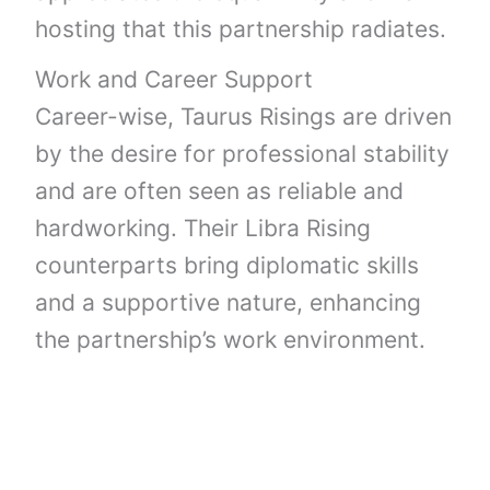
hosting that this partnership radiates.
Work and Career Support
Career-wise, Taurus Risings are driven
by the desire for professional stability
and are often seen as reliable and
hardworking. Their Libra Rising
counterparts bring diplomatic skills
and a supportive nature, enhancing
the partnership’s work environment.