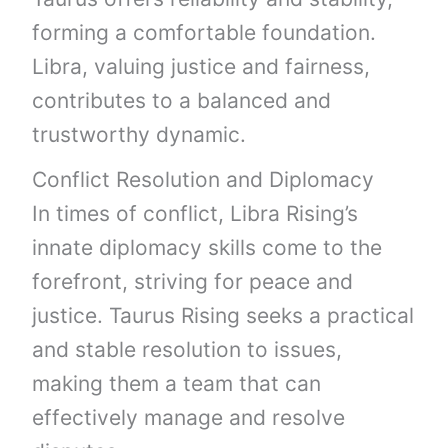
forming a comfortable foundation.
Libra, valuing justice and fairness,
contributes to a balanced and
trustworthy dynamic.
Conflict Resolution and Diplomacy
In times of conflict, Libra Rising’s
innate diplomacy skills come to the
forefront, striving for peace and
justice. Taurus Rising seeks a practical
and stable resolution to issues,
making them a team that can
effectively manage and resolve