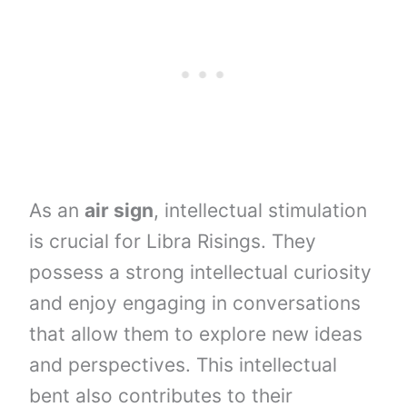
As an
air sign
, intellectual stimulation
is crucial for Libra Risings. They
possess a strong intellectual curiosity
and enjoy engaging in conversations
that allow them to explore new ideas
and perspectives. This intellectual
bent also contributes to their