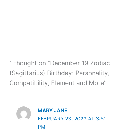
o
k
1 thought on “December 19 Zodiac
(Sagittarius) Birthday: Personality,
Compatibility, Element and More”
MARY JANE
FEBRUARY 23, 2023 AT 3:51
PM