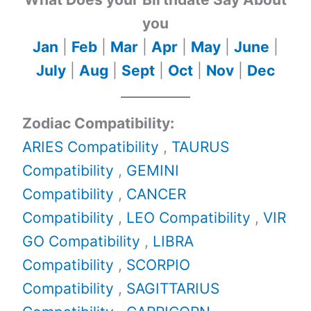
you
Jan
|
Feb
|
Mar
|
Apr
|
May
|
June
|
July
|
Aug
|
Sept
|
Oct
|
Nov
|
Dec
Zodiac Compatibility:
ARIES Compatibility
,
TAURUS
Compatibility
,
GEMINI
Compatibility
,
CANCER
Compatibility
,
LEO Compatibility
,
VIR
GO Compatibility
,
LIBRA
Compatibility
,
SCORPIO
Compatibility
,
SAGITTARIUS