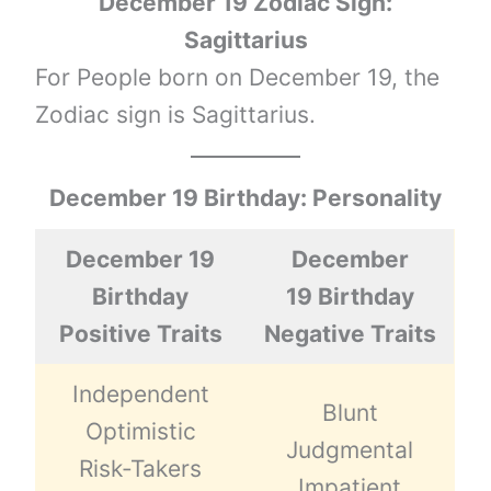
December 19 Zodiac Sign:
Sagittarius
For People born on December 19, the
Zodiac sign is Sagittarius.
December 19 Birthday: Personality
December 19
December
Birthday
19 Birthday
Positive Traits
Negative Traits
Independent
Blunt
Optimistic
Judgmental
Risk-Takers
Impatient