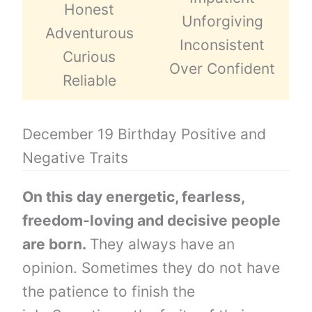
Honest
Unforgiving
Adventurous
Inconsistent
Curious
Over Confident
Reliable
December 19 Birthday Positive and
Negative Traits
On this day energetic, fearless,
freedom-loving and decisive people
are born.
They always have an
opinion. Sometimes they do not have
the patience to finish the