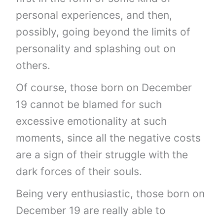
personal experiences, and then,
possibly, going beyond the limits of
personality and splashing out on
others.
Of course, those born on December
19 cannot be blamed for such
excessive emotionality at such
moments, since all the negative costs
are a sign of their struggle with the
dark forces of their souls.
Being very enthusiastic, those born on
December 19 are really able to