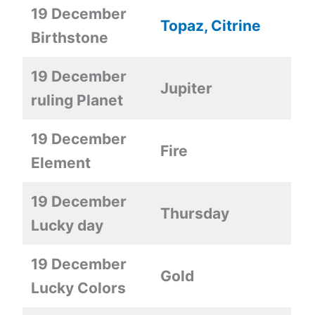
19 December
Topaz, Citrine
Birthstone
19 December
Jupiter
ruling Planet
19 December
Fire
Element
19 December
Thursday
Lucky day
19 December
Gold
Lucky Colors