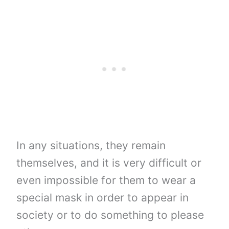
In any situations, they remain
themselves, and it is very difficult or
even impossible for them to wear a
special mask in order to appear in
society or to do something to please