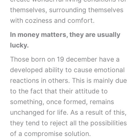
themselves, surrounding themselves
with coziness and comfort.
In money matters, they are usually
lucky.
Those born on 19 december have a
developed ability to cause emotional
reactions in others. This is mainly due
to the fact that their attitude to
something, once formed, remains
unchanged for life. As a result of this,
they tend to reject all the possibilities
of a compromise solution.