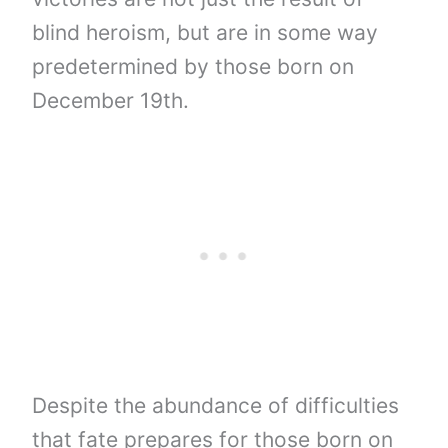
blind heroism, but are in some way
predetermined by those born on
December 19th.
Despite the abundance of difficulties
that fate prepares for those born on