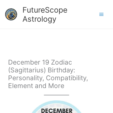
Skip
FutureScope
to
Astrology
content
December 19 Zodiac
(Sagittarius) Birthday:
Personality, Compatibility,
Element and More