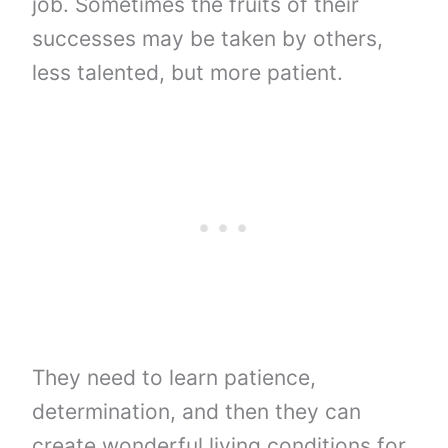
job. Sometimes the fruits of their
successes may be taken by others,
less talented, but more patient.
They need to learn patience,
determination, and then they can
create wonderful living conditions for