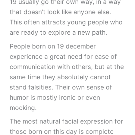
19 usually go their own way, in a way
that doesn’t look like anyone else.
This often attracts young people who
are ready to explore a new path.
People born on 19 december
experience a great need for ease of
communication with others, but at the
same time they absolutely cannot
stand falsities. Their own sense of
humor is mostly ironic or even
mocking.
The most natural facial expression for
those born on this day is complete