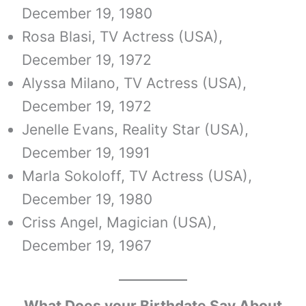
December 19, 1980
Rosa Blasi, TV Actress (USA),
December 19, 1972
Alyssa Milano, TV Actress (USA),
December 19, 1972
Jenelle Evans, Reality Star (USA),
December 19, 1991
Marla Sokoloff, TV Actress (USA),
December 19, 1980
Criss Angel, Magician (USA),
December 19, 1967
What Does your Birthdate Say About