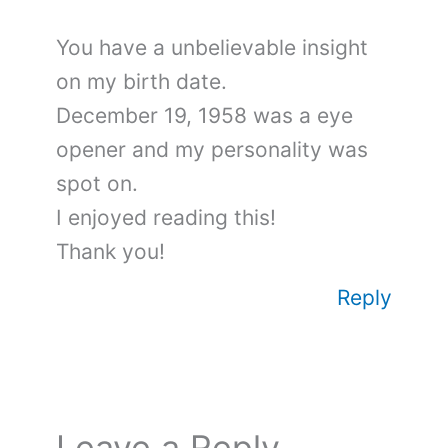
You have a unbelievable insight
on my birth date.
December 19, 1958 was a eye
opener and my personality was
spot on.
I enjoyed reading this!
Thank you!
Reply
Leave a Reply