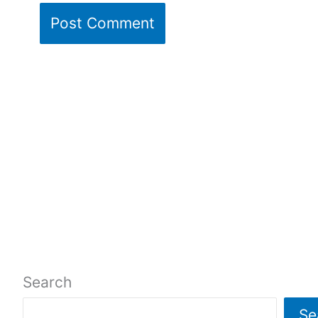
Search
Se