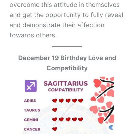
overcome this attitude in themselves
and get the opportunity to fully reveal
and demonstrate their affection
towards others.
December 19 Birthday Love and
Compatibility