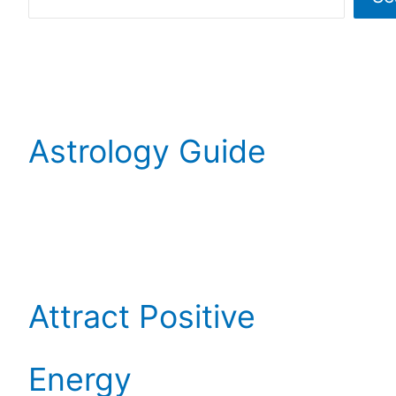
Astrology Guide
Attract Positive
Energy