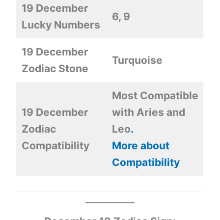
19 December
6, 9
Lucky Numbers
19 December
Turquoise
Zodiac Stone
Most Compatible
19 December
with Aries and
Zodiac
Leo
.
Compatibility
More about
Compatibility