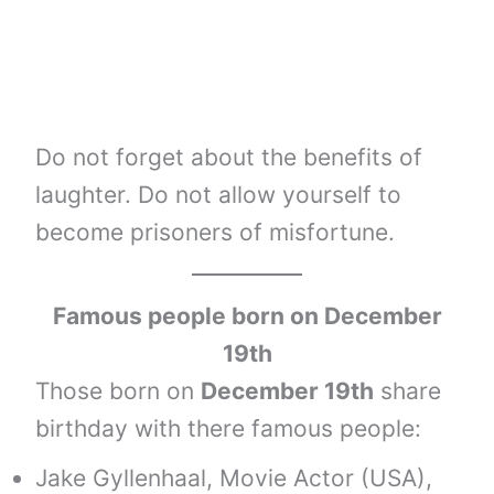
Do not forget about the benefits of
laughter. Do not allow yourself to
become prisoners of misfortune.
Famous people born on December
19th
Those born on
December 19th
share
birthday with there famous people:
Jake Gyllenhaal, Movie Actor (USA),