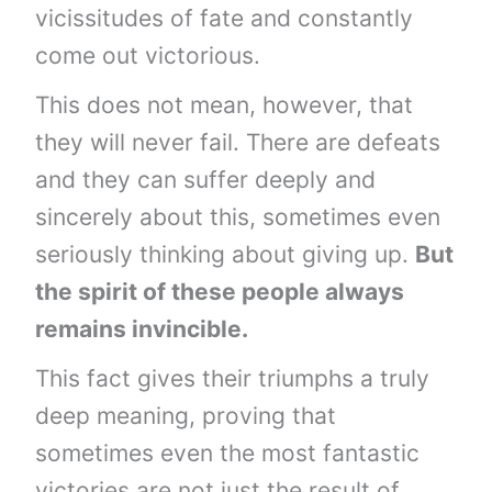
vicissitudes of fate and constantly
come out victorious.
This does not mean, however, that
they will never fail. There are defeats
and they can suffer deeply and
sincerely about this, sometimes even
seriously thinking about giving up.
But
the spirit of these people always
remains invincible.
This fact gives their triumphs a truly
deep meaning, proving that
sometimes even the most fantastic
victories are not just the result of