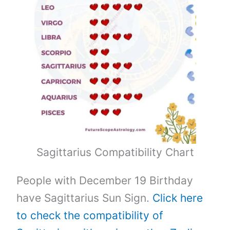
Sagittarius Compatibility Chart
People with December 19 Birthday
have Sagittarius Sun Sign.
Click here
to check the compatibility of