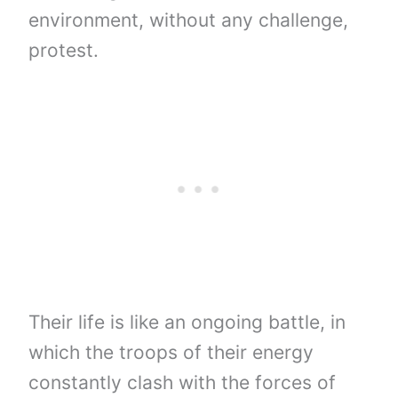
environment, without any challenge,
protest.
Their life is like an ongoing battle, in
which the troops of their energy
constantly clash with the forces of