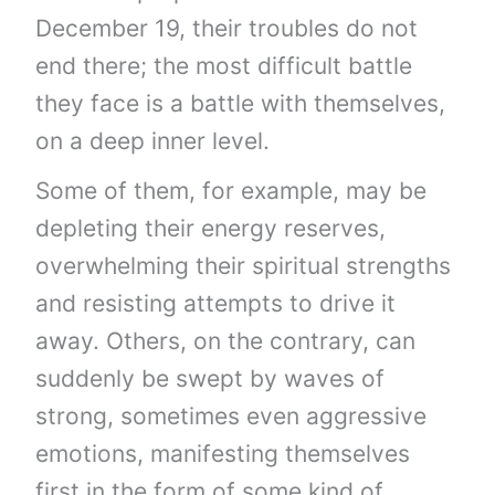
December 19, their troubles do not
end there; the most difficult battle
they face is a battle with themselves,
on a deep inner level.
Some of them, for example, may be
depleting their energy reserves,
overwhelming their spiritual strengths
and resisting attempts to drive it
away. Others, on the contrary, can
suddenly be swept by waves of
strong, sometimes even aggressive
emotions, manifesting themselves
first in the form of some kind of