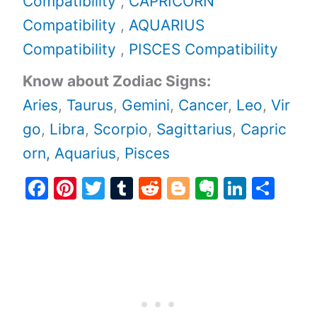
Compatibility
,
CAPRICORN
Compatibility
,
AQUARIUS
Compatibility
,
PISCES Compatibility
Know about Zodiac Signs:
Aries
,
Taurus
,
Gemini
,
Cancer
,
Leo
,
Vir
go
,
Libra
,
Scorpio
,
Sagittarius
,
Capric
orn,
Aquarius
,
Pisces
F
Pi
T
T
R
Bl
E
Li
S
a
nt
w
u
e
o
v
n
h
c
er
itt
m
d
g
er
k
ar
e
e
er
bl
di
g
n
e
e
b
st
r
t
er
ot
dI
o
e
n