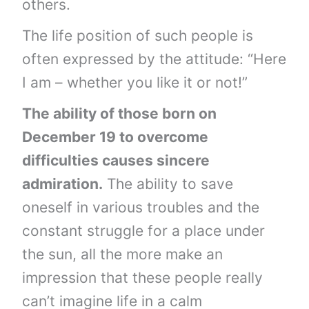
others.
The life position of such people is
often expressed by the attitude: “Here
I am – whether you like it or not!”
The ability of those born on
December 19 to overcome
difficulties causes sincere
admiration.
The ability to save
oneself in various troubles and the
constant struggle for a place under
the sun, all the more make an
impression that these people really
can’t imagine life in a calm