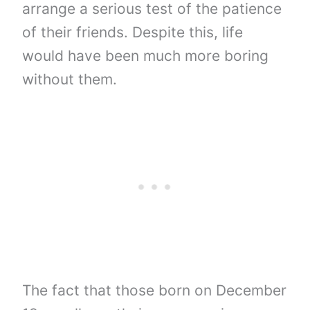
arrange a serious test of the patience
of their friends. Despite this, life
would have been much more boring
without them.
The fact that those born on December