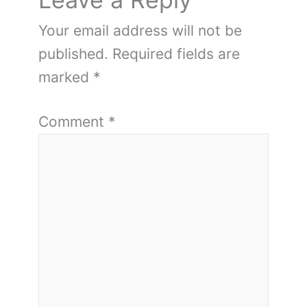
Your email address will not be
published.
Required fields are
marked
*
Comment
*