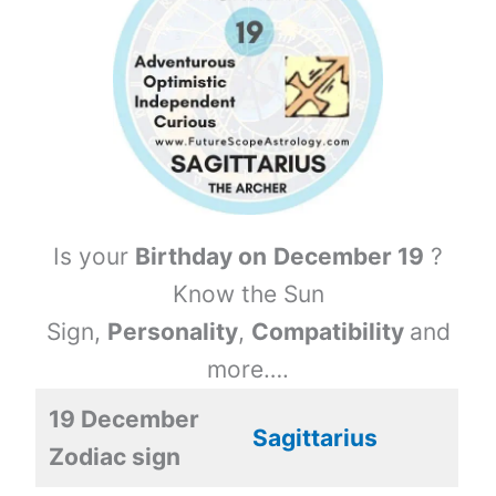
Is your
Birthday on
December 19
?
Know the Sun
Sign,
Personality
,
Compatibility
and
more….
19 December
Sagittarius
Zodiac sign