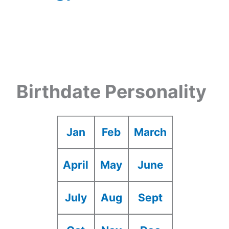
Birthdate Personality
Jan
Feb
March
April
May
June
July
Aug
Sept