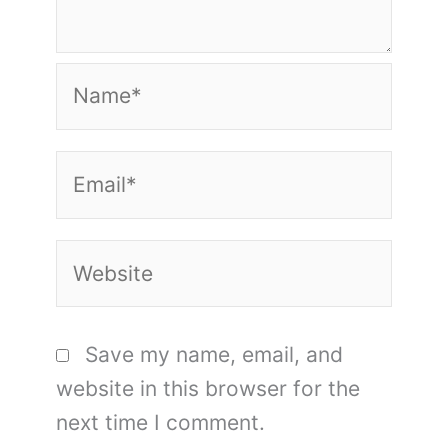
Name*
Email*
Website
Save my name, email, and
website in this browser for the
next time I comment.