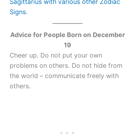
Sagittarius with various other Zodiac
Signs.
Advice for People Born on
December
19
Cheer up. Do not put your own
problems on others. Do not hide from
the world – communicate freely with
others.