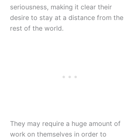
seriousness, making it clear their
desire to stay at a distance from the
rest of the world.
They may require a huge amount of
work on themselves in order to