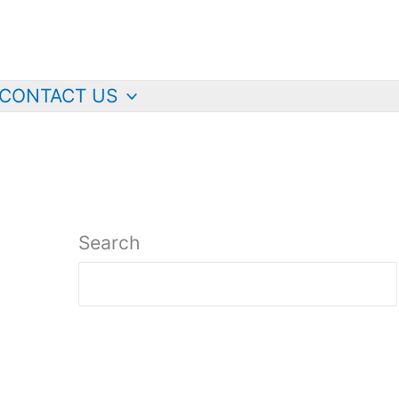
CONTACT US
Search