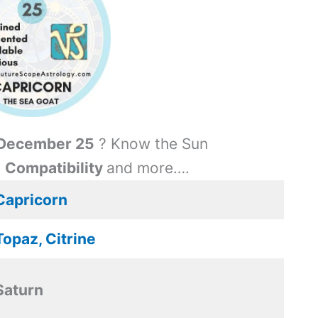
December 25
? Know the Sun
,
Compatibility
and more….
Capricorn
Topaz, Citrine
Saturn