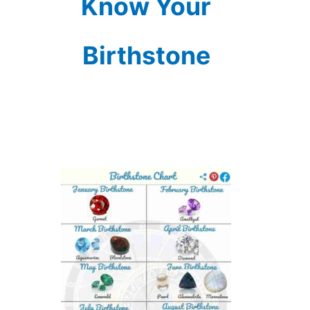
Know Your
Birthstone