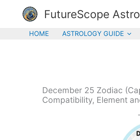
Skip
FutureScope Astro
to
content
HOME
ASTROLOGY GUIDE
December 25 Zodiac (Capr
Compatibility, Element a