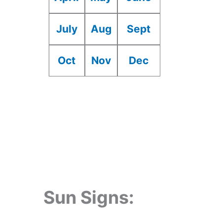
July
Aug
Sept
Oct
Nov
Dec
Sun Signs: