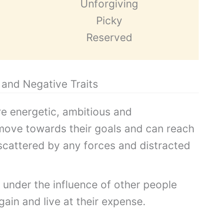
Unforgiving
Picky
Reserved
and Negative Traits
e energetic, ambitious and
move towards their goals and can reach
 scattered by any forces and distracted
g under the influence of other people
gain and live at their expense.