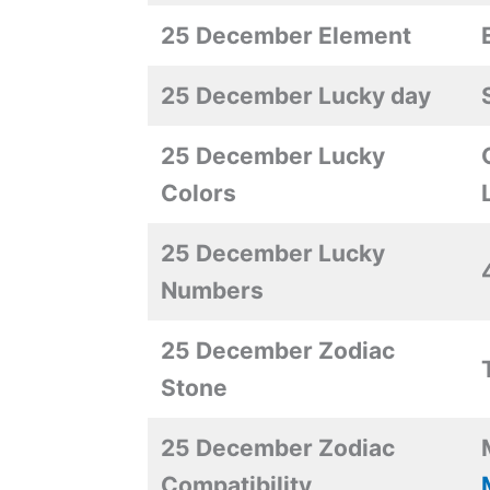
25 December Element
25 December Lucky day
25 December Lucky
Colors
25 December Lucky
Numbers
25 December Zodiac
Stone
25 December Zodiac
Compatibility