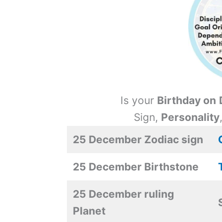
Is your
Birthday on
Sign,
Personality
25 December Zodiac sign
25 December Birthstone
25 December ruling
Planet