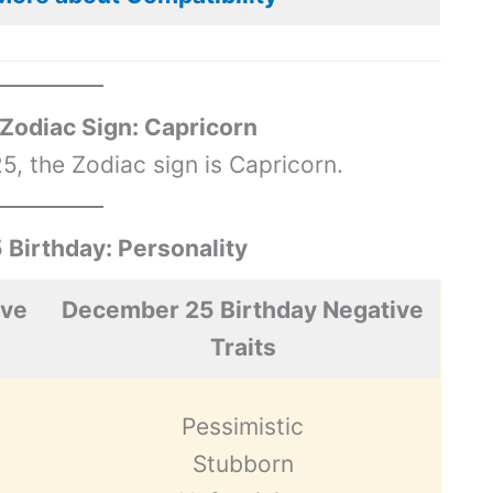
odiac Sign: Capricorn
, the Zodiac sign is Capricorn.
Birthday: Personality
ive
December 25 Birthday Negative
Traits
Pessimistic
Stubborn