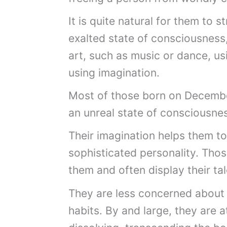
It is quite natural for them to s
exalted state of consciousness,
art, such as music or dance, usi
using imagination.
Most of those born on Decembe
an unreal state of consciousne
Their imagination helps them to 
sophisticated personality. Thos
them and often display their tal
They are less concerned about 
habits. By and large, they are 