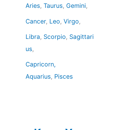
Aries
,
Taurus
,
Gemini
,
Cancer
,
Leo
,
Virgo
,
Libra
,
Scorpio
,
Sagittari
us
,
Capricorn,
Aquarius
,
Pisces