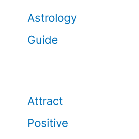
Astrology
Guide
Attract
Positive