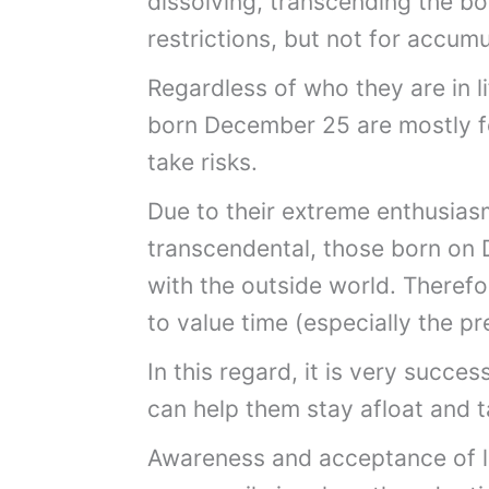
dissolving, transcending the bo
restrictions, but not for accum
Regardless of who they are in li
born December 25 are mostly fo
take risks.
Due to their extreme enthusiasm
transcendental, those born on 
with the outside world. Therefor
to value time (especially the 
In this regard, it is very succes
can help them stay afloat and ta
Awareness and acceptance of life 