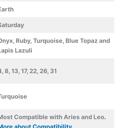
Earth
Saturday
Onyx, Ruby, Turquoise, Blue Topaz and
Lapis Lazuli
4, 8, 13, 17, 22, 26, 31
Turquoise
Most Compatible with Aries and Leo
.
More about Compatibility