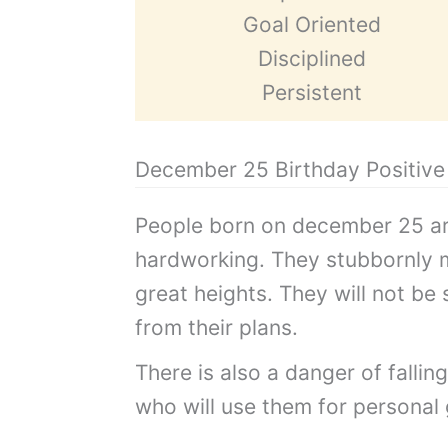
Goal Oriented
Disciplined
Persistent
December 25 Birthday Positive 
People born on december 25 ar
hardworking. They stubbornly 
great heights. They will not be
from their plans.
There is also a danger of fallin
who will use them for personal 