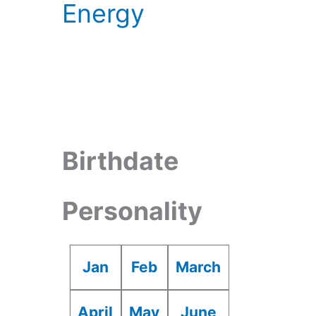
Energy
Birthdate
Personality
Jan
Feb
March
April
May
June