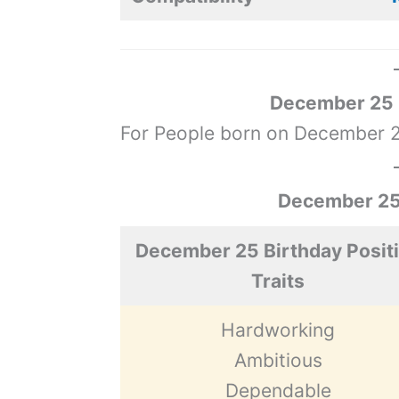
December 25 Z
For People born on December 25
December 25 
December 25 Birthday Posit
Traits
Hardworking
Ambitious
Dependable