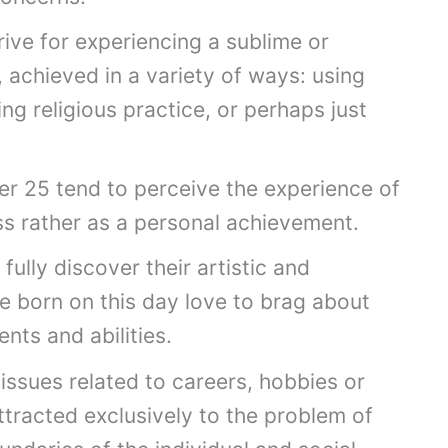
trive for experiencing a sublime or
 achieved in a variety of ways: using
ng religious practice, or perhaps just
r 25 tend to perceive the experience of
ss rather as a personal achievement.
fully discover their artistic and
e born on this day love to brag about
ents and abilities.
issues related to careers, hobbies or
attracted exclusively to the problem of