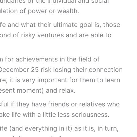
undaries of the individual and social
ulation of power or wealth.
fe and what their ultimate goal is, those
nd of risky ventures and are able to
 for achievements in the field of
December 25 risk losing their connection
e, it is very important for them to learn
present moment) and relax.
sful if they have friends or relatives who
ke life with a little less seriousness.
(and everything in it) as it is, in turn,