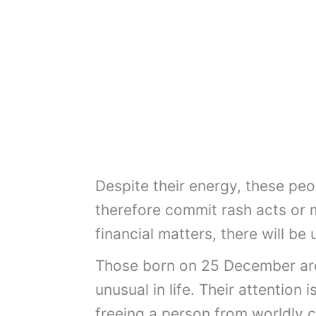
Despite their energy, these pe
therefore commit rash acts or m
financial matters, there will b
Those born on 25 December are 
unusual in life. Their attention
freeing a person from worldly 