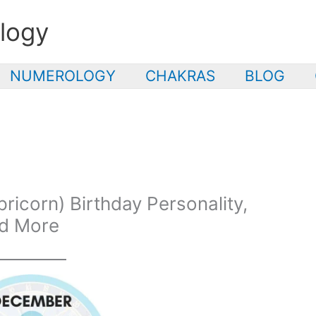
logy
NUMEROLOGY
CHAKRAS
BLOG
icorn) Birthday Personality,
nd More