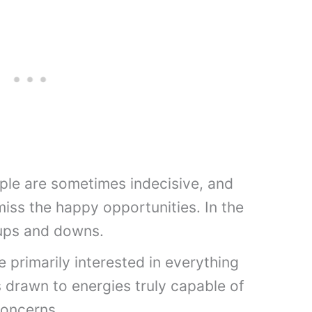
ople are sometimes indecisive, and
iss the happy opportunities. In the
e ups and downs.
primarily interested in everything
 is drawn to energies truly capable of
concerns.