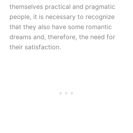
themselves practical and pragmatic
people, it is necessary to recognize
that they also have some romantic
dreams and, therefore, the need for
their satisfaction.