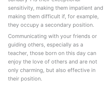
sensitivity, making them impatient and
making them difficult if, for example,
they occupy a secondary position.
Communicating with your friends or
guiding others, especially as a
teacher, those born on this day can
enjoy the love of others and are not
only charming, but also effective in
their position.