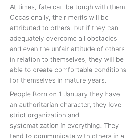
At times, fate can be tough with them.
Occasionally, their merits will be
attributed to others, but if they can
adequately overcome all obstacles
and even the unfair attitude of others
in relation to themselves, they will be
able to create comfortable conditions
for themselves in mature years.
People Born on 1 January they have
an authoritarian character, they love
strict organization and
systematization in everything. They
tend to communicate with others in a