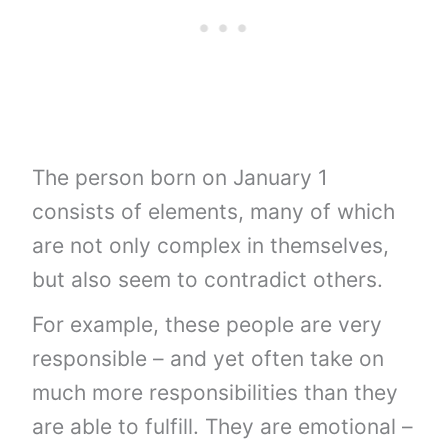
The person born on January 1
consists of elements, many of which
are not only complex in themselves,
but also seem to contradict others.
For example, these people are very
responsible – and yet often take on
much more responsibilities than they
are able to fulfill. They are emotional –