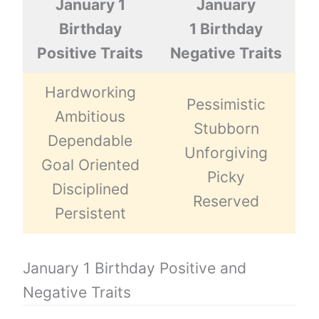
January 1
January
Birthday
1 Birthday
Positive Traits
Negative Traits
Hardworking
Pessimistic
Ambitious
Stubborn
Dependable
Unforgiving
Goal Oriented
Picky
Disciplined
Reserved
Persistent
January 1 Birthday Positive and
Negative Traits