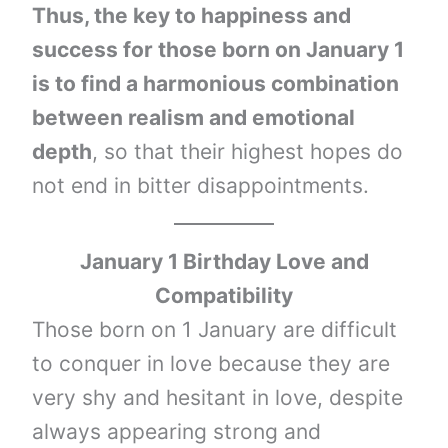
Thus, the key to happiness and
success for those born on January 1
is to find a harmonious combination
between realism and emotional
depth
, so that their highest hopes do
not end in bitter disappointments.
January 1 Birthday Love and
Compatibility
Those born on 1 January are difficult
to conquer in love because they are
very shy and hesitant in love, despite
always appearing strong and