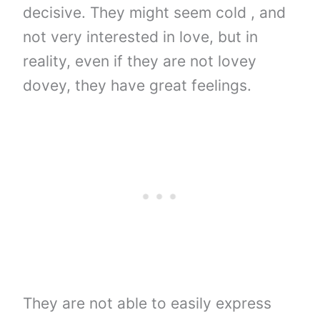
decisive. They might seem cold , and
not very interested in love, but in
reality, even if they are not lovey
dovey, they have great feelings.
They are not able to easily express