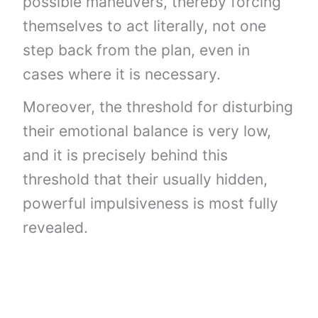
possible maneuvers, thereby forcing
themselves to act literally, not one
step back from the plan, even in
cases where it is necessary.
Moreover, the threshold for disturbing
their emotional balance is very low,
and it is precisely behind this
threshold that their usually hidden,
powerful impulsiveness is most fully
revealed.