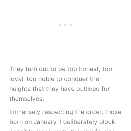
They turn out to be too honest, too
loyal, too noble to conquer the
heights that they have outlined for
themselves.
Immensely respecting the order, those
born on January 1 deliberately block