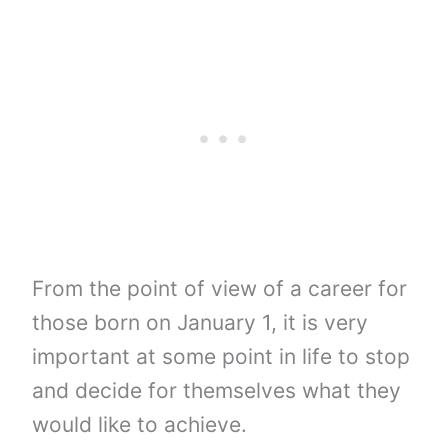
From the point of view of a career for
those born on January 1, it is very
important at some point in life to stop
and decide for themselves what they
would like to achieve.