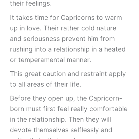
their feelings.
It takes time for Capricorns to warm
up in love. Their rather cold nature
and seriousness prevent him from
rushing into a relationship in a heated
or temperamental manner.
This great caution and restraint apply
to all areas of their life.
Before they open up, the Capricorn-
born must first feel really comfortable
in the relationship. Then they will
devote themselves selflessly and