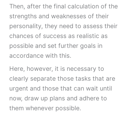
Then, after the final calculation of the
strengths and weaknesses of their
personality, they need to assess their
chances of success as realistic as
possible and set further goals in
accordance with this.
Here, however, it is necessary to
clearly separate those tasks that are
urgent and those that can wait until
now, draw up plans and adhere to
them whenever possible.