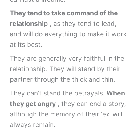
They tend to take command of the
relationship
, as they tend to lead,
and will do everything to make it work
at its best.
They are generally very faithful in the
relationship. They will stand by their
partner through the thick and thin.
They can’t stand the betrayals.
When
they get angry
, they can end a story,
although the memory of their ‘ex’ will
always remain.