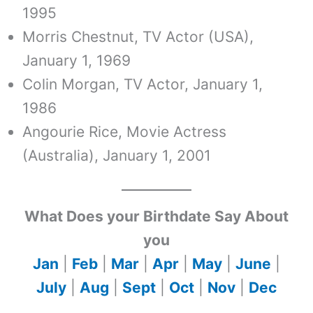
1995
Morris Chestnut, TV Actor (USA),
January 1, 1969
Colin Morgan, TV Actor, January 1,
1986
Angourie Rice, Movie Actress
(Australia), January 1, 2001
What Does your Birthdate Say About
you
Jan
|
Feb
|
Mar
|
Apr
|
May
|
June
|
July
|
Aug
|
Sept
|
Oct
|
Nov
|
Dec