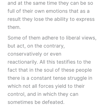
and at the same time they can be so
full of their own emotions that as a
result they lose the ability to express
them.
Some of them adhere to liberal views,
but act, on the contrary,
conservatively or even
reactionarily. All this testifies to the
fact that in the soul of these people
there is a constant tense struggle in
which not all forces yield to their
control, and in which they can
sometimes be defeated.