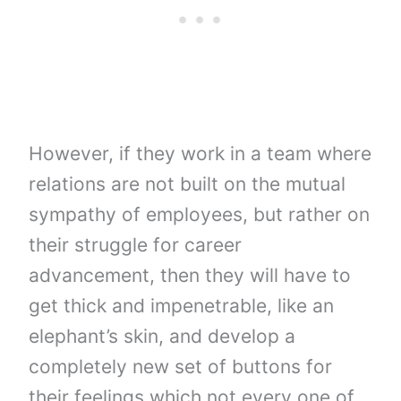
However, if they work in a team where
relations are not built on the mutual
sympathy of employees, but rather on
their struggle for career
advancement, then they will have to
get thick and impenetrable, like an
elephant’s skin, and develop a
completely new set of buttons for
their feelings which not every one of