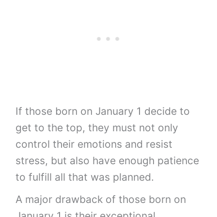
If those born on January 1 decide to
get to the top, they must not only
control their emotions and resist
stress, but also have enough patience
to fulfill all that was planned.
A major drawback of those born on
January 1 is their exceptional