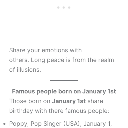
Share your emotions with
others. Long peace is from the realm
of illusions.
Famous people born on January 1st
Those born on
January 1st
share
birthday with there famous people:
Poppy, Pop Singer (USA), January 1,