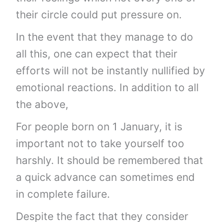
their circle could put pressure on.
In the event that they manage to do
all this, one can expect that their
efforts will not be instantly nullified by
emotional reactions. In addition to all
the above,
For people born on 1 January, it is
important not to take yourself too
harshly. It should be remembered that
a quick advance can sometimes end
in complete failure.
Despite the fact that they consider