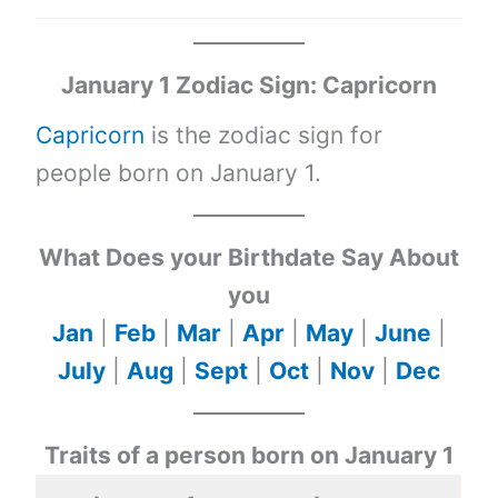
January 1 Zodiac Sign: Capricorn
Capricorn
is the zodiac sign for
people born on January 1.
What Does your Birthdate Say About
you
Jan
|
Feb
|
Mar
|
Apr
|
May
|
June
|
July
|
Aug
|
Sept
|
Oct
|
Nov
|
Dec
Traits of a person born on January 1