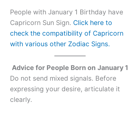
People with January 1 Birthday have
Capricorn Sun Sign.
Click here to
check the compatibility of Capricorn
with various other Zodiac Signs.
Advice for People Born on
January 1
Do not send mixed signals. Before
expressing your desire, articulate it
clearly.