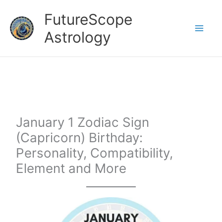
Skip
FutureScope
to
Astrology
content
January 1 Zodiac Sign
(Capricorn) Birthday:
Personality, Compatibility,
Element and More