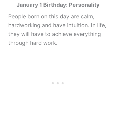
January 1 Birthday: Personality
People born on this day are calm,
hardworking and have intuition. In life,
they will have to achieve everything
through hard work.