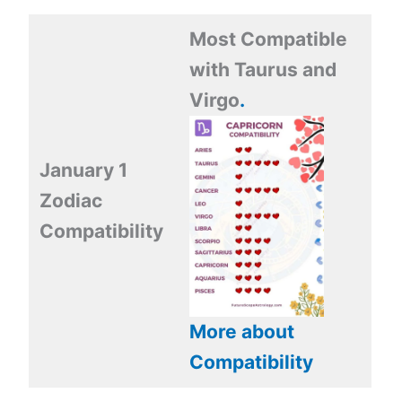
Most Compatible
with Taurus and
Virgo
.
January 1
Zodiac
Compatibility
More about
Compatibility