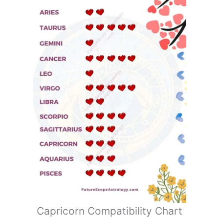
Capricorn Compatibility Chart