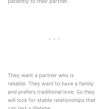
patiently to their partner.
They want a partner who is
reliable. They want to have a family
and prefers traditional love. So they
will look for stable relationships that
can last a lifetime.