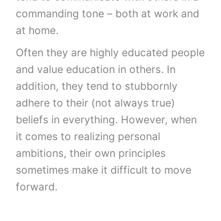
commanding tone – both at work and
at home.
Often they are highly educated people
and value education in others. In
addition, they tend to stubbornly
adhere to their (not always true)
beliefs in everything. However, when
it comes to realizing personal
ambitions, their own principles
sometimes make it difficult to move
forward.