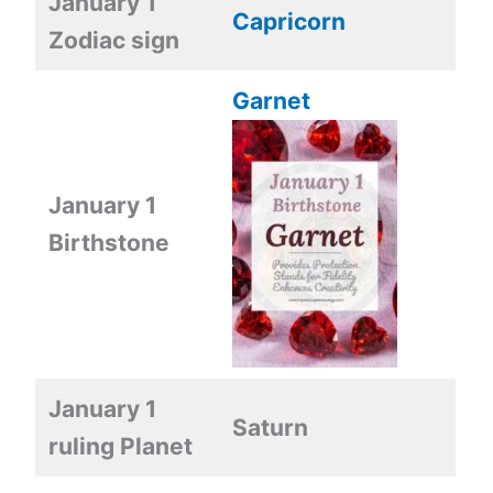
January 1
Capricorn
Zodiac sign
Garnet
January 1
Birthstone
January 1
Saturn
ruling Planet