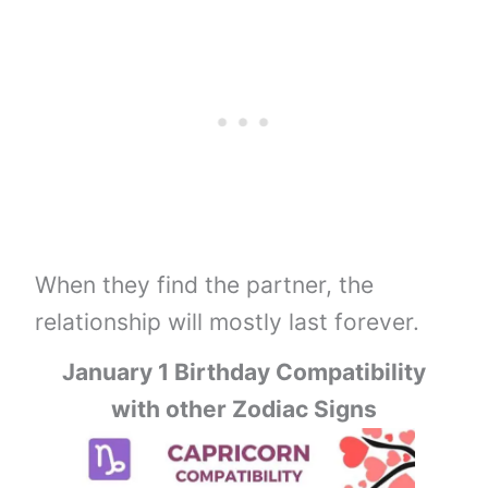
When they find the partner, the
relationship will mostly last forever.
January 1 Birthday Compatibility
with other Zodiac Signs