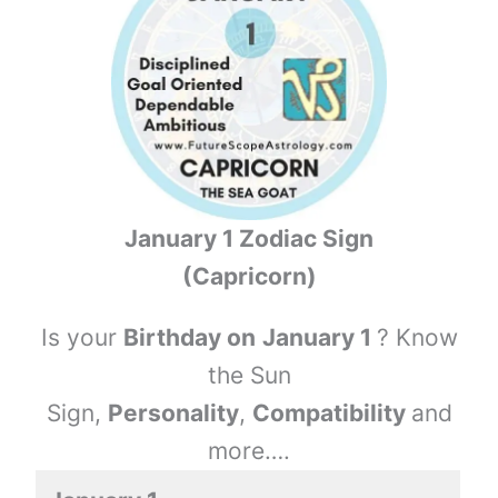
January 1 Zodiac Sign
(Capricorn)
Is your
Birthday on
January 1
? Know
the Sun
Sign,
Personality
,
Compatibility
and
more….