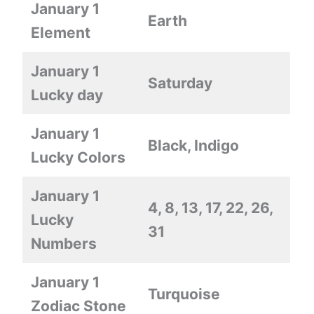
January 1
Earth
Element
January 1
Saturday
Lucky day
January 1
Black, Indigo
Lucky Colors
January 1
4, 8, 13, 17, 22, 26,
Lucky
31
Numbers
January 1
Turquoise
Zodiac Stone