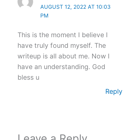
AUGUST 12, 2022 AT 10:03
PM
This is the moment I believe I
have truly found myself. The
writeup is all about me. Now I
have an understanding. God
bless u
Reply
Leave a Reply