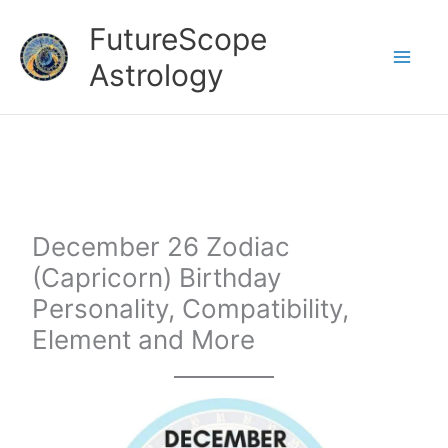
Skip
FutureScope
to
Astrology
content
December 26 Zodiac
(Capricorn) Birthday
Personality, Compatibility,
Element and More