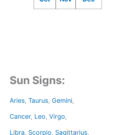
Sun Signs:
Aries
,
Taurus
,
Gemini
,
Cancer
,
Leo
,
Virgo
,
Libra
,
Scorpio
,
Sagittarius
,