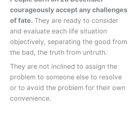
courageously accept any challenges
of fate.
They are ready to consider
and evaluate each life situation
objectively, separating the good from
the bad, the truth from untruth.
They are not inclined to assign the
problem to someone else to resolve
or to avoid the problem for their own
convenience.