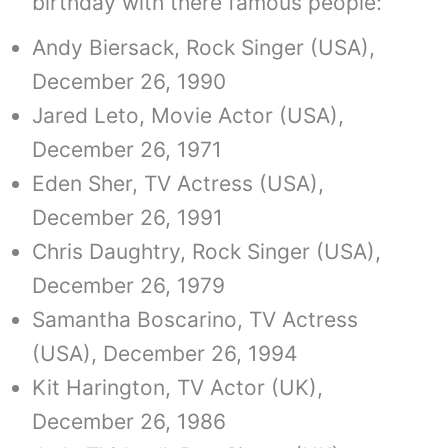
birthday with there famous people:
Andy Biersack, Rock Singer (USA),
December 26, 1990
Jared Leto, Movie Actor (USA),
December 26, 1971
Eden Sher, TV Actress (USA),
December 26, 1991
Chris Daughtry, Rock Singer (USA),
December 26, 1979
Samantha Boscarino, TV Actress
(USA), December 26, 1994
Kit Harington, TV Actor (UK),
December 26, 1986