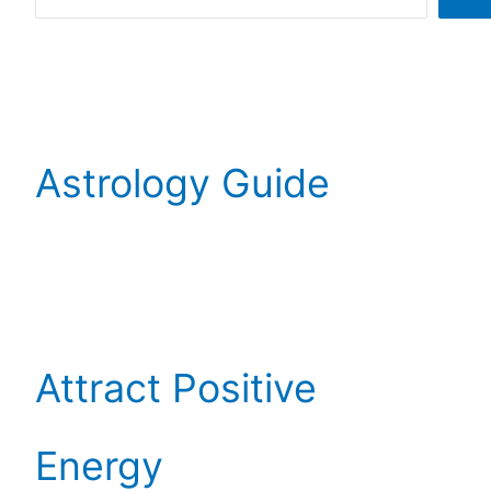
Astrology Guide
Attract Positive
Energy