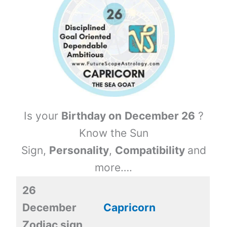
Is your
Birthday on
December 26
?
Know the Sun
Sign,
Personality
,
Compatibility
and
more….
26
December
Capricorn
Zodiac sign