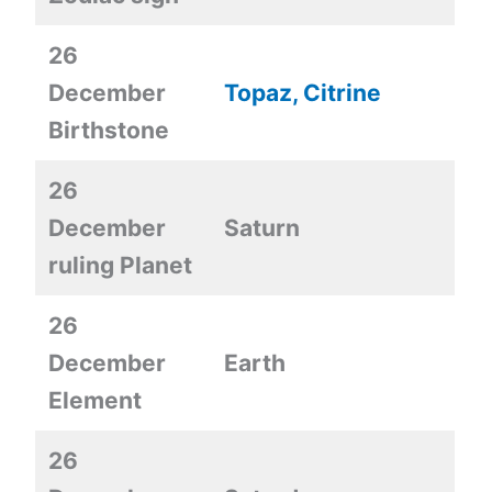
26
December
Topaz, Citrine
Birthstone
26
December
Saturn
ruling Planet
26
December
Earth
Element
26