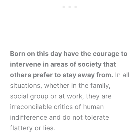
Born on this day have the courage to
intervene in areas of society that
others prefer to stay away from.
In all
situations, whether in the family,
social group or at work, they are
irreconcilable critics of human
indifference and do not tolerate
flattery or lies.