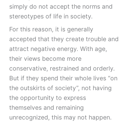
simply do not accept the norms and
stereotypes of life in society.
For this reason, it is generally
accepted that they create trouble and
attract negative energy. With age,
their views become more
conservative, restrained and orderly.
But if they spend their whole lives “on
the outskirts of society”, not having
the opportunity to express
themselves and remaining
unrecognized, this may not happen.