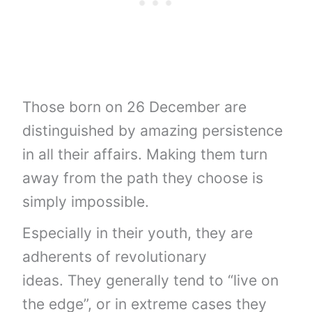
Those born on 26 December are
distinguished by amazing persistence
in all their affairs. Making them turn
away from the path they choose is
simply impossible.
Especially in their youth, they are
adherents of revolutionary
ideas. They generally tend to “live on
the edge”, or in extreme cases they