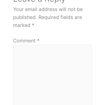
Your email address will not be
published.
Required fields are
marked
*
Comment
*