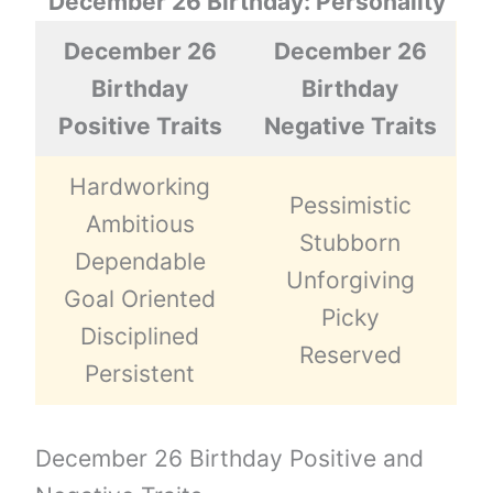
December 26 Birthday: Personality
December 26
December 26
Birthday
Birthday
Positive Traits
Negative Traits
Hardworking
Pessimistic
Ambitious
Stubborn
Dependable
Unforgiving
Goal Oriented
Picky
Disciplined
Reserved
Persistent
December 26 Birthday Positive and