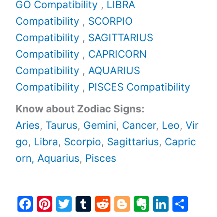
GO Compatibility
,
LIBRA
Compatibility
,
SCORPIO
Compatibility
,
SAGITTARIUS
Compatibility
,
CAPRICORN
Compatibility
,
AQUARIUS
Compatibility
,
PISCES Compatibility
Know about Zodiac Signs:
Aries
,
Taurus
,
Gemini
,
Cancer
,
Leo
,
Vir
go
,
Libra
,
Scorpio
,
Sagittarius
,
Capric
orn,
Aquarius
,
Pisces
F
Pi
T
T
R
Bl
E
Li
S