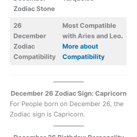
Zodiac Stone
26
Most Compatible
December
with Aries and Leo
.
Zodiac
More about
Compatibility
Compatibility
December 26 Zodiac Sign: Capricorn
For People born on December 26, the
Zodiac sign is Capricorn.