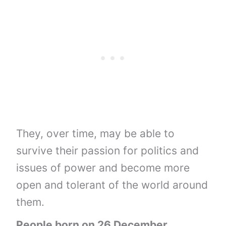
They, over time, may be able to
survive their passion for politics and
issues of power and become more
open and tolerant of the world around
them.
People born on 26 December