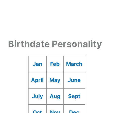
Birthdate Personality
Jan
Feb
March
April
May
June
July
Aug
Sept
Oct
Nov
Dec