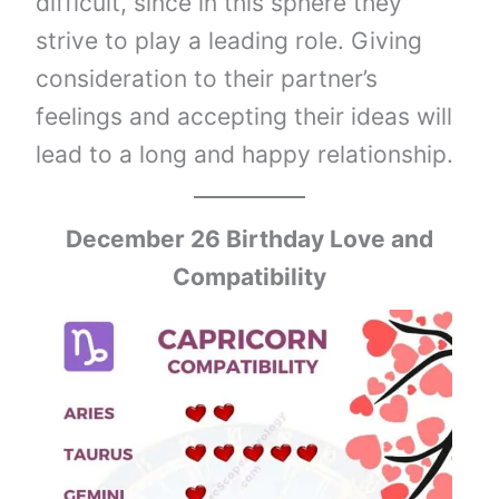
difficult, since in this sphere they
strive to play a leading role. Giving
consideration to their partner’s
feelings and accepting their ideas will
lead to a long and happy relationship.
December 26 Birthday Love and
Compatibility