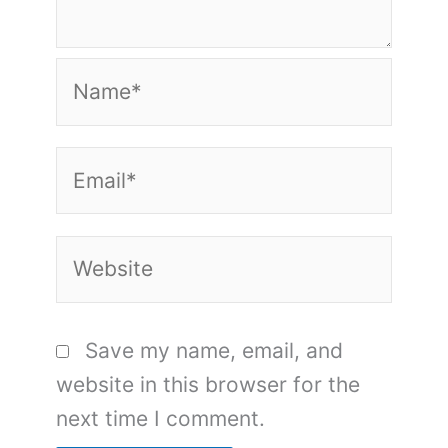
Name*
Email*
Website
Save my name, email, and
website in this browser for the
next time I comment.