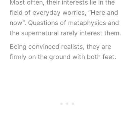
Most often, their interests lie in the
field of everyday worries, “Here and
now”. Questions of metaphysics and
the supernatural rarely interest them.
Being convinced realists, they are
firmly on the ground with both feet.