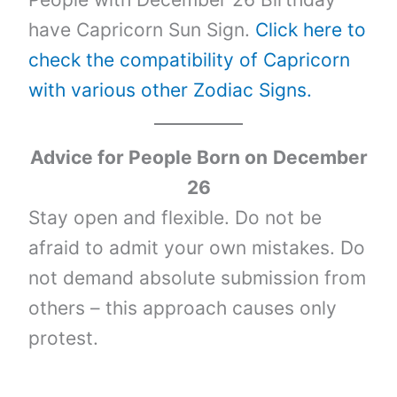
have Capricorn Sun Sign.
Click here to
check the compatibility of Capricorn
with various other Zodiac Signs.
Advice for People Born on
December
26
Stay open and flexible. Do not be
afraid to admit your own mistakes. Do
not demand absolute submission from
others – this approach causes only
protest.