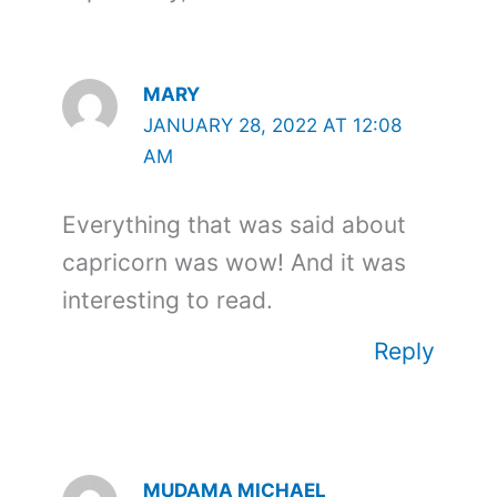
MARY
JANUARY 28, 2022 AT 12:08
AM
Everything that was said about
capricorn was wow! And it was
interesting to read.
Reply
MUDAMA MICHAEL