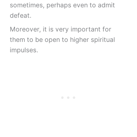
sometimes, perhaps even to admit
defeat.
Moreover, it is very important for
them to be open to higher spiritual
impulses.