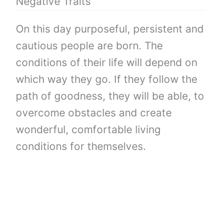
Negative Traits
On this day purposeful, persistent and
cautious people are born. The
conditions of their life will depend on
which way they go. If they follow the
path of goodness, they will be able, to
overcome obstacles and create
wonderful, comfortable living
conditions for themselves.