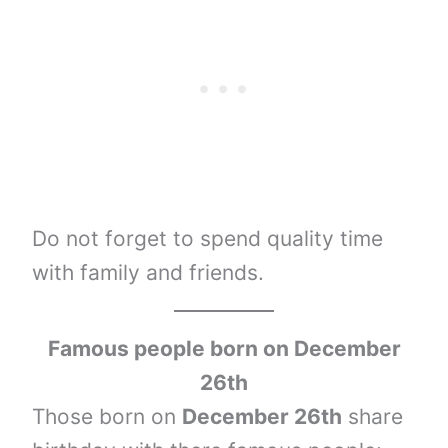
Do not forget to spend quality time
with family and friends.
Famous people born on December
26th
Those born on
December 26th
share