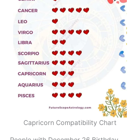
Capricorn Compatibility Chart
People with December 26 Birthday