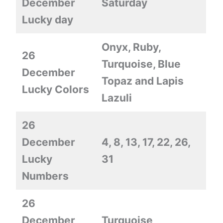
December
Saturday
Lucky day
Onyx, Ruby,
26
Turquoise, Blue
December
Topaz and Lapis
Lucky Colors
Lazuli
26
December
4, 8, 13, 17, 22, 26,
Lucky
31
Numbers
26
December
Turquoise