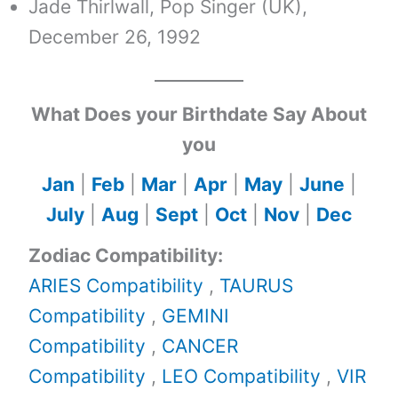
Jade Thirlwall, Pop Singer (UK),
December 26, 1992
What Does your Birthdate Say About
you
Jan
|
Feb
|
Mar
|
Apr
|
May
|
June
|
July
|
Aug
|
Sept
|
Oct
|
Nov
|
Dec
Zodiac Compatibility:
ARIES Compatibility
,
TAURUS
Compatibility
,
GEMINI
Compatibility
,
CANCER
Compatibility
,
LEO Compatibility
,
VIR