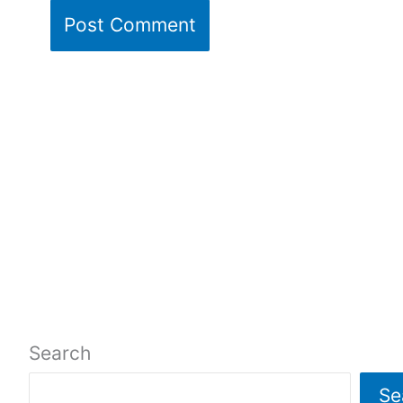
Search
Se