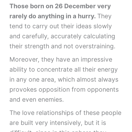
Those born on 26 December very
rarely do anything in a hurry.
They
tend to carry out their ideas slowly
and carefully, accurately calculating
their strength and not overstraining.
Moreover, they have an impressive
ability to concentrate all their energy
in any one area, which almost always
provokes opposition from opponents
and even enemies.
The love relationships of these people
are built very intensively, but it is