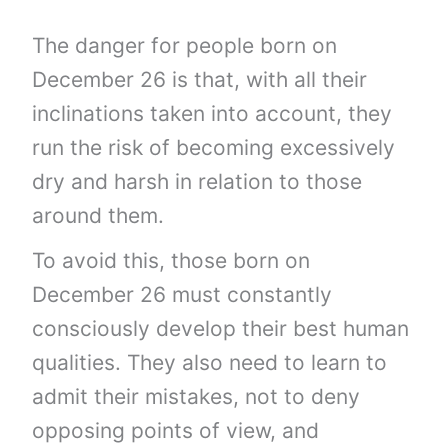
The danger for people born on
December 26 is that, with all their
inclinations taken into account, they
run the risk of becoming excessively
dry and harsh in relation to those
around them.
To avoid this, those born on
December 26 must constantly
consciously develop their best human
qualities. They also need to learn to
admit their mistakes, not to deny
opposing points of view, and