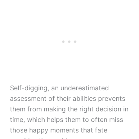
Self-digging, an underestimated
assessment of their abilities prevents
them from making the right decision in
time, which helps them to often miss
those happy moments that fate