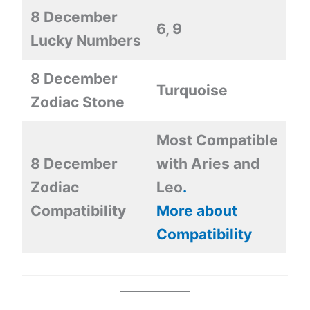
8 December
6, 9
Lucky Numbers
8 December
Turquoise
Zodiac Stone
Most Compatible
8 December
with Aries and
Zodiac
Leo
.
Compatibility
More about
Compatibility