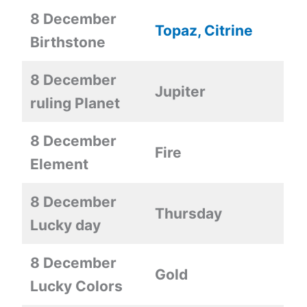
8 December
Topaz, Citrine
Birthstone
8 December
Jupiter
ruling Planet
8 December
Fire
Element
8 December
Thursday
Lucky day
8 December
Gold
Lucky Colors