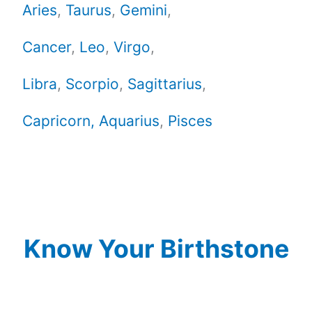
Aries
,
Taurus
,
Gemini
,
Cancer
,
Leo
,
Virgo
,
Libra
,
Scorpio
,
Sagittarius
,
Capricorn,
Aquarius
,
Pisces
Know Your Birthstone