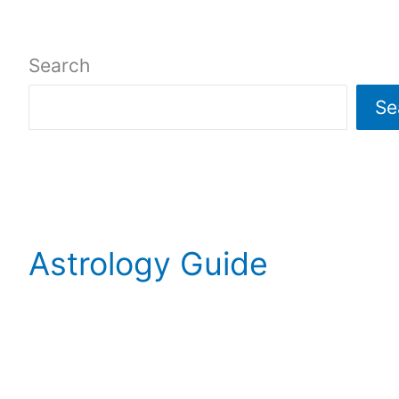
Search
Se
Astrology Guide