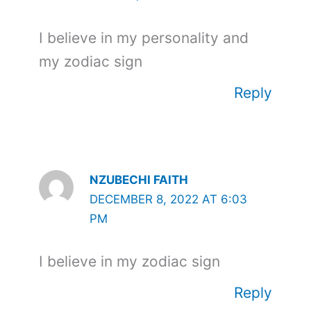
I believe in my personality and
my zodiac sign
Reply
NZUBECHI FAITH
DECEMBER 8, 2022 AT 6:03
PM
I believe in my zodiac sign
Reply