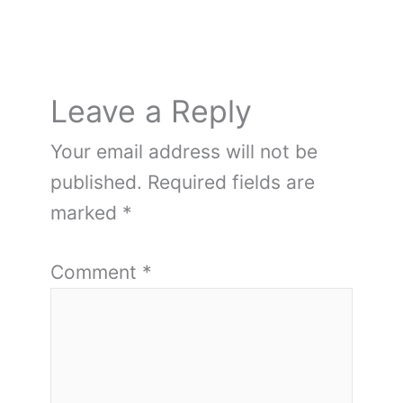
Leave a Reply
Your email address will not be
published.
Required fields are
marked
*
Comment
*