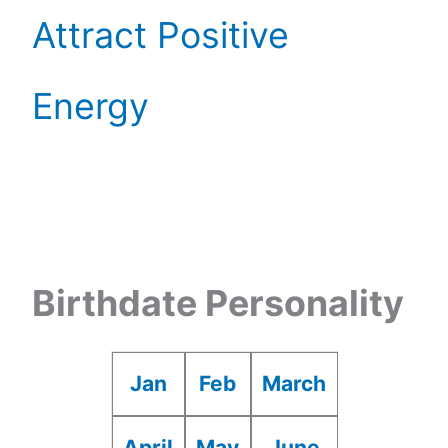
Attract Positive
Energy
Birthdate Personality
Jan
Feb
March
April
May
June