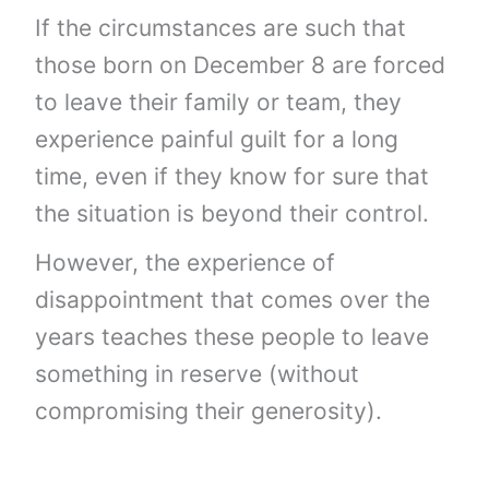
If the circumstances are such that
those born on December 8 are forced
to leave their family or team, they
experience painful guilt for a long
time, even if they know for sure that
the situation is beyond their control.
However, the experience of
disappointment that comes over the
years teaches these people to leave
something in reserve (without
compromising their generosity).