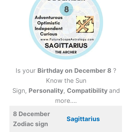
Is your
Birthday on
December 8
?
Know the Sun
Sign,
Personality
,
Compatibility
and
more….
8 December
Sagittarius
Zodiac sign