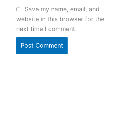
Save my name, email, and
website in this browser for the
next time I comment.