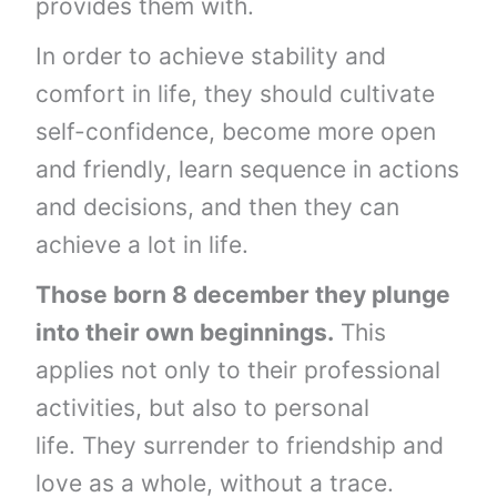
provides them with.
In order to achieve stability and
comfort in life, they should cultivate
self-confidence, become more open
and friendly, learn sequence in actions
and decisions, and then they can
achieve a lot in life.
Those born 8 december they plunge
into their own beginnings.
This
applies not only to their professional
activities, but also to personal
life. They surrender to friendship and
love as a whole, without a trace.