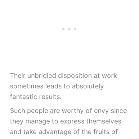
Their unbridled disposition at work
sometimes leads to absolutely
fantastic results.
Such people are worthy of envy since
they manage to express themselves
and take advantage of the fruits of