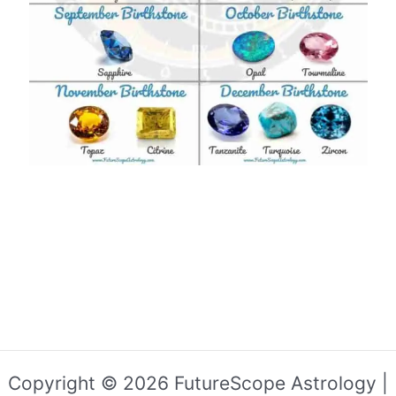
Copyright © 2026 FutureScope Astrology |