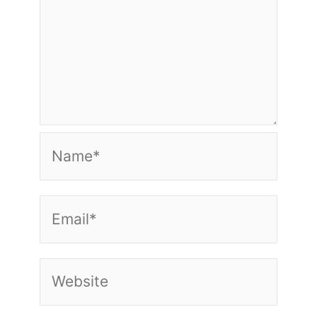
Name*
Email*
Website