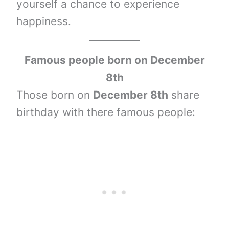
yourself a chance to experience
happiness.
Famous people born on December
8th
Those born on
December 8th
share
birthday with there famous people: