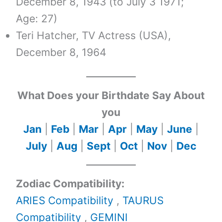
December 8, 1943 (to July 3 1971;
Age: 27)
Teri Hatcher, TV Actress (USA),
December 8, 1964
What Does your Birthdate Say About
you
Jan
|
Feb
|
Mar
|
Apr
|
May
|
June
|
July
|
Aug
|
Sept
|
Oct
|
Nov
|
Dec
Zodiac Compatibility:
ARIES Compatibility
,
TAURUS
Compatibility
,
GEMINI