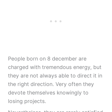
People born on 8 december are
charged with tremendous energy, but
they are not always able to direct it in
the right direction. Very often they
devote themselves knowingly to
losing projects.