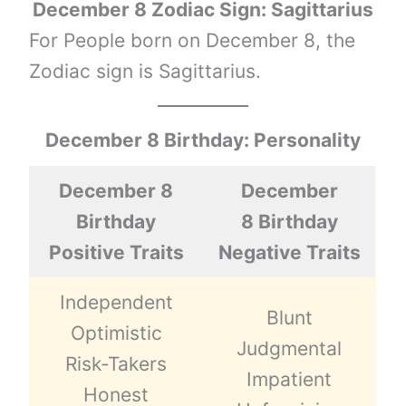
December 8 Zodiac Sign: Sagittarius
For People born on December 8, the
Zodiac sign is Sagittarius.
December 8 Birthday: Personality
December 8
December
Birthday
8 Birthday
Positive Traits
Negative Traits
Independent
Blunt
Optimistic
Judgmental
Risk-Takers
Impatient
Honest