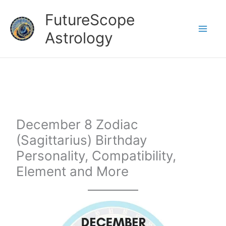
Skip
FutureScope
to
Astrology
content
December 8 Zodiac
(Sagittarius) Birthday
Personality, Compatibility,
Element and More