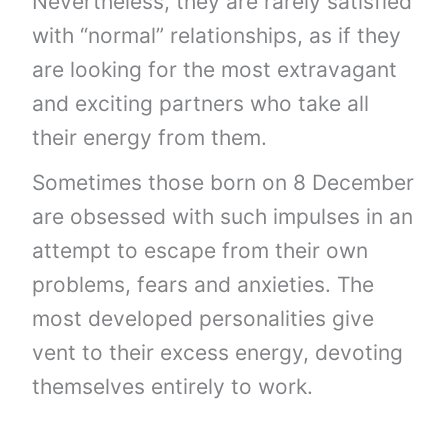
Nevertheless, they are rarely satisfied
with “normal” relationships, as if they
are looking for the most extravagant
and exciting partners who take all
their energy from them.
Sometimes those born on 8 December
are obsessed with such impulses in an
attempt to escape from their own
problems, fears and anxieties. The
most developed personalities give
vent to their excess energy, devoting
themselves entirely to work.