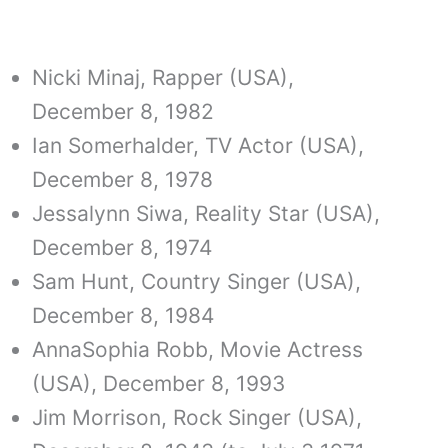
Nicki Minaj, Rapper (USA),
December 8, 1982
Ian Somerhalder, TV Actor (USA),
December 8, 1978
Jessalynn Siwa, Reality Star (USA),
December 8, 1974
Sam Hunt, Country Singer (USA),
December 8, 1984
AnnaSophia Robb, Movie Actress
(USA), December 8, 1993
Jim Morrison, Rock Singer (USA),