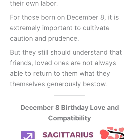
their own labor.
For those born on December 8, it is
extremely important to cultivate
caution and prudence.
But they still should understand that
friends, loved ones are not always
able to return to them what they
themselves generously bestow.
December 8 Birthday Love and
Compatibility