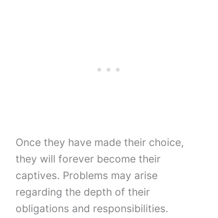
Once they have made their choice,
they will forever become their
captives. Problems may arise
regarding the depth of their
obligations and responsibilities.