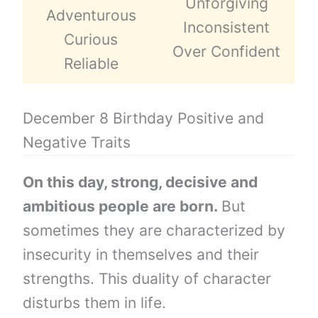
Unforgiving
Adventurous
Inconsistent
Curious
Over Confident
Reliable
December 8 Birthday Positive and
Negative Traits
On this day, strong, decisive and
ambitious people are born.
But
sometimes they are characterized by
insecurity in themselves and their
strengths. This duality of character
disturbs them in life.