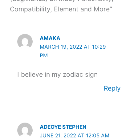
Compatibility, Element and More”
AMAKA
MARCH 19, 2022 AT 10:29
PM
I believe in my zodiac sign
Reply
ADEOYE STEPHEN
JUNE 21, 2022 AT 12:05 AM