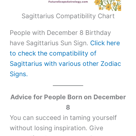
Sagittarius Compatibility Chart
People with December 8 Birthday
have Sagittarius Sun Sign.
Click here
to check the compatibility of
Sagittarius with various other Zodiac
Signs.
Advice for People Born on
December
8
You can succeed in taming yourself
without losing inspiration. Give