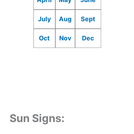
July
Aug
Sept
Oct
Nov
Dec
Sun Signs: