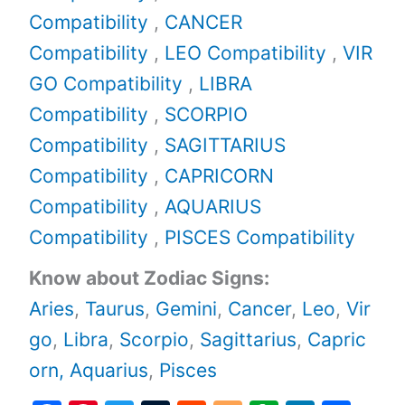
Compatibility
,
CANCER
Compatibility
,
LEO Compatibility
,
VIR
GO Compatibility
,
LIBRA
Compatibility
,
SCORPIO
Compatibility
,
SAGITTARIUS
Compatibility
,
CAPRICORN
Compatibility
,
AQUARIUS
Compatibility
,
PISCES Compatibility
Know about Zodiac Signs:
Aries
,
Taurus
,
Gemini
,
Cancer
,
Leo
,
Vir
go
,
Libra
,
Scorpio
,
Sagittarius
,
Capric
orn,
Aquarius
,
Pisces