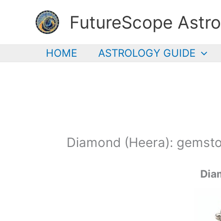
Skip
FutureScope Astro
to
content
HOME
ASTROLOGY GUIDE
Diamond (Heera): gemsto
Dia