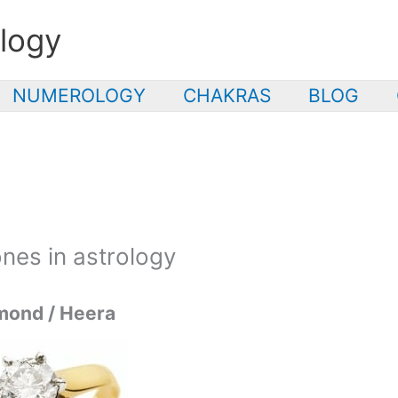
logy
NUMEROLOGY
CHAKRAS
BLOG
nes in astrology
mond / Heera