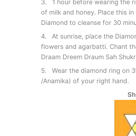
3. 1 hour before wearing the ri
of milk and honey. Place this in
Diamond to cleanse for 30 minu
4. At sunrise, place the Diamon
flowers and agarbatti. Chant t
Draam Dreem Draum Sah Shuk
5. Wear the diamond ring on 3
/Anamika) of your right hand.
Sh