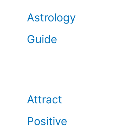
Astrology
Guide
Attract
Positive