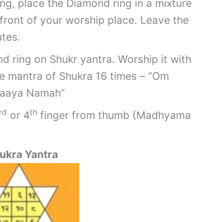
ng, place the Diamond ring in a mixture
 front of your worship place. Leave the
tes.
d ring on Shukr yantra. Worship it with
he mantra of Shukra 16 times – “Om
raaya Namah”
rd
th
or 4
finger from thumb (Madhyama
ukra Yantra