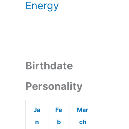
Energy
Birthdate
Personality
Ja
Fe
Mar
n
b
ch