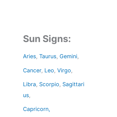
Sun Signs:
Aries
,
Taurus
,
Gemini
,
Cancer
,
Leo
,
Virgo
,
Libra
,
Scorpio
,
Sagittari
us
,
Capricorn,