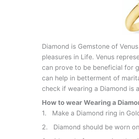
Diamond is Gemstone of Venus.
pleasures in Life. Venus repres
can prove to be beneficial for g
can help in betterment of marita
check if wearing a Diamond is a
How to wear Wearing a Diamon
1. Make a Diamond ring in Gold
2. Diamond should be worn on 