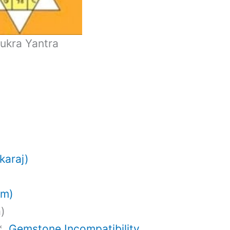
ukra Yantra
karaj)
am)
a)
)*
Gemstone Incompatibility