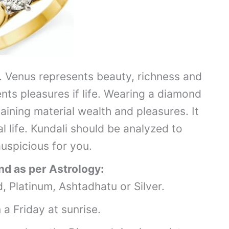
 Venus represents beauty, richness and
ents pleasures if life. Wearing a diamond
aining material wealth and pleasures. It
l life. Kundali should be analyzed to
uspicious for you.
d as per Astrology:
, Platinum, Ashtadhatu or Silver.
a Friday at sunrise.