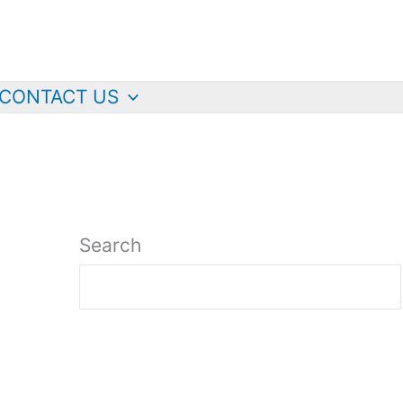
CONTACT US
Search