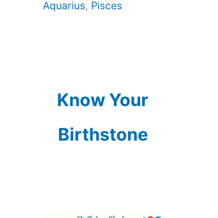
Aquarius
,
Pisces
Know Your
Birthstone