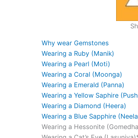
Sh
Why wear Gemstones
Wearing a Ruby (Manik)
Wearing a Pearl (Moti)
Wearing a Coral (Moonga)
Wearing a Emerald (Panna)
Wearing a Yellow Saphire (Push
Wearing a Diamond (Heera)
Wearing a Blue Sapphire (Neel
Wearing a Hessonite (Gomedh
Wearing a Cat’s Eye (Lasuniya