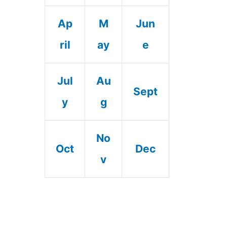
Ap
M
Jun
ril
ay
e
Jul
Au
Sept
y
g
No
Oct
Dec
v