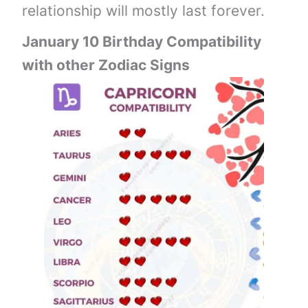
relationship will mostly last forever.
January 10 Birthday Compatibility
with other Zodiac Signs