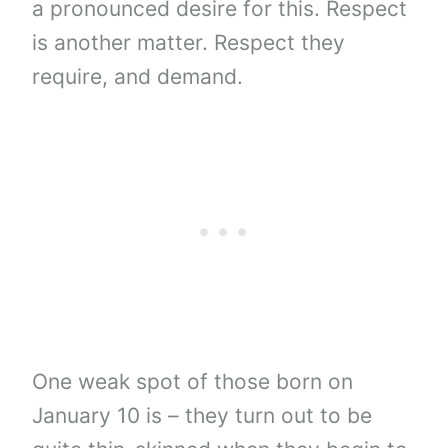
a pronounced desire for this. Respect
is another matter. Respect they
require, and demand.
One weak spot of those born on
January 10 is – they turn out to be