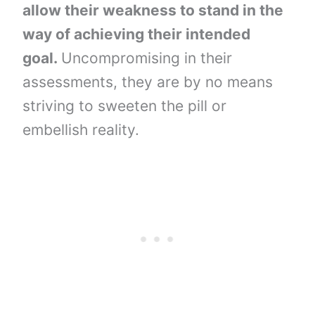
allow their weakness to stand in the
way of achieving their intended
goal.
Uncompromising in their
assessments, they are by no means
striving to sweeten the pill or
embellish reality.