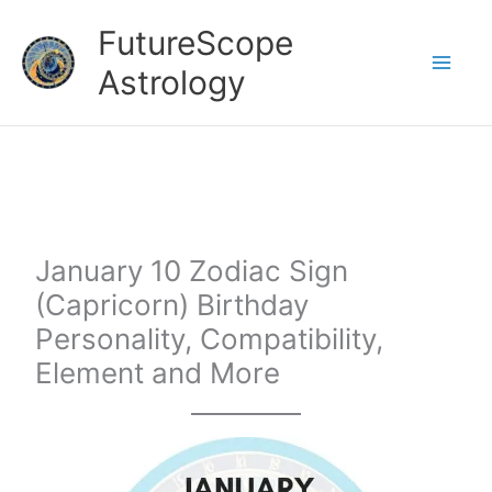
Skip
FutureScope
to
Astrology
content
January 10 Zodiac Sign
(Capricorn) Birthday
Personality, Compatibility,
Element and More