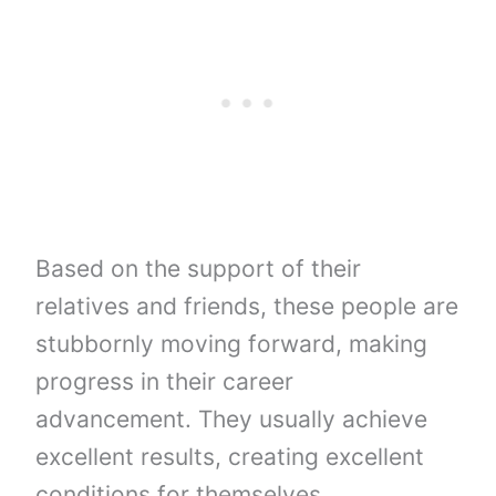
Based on the support of their
relatives and friends, these people are
stubbornly moving forward, making
progress in their career
advancement. They usually achieve
excellent results, creating excellent
conditions for themselves,