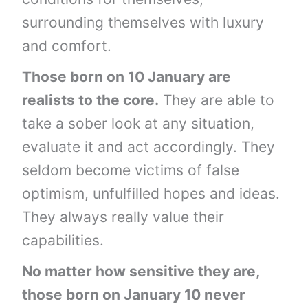
surrounding themselves with luxury
and comfort.
Those born on 10 January are
realists to the core.
They are able to
take a sober look at any situation,
evaluate it and act accordingly. They
seldom become victims of false
optimism, unfulfilled hopes and ideas.
They always really value their
capabilities.
No matter how sensitive they are,
those born on January 10 never