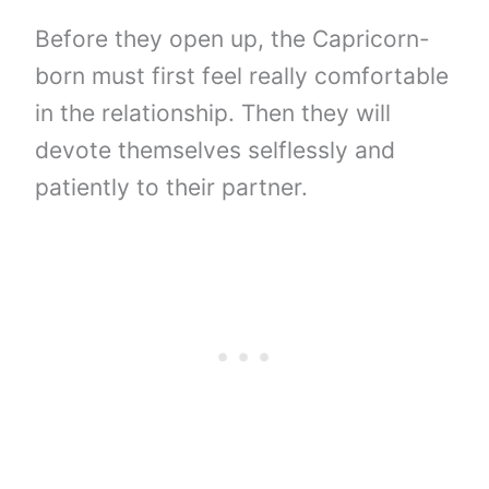
Before they open up, the Capricorn-
born must first feel really comfortable
in the relationship. Then they will
devote themselves selflessly and
patiently to their partner.