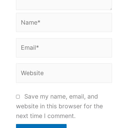
Name*
Email*
Website
Save my name, email, and
website in this browser for the
next time I comment.