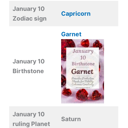
January 10
Capricorn
Zodiac sign
Garnet
January 10
Birthstone
January 10
Saturn
ruling Planet