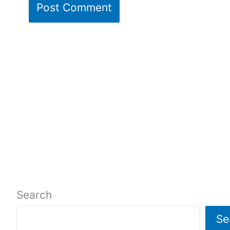
Search
Se