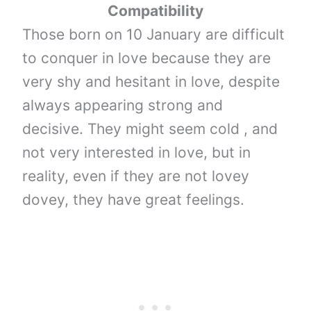
Compatibility
Those born on 10 January are difficult
to conquer in love because they are
very shy and hesitant in love, despite
always appearing strong and
decisive. They might seem cold , and
not very interested in love, but in
reality, even if they are not lovey
dovey, they have great feelings.