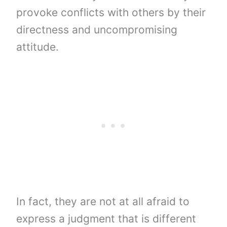
provoke conflicts with others by their
directness and uncompromising
attitude.
In fact, they are not at all afraid to
express a judgment that is different