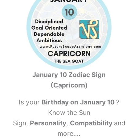
January 10 Zodiac Sign
(Capricorn)
Is your
Birthday on
January 10
?
Know the Sun
Sign,
Personality
,
Compatibility
and
more….