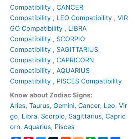
Compatibility
,
CANCER
Compatibility
,
LEO Compatibility
,
VIR
GO Compatibility
,
LIBRA
Compatibility
,
SCORPIO
Compatibility
,
SAGITTARIUS
Compatibility
,
CAPRICORN
Compatibility
,
AQUARIUS
Compatibility
,
PISCES Compatibility
Know about Zodiac Signs:
Aries
,
Taurus
,
Gemini
,
Cancer
,
Leo
,
Vir
go
,
Libra
,
Scorpio
,
Sagittarius
,
Capric
orn,
Aquarius
,
Pisces