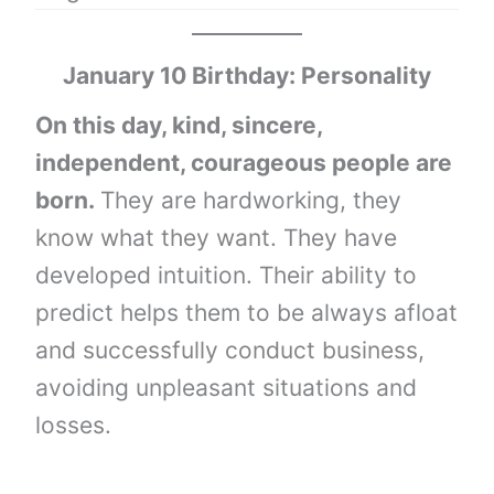
January 10 Birthday: Personality
On this day, kind, sincere,
independent, courageous people are
born.
They are hardworking, they
know what they want. They have
developed intuition. Their ability to
predict helps them to be always afloat
and successfully conduct business,
avoiding unpleasant situations and
losses.