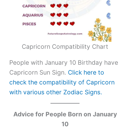
Capricorn Compatibility Chart
People with January 10 Birthday have
Capricorn Sun Sign.
Click here to
check the compatibility of Capricorn
with various other Zodiac Signs.
Advice for People Born on
January
10