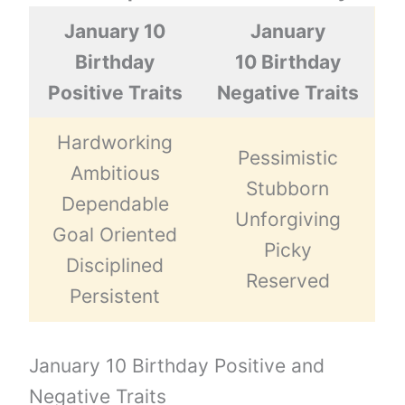
January 10
January
Birthday
10 Birthday
Positive Traits
Negative Traits
Hardworking
Pessimistic
Ambitious
Stubborn
Dependable
Unforgiving
Goal Oriented
Picky
Disciplined
Reserved
Persistent
January 10 Birthday Positive and
Negative Traits