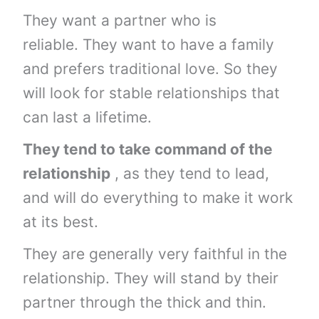
They want a partner who is
reliable. They want to have a family
and prefers traditional love. So they
will look for stable relationships that
can last a lifetime.
They tend to take command of the
relationship
, as they tend to lead,
and will do everything to make it work
at its best.
They are generally very faithful in the
relationship. They will stand by their
partner through the thick and thin.