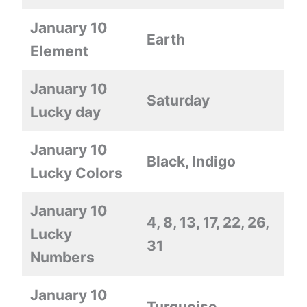
January 10
Earth
Element
January 10
Saturday
Lucky day
January 10
Black, Indigo
Lucky Colors
January 10
4, 8, 13, 17, 22, 26,
Lucky
31
Numbers
January 10
Turquoise