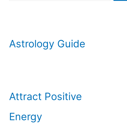
Astrology Guide
Attract Positive
Energy