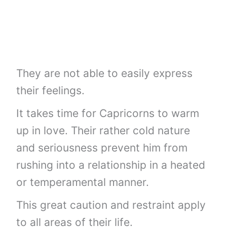
They are not able to easily express
their feelings.
It takes time for Capricorns to warm
up in love. Their rather cold nature
and seriousness prevent him from
rushing into a relationship in a heated
or temperamental manner.
This great caution and restraint apply
to all areas of their life.