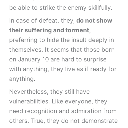
be able to strike the enemy skillfully.
In case of defeat, they,
do not show
their suffering and torment,
preferring to hide the insult deeply in
themselves. It seems that those born
on January 10 are hard to surprise
with anything, they live as if ready for
anything.
Nevertheless, they still have
vulnerabilities. Like everyone, they
need recognition and admiration from
others. True, they do not demonstrate