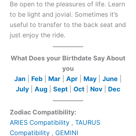
Be open to the pleasures of life. Learn
to be light and jovial. Sometimes it’s
useful to transfer to the back seat and
just enjoy the ride.
What Does your Birthdate Say About
you
Jan
|
Feb
|
Mar
|
Apr
|
May
|
June
|
July
|
Aug
|
Sept
|
Oct
|
Nov
|
Dec
Zodiac Compatibility:
ARIES Compatibility
,
TAURUS
Compatibility
,
GEMINI