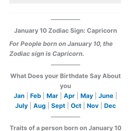
January 10 Zodiac Sign: Capricorn
For People born on January 10, the
Zodiac sign is Capricorn.
What Does your Birthdate Say About
you
Jan
|
Feb
|
Mar
|
Apr
|
May
|
June
|
July
|
Aug
|
Sept
|
Oct
|
Nov
|
Dec
Traits of a person born on January 10