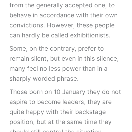
from the generally accepted one, to
behave in accordance with their own
convictions. However, these people
can hardly be called exhibitionists.
Some, on the contrary, prefer to
remain silent, but even in this silence,
many feel no less power than in a
sharply worded phrase.
Those born on 10 January they do not
aspire to become leaders, they are
quite happy with their backstage
position, but at the same time they
should still control the situation.