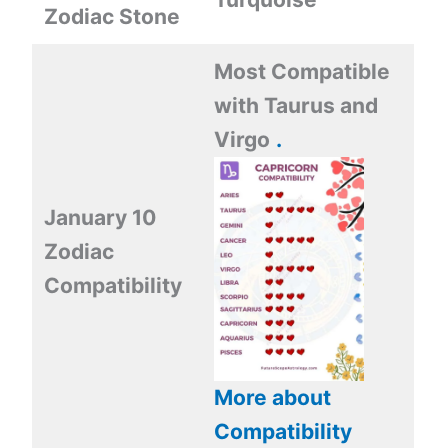
Zodiac Stone
Most Compatible
with
Taurus and
Virgo
.
January 10
Zodiac
Compatibility
More about
Compatibility