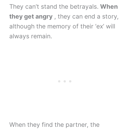
They can’t stand the betrayals.
When
they get angry
, they can end a story,
although the memory of their ‘ex’ will
always remain.
When they find the partner, the