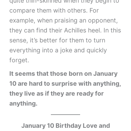
quite thin-skinned when they begin to
compare them with others. For
example, when praising an opponent,
they can find their Achilles heel. In this
sense, it’s better for them to turn
everything into a joke and quickly
forget.
It seems that those born on January
10 are hard to surprise with anything,
they live as if they are ready for
anything.
January 10 Birthday Love and