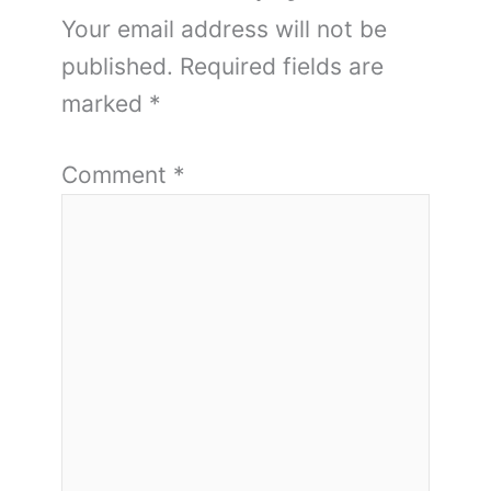
Your email address will not be
published.
Required fields are
marked
*
Comment
*