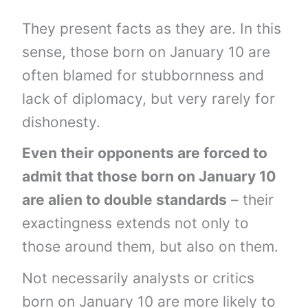
They present facts as they are. In this
sense, those born on January 10 are
often blamed for stubbornness and
lack of diplomacy, but very rarely for
dishonesty.
Even their opponents are forced to
admit that those born on January 10
are alien to double standards
– their
exactingness extends not only to
those around them, but also on them.
Not necessarily analysts or critics
born on January 10 are more likely to