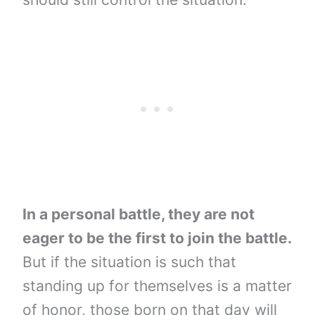
In a personal battle, they are not
eager to be the first to join the battle.
But if the situation is such that
standing up for themselves is a matter
of honor, those born on that day will