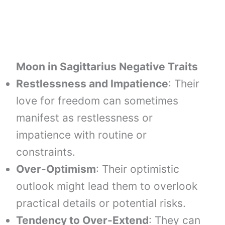
Moon in
Sagittarius
Negative Traits
Restlessness and Impatience
: Their
love for freedom can sometimes
manifest as restlessness or
impatience with routine or
constraints.
Over-Optimism
: Their optimistic
outlook might lead them to overlook
practical details or potential risks.
Tendency to Over-Extend
: They can