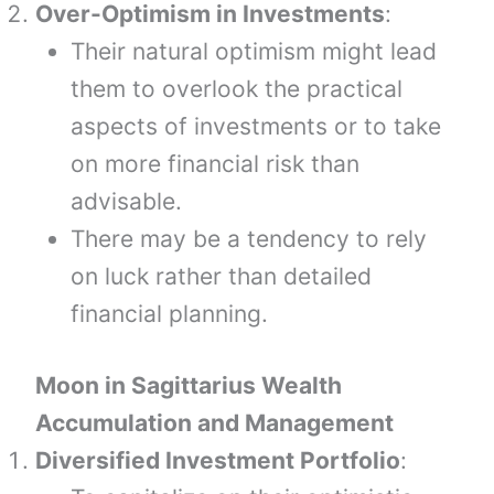
Over-Optimism in Investments
:
Their natural optimism might lead
them to overlook the practical
aspects of investments or to take
on more financial risk than
advisable.
There may be a tendency to rely
on luck rather than detailed
financial planning.
Moon in Sagittarius Wealth
Accumulation and Management
Diversified Investment Portfolio
: