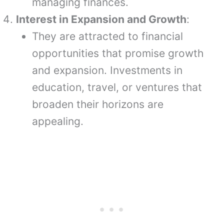
managing finances.
Interest in Expansion and Growth
:
They are attracted to financial
opportunities that promise growth
and expansion. Investments in
education, travel, or ventures that
broaden their horizons are
appealing.