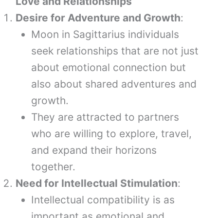
Love and Relationships
Desire for Adventure and Growth
:
Moon in Sagittarius individuals
seek relationships that are not just
about emotional connection but
also about shared adventures and
growth.
They are attracted to partners
who are willing to explore, travel,
and expand their horizons
together.
Need for Intellectual Stimulation
:
Intellectual compatibility is as
important as emotional and