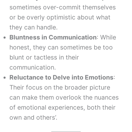
sometimes over-commit themselves
or be overly optimistic about what
they can handle.
Bluntness in Communication
: While
honest, they can sometimes be too
blunt or tactless in their
communication.
Reluctance to Delve into Emotions
:
Their focus on the broader picture
can make them overlook the nuances
of emotional experiences, both their
own and others’.