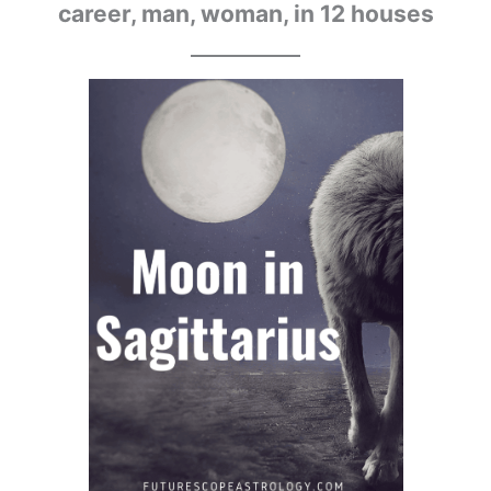
career, man, woman, in 12 houses