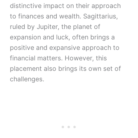
distinctive impact on their approach
to finances and wealth. Sagittarius,
ruled by Jupiter, the planet of
expansion and luck, often brings a
positive and expansive approach to
financial matters. However, this
placement also brings its own set of
challenges.