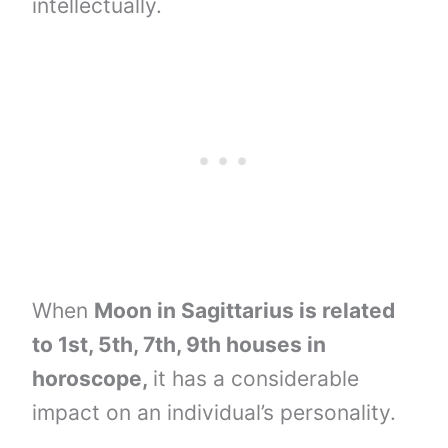
intellectually.
When
Moon in Sagittarius is related
to 1st, 5th, 7th, 9th houses in
horoscope,
it has a considerable
impact on an individual’s personality.