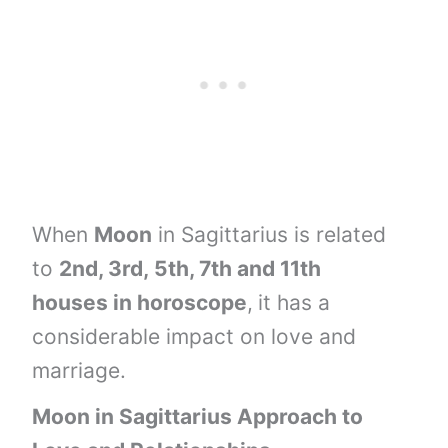
When
Moon
in Sagittarius is related
to
2nd, 3rd,
5th, 7th and
11th
houses
in horoscope
,
it has a
considerable impact on love and
marriage.
Moon
in
Sagittarius
Approach to