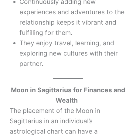
Continuously adding new
experiences and adventures to the
relationship keeps it vibrant and
fulfilling for them.
They enjoy travel, learning, and
exploring new cultures with their
partner.
Moon
in
Sagittarius
for Finances and
Wealth
The placement of the Moon in
Sagittarius in an individual’s
astrological chart can have a