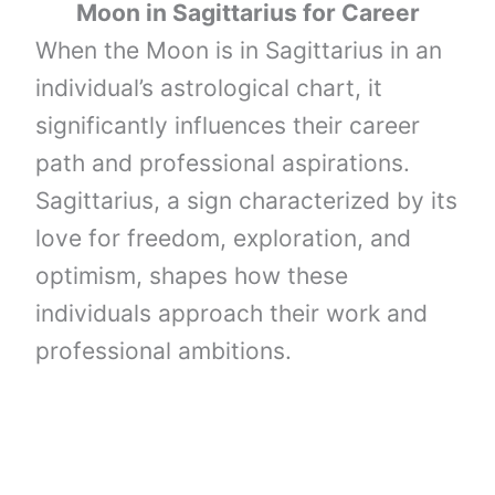
Moon
in
Sagittarius
for Career
When the Moon is in Sagittarius in an
individual’s astrological chart, it
significantly influences their career
path and professional aspirations.
Sagittarius, a sign characterized by its
love for freedom, exploration, and
optimism, shapes how these
individuals approach their work and
professional ambitions.