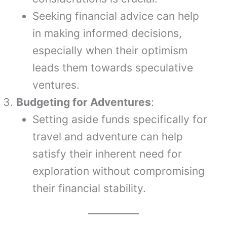
Seeking financial advice can help
in making informed decisions,
especially when their optimism
leads them towards speculative
ventures.
Budgeting for Adventures
:
Setting aside funds specifically for
travel and adventure can help
satisfy their inherent need for
exploration without compromising
their financial stability.