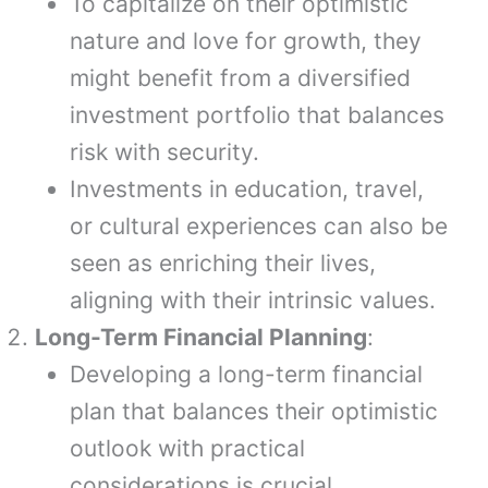
To capitalize on their optimistic
nature and love for growth, they
might benefit from a diversified
investment portfolio that balances
risk with security.
Investments in education, travel,
or cultural experiences can also be
seen as enriching their lives,
aligning with their intrinsic values.
Long-Term Financial Planning
:
Developing a long-term financial
plan that balances their optimistic
outlook with practical
considerations is crucial.