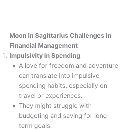
Moon in Sagittarius Challenges in
Financial Management
Impulsivity in Spending
:
A love for freedom and adventure
can translate into impulsive
spending habits, especially on
travel or experiences.
They might struggle with
budgeting and saving for long-
term goals.