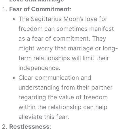
Fear of Commitment
:
The Sagittarius Moon’s love for
freedom can sometimes manifest
as a fear of commitment. They
might worry that marriage or long-
term relationships will limit their
independence.
Clear communication and
understanding from their partner
regarding the value of freedom
within the relationship can help
alleviate this fear.
Restlessness
: