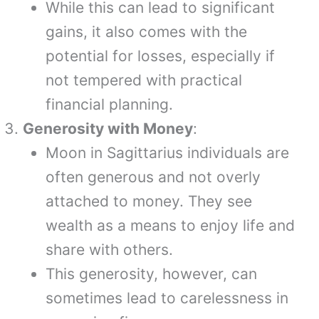
While this can lead to significant
gains, it also comes with the
potential for losses, especially if
not tempered with practical
financial planning.
Generosity with Money
:
Moon in Sagittarius individuals are
often generous and not overly
attached to money. They see
wealth as a means to enjoy life and
share with others.
This generosity, however, can
sometimes lead to carelessness in