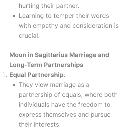
hurting their partner.
Learning to temper their words
with empathy and consideration is
crucial.
Moon
in
Sagittarius
Marriage and
Long-Term Partnerships
Equal Partnership
:
They view marriage as a
partnership of equals, where both
individuals have the freedom to
express themselves and pursue
their interests.