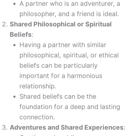
A partner who is an adventurer, a
philosopher, and a friend is ideal.
Shared Philosophical or Spiritual
Beliefs
:
Having a partner with similar
philosophical, spiritual, or ethical
beliefs can be particularly
important for a harmonious
relationship.
Shared beliefs can be the
foundation for a deep and lasting
connection.
Adventures and Shared Experiences
: