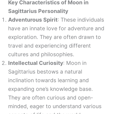
Key Characteristics of Moon in
Sagittarius Personality
Adventurous Spirit
: These individuals
have an innate love for adventure and
exploration. They are often drawn to
travel and experiencing different
cultures and philosophies.
Intellectual Curiosity
: Moon in
Sagittarius bestows a natural
inclination towards learning and
expanding one’s knowledge base.
They are often curious and open-
minded, eager to understand various