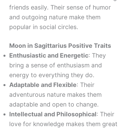
friends easily. Their sense of humor
and outgoing nature make them
popular in social circles.
Moon in
Sagittarius
Positive Traits
Enthusiastic and Energetic
: They
bring a sense of enthusiasm and
energy to everything they do.
Adaptable and Flexible
: Their
adventurous nature makes them
adaptable and open to change.
Intellectual and Philosophical
: Their
love for knowledge makes them great