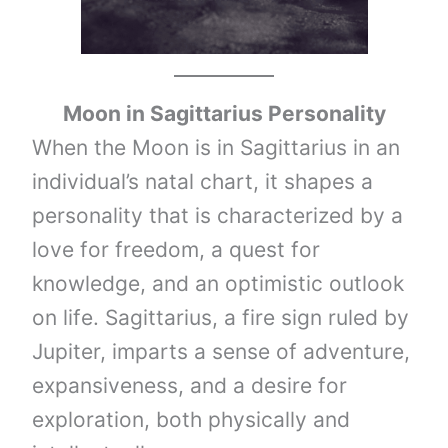
Moon in
Sagittarius
Personality
When the Moon is in Sagittarius in an
individual’s natal chart, it shapes a
personality that is characterized by a
love for freedom, a quest for
knowledge, and an optimistic outlook
on life. Sagittarius, a fire sign ruled by
Jupiter, imparts a sense of adventure,
expansiveness, and a desire for
exploration, both physically and