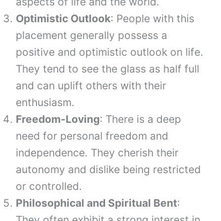
aspects of life and the world.
Optimistic Outlook
: People with this
placement generally possess a
positive and optimistic outlook on life.
They tend to see the glass as half full
and can uplift others with their
enthusiasm.
Freedom-Loving
: There is a deep
need for personal freedom and
independence. They cherish their
autonomy and dislike being restricted
or controlled.
Philosophical and Spiritual Bent
:
They often exhibit a strong interest in