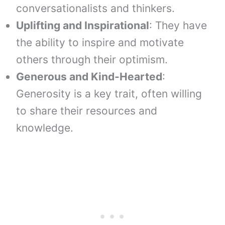
conversationalists and thinkers.
Uplifting and Inspirational
: They have
the ability to inspire and motivate
others through their optimism.
Generous and Kind-Hearted
:
Generosity is a key trait, often willing
to share their resources and
knowledge.