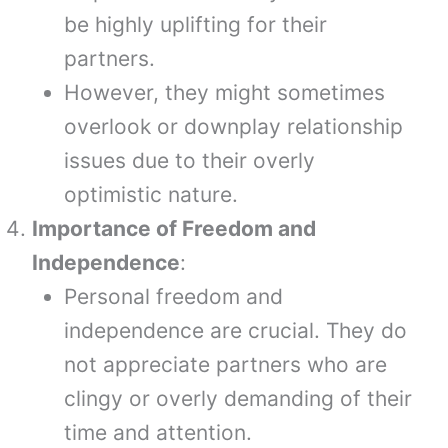
be highly uplifting for their
partners.
However, they might sometimes
overlook or downplay relationship
issues due to their overly
optimistic nature.
Importance of Freedom and
Independence
:
Personal freedom and
independence are crucial. They do
not appreciate partners who are
clingy or overly demanding of their
time and attention.