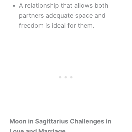
A relationship that allows both
partners adequate space and
freedom is ideal for them.
Moon
in
Sagittarius
Challenges in
Love and Marriage