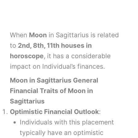
When
Moon
in Sagittarius is related
to
2nd, 8th, 11th houses
in
horoscope
,
it has a considerable
impact on Individual’s finances.
Moon in Sagittarius General
Financial Traits of Moon in
Sagittarius
Optimistic Financial Outlook
:
Individuals with this placement
typically have an optimistic