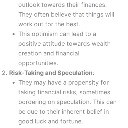
outlook towards their finances.
They often believe that things will
work out for the best.
This optimism can lead to a
positive attitude towards wealth
creation and financial
opportunities.
Risk-Taking and Speculation
:
They may have a propensity for
taking financial risks, sometimes
bordering on speculation. This can
be due to their inherent belief in
good luck and fortune.