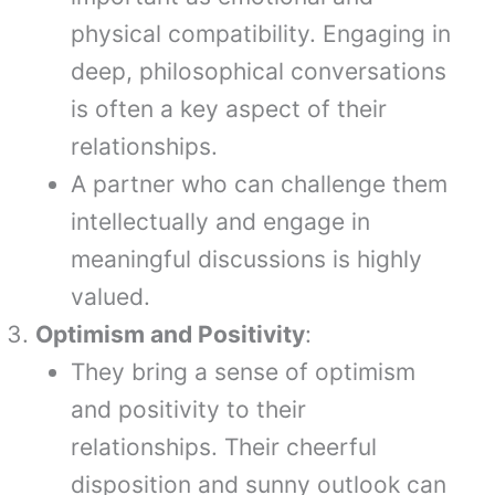
physical compatibility. Engaging in
deep, philosophical conversations
is often a key aspect of their
relationships.
A partner who can challenge them
intellectually and engage in
meaningful discussions is highly
valued.
Optimism and Positivity
:
They bring a sense of optimism
and positivity to their
relationships. Their cheerful
disposition and sunny outlook can