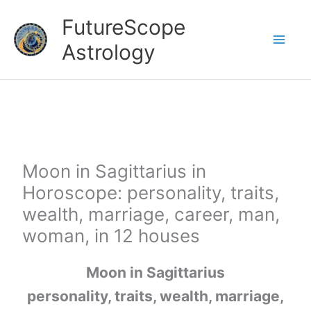
Skip
FutureScope
to
Astrology
content
Moon in Sagittarius in
Horoscope: personality, traits,
wealth, marriage, career, man,
woman, in 12 houses
Moon in Sagittarius
personality, traits, wealth, marriage,