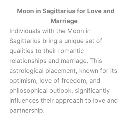
Moon
in
Sagittarius
for Love and
Marriage
Individuals with the Moon in
Sagittarius bring a unique set of
qualities to their romantic
relationships and marriage. This
astrological placement, known for its
optimism, love of freedom, and
philosophical outlook, significantly
influences their approach to love and
partnership.