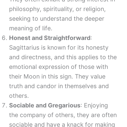
philosophy, spirituality, or religion,
seeking to understand the deeper
meaning of life.
Honest and Straightforward
:
Sagittarius is known for its honesty
and directness, and this applies to the
emotional expression of those with
their Moon in this sign. They value
truth and candor in themselves and
others.
Sociable and Gregarious
: Enjoying
the company of others, they are often
sociable and have a knack for making