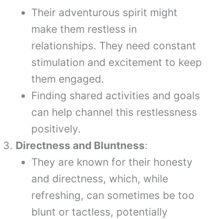
Their adventurous spirit might
make them restless in
relationships. They need constant
stimulation and excitement to keep
them engaged.
Finding shared activities and goals
can help channel this restlessness
positively.
Directness and Bluntness
:
They are known for their honesty
and directness, which, while
refreshing, can sometimes be too
blunt or tactless, potentially