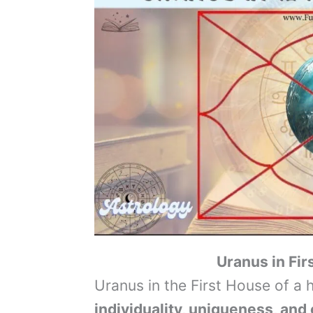
Uranus in Fi
Uranus in the First House of a
individuality, uniqueness, and 