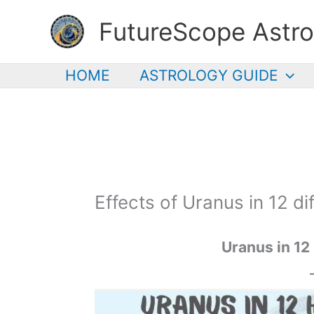
Skip
FutureScope Astro
to
content
HOME
ASTROLOGY GUIDE
Effects of Uranus in 12 d
Uranus
in 12