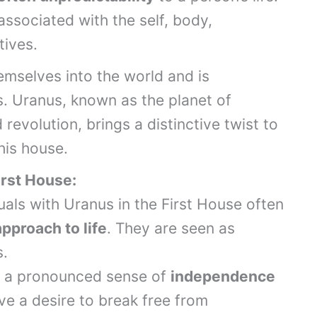
 associated with the self, body,
tives.
hemselves into the world and is
. Uranus, known as the planet of
revolution, brings a distinctive twist to
his house.
irst House:
duals with Uranus in the First House often
pproach to life
. They are seen as
s.
is a pronounced sense of
independence
ve a desire to break free from