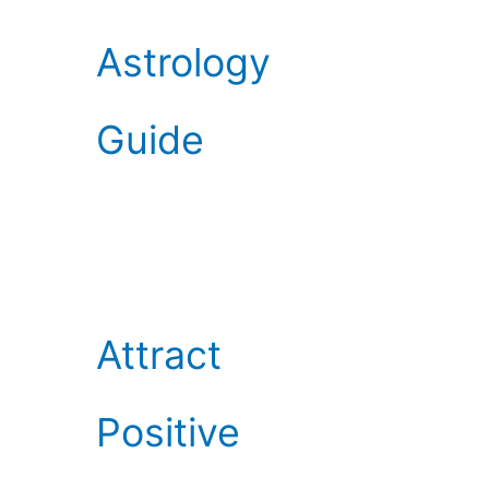
Astrology
Guide
Attract
Positive