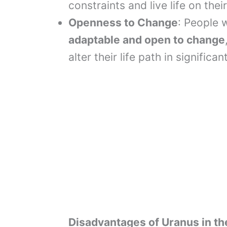
constraints and live life on thei
Openness to Change
: People 
adaptable and open to change
alter their life path in significa
Disadvantages of Uranus in th