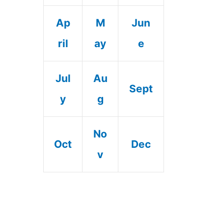
Ap
M
Jun
ril
ay
e
Jul
Au
Sept
y
g
No
Oct
Dec
v