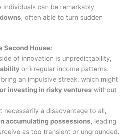
e individuals can be remarkably
d downs
, often able to turn sudden
he Second House:
ide of innovation is unpredictability,
ability
or irregular income patterns.
 bring an impulsive streak, which might
r investing in risky ventures
without
t necessarily a disadvantage to all,
t in accumulating possessions
, leading
perceive as too transient or ungrounded.