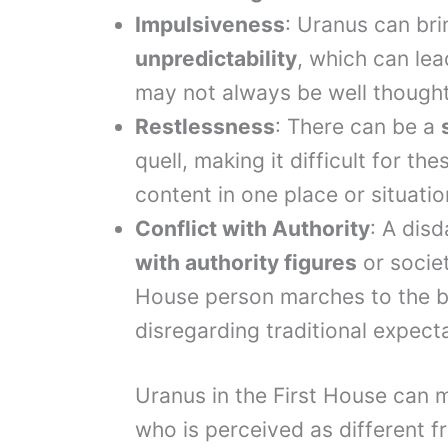
Impulsiveness
: Uranus can br
unpredictability
, which can lea
may not always be well thought
Restlessness
: There can be a
quell, making it difficult for the
content in one place or situatio
Conflict with Authority
: A dis
with authority figures
or societ
House person marches to the be
disregarding traditional expect
Uranus in the First House can
who is perceived as different f