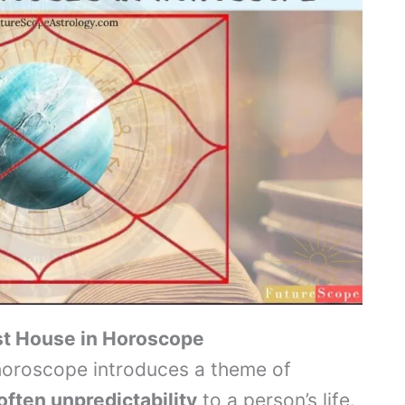
rst House in Horoscope
 horoscope introduces a theme of
often unpredictability
to a person’s life.