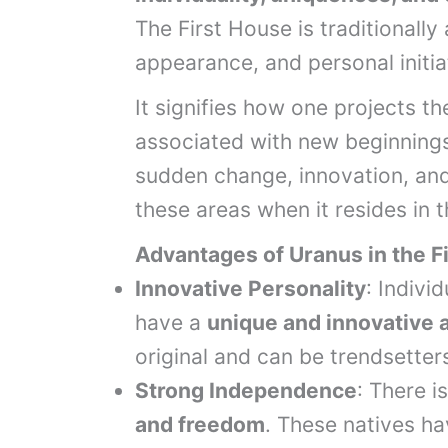
The First House is traditionally
appearance, and personal initia
It signifies how one projects t
associated with new beginnings
sudden change, innovation, and 
these areas when it resides in t
Advantages of Uranus in the F
Innovative Personality
: Indivi
have a
unique and innovative a
original and can be trendsetter
Strong Independence
: There 
and freedom
. These natives ha