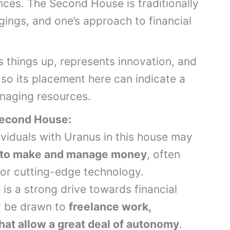
nces. The Second House is traditionally
ngings, and one’s approach to financial
s things up, represents innovation, and
 so its placement here can indicate a
naging resources.
Second House:
dividuals with Uranus in this house may
 to make and manage money
, often
or cutting-edge technology.
 is a strong drive towards financial
y be drawn to
freelance work,
hat allow a great deal of autonomy
.