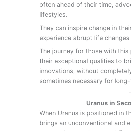
often ahead of their time, advo
lifestyles.
They can inspire change in the
experience abrupt life changes
The journey for those with this
their exceptional qualities to b
innovations, without completely 
sometimes necessary for long-
Uranus
in Sec
When Uranus is positioned in t
brings an unconventional and er