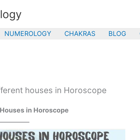
logy
NUMEROLOGY
CHAKRAS
BLOG
ifferent houses in Horoscope
 Houses in Horoscope