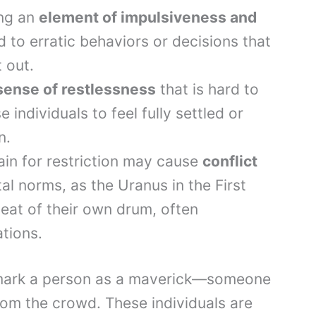
ing an
element of impulsiveness and
d to erratic behaviors or decisions that
 out.
sense of restlessness
that is hard to
se individuals to feel fully settled or
n.
dain for restriction may cause
conflict
al norms, as the Uranus in the First
at of their own drum, often
ations.
 mark a person as a maverick—someone
rom the crowd. These individuals are