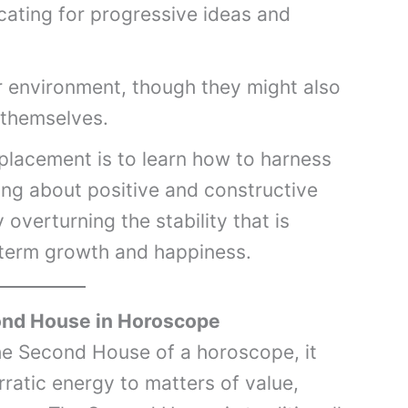
cating for progressive ideas and
ir environment, though they might also
 themselves.
 placement is to learn how to harness
ring about positive and constructive
overturning the stability that is
term growth and happiness.
ond House in Horoscope
he Second House of a horoscope, it
ratic energy to matters of value,