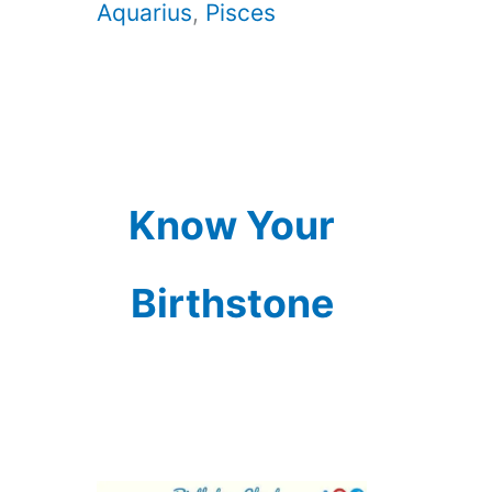
Aquarius
,
Pisces
Know Your
Birthstone