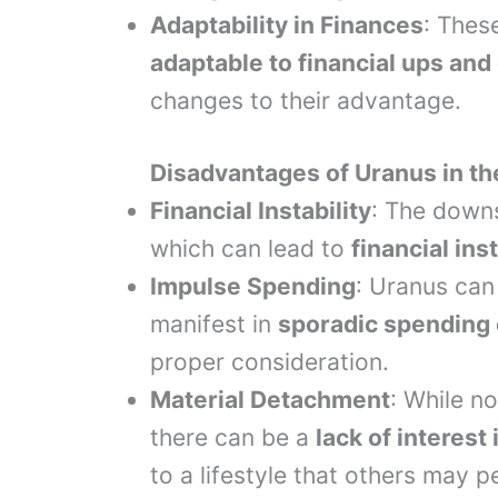
Adaptability in Finances
: Thes
adaptable to financial ups an
changes to their advantage.
Disadvantages of Uranus in t
Financial Instability
: The downs
which can lead to
financial inst
Impulse Spending
: Uranus can
manifest in
sporadic spending o
proper consideration.
Material Detachment
: While no
there can be a
lack of interes
to a lifestyle that others may 