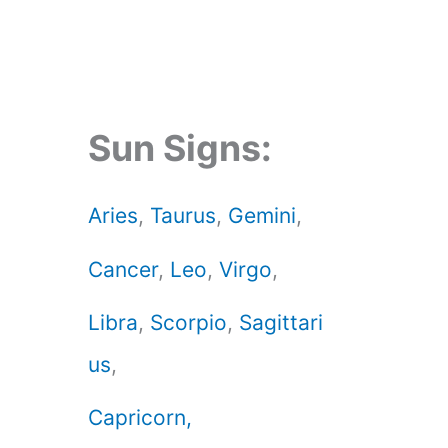
Sun Signs:
Aries
,
Taurus
,
Gemini
,
Cancer
,
Leo
,
Virgo
,
Libra
,
Scorpio
,
Sagittari
us
,
Capricorn,