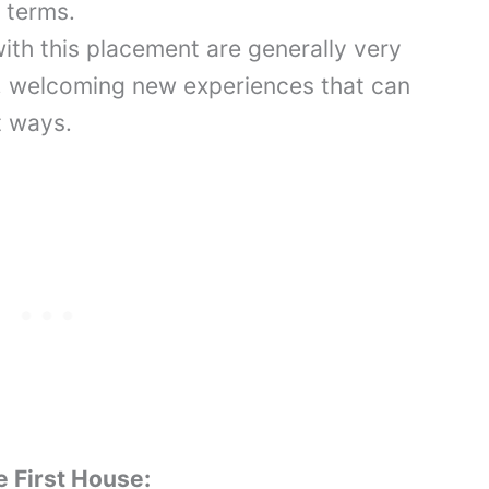
r terms.
with this placement are generally very
, welcoming new experiences that can
nt ways.
e First House: