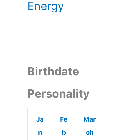
Energy
Birthdate
Personality
Ja
Fe
Mar
n
b
ch