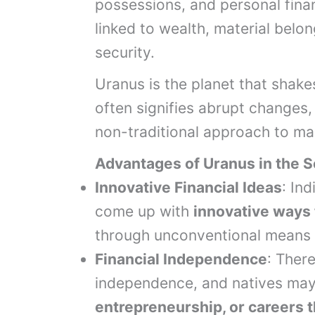
possessions, and personal fina
linked to wealth, material belo
security.
Uranus is the planet that shake
often signifies abrupt changes,
non-traditional approach to ma
Advantages of Uranus in the 
Innovative Financial Ideas
: In
come up with
innovative ways
through unconventional means 
Financial Independence
: There
independence, and natives ma
entrepreneurship, or careers t