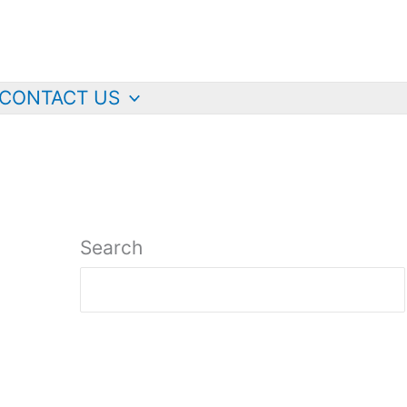
CONTACT US
Search