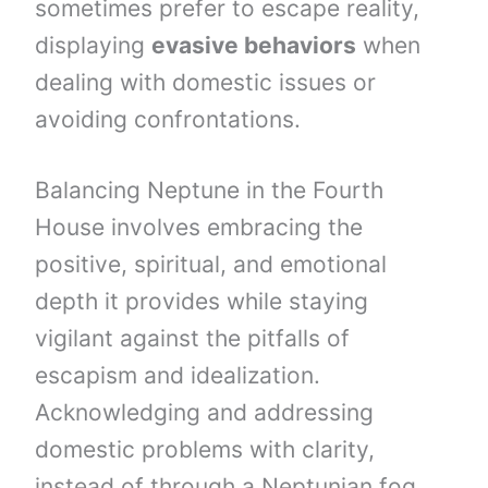
sometimes prefer to escape reality,
displaying
evasive behaviors
when
dealing with domestic issues or
avoiding confrontations.
Balancing Neptune in the Fourth
House involves embracing the
positive, spiritual, and emotional
depth it provides while staying
vigilant against the pitfalls of
escapism and idealization.
Acknowledging and addressing
domestic problems with clarity,
instead of through a Neptunian fog,