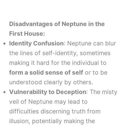
Disadvantages of Neptune in the
First House:
Identity Confusion
: Neptune can blur
the lines of self-identity, sometimes
making it hard for the individual to
form a solid sense of self
or to be
understood clearly by others.
Vulnerability to Deception
: The misty
veil of Neptune may lead to
difficulties discerning truth from
illusion, potentially making the