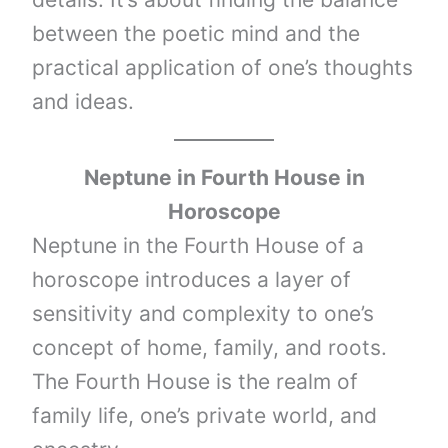
between the poetic mind and the
practical application of one’s thoughts
and ideas.
Neptune
in Fourth House in
Horoscope
Neptune in the Fourth House of a
horoscope introduces a layer of
sensitivity and complexity to one’s
concept of home, family, and roots.
The Fourth House is the realm of
family life, one’s private world, and