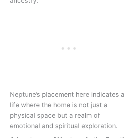
ancestry.
Neptune’s placement here indicates a
life where the home is not just a
physical space but a realm of
emotional and spiritual exploration.