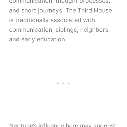
communication, thought processes,
and short journeys. The Third House
is traditionally associated with
communication, siblings, neighbors,
and early education.
Neptune’s influence here may suggest