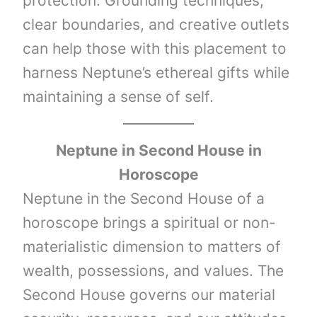
protection. Grounding techniques,
clear boundaries, and creative outlets
can help those with this placement to
harness Neptune’s ethereal gifts while
maintaining a sense of self.
Neptune
in Second House in
Horoscope
Neptune in the Second House of a
horoscope brings a spiritual or non-
materialistic dimension to matters of
wealth, possessions, and values. The
Second House governs our material