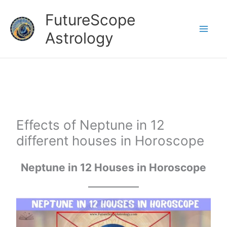
Skip
FutureScope
to
Astrology
content
Effects of Neptune in 12
different houses in Horoscope
Neptune
in 12 Houses in Horoscope