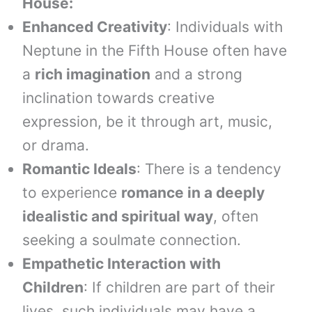
House:
Enhanced Creativity
: Individuals with
Neptune in the Fifth House often have
a
rich imagination
and a strong
inclination towards creative
expression, be it through art, music,
or drama.
Romantic Ideals
: There is a tendency
to experience
romance in a deeply
idealistic and spiritual way
, often
seeking a soulmate connection.
Empathetic Interaction with
Children
: If children are part of their
lives, such individuals may have a