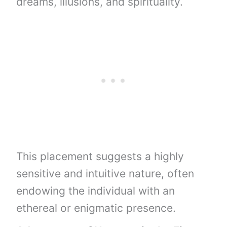
dreams, illusions, and spirituality.
This placement suggests a highly
sensitive and intuitive nature, often
endowing the individual with an
ethereal or enigmatic presence.