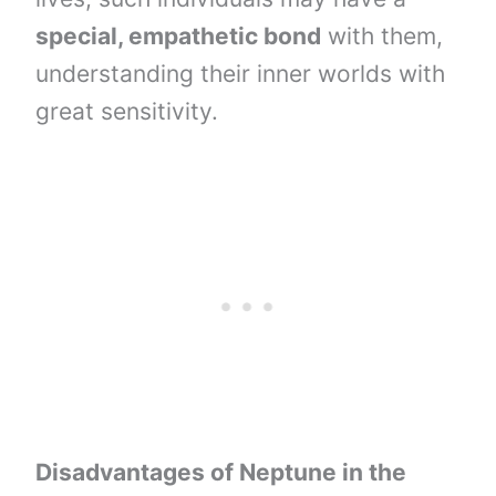
special, empathetic bond
with them,
understanding their inner worlds with
great sensitivity.
Disadvantages of Neptune in the