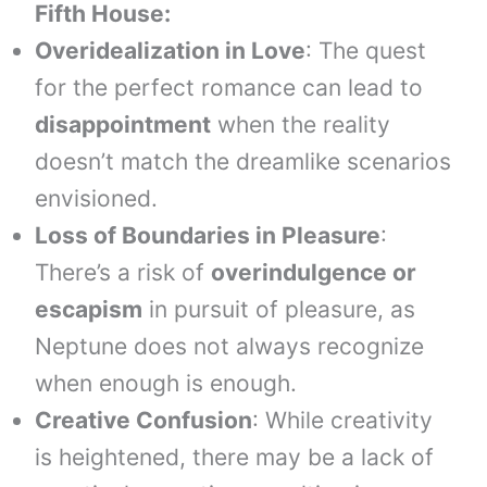
Fifth House:
Overidealization in Love
: The quest
for the perfect romance can lead to
disappointment
when the reality
doesn’t match the dreamlike scenarios
envisioned.
Loss of Boundaries in Pleasure
:
There’s a risk of
overindulgence or
escapism
in pursuit of pleasure, as
Neptune does not always recognize
when enough is enough.
Creative Confusion
: While creativity
is heightened, there may be a lack of