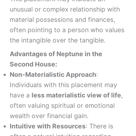
unusual or complex relationship with
material possessions and finances,
often pointing to a person who values
the intangible over the tangible.
Advantages of Neptune in the
Second House:
Non-Materialistic Approach
:
Individuals with this placement may
have a
less materialistic view of life
,
often valuing spiritual or emotional
wealth over financial gain.
Intuitive with Resources
: There is