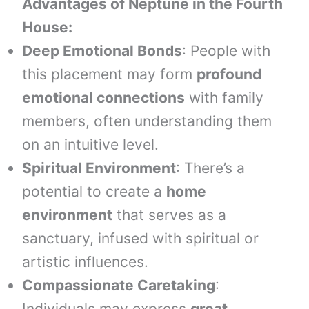
Advantages of Neptune in the Fourth
House:
Deep Emotional Bonds
: People with
this placement may form
profound
emotional connections
with family
members, often understanding them
on an intuitive level.
Spiritual Environment
: There’s a
potential to create a
home
environment
that serves as a
sanctuary, infused with spiritual or
artistic influences.
Compassionate Caretaking
:
Individuals may express
great