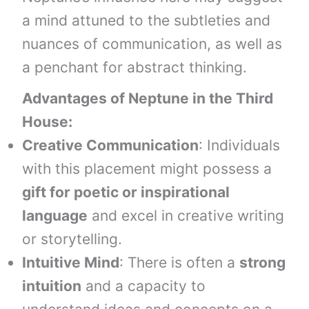
a mind attuned to the subtleties and
nuances of communication, as well as
a penchant for abstract thinking.
Advantages of Neptune in the Third
House:
Creative Communication
: Individuals
with this placement might possess a
gift for poetic or inspirational
language
and excel in creative writing
or storytelling.
Intuitive Mind
: There is often a
strong
intuition
and a capacity to