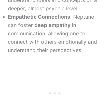
understand ideas and concepts on a
deeper, almost psychic level.
Empathetic Connections
: Neptune
can foster
deep empathy
in
communication, allowing one to
connect with others emotionally and
understand their perspectives.