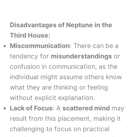
Disadvantages of Neptune in the
Third House:
Miscommunication
: There can be a
tendency for
misunderstandings
or
confusion in communication, as the
individual might assume others know
what they are thinking or feeling
without explicit explanation.
Lack of Focus
: A
scattered mind
may
result from this placement, making it
challenging to focus on practical