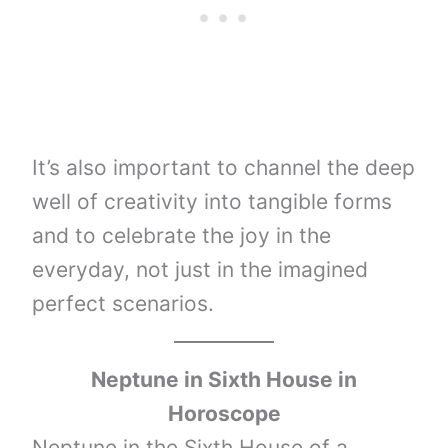
It’s also important to channel the deep
well of creativity into tangible forms
and to celebrate the joy in the
everyday, not just in the imagined
perfect scenarios.
Neptune
in Sixth House in
Horoscope
Neptune in the Sixth House of a