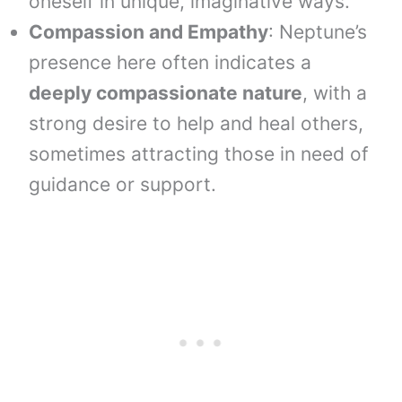
oneself in unique, imaginative ways.
Compassion and Empathy
: Neptune’s
presence here often indicates a
deeply compassionate nature
, with a
strong desire to help and heal others,
sometimes attracting those in need of
guidance or support.