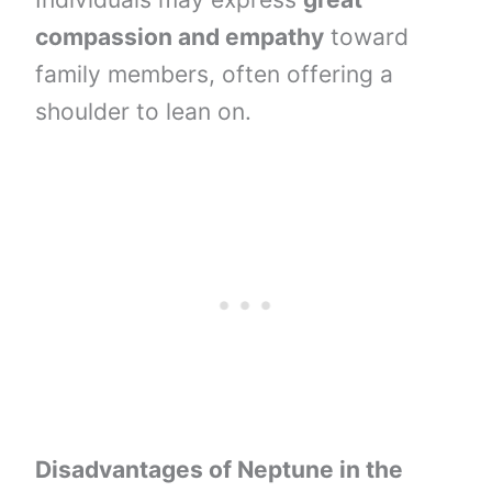
compassion and empathy
toward
family members, often offering a
shoulder to lean on.
Disadvantages of Neptune in the