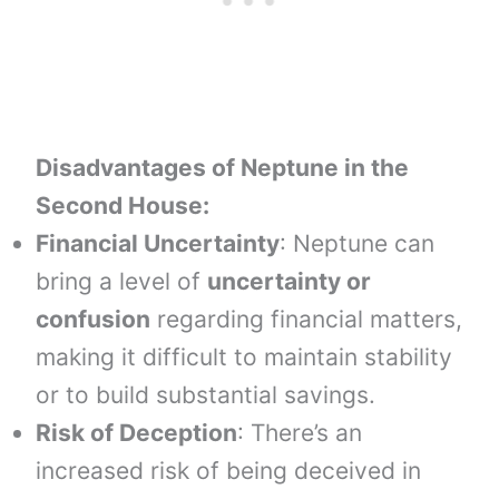
Disadvantages of Neptune in the
Second House:
Financial Uncertainty
: Neptune can
bring a level of
uncertainty or
confusion
regarding financial matters,
making it difficult to maintain stability
or to build substantial savings.
Risk of Deception
: There’s an
increased risk of being deceived in