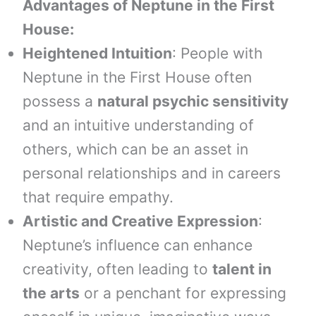
Advantages of Neptune in the First
House:
Heightened Intuition
: People with
Neptune in the First House often
possess a
natural psychic sensitivity
and an intuitive understanding of
others, which can be an asset in
personal relationships and in careers
that require empathy.
Artistic and Creative Expression
:
Neptune’s influence can enhance
creativity, often leading to
talent in
the arts
or a penchant for expressing