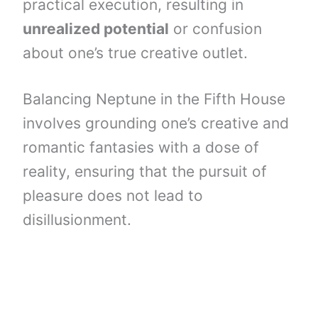
practical execution, resulting in
unrealized potential
or confusion
about one’s true creative outlet.
Balancing Neptune in the Fifth House
involves grounding one’s creative and
romantic fantasies with a dose of
reality, ensuring that the pursuit of
pleasure does not lead to
disillusionment.