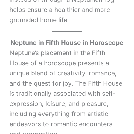
helps ensure a healthier and more
grounded home life.
Neptune
in Fifth House in Horoscope
Neptune’s placement in the Fifth
House of a horoscope presents a
unique blend of creativity, romance,
and the quest for joy. The Fifth House
is traditionally associated with self-
expression, leisure, and pleasure,
including everything from artistic
endeavors to romantic encounters