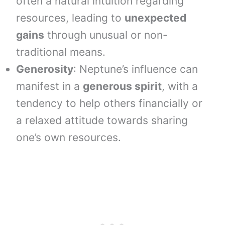
often a natural intuition regarding
resources, leading to
unexpected
gains
through unusual or non-
traditional means.
Generosity
: Neptune’s influence can
manifest in a
generous spirit
, with a
tendency to help others financially or
a relaxed attitude towards sharing
one’s own resources.