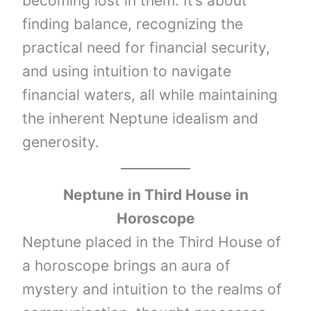
becoming lost in them. It’s about
finding balance, recognizing the
practical need for financial security,
and using intuition to navigate
financial waters, all while maintaining
the inherent Neptune idealism and
generosity.
Neptune
in Third House in
Horoscope
Neptune placed in the Third House of
a horoscope brings an aura of
mystery and intuition to the realms of