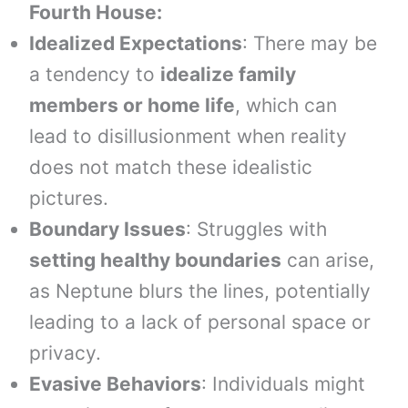
Fourth House:
Idealized Expectations
: There may be
a tendency to
idealize family
members or home life
, which can
lead to disillusionment when reality
does not match these idealistic
pictures.
Boundary Issues
: Struggles with
setting healthy boundaries
can arise,
as Neptune blurs the lines, potentially
leading to a lack of personal space or
privacy.
Evasive Behaviors
: Individuals might