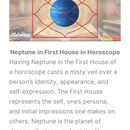
Neptune
in First House in Horoscope
Having Neptune in the First House of
a horoscope casts a misty veil over a
person’s identity, appearance, and
self-expression. The First House
represents the self, one’s persona,
and initial impressions one makes on
others. Neptune is the planet of