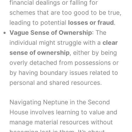
financial dealings or falling for
schemes that are too good to be true,
leading to potential
losses or fraud
.
Vague Sense of Ownership
: The
individual might struggle with a
clear
sense of ownership
, either by being
overly detached from possessions or
by having boundary issues related to
personal and shared resources.
Navigating Neptune in the Second
House involves learning to value and
manage material resources without