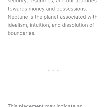
security, resources, and our attitudes
towards money and possessions.
Neptune is the planet associated with
idealism, intuition, and dissolution of
boundaries.
This placement may indicate an