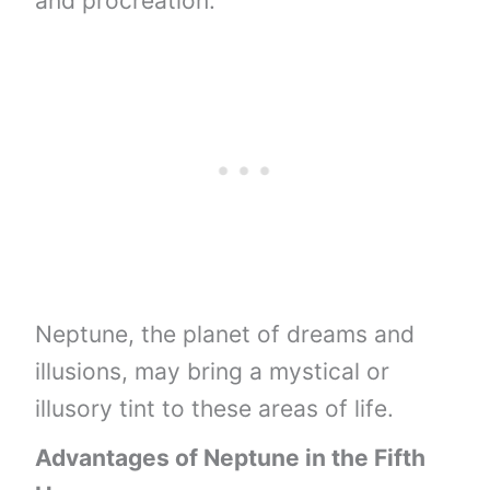
and procreation.
Neptune, the planet of dreams and
illusions, may bring a mystical or
illusory tint to these areas of life.
Advantages of Neptune in the Fifth