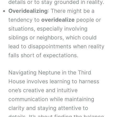
details or to stay grounded in reality.
Overidealizing
: There might be a
tendency to
overidealize
people or
situations, especially involving
siblings or neighbors, which could
lead to disappointments when reality
falls short of expectations.
Navigating Neptune in the Third
House involves learning to harness
one’s creative and intuitive
communication while maintaining
clarity and staying attentive to
details. It’s about finding the balance