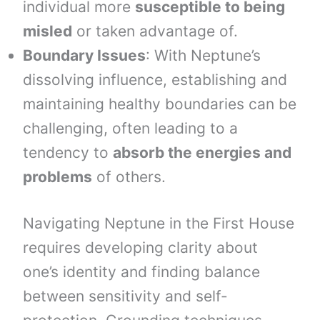
individual more
susceptible to being
misled
or taken advantage of.
Boundary Issues
: With Neptune’s
dissolving influence, establishing and
maintaining healthy boundaries can be
challenging, often leading to a
tendency to
absorb the energies and
problems
of others.
Navigating Neptune in the First House
requires developing clarity about
one’s identity and finding balance
between sensitivity and self-