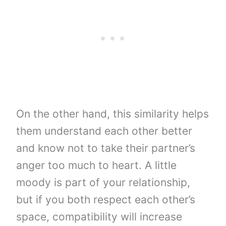
On the other hand, this similarity helps
them understand each other better
and know not to take their partner’s
anger too much to heart. A little
moody is part of your relationship,
but if you both respect each other’s
space, compatibility will increase