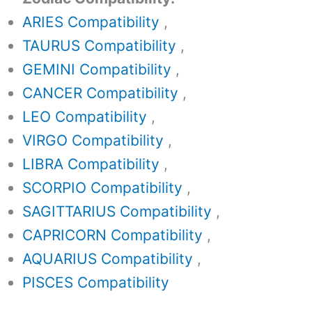
ARIES Compatibility
,
TAURUS Compatibility
,
GEMINI Compatibility
,
CANCER Compatibility
,
LEO Compatibility
,
VIRGO Compatibility
,
LIBRA Compatibility
,
SCORPIO Compatibility
,
SAGITTARIUS Compatibility
,
CAPRICORN Compatibility
,
AQUARIUS Compatibility
,
PISCES Compatibility