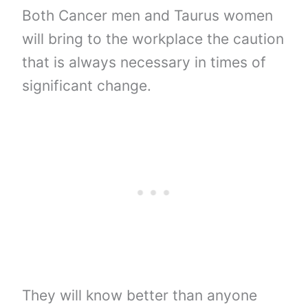
Both Cancer men and Taurus women
will bring to the workplace the caution
that is always necessary in times of
significant change.
They will know better than anyone