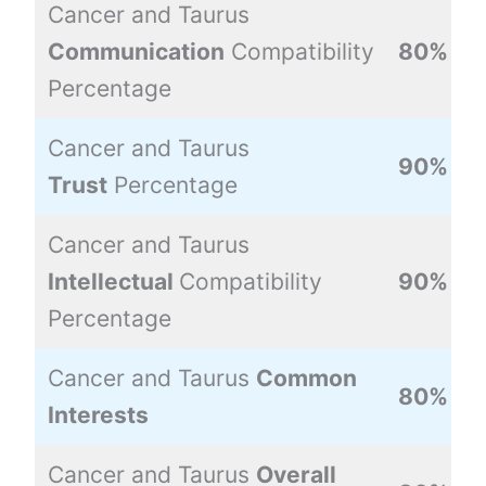
Cancer and Taurus
Communication
Compatibility
80%
Percentage
Cancer and Taurus
90%
Trust
Percentage
Cancer and Taurus
Intellectual
Compatibility
90%
Percentage
Cancer and Taurus
Common
80%
Interests
Cancer and Taurus
Overall