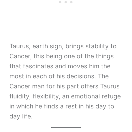
Taurus, earth sign, brings stability to
Cancer, this being one of the things
that fascinates and moves him the
most in each of his decisions. The
Cancer man for his part offers Taurus
fluidity, flexibility, an emotional refuge
in which he finds a rest in his day to
day life.