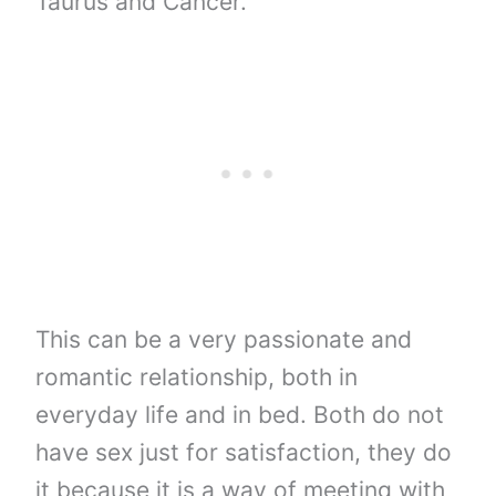
Taurus and Cancer.
This can be a very passionate and
romantic relationship, both in
everyday life and in bed. Both do not
have sex just for satisfaction, they do
it because it is a way of meeting with