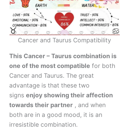
Cancer and Taurus Compatibility
This Cancer – Taurus combination is
one of the most compatible
for both
Cancer and Taurus. The great
advantage is that these two
signs
enjoy showing their affection
towards their partner
, and when
both are in a good mood, it is an
irresistible combination.