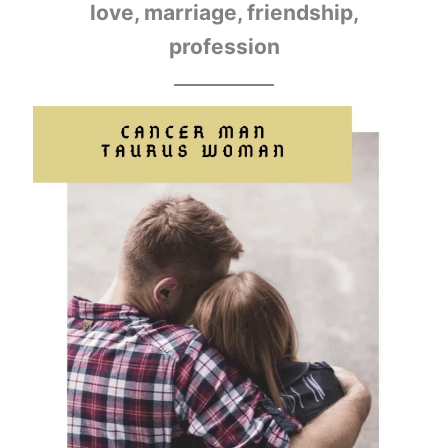
love, marriage, friendship,
profession