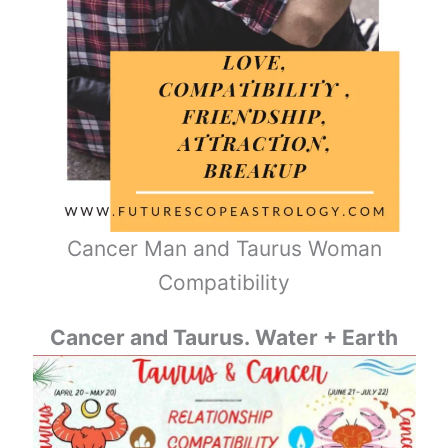
Cancer Man and Taurus Woman
Compatibility
Cancer and Taurus. Water + Earth