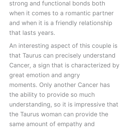
strong and functional bonds both
when it comes to a romantic partner
and when it is a friendly relationship
that lasts years.
An interesting aspect of this couple is
that Taurus can precisely understand
Cancer, a sign that is characterized by
great emotion and angry
moments. Only another Cancer has
the ability to provide so much
understanding, so it is impressive that
the Taurus woman can provide the
same amount of empathy and