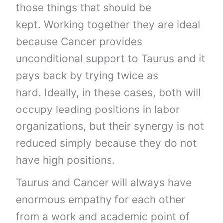
those things that should be
kept. Working together they are ideal
because Cancer provides
unconditional support to Taurus and it
pays back by trying twice as
hard. Ideally, in these cases, both will
occupy leading positions in labor
organizations, but their synergy is not
reduced simply because they do not
have high positions.
Taurus and Cancer will always have
enormous empathy for each other
from a work and academic point of