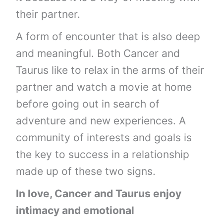
their partner.
A form of encounter that is also deep
and meaningful. Both Cancer and
Taurus like to relax in the arms of their
partner and watch a movie at home
before going out in search of
adventure and new experiences. A
community of interests and goals is
the key to success in a relationship
made up of these two signs.
In love, Cancer and Taurus enjoy
intimacy and emotional