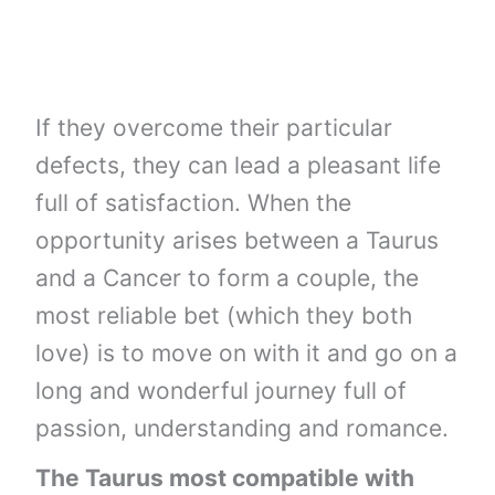
If they overcome their particular
defects, they can lead a pleasant life
full of satisfaction. When the
opportunity arises between a Taurus
and a Cancer to form a couple, the
most reliable bet (which they both
love) is to move on with it and go on a
long and wonderful journey full of
passion, understanding and romance.
The Taurus most compatible with