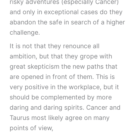
risky adventures (especially Cancer)
and only in exceptional cases do they
abandon the safe in search of a higher
challenge.
It is not that they renounce all
ambition, but that they grope with
great skepticism the new paths that
are opened in front of them. This is
very positive in the workplace, but it
should be complemented by more
daring and daring spirits. Cancer and
Taurus most likely agree on many
points of view,