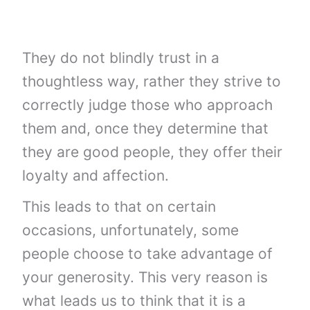
They do not blindly trust in a
thoughtless way, rather they strive to
correctly judge those who approach
them and, once they determine that
they are good people, they offer their
loyalty and affection.
This leads to that on certain
occasions, unfortunately, some
people choose to take advantage of
your generosity. This very reason is
what leads us to think that it is a