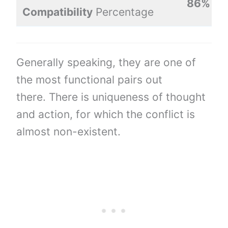
86%
Compatibility
Percentage
Generally speaking, they are one of
the most functional pairs out
there. There is uniqueness of thought
and action, for which the conflict is
almost non-existent.