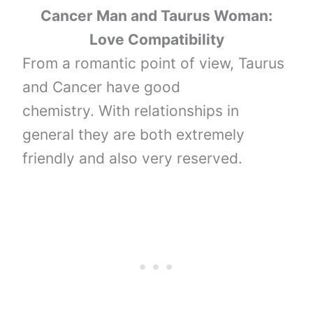
Cancer Man and Taurus Woman:
Love Compatibility
From a romantic point of view, Taurus
and Cancer have good
chemistry. With relationships in
general they are both extremely
friendly and also very reserved.