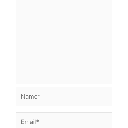
Name*
Email*