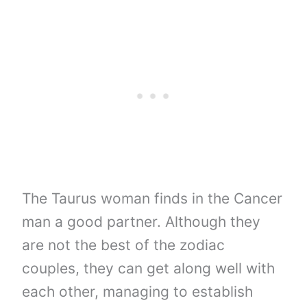
The Taurus woman finds in the Cancer
man a good partner. Although they
are not the best of the zodiac
couples, they can get along well with
each other, managing to establish