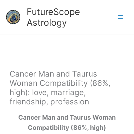
Skip
FutureScope
to
Astrology
content
Cancer Man and Taurus
Woman Compatibility (86%,
high): love, marriage,
friendship, profession
Cancer Man and Taurus Woman
Compatibility (86%, high)