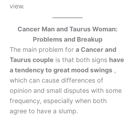
view.
Cancer Man and Taurus Woman:
Problems and Breakup
The main problem for
a Cancer and
Taurus couple
is that both signs
have
a tendency to great mood swings
,
which can cause differences of
opinion and small disputes with some
frequency, especially when both
agree to have a slump.