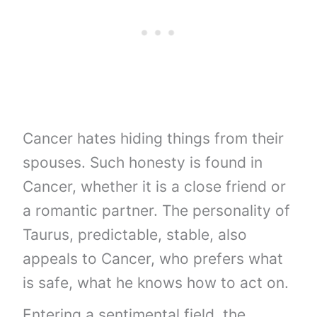
Cancer hates hiding things from their
spouses. Such honesty is found in
Cancer, whether it is a close friend or
a romantic partner. The personality of
Taurus, predictable, stable, also
appeals to Cancer, who prefers what
is safe, what he knows how to act on.
Entering a sentimental field, the