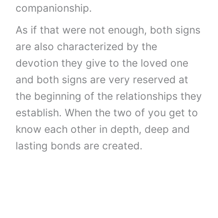
companionship.
As if that were not enough, both signs
are also characterized by the
devotion they give to the loved one
and both signs are very reserved at
the beginning of the relationships they
establish. When the two of you get to
know each other in depth, deep and
lasting bonds are created.