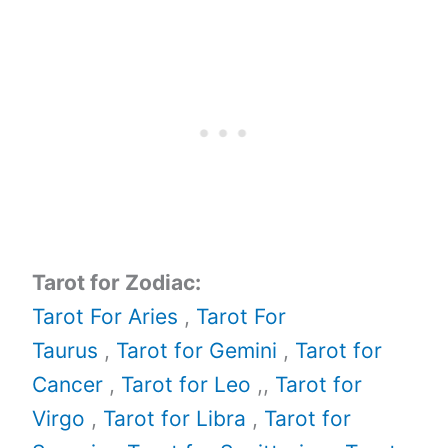
Tarot for Zodiac:
Tarot For Aries
,
Tarot For
Taurus
,
Tarot for Gemini
,
Tarot for
Cancer
,
Tarot for Leo
,,
Tarot for
Virgo
,
Tarot for Libra
,
Tarot for