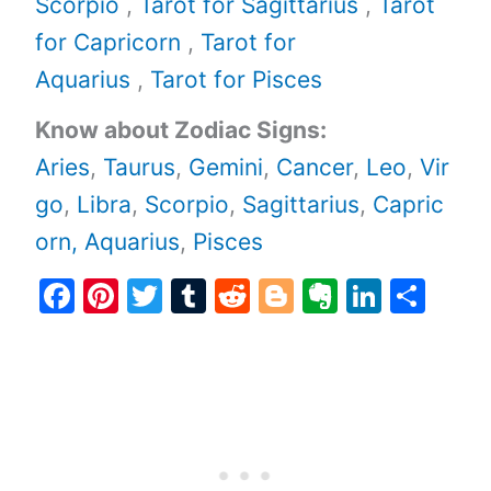
Scorpio
,
Tarot for Sagittarius
,
Tarot
for Capricorn
,
Tarot for
Aquarius
,
Tarot for Pisces
Know about Zodiac Signs:
Aries
,
Taurus
,
Gemini
,
Cancer
,
Leo
,
Vir
go
,
Libra
,
Scorpio
,
Sagittarius
,
Capric
orn,
Aquarius
,
Pisces
F
Pi
T
T
R
Bl
E
Li
S
a
nt
w
u
e
o
v
n
h
c
er
itt
m
d
g
er
k
ar
e
e
er
bl
di
g
n
e
e
b
st
r
t
er
ot
dI
o
e
n