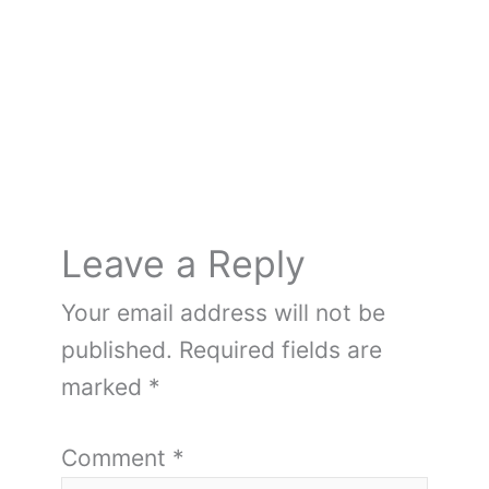
o
k
Leave a Reply
Your email address will not be
published.
Required fields are
marked
*
Comment
*