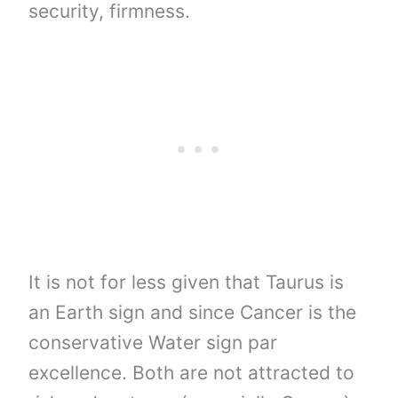
security, firmness.
It is not for less given that Taurus is
an Earth sign and since Cancer is the
conservative Water sign par
excellence. Both are not attracted to