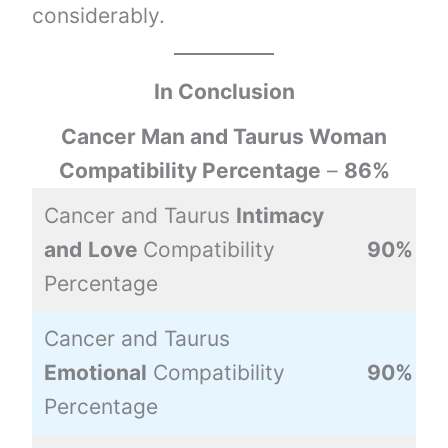
considerably.
In Conclusion
Cancer Man and Taurus Woman
Compatibility Percentage
–
86%
Cancer and Taurus
Intimacy
and
Love
Compatibility
90%
Percentage
Cancer and Taurus
Emotional
Compatibility
90%
Percentage