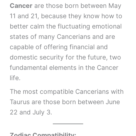
Cancer
are those born between May
11 and 21, because they know how to
better calm the fluctuating emotional
states of many Cancerians and are
capable of offering financial and
domestic security for the future, two
fundamental elements in the Cancer
life.
The most compatible Cancerians with
Taurus are those born between June
22 and July 3.
Zodiac Compatibility: