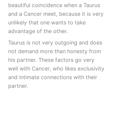
beautiful coincidence when a Taurus
and a Cancer meet, because it is very
unlikely that one wants to take
advantage of the other.
Taurus is not very outgoing and does
not demand more than honesty from
his partner. These factors go very
well with Cancer, who likes exclusivity
and intimate connections with their
partner.