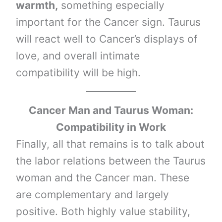
warmth,
something especially
important for the Cancer sign. Taurus
will react well to Cancer’s displays of
love, and overall intimate
compatibility will be high.
Cancer Man and Taurus Woman:
Compatibility in Work
Finally, all that remains is to talk about
the labor relations between the Taurus
woman and the Cancer man. These
are complementary and largely
positive. Both highly value stability,