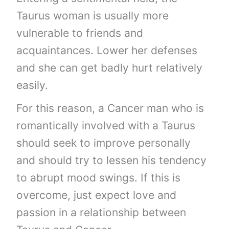
Taurus woman is usually more
vulnerable to friends and
acquaintances. Lower her defenses
and she can get badly hurt relatively
easily.
For this reason, a Cancer man who is
romantically involved with a Taurus
should seek to improve personally
and should try to lessen his tendency
to abrupt mood swings. If this is
overcome, just expect love and
passion in a relationship between