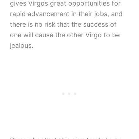
gives Virgos great opportunities for
rapid advancement in their jobs, and
there is no risk that the success of
one will cause the other Virgo to be
jealous.