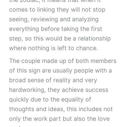
comes to linking they will not stop
seeing, reviewing and analyzing
everything before taking the first
step, so this would be a relationship
where nothing is left to chance.
The couple made up of both members
of this sign are usually people with a
broad sense of reality and very
hardworking, they achieve success
quickly due to the equality of
thoughts and ideas, this includes not
only the work part but also the love