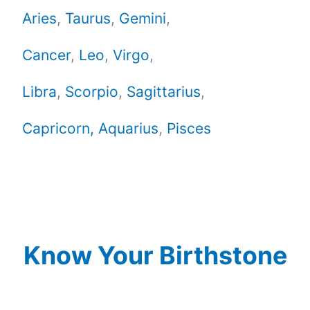
Aries
,
Taurus
,
Gemini
,
Cancer
,
Leo
,
Virgo
,
Libra
,
Scorpio
,
Sagittarius
,
Capricorn,
Aquarius
,
Pisces
Know Your Birthstone