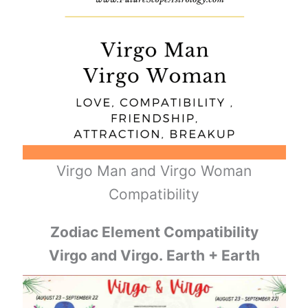
Virgo Man and Virgo Woman
Compatibility
Zodiac Element Compatibility
Virgo and Virgo. Earth + Earth