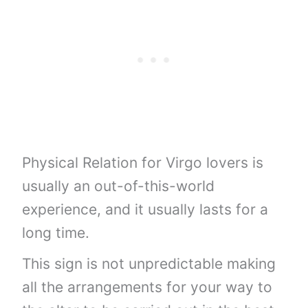
Physical Relation for Virgo lovers is
usually an out-of-this-world
experience, and it usually lasts for a
long time.
This sign is not unpredictable making
all the arrangements for your way to