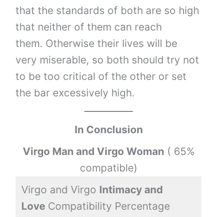
that the standards of both are so high
that neither of them can reach
them. Otherwise their lives will be
very miserable, so both should try not
to be too critical of the other or set
the bar excessively high.
In Conclusion
Virgo Man and Virgo Woman
( 65%
compatible)
Virgo and Virgo
Intimacy and
3
Love
Compatibility Percentage