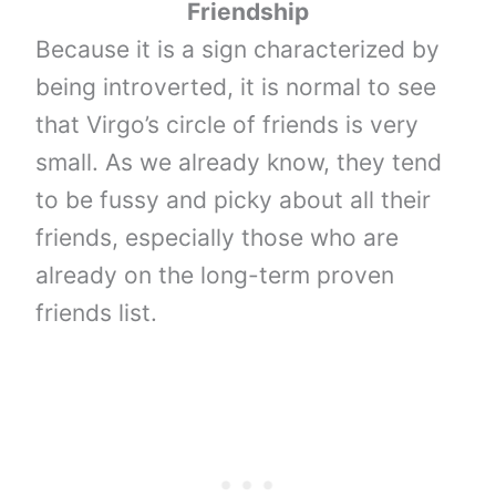
Friendship
Because it is a sign characterized by
being introverted, it is normal to see
that Virgo’s circle of friends is very
small. As we already know, they tend
to be fussy and picky about all their
friends, especially those who are
already on the long-term proven
friends list.