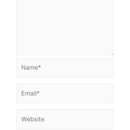
Name*
Email*
Website