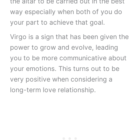
the altar to be carried out in the best
way especially when both of you do
your part to achieve that goal.
Virgo is a sign that has been given the
power to grow and evolve, leading
you to be more communicative about
your emotions. This turns out to be
very positive when considering a
long-term love relationship.