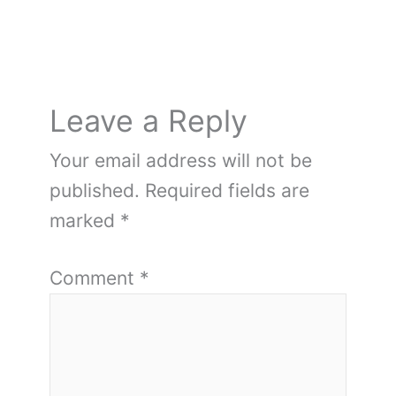
Leave a Reply
Your email address will not be
published.
Required fields are
marked
*
Comment
*