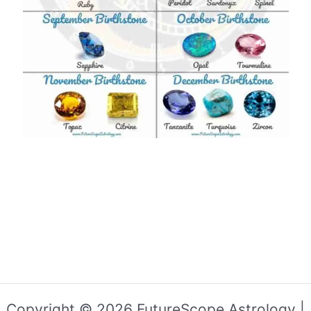
Copyright © 2026 FutureScope Astrology |