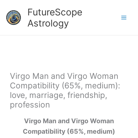
Skip
FutureScope
to
Astrology
content
Virgo Man and Virgo Woman
Compatibility (65%, medium):
love, marriage, friendship,
profession
Virgo Man and Virgo Woman
Compatibility (65%, medium)