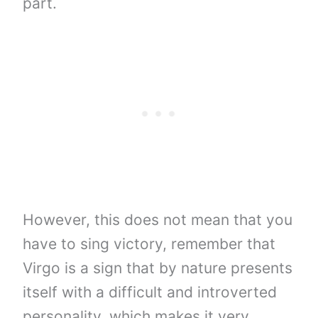
part.
However, this does not mean that you
have to sing victory, remember that
Virgo is a sign that by nature presents
itself with a difficult and introverted
personality, which makes it very