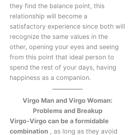
they find the balance point, this
relationship will become a
satisfactory experience since both will
recognize the same values ​​in the
other, opening your eyes and seeing
from this point that ideal person to
spend the rest of your days, having
happiness as a companion.
Virgo Man and Virgo Woman:
Problems and Breakup
Virgo-Virgo can be a formidable
combination
, as long as they avoid