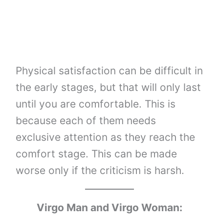
Physical satisfaction can be difficult in
the early stages, but that will only last
until you are comfortable. This is
because each of them needs
exclusive attention as they reach the
comfort stage. This can be made
worse only if the criticism is harsh.
Virgo Man and Virgo Woman: