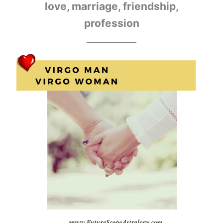
love, marriage, friendship,
profession