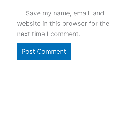
Save my name, email, and
website in this browser for the
next time I comment.