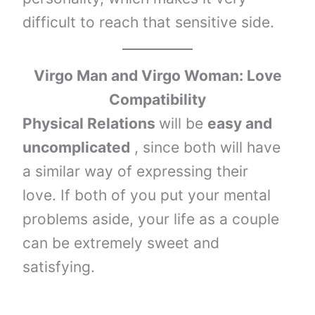
difficult to reach that sensitive side.
Virgo Man and Virgo Woman: Love
Compatibility
Physical Relations
will be
easy and
uncomplicated
, since both will have
a similar way of expressing their
love. If both of you put your mental
problems aside, your life as a couple
can be extremely sweet and
satisfying.