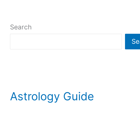
Search
Se
Astrology Guide