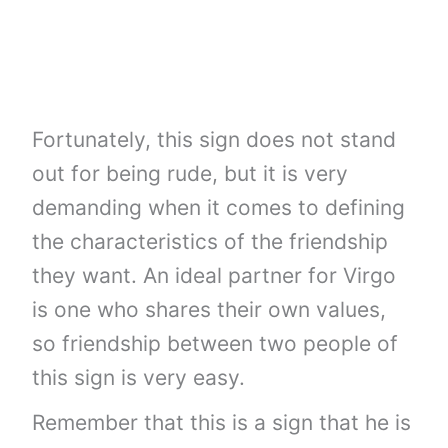
Fortunately, this sign does not stand
out for being rude, but it is very
demanding when it comes to defining
the characteristics of the friendship
they want. An ideal partner for Virgo
is one who shares their own values,
so friendship between two people of
this sign is very easy.
Remember that this is a sign that he is