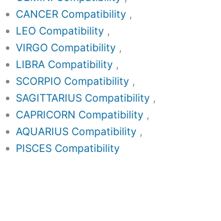
CANCER Compatibility
,
LEO Compatibility
,
VIRGO Compatibility
,
LIBRA Compatibility
,
SCORPIO Compatibility
,
SAGITTARIUS Compatibility
,
CAPRICORN Compatibility
,
AQUARIUS Compatibility
,
PISCES Compatibility