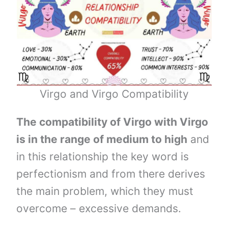
Virgo and Virgo Compatibility
The compatibility of Virgo with Virgo
is in the range of medium to high
and
in this relationship the key word is
perfectionism and from there derives
the main problem, which they must
overcome – excessive demands.