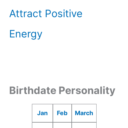
Attract Positive
Energy
Birthdate Personality
Jan
Feb
March