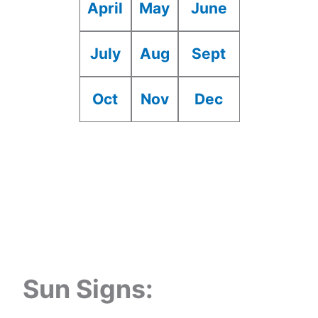
April
May
June
July
Aug
Sept
Oct
Nov
Dec
Sun Signs: