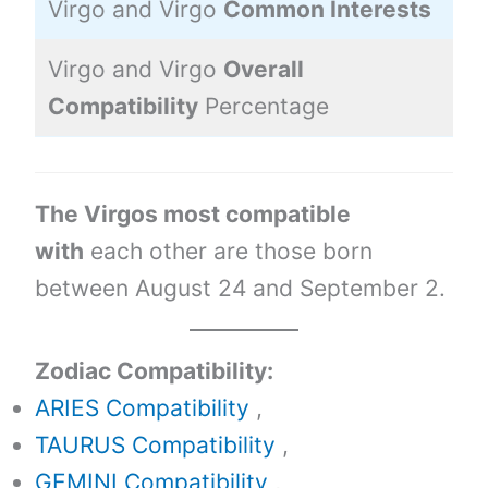
Virgo and Virgo
Common Interests
9
Virgo and Virgo
Overall
6
Compatibility
Percentage
The Virgos most compatible
with
each other are those born
between August 24 and September 2.
Zodiac Compatibility:
ARIES Compatibility
,
TAURUS Compatibility
,
GEMINI Compatibility
,