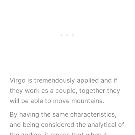
Virgo is tremendously applied and if
they work as a couple, together they
will be able to move mountains.
By having the same characteristics,
and being considered the analytical of
the zodiac, it means that when it