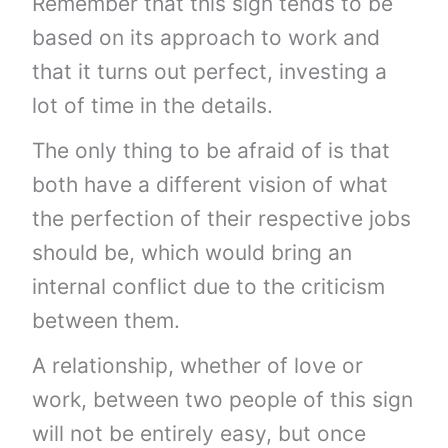
Remember that this sign tends to be
based on its approach to work and
that it turns out perfect, investing a
lot of time in the details.
The only thing to be afraid of is that
both have a different vision of what
the perfection of their respective jobs
should be, which would bring an
internal conflict due to the criticism
between them.
A relationship, whether of love or
work, between two people of this sign
will not be entirely easy, but once