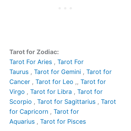
Tarot for Zodiac:
Tarot For Aries
,
Tarot For
Taurus
,
Tarot for Gemini
,
Tarot for
Cancer
,
Tarot for Leo
,,
Tarot for
Virgo
,
Tarot for Libra
,
Tarot for
Scorpio
,
Tarot for Sagittarius
,
Tarot
for Capricorn
,
Tarot for
Aquarius
,
Tarot for Pisces