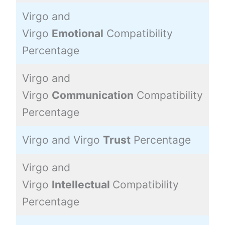
Virgo and
Virgo
Emotional
Compatibility
3
Percentage
Virgo and
Virgo
Communication
Compatibility
8
Percentage
Virgo and Virgo
Trust
Percentage
7
Virgo and
Virgo
Intellectual
Compatibility
9
Percentage