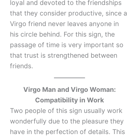
loyal and devoted to the friendships
that they consider productive, since a
Virgo friend never leaves anyone in
his circle behind. For this sign, the
passage of time is very important so
that trust is strengthened between
friends.
Virgo Man and Virgo Woman:
Compatibility in Work
Two people of this sign usually work
wonderfully due to the pleasure they
have in the perfection of details. This