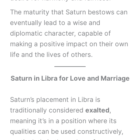
The maturity that Saturn bestows can
eventually lead to a wise and
diplomatic character, capable of
making a positive impact on their own
life and the lives of others.
Saturn
in
Libra
for Love and Marriage
Saturn’s placement in Libra is
traditionally considered
exalted
,
meaning it’s in a position where its
qualities can be used constructively,