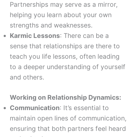
Partnerships may serve as a mirror,
helping you learn about your own
strengths and weaknesses.
Karmic Lessons
: There can be a
sense that relationships are there to
teach you life lessons, often leading
to a deeper understanding of yourself
and others.
Working on Relationship Dynamics:
Communication
: It’s essential to
maintain open lines of communication,
ensuring that both partners feel heard