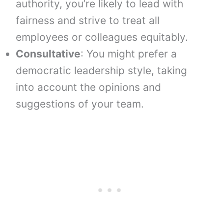
authority, you’re likely to lead with
fairness and strive to treat all
employees or colleagues equitably.
Consultative
: You might prefer a
democratic leadership style, taking
into account the opinions and
suggestions of your team.