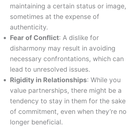
maintaining a certain status or image,
sometimes at the expense of
authenticity.
Fear of Conflict
: A dislike for
disharmony may result in avoiding
necessary confrontations, which can
lead to unresolved issues.
Rigidity in Relationships
: While you
value partnerships, there might be a
tendency to stay in them for the sake
of commitment, even when they’re no
longer beneficial.