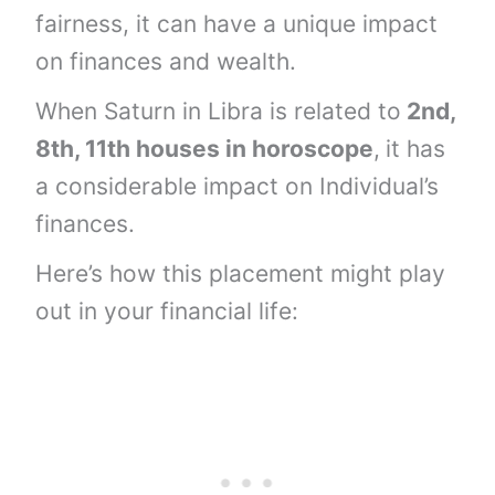
fairness, it can have a unique impact
on finances and wealth.
When Saturn in Libra is related to
2nd,
8th, 11th houses
in horoscope
,
it has
a considerable impact on Individual’s
finances.
Here’s how this placement might play
out in your financial life: