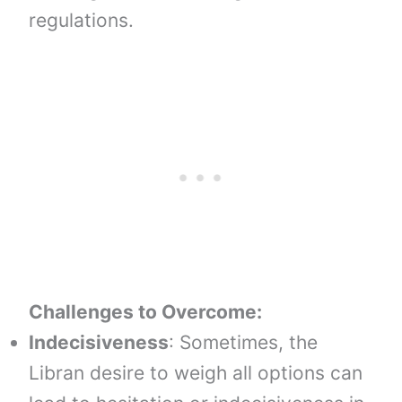
regulations.
Challenges to Overcome:
Indecisiveness
: Sometimes, the
Libran desire to weigh all options can