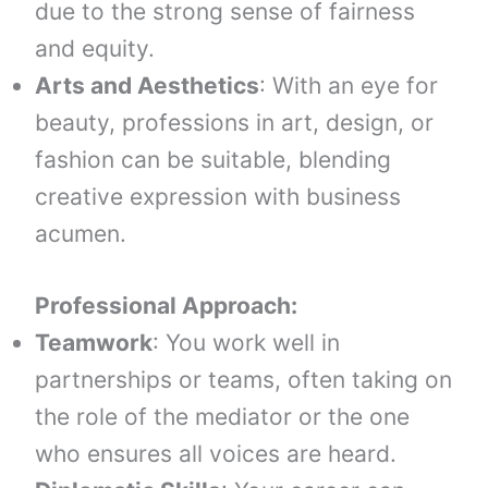
due to the strong sense of fairness
and equity.
Arts and Aesthetics
: With an eye for
beauty, professions in art, design, or
fashion can be suitable, blending
creative expression with business
acumen.
Professional Approach:
Teamwork
: You work well in
partnerships or teams, often taking on
the role of the mediator or the one
who ensures all voices are heard.