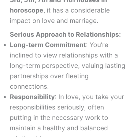
horoscope
,
it has a considerable
impact on love and marriage.
Serious Approach to Relationships:
Long-term Commitment
: You’re
inclined to view relationships with a
long-term perspective, valuing lasting
partnerships over fleeting
connections.
Responsibility
: In love, you take your
responsibilities seriously, often
putting in the necessary work to
maintain a healthy and balanced