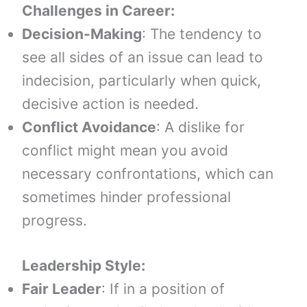
Challenges in Career:
Decision-Making
: The tendency to
see all sides of an issue can lead to
indecision, particularly when quick,
decisive action is needed.
Conflict Avoidance
: A dislike for
conflict might mean you avoid
necessary confrontations, which can
sometimes hinder professional
progress.
Leadership Style:
Fair Leader
: If in a position of