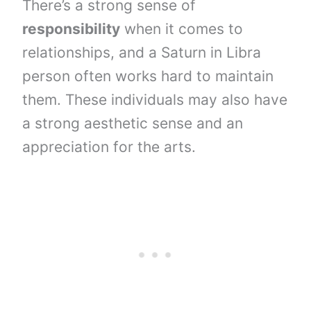
There’s a strong sense of
responsibility
when it comes to
relationships, and a Saturn in Libra
person often works hard to maintain
them. These individuals may also have
a strong aesthetic sense and an
appreciation for the arts.