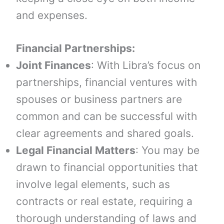
and expenses.
Financial Partnerships:
Joint Finances
: With Libra’s focus on
partnerships, financial ventures with
spouses or business partners are
common and can be successful with
clear agreements and shared goals.
Legal Financial Matters
: You may be
drawn to financial opportunities that
involve legal elements, such as
contracts or real estate, requiring a
thorough understanding of laws and