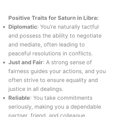
Positive Traits for
Saturn
in
Libra
:
Diplomatic
: You’re naturally tactful
and possess the ability to negotiate
and mediate, often leading to
peaceful resolutions in conflicts.
Just and Fair
: A strong sense of
fairness guides your actions, and you
often strive to ensure equality and
justice in all dealings.
Reliable
: You take commitments
seriously, making you a dependable
partner, friend, and colleague.