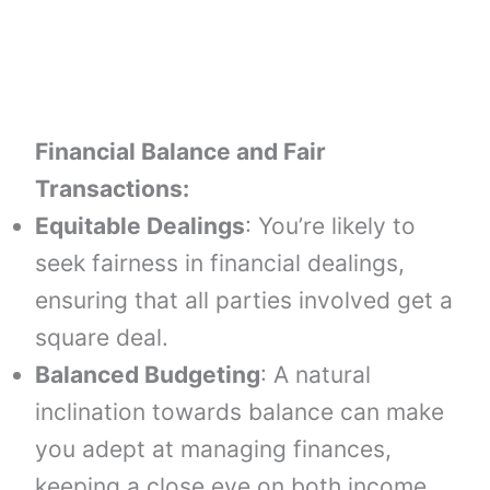
Financial Balance and Fair
Transactions:
Equitable Dealings
: You’re likely to
seek fairness in financial dealings,
ensuring that all parties involved get a
square deal.
Balanced Budgeting
: A natural
inclination towards balance can make
you adept at managing finances,
keeping a close eye on both income