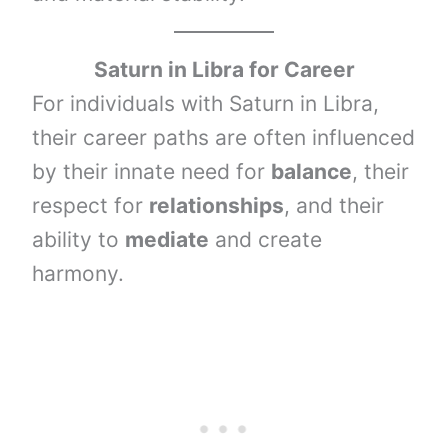
Saturn
in
Libra
for Career
For individuals with Saturn in Libra,
their career paths are often influenced
by their innate need for
balance
, their
respect for
relationships
, and their
ability to
mediate
and create
harmony.