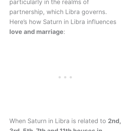
particularly in the realms of
partnership, which Libra governs.
Here’s how Saturn in Libra influences
love and marriage
:
When Saturn in Libra is related to
2nd,
3rd,
5th, 7th and
11th houses
in