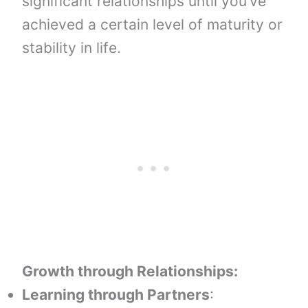
significant relationships until you’ve
achieved a certain level of maturity or
stability in life.
Growth through Relationships:
Learning through Partners
: