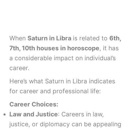
When
Saturn in Libra
is related to
6th,
7th, 10th houses
in horoscope
, it has
a considerable impact on individual’s
career.
Here’s what Saturn in Libra indicates
for career and professional life:
Career Choices:
Law and Justice
: Careers in law,
justice, or diplomacy can be appealing