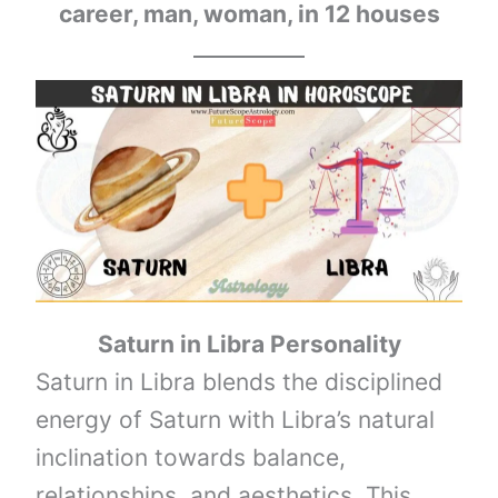
career, man, woman, in 12 houses
Saturn
in
Libra
Personality
Saturn in Libra blends the disciplined
energy of Saturn with Libra’s natural
inclination towards balance,
relationships, and aesthetics. This