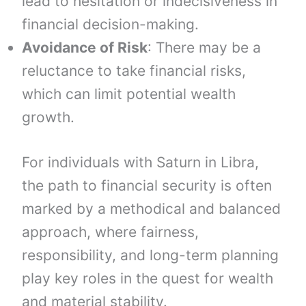
lead to hesitation or indecisiveness in
financial decision-making.
Avoidance of Risk
: There may be a
reluctance to take financial risks,
which can limit potential wealth
growth.
For individuals with Saturn in Libra,
the path to financial security is often
marked by a methodical and balanced
approach, where fairness,
responsibility, and long-term planning
play key roles in the quest for wealth
and material stability.