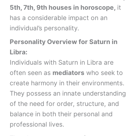
5th, 7th, 9th houses in horoscope,
it
has a considerable impact on an
individual’s personality.
Personality Overview for
Saturn
in
Libra
:
Individuals with Saturn in Libra are
often seen as
mediators
who seek to
create harmony in their environments.
They possess an innate understanding
of the need for order, structure, and
balance in both their personal and
professional lives.