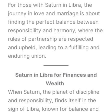
For those with Saturn in Libra, the
journey in love and marriage is about
finding the perfect balance between
responsibility and harmony, where the
rules of partnership are respected
and upheld, leading to a fulfilling and
enduring union.
Saturn
in
Libra
for Finances and
Wealth
When Saturn, the planet of discipline
and responsibility, finds itself in the
sign of Libra, known for balance and