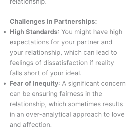
relationship.
Challenges in Partnerships:
High Standards
: You might have high
expectations for your partner and
your relationship, which can lead to
feelings of dissatisfaction if reality
falls short of your ideal.
Fear of Inequity
: A significant concern
can be ensuring fairness in the
relationship, which sometimes results
in an over-analytical approach to love
and affection.