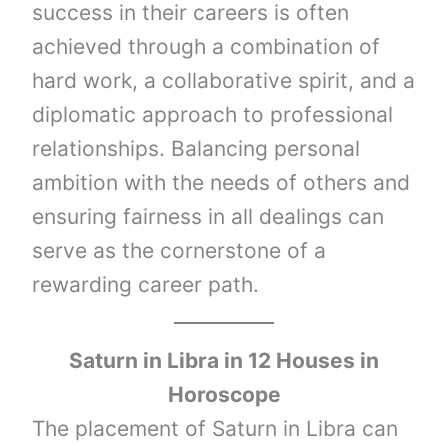
success in their careers is often
achieved through a combination of
hard work, a collaborative spirit, and a
diplomatic approach to professional
relationships. Balancing personal
ambition with the needs of others and
ensuring fairness in all dealings can
serve as the cornerstone of a
rewarding career path.
Saturn
in
Libra
in 12 Houses in
Horoscope
The placement of Saturn in Libra can