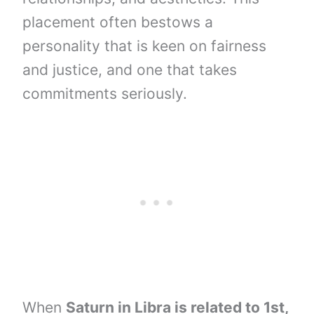
placement often bestows a
personality that is keen on fairness
and justice, and one that takes
commitments seriously.
When
Saturn in Libra is related to 1st,