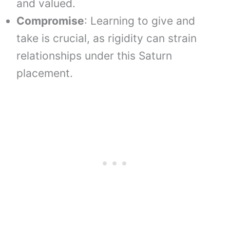
and valued.
Compromise
: Learning to give and
take is crucial, as rigidity can strain
relationships under this Saturn
placement.