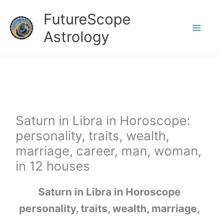
Skip
FutureScope
to
Astrology
content
Saturn in Libra in Horoscope:
personality, traits, wealth,
marriage, career, man, woman,
in 12 houses
Saturn in Libra in Horoscope
personality, traits, wealth, marriage,