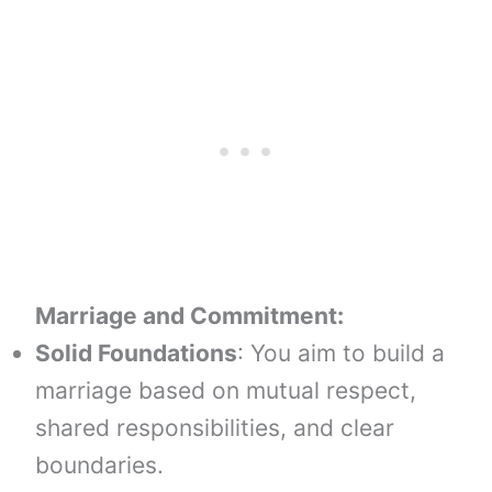
Marriage and Commitment:
Solid Foundations
: You aim to build a
marriage based on mutual respect,
shared responsibilities, and clear
boundaries.