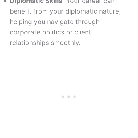
Diplomatic Skills
: Your career can
benefit from your diplomatic nature,
helping you navigate through
corporate politics or client
relationships smoothly.