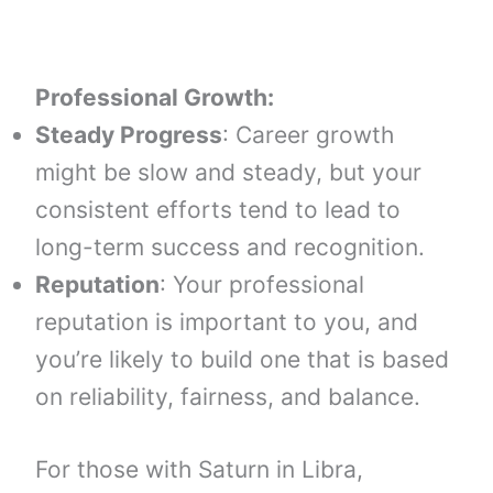
Professional Growth:
Steady Progress
: Career growth
might be slow and steady, but your
consistent efforts tend to lead to
long-term success and recognition.
Reputation
: Your professional
reputation is important to you, and
you’re likely to build one that is based
on reliability, fairness, and balance.
For those with Saturn in Libra,