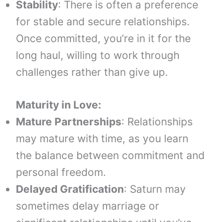
Stability
: There is often a preference
for stable and secure relationships.
Once committed, you’re in it for the
long haul, willing to work through
challenges rather than give up.
Maturity in Love:
Mature Partnerships
: Relationships
may mature with time, as you learn
the balance between commitment and
personal freedom.
Delayed Gratification
: Saturn may
sometimes delay marriage or