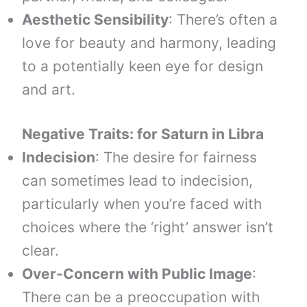
Aesthetic Sensibility
: There’s often a
love for beauty and harmony, leading
to a potentially keen eye for design
and art.
Negative Traits: for
Saturn
in
Libra
Indecision
: The desire for fairness
can sometimes lead to indecision,
particularly when you’re faced with
choices where the ‘right’ answer isn’t
clear.
Over-Concern with Public Image
:
There can be a preoccupation with