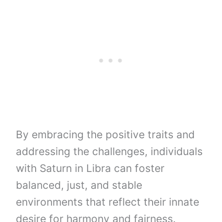
By embracing the positive traits and
addressing the challenges, individuals
with Saturn in Libra can foster
balanced, just, and stable
environments that reflect their innate
desire for harmony and fairness.