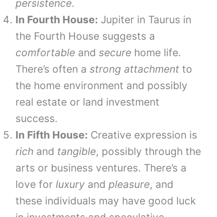
persistence
.
In Fourth House:
Jupiter in Taurus in
the Fourth House suggests a
comfortable
and
secure
home life.
There’s often a
strong attachment
to
the home environment and possibly
real estate or land investment
success.
In Fifth House:
Creative expression is
rich
and
tangible
, possibly through the
arts or business ventures. There’s a
love for
luxury
and
pleasure
, and
these individuals may have good luck