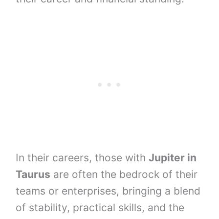
In their careers, those with
Jupiter in
Taurus
are often the bedrock of their
teams or enterprises, bringing a blend
of stability, practical skills, and the