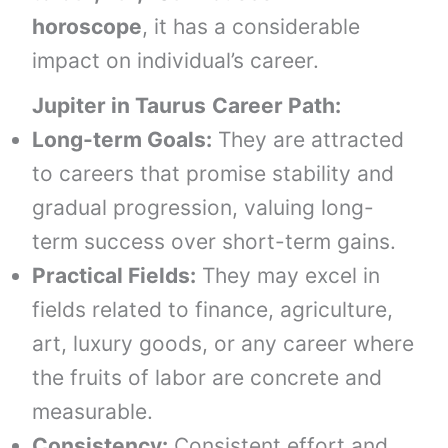
horoscope
, it has a considerable
impact on individual’s career.
Jupiter in
Taurus
Career Path:
Long-term Goals:
They are attracted
to careers that promise stability and
gradual progression, valuing long-
term success over short-term gains.
Practical Fields:
They may excel in
fields related to finance, agriculture,
art, luxury goods, or any career where
the fruits of labor are concrete and
measurable.
Consistency:
Consistent effort and