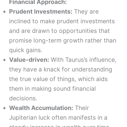
Financial Approach:
Prudent Investments:
They are
inclined to make prudent investments
and are drawn to opportunities that
promise long-term growth rather than
quick gains.
Value-driven:
With Taurus’s influence,
they have a knack for understanding
the true value of things, which aids
them in making sound financial
decisions.
Wealth Accumulation:
Their
Jupiterian luck often manifests in a