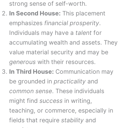
strong sense of self-worth.
In Second House:
This placement
emphasizes
financial prosperity
.
Individuals may have a
talent
for
accumulating wealth and assets. They
value material security and may be
generous
with their resources.
In Third House:
Communication may
be grounded in
practicality
and
common sense
. These individuals
might find
success
in writing,
teaching, or commerce, especially in
fields that require
stability
and