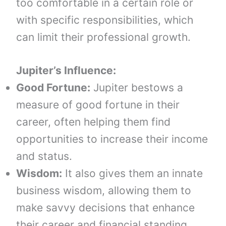
too comfortable in a certain role or
with specific responsibilities, which
can limit their professional growth.
Jupiter’s Influence:
Good Fortune:
Jupiter bestows a
measure of good fortune in their
career, often helping them find
opportunities to increase their income
and status.
Wisdom:
It also gives them an innate
business wisdom, allowing them to
make savvy decisions that enhance
their career and financial standing.