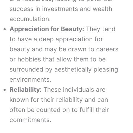
success in investments and wealth
accumulation.
Appreciation for Beauty:
They tend
to have a deep appreciation for
beauty and may be drawn to careers
or hobbies that allow them to be
surrounded by aesthetically pleasing
environments.
Reliability:
These individuals are
known for their reliability and can
often be counted on to fulfill their
commitments.