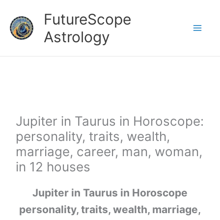
Skip
FutureScope
to
Astrology
content
Jupiter in Taurus in Horoscope:
personality, traits, wealth,
marriage, career, man, woman,
in 12 houses
Jupiter in Taurus in Horoscope
personality, traits, wealth, marriage,