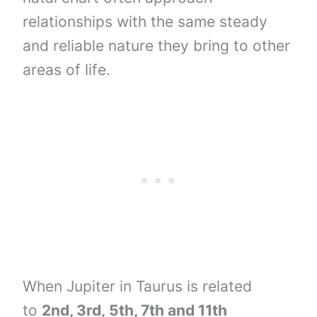
relationships with the same steady
and reliable nature they bring to other
areas of life.
When Jupiter in Taurus is related
to
2nd, 3rd,
5th, 7th and
11th