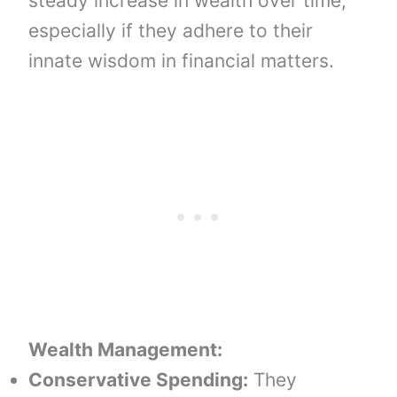
steady increase in wealth over time,
especially if they adhere to their
innate wisdom in financial matters.
Wealth Management:
Conservative Spending:
They