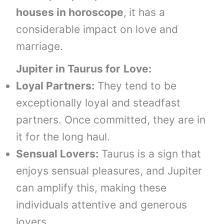
houses
in horoscope
,
it has a
considerable impact on love and
marriage.
Jupiter in
Taurus
for
Love:
Loyal Partners:
They tend to be
exceptionally loyal and steadfast
partners. Once committed, they are in
it for the long haul.
Sensual Lovers:
Taurus is a sign that
enjoys sensual pleasures, and Jupiter
can amplify this, making these
individuals attentive and generous
lovers.