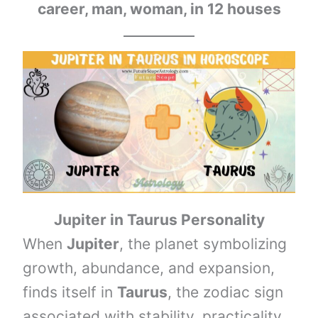
career, man, woman, in 12 houses
Jupiter in
Taurus
Personality
When
Jupiter
, the planet symbolizing
growth, abundance, and expansion,
finds itself in
Taurus
, the zodiac sign
associated with stability, practicality,