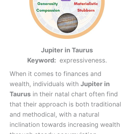
Jupiter in Taurus
Keyword:
expressiveness.
When it comes to finances and
wealth, individuals with
Jupiter in
Taurus
in their natal chart often find
that their approach is both traditional
and methodical, with a natural
inclination towards increasing wealth