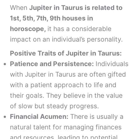
When
Jupiter in Taurus is related to
1st, 5th, 7th, 9th houses in
horoscope,
it has a considerable
impact on an individual’s personality.
Positive Traits of
Jupiter in
Taurus
:
Patience and Persistence:
Individuals
with Jupiter in Taurus are often gifted
with a patient approach to life and
their goals. They believe in the value
of slow but steady progress.
Financial Acumen:
There is usually a
natural talent for managing finances
and resources, leading to potential