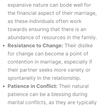
expansive nature can bode well for
the financial aspect of their marriage,
as these individuals often work
towards ensuring that there is an
abundance of resources in the family.
Resistance to Change:
Their dislike
for change can become a point of
contention in marriage, especially if
their partner seeks more variety or
spontaneity in the relationship.
Patience in Conflict:
Their natural
patience can be a blessing during
marital conflicts, as they are typically