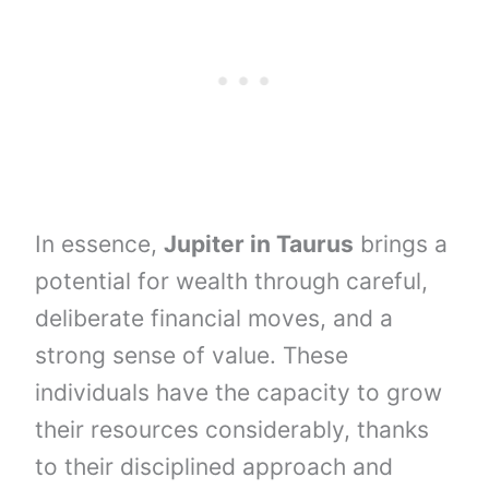
In essence,
Jupiter in Taurus
brings a
potential for wealth through careful,
deliberate financial moves, and a
strong sense of value. These
individuals have the capacity to grow
their resources considerably, thanks
to their disciplined approach and