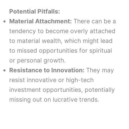
Potential Pitfalls:
Material Attachment:
There can be a
tendency to become overly attached
to material wealth, which might lead
to missed opportunities for spiritual
or personal growth.
Resistance to Innovation:
They may
resist innovative or high-tech
investment opportunities, potentially
missing out on lucrative trends.