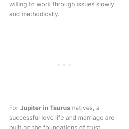
willing to work through issues slowly
and methodically.
For
Jupiter in Taurus
natives, a
successful love life and marriage are
built on the foundations of trust,