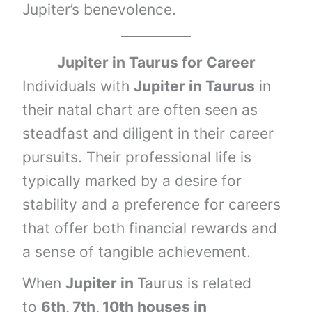
Jupiter’s benevolence.
Jupiter in
Taurus
for Career
Individuals with
Jupiter in Taurus
in
their natal chart are often seen as
steadfast and diligent in their career
pursuits. Their professional life is
typically marked by a desire for
stability and a preference for careers
that offer both financial rewards and
a sense of tangible achievement.
When
Jupiter in
Taurus is related
to
6th, 7th, 10th houses
in