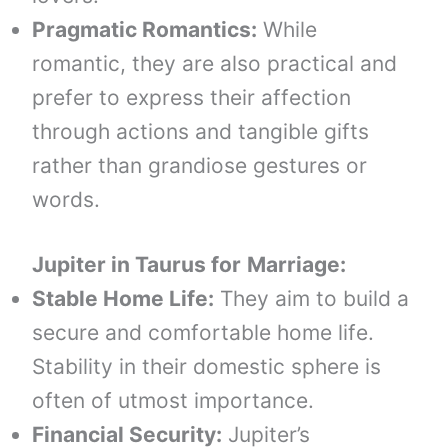
Pragmatic Romantics:
While
romantic, they are also practical and
prefer to express their affection
through actions and tangible gifts
rather than grandiose gestures or
words.
Jupiter in
Taurus
for
Marriage:
Stable Home Life:
They aim to build a
secure and comfortable home life.
Stability in their domestic sphere is
often of utmost importance.
Financial Security:
Jupiter’s