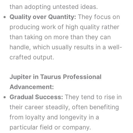
than adopting untested ideas.
Quality over Quantity:
They focus on
producing work of high quality rather
than taking on more than they can
handle, which usually results in a well-
crafted output.
Jupiter in
Taurus
Professional
Advancement:
Gradual Success:
They tend to rise in
their career steadily, often benefiting
from loyalty and longevity in a
particular field or company.