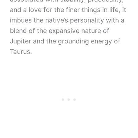
and a love for the finer things in life, it
imbues the native’s personality with a
blend of the expansive nature of
Jupiter and the grounding energy of
Taurus.