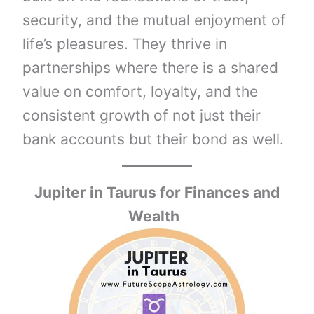
security, and the mutual enjoyment of
life’s pleasures. They thrive in
partnerships where there is a shared
value on comfort, loyalty, and the
consistent growth of not just their
bank accounts but their bond as well.
Jupiter in
Taurus
for Finances and
Wealth