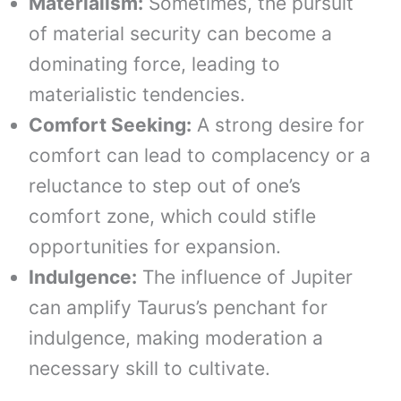
Materialism:
Sometimes, the pursuit
of material security can become a
dominating force, leading to
materialistic tendencies.
Comfort Seeking:
A strong desire for
comfort can lead to complacency or a
reluctance to step out of one’s
comfort zone, which could stifle
opportunities for expansion.
Indulgence:
The influence of Jupiter
can amplify Taurus’s penchant for
indulgence, making moderation a
necessary skill to cultivate.