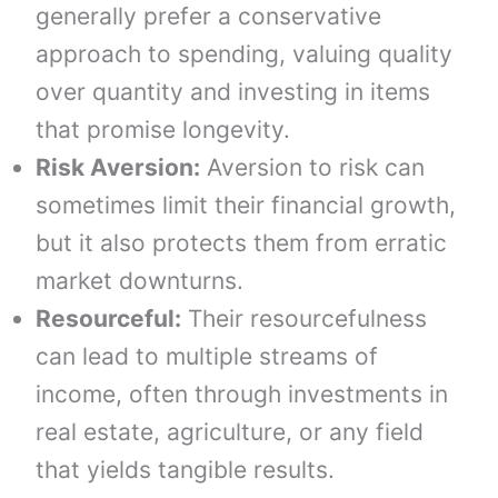
generally prefer a conservative
approach to spending, valuing quality
over quantity and investing in items
that promise longevity.
Risk Aversion:
Aversion to risk can
sometimes limit their financial growth,
but it also protects them from erratic
market downturns.
Resourceful:
Their resourcefulness
can lead to multiple streams of
income, often through investments in
real estate, agriculture, or any field
that yields tangible results.