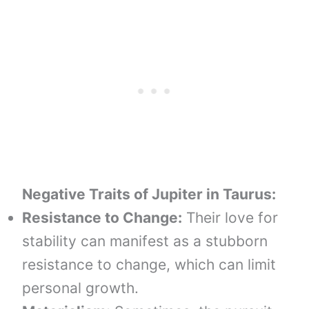
Negative Traits of
Jupiter in
Taurus
:
Resistance to Change:
Their love for
stability can manifest as a stubborn
resistance to change, which can limit
personal growth.