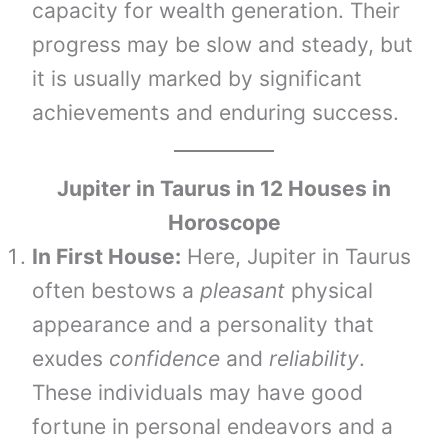
capacity for wealth generation. Their
progress may be slow and steady, but
it is usually marked by significant
achievements and enduring success.
Jupiter in
Taurus
in 12 Houses in
Horoscope
In First House:
Here, Jupiter in Taurus
often bestows a
pleasant
physical
appearance and a personality that
exudes
confidence
and
reliability
.
These individuals may have good
fortune in personal endeavors and a