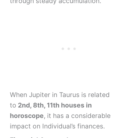
through steady accumulation.
When Jupiter in Taurus is related
to
2nd, 8th, 11th houses
in
horoscope
,
it has a considerable
impact on Individual’s finances.