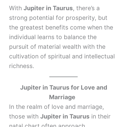
With
Jupiter in Taurus
, there’s a
strong potential for prosperity, but
the greatest benefits come when the
individual learns to balance the
pursuit of material wealth with the
cultivation of spiritual and intellectual
richness.
Jupiter in
Taurus
for Love and
Marriage
In the realm of love and marriage,
those with
Jupiter in Taurus
in their
natal chart often approach