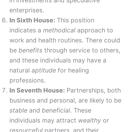
in investments and speculative
enterprises.
In Sixth House:
This position
indicates a
methodical
approach to
work and health routines. There could
be
benefits
through service to others,
and these individuals may have a
natural
aptitude
for healing
professions.
In Seventh House:
Partnerships, both
business and personal, are likely to be
stable
and
beneficial
. These
individuals may attract
wealthy
or
resourceful
partners, and their