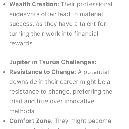
Wealth Creation:
Their professional
endeavors often lead to material
success, as they have a talent for
turning their work into financial
rewards.
Jupiter in
Taurus
Challenges:
Resistance to Change:
A potential
downside in their career might be a
resistance to change, preferring the
tried and true over innovative
methods.
Comfort Zone:
They might become