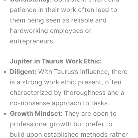
patience in their work often lead to
them being seen as reliable and
hardworking employees or
entrepreneurs.
Jupiter in
Taurus
Work Ethic:
Diligent:
With Taurus’s influence, there
is a strong work ethic present, often
characterized by thoroughness and a
no-nonsense approach to tasks.
Growth Mindset:
They are open to
professional growth but prefer to
build upon established methods rather