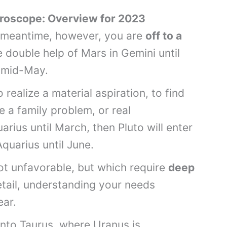
oscope: Overview for 2023
e meantime, however, you are
off to a
e double help of Mars in Gemini until
il mid-May.
 realize a material aspiration, to find
e a family problem, or real
uarius until March, then Pluto will enter
Aquarius until June.
ot unfavorable, but which require
deep
etail, understanding your needs
lear.
nto Taurus, where Uranus is