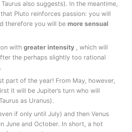
 Taurus also suggests). In the meantime,
hat Pluto reinforces passion: you will
d therefore you will be
more sensual
ion with
greater intensity
, which will
fter the perhaps slightly too rational
.
irst part of the year! From May, however,
st it will be Jupiter’s turn who will
 Taurus as Uranus).
en if only until July) and then Venus
n June and October. In short, a hot