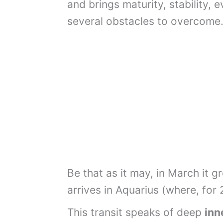
and brings maturity, stability, 
several obstacles to overcome
Be that as it may, in March it 
arrives in Aquarius (where, for 2
This transit speaks of deep
inn