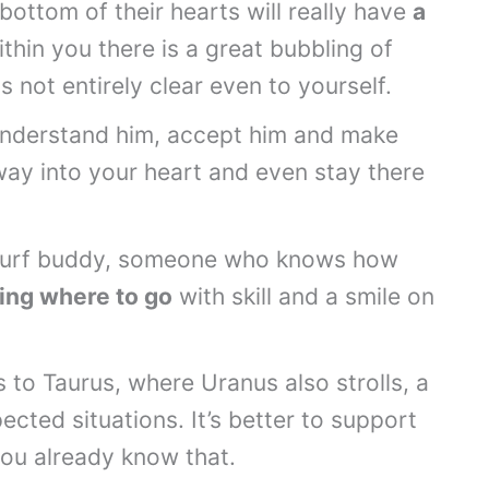
 bottom of their hearts will really have
a
thin you there is a great bubbling of
ns not entirely clear even to yourself.
understand him, accept him and make
way into your heart and even stay there
a surf buddy, someone who knows how
ing where to go
with skill and a smile on
 to Taurus, where Uranus also strolls, a
pected situations. It’s better to support
you already know that.