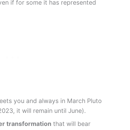
even if for some it has represented
.
greets you and always in March Pluto
023, it will remain until June).
er transformation
that will bear