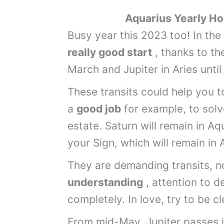
Aquarius
Yearly
Hor
Busy year this 2023 too! In th
really good start
, thanks to th
March and Jupiter in Aries unt
These transits could help you to
a
good job
for example, to solv
estate. Saturn will remain in Aq
your Sign, which will remain in 
They are demanding transits, n
understanding
, attention to d
completely. In love, try to be c
From mid-May, Jupiter passes i