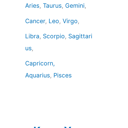
Aries
,
Taurus
,
Gemini
,
Cancer
,
Leo
,
Virgo
,
Libra
,
Scorpio
,
Sagittari
us
,
Capricorn,
Aquarius
,
Pisces