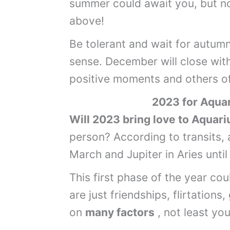
summer could await you, but no
above!
Be tolerant and wait for autumn
sense. December will close wit
positive moments and others o
2023 for
Aquar
Will 2023 bring love to Aquar
person? According to transits, 
March and Jupiter in Aries unti
This first phase of the year cou
are just friendships, flirtations
on
many factors
, not least you