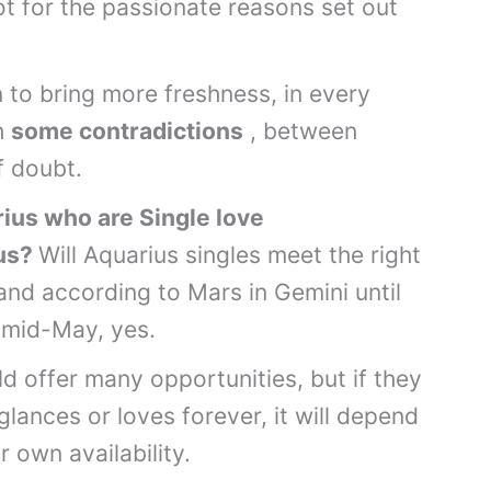
t for the passionate reasons set out
 to bring more freshness, in every
h
some contradictions
, between
f doubt.
ius
who are Single love
ius?
Will Aquarius singles meet the right
and according to Mars in Gemini until
l mid-May, yes.
ld offer many opportunities, but if they
, glances or loves forever, it will depend
r own availability.