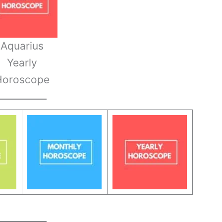
Aquarius
Yearly
Horoscope