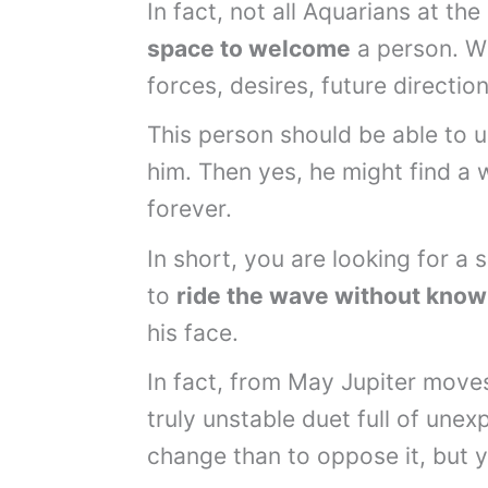
In fact, not all Aquarians at the
space to welcome
a person. Wi
forces, desires, future directio
This person should be able to 
him. Then yes, he might find a 
forever.
In short, you are looking for 
to
ride the wave without know
his face.
In fact, from May Jupiter moves
truly unstable duet full of unex
change than to oppose it, but 