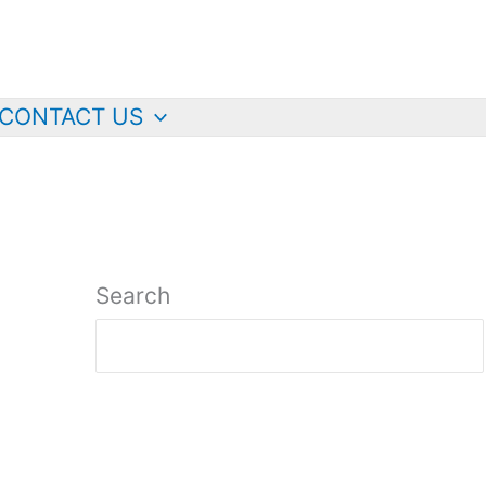
CONTACT US
Search