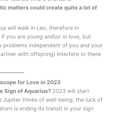
ic matters could create quite a lot of
 will walk in Leo, therefore in
 if you are young and\or in love, but
low problems independent of you and your
partner with offspring) interfere or there
scope for Love in 2023
he Sign of Aquarius?
2023 will start
e Jupiter thinks of well-being, the luck of
aturn is ending its transit in your sign