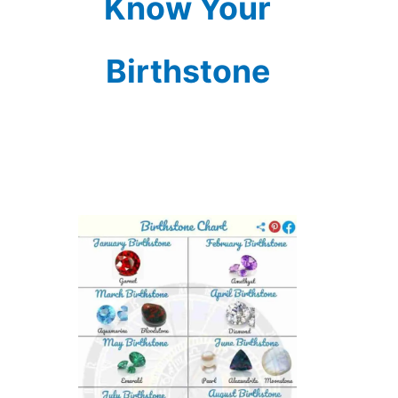
Know Your
Birthstone