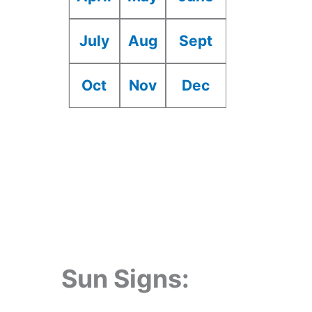
July
Aug
Sept
Oct
Nov
Dec
Sun Signs: