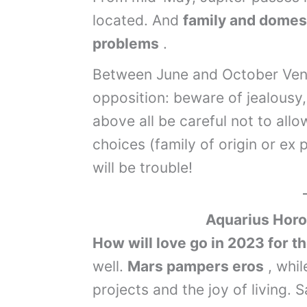
located. And
family and domest
problems
.
Between June and October Venus
opposition: beware of jealousy,
above all be careful not to al
choices (family of origin or ex 
will be trouble!
Aquarius
Horo
How will love go in 2023 for t
well.
Mars pampers eros
, whil
projects and the joy of living. S