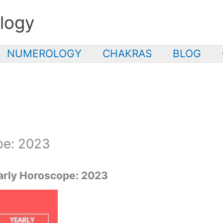
logy
NUMEROLOGY
CHAKRAS
BLOG
pe: 2023
rly Horoscope: 2023