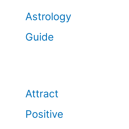
Astrology
Guide
Attract
Positive