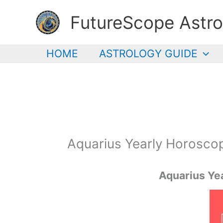
Skip
FutureScope Astro
to
content
HOME
ASTROLOGY GUIDE
Aquarius Yearly Horosco
Aquarius
Yea