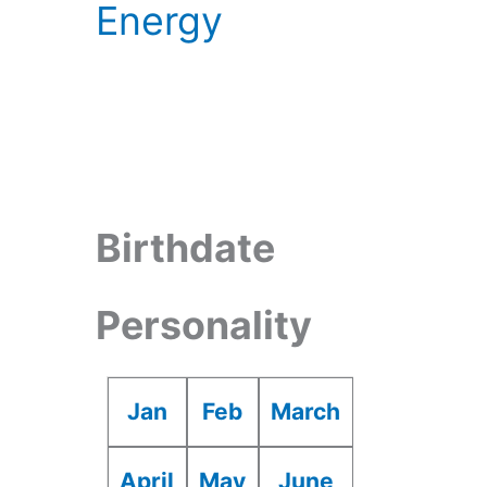
Energy
Birthdate
Personality
Jan
Feb
March
April
May
June