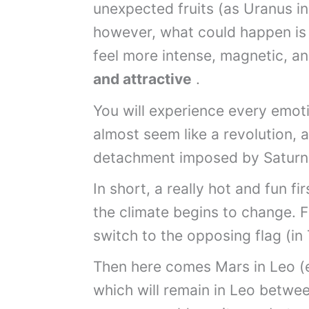
unexpected fruits (as Uranus in
however, what could happen is t
feel more intense, magnetic, an
and attractive
.
You will experience every emot
almost seem like a revolution, a
detachment imposed by Saturn
In short, a really hot and fun f
the climate begins to change. Fir
switch to the opposing flag (in
Then here comes Mars in Leo (ev
which will remain in Leo betwee