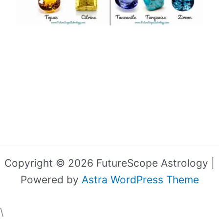
Copyright © 2026 FutureScope Astrology |
Powered by
Astra WordPress Theme
\