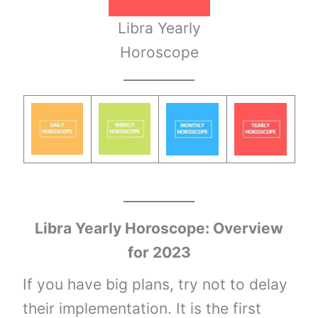
Libra Yearly
Horoscope
Libra
Yearly
Horoscope: Overview
for 2023
If you have big plans, try not to delay
their implementation. It is the first