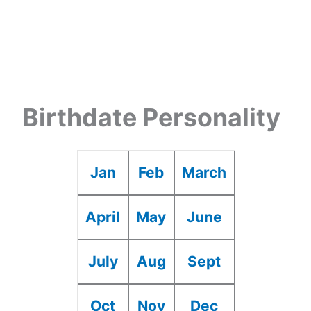
Birthdate Personality
Jan
Feb
March
April
May
June
July
Aug
Sept
Oct
Nov
Dec