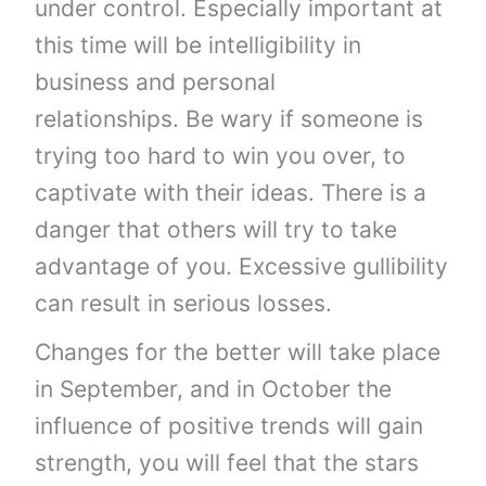
under control. Especially important at
this time will be intelligibility in
business and personal
relationships. Be wary if someone is
trying too hard to win you over, to
captivate with their ideas. There is a
danger that others will try to take
advantage of you. Excessive gullibility
can result in serious losses.
Changes for the better will take place
in September, and in October the
influence of positive trends will gain
strength, you will feel that the stars