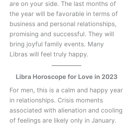
are on your side. The last months of
the year will be favorable in terms of
business and personal relationships,
promising and successful. They will
bring joyful family events. Many
Libras will feel truly happy.
Libra
Horoscope for Love in 2023
For men, this is a calm and happy year
in relationships. Crisis moments
associated with alienation and cooling
of feelings are likely only in January.