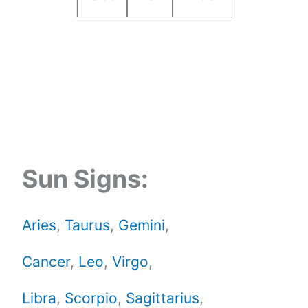
Sun Signs:
Aries
,
Taurus
,
Gemini
,
Cancer
,
Leo
,
Virgo
,
Libra
,
Scorpio
,
Sagittarius
,