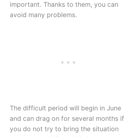
important. Thanks to them, you can
avoid many problems.
The difficult period will begin in June
and can drag on for several months if
you do not try to bring the situation