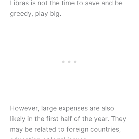
Libras is not the time to save and be
greedy, play big.
However, large expenses are also
likely in the first half of the year. They
may be related to foreign countries,