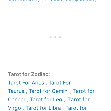
Tarot for Zodiac:
Tarot For Aries
,
Tarot For
Taurus
,
Tarot for Gemini
,
Tarot for
Cancer
,
Tarot for Leo
,,
Tarot for
Virgo
,
Tarot for Libra
,
Tarot for