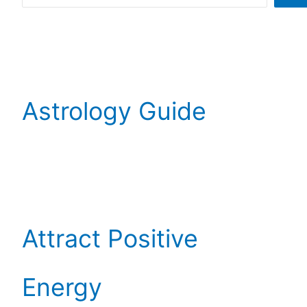
Astrology Guide
Attract Positive
Energy