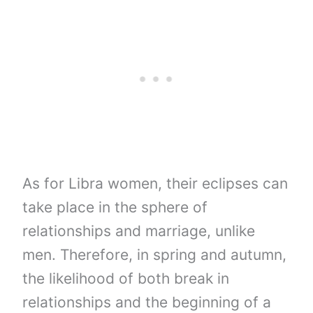
As for Libra women, their eclipses can
take place in the sphere of
relationships and marriage, unlike
men. Therefore, in spring and autumn,
the likelihood of both break in
relationships and the beginning of a