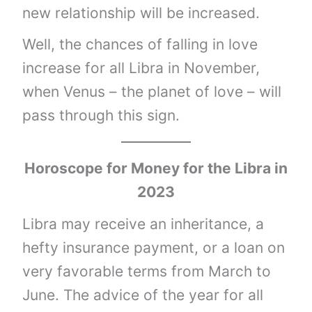
new relationship will be increased.
Well, the chances of falling in love
increase for all Libra in November,
when Venus – the planet of love – will
pass through this sign.
Horoscope for Money for the
Libra
in
2023
Libra may receive an inheritance, a
hefty insurance payment, or a loan on
very favorable terms from March to
June. The advice of the year for all