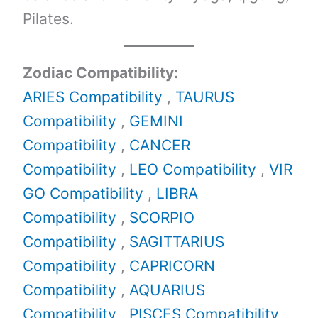
Pilates.
Zodiac Compatibility:
ARIES Compatibility
,
TAURUS
Compatibility
,
GEMINI
Compatibility
,
CANCER
Compatibility
,
LEO Compatibility
,
VIR
GO Compatibility
,
LIBRA
Compatibility
,
SCORPIO
Compatibility
,
SAGITTARIUS
Compatibility
,
CAPRICORN
Compatibility
,
AQUARIUS
Compatibility
,
PISCES Compatibility