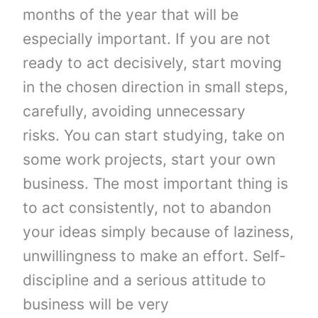
months of the year that will be
especially important. If you are not
ready to act decisively, start moving
in the chosen direction in small steps,
carefully, avoiding unnecessary
risks. You can start studying, take on
some work projects, start your own
business. The most important thing is
to act consistently, not to abandon
your ideas simply because of laziness,
unwillingness to make an effort. Self-
discipline and a serious attitude to
business will be very