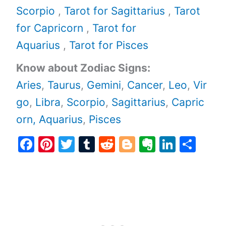
Scorpio
,
Tarot for Sagittarius
,
Tarot
for Capricorn
,
Tarot for
Aquarius
,
Tarot for Pisces
Know about Zodiac Signs:
Aries
,
Taurus
,
Gemini
,
Cancer
,
Leo
,
Vir
go
,
Libra
,
Scorpio
,
Sagittarius
,
Capric
orn,
Aquarius
,
Pisces
F
Pi
T
T
R
Bl
E
Li
S
a
nt
w
u
e
o
v
n
h
c
er
itt
m
d
g
er
k
ar
e
e
er
bl
di
g
n
e
e
b
st
r
t
er
ot
dI
o
e
n