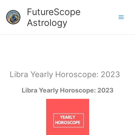
Skip
FutureScope
to
Astrology
content
Libra Yearly Horoscope: 2023
Libra
Yearly Horoscope: 2023