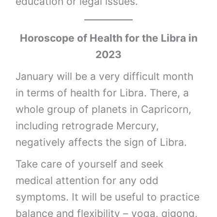
education or legal issues.
Horoscope of Health for the Libra in
2023
January will be a very difficult month
in terms of health for Libra. There, a
whole group of planets in Capricorn,
including retrograde Mercury,
negatively affects the sign of Libra.
Take care of yourself and seek
medical attention for any odd
symptoms. It will be useful to practice
balance and flexibility – yoga, qigong,