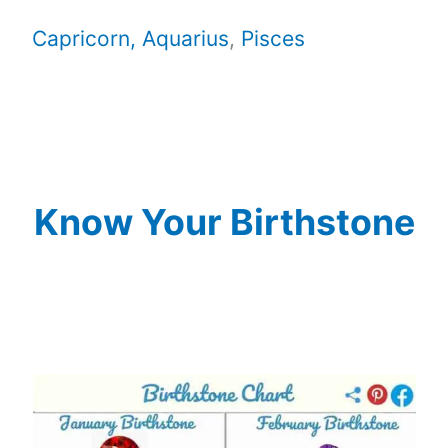
Capricorn,
Aquarius
,
Pisces
Know Your Birthstone