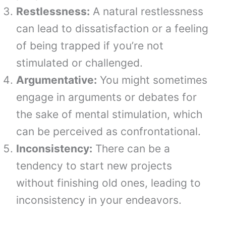
Restlessness:
A natural restlessness
can lead to dissatisfaction or a feeling
of being trapped if you’re not
stimulated or challenged.
Argumentative:
You might sometimes
engage in arguments or debates for
the sake of mental stimulation, which
can be perceived as confrontational.
Inconsistency:
There can be a
tendency to start new projects
without finishing old ones, leading to
inconsistency in your endeavors.