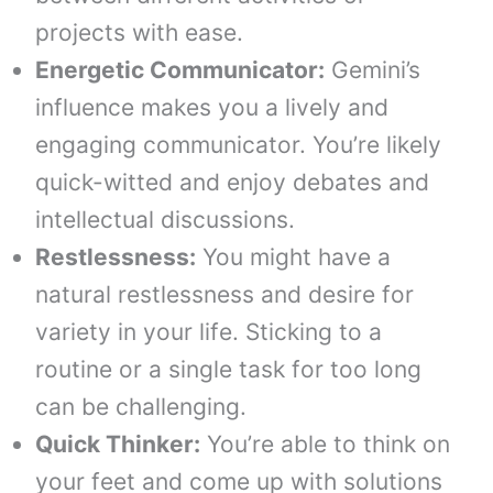
projects with ease.
Energetic Communicator:
Gemini’s
influence makes you a lively and
engaging communicator. You’re likely
quick-witted and enjoy debates and
intellectual discussions.
Restlessness:
You might have a
natural restlessness and desire for
variety in your life. Sticking to a
routine or a single task for too long
can be challenging.
Quick Thinker:
You’re able to think on
your feet and come up with solutions