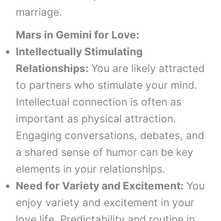
marriage.
Mars in Gemini
for
Love:
Intellectually Stimulating
Relationships:
You are likely attracted
to partners who stimulate your mind.
Intellectual connection is often as
important as physical attraction.
Engaging conversations, debates, and
a shared sense of humor can be key
elements in your relationships.
Need for Variety and Excitement:
You
enjoy variety and excitement in your
love life. Predictability and routine in