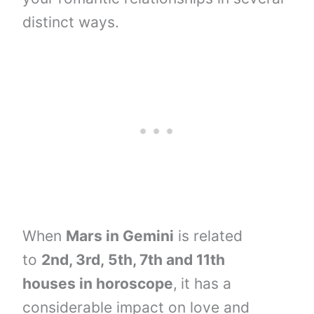
distinct ways.
When
Mars in Gemini
is related
to
2nd, 3rd,
5th, 7th and
11th
houses
in horoscope
,
it has a
considerable impact on love and