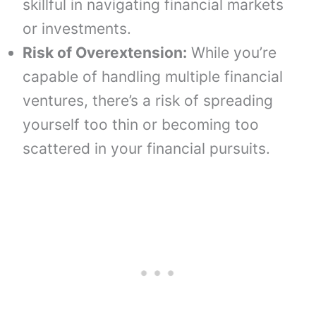
skillful in navigating financial markets
or investments.
Risk of Overextension:
While you’re
capable of handling multiple financial
ventures, there’s a risk of spreading
yourself too thin or becoming too
scattered in your financial pursuits.