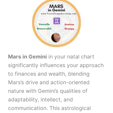
Mars in Gemini
in your natal chart
significantly influences your approach
to finances and wealth, blending
Mars’s drive and action-oriented
nature with Gemini’s qualities of
adaptability, intellect, and
communication. This astrological