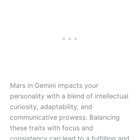
Mars in Gemini impacts your
personality with a blend of intellectual
curiosity, adaptability, and
communicative prowess. Balancing
these traits with focus and
consistency can lead to a fulfilling and