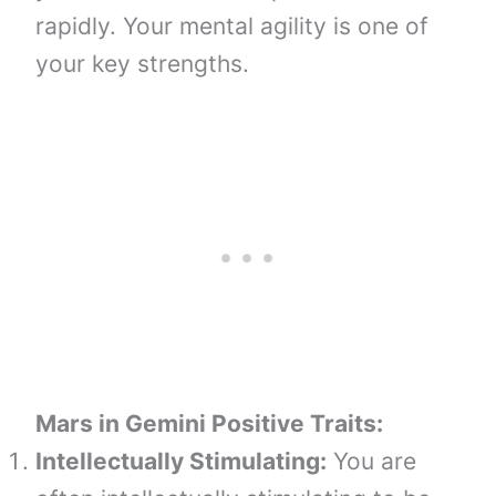
rapidly. Your mental agility is one of
your key strengths.
Mars in Gemini
Positive Traits:
Intellectually Stimulating:
You are