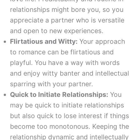
relationships might bore you, so you
appreciate a partner who is versatile
and open to new experiences.
Flirtatious and Witty:
Your approach
to romance can be flirtatious and
playful. You have a way with words
and enjoy witty banter and intellectual
sparring with your partner.
Quick to Initiate Relationships:
You
may be quick to initiate relationships
but also quick to lose interest if things
become too monotonous. Keeping the
relationship dynamic and intellectually