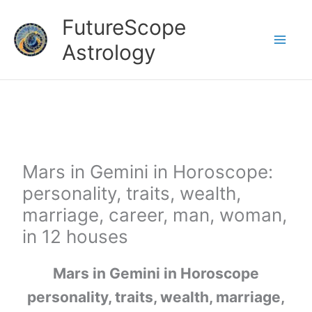
Skip
FutureScope
to
Astrology
content
Mars in Gemini in Horoscope:
personality, traits, wealth,
marriage, career, man, woman,
in 12 houses
Mars in Gemini in Horoscope
personality, traits, wealth, marriage,