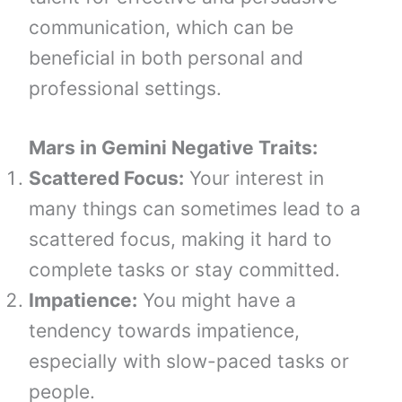
communication, which can be
beneficial in both personal and
professional settings.
Mars in Gemini
Negative Traits:
Scattered Focus:
Your interest in
many things can sometimes lead to a
scattered focus, making it hard to
complete tasks or stay committed.
Impatience:
You might have a
tendency towards impatience,
especially with slow-paced tasks or
people.