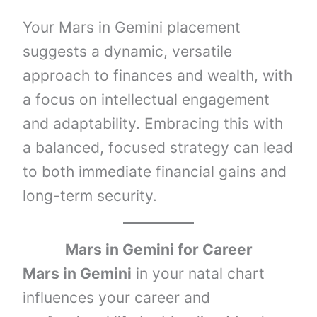
Your Mars in Gemini placement
suggests a dynamic, versatile
approach to finances and wealth, with
a focus on intellectual engagement
and adaptability. Embracing this with
a balanced, focused strategy can lead
to both immediate financial gains and
long-term security.
Mars in Gemini
for Career
Mars in Gemini
in your natal chart
influences your career and