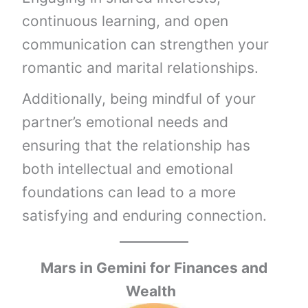
continuous learning, and open
communication can strengthen your
romantic and marital relationships.
Additionally, being mindful of your
partner’s emotional needs and
ensuring that the relationship has
both intellectual and emotional
foundations can lead to a more
satisfying and enduring connection.
Mars in Gemini
for Finances and
Wealth