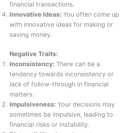
financial transactions.
Innovative Ideas:
You often come up
with innovative ideas for making or
saving money.
Negative Traits:
Inconsistency:
There can be a
tendency towards inconsistency or
lack of follow-through in financial
matters.
Impulsiveness:
Your decisions may
sometimes be impulsive, leading to
financial risks or instability.