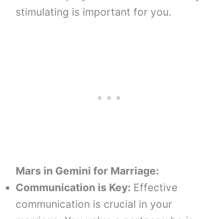
stimulating is important for you.
Mars in Gemini
for
Marriage:
Communication is Key:
Effective
communication is crucial in your