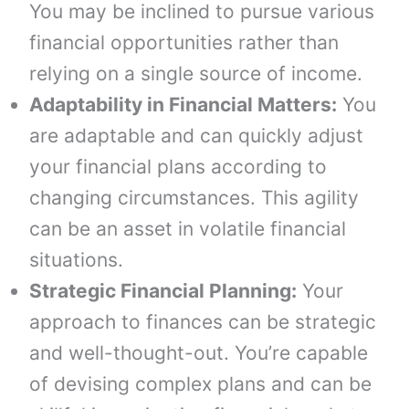
You may be inclined to pursue various
financial opportunities rather than
relying on a single source of income.
Adaptability in Financial Matters:
You
are adaptable and can quickly adjust
your financial plans according to
changing circumstances. This agility
can be an asset in volatile financial
situations.
Strategic Financial Planning:
Your
approach to finances can be strategic
and well-thought-out. You’re capable
of devising complex plans and can be