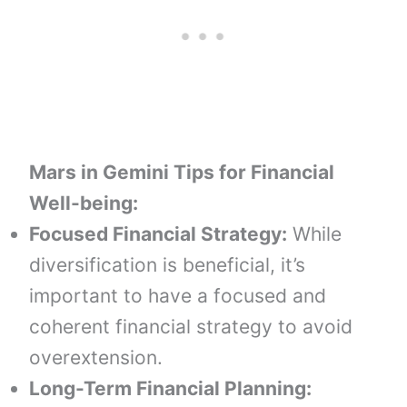
Mars in Gemini
Tips for Financial
Well-being:
Focused Financial Strategy:
While
diversification is beneficial, it’s
important to have a focused and
coherent financial strategy to avoid
overextension.
Long-Term Financial Planning: