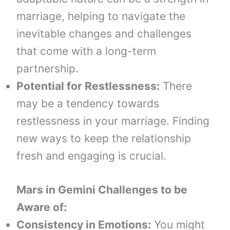
marriage, helping to navigate the
inevitable changes and challenges
that come with a long-term
partnership.
Potential for Restlessness:
There
may be a tendency towards
restlessness in your marriage. Finding
new ways to keep the relationship
fresh and engaging is crucial.
Mars in Gemini
Challenges to be
Aware of:
Consistency in Emotions:
You might