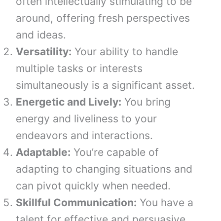
often intellectually stimulating to be
around, offering fresh perspectives
and ideas.
Versatility:
Your ability to handle
multiple tasks or interests
simultaneously is a significant asset.
Energetic and Lively:
You bring
energy and liveliness to your
endeavors and interactions.
Adaptable:
You’re capable of
adapting to changing situations and
can pivot quickly when needed.
Skillful Communication:
You have a
talent for effective and persuasive