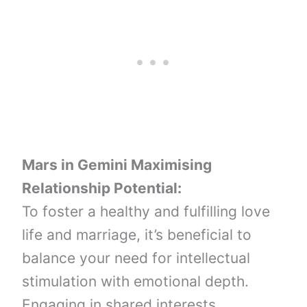
Mars in Gemini
Maximising
Relationship Potential:
To foster a healthy and fulfilling love
life and marriage, it’s beneficial to
balance your need for intellectual
stimulation with emotional depth.
Engaging in shared interests,