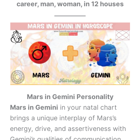
career, man, woman, in 12 houses
Mars in Gemini
Personality
Mars in Gemini
in your natal chart
brings a unique interplay of Mars’s
energy, drive, and assertiveness with
Gemini’s qualities of communication,