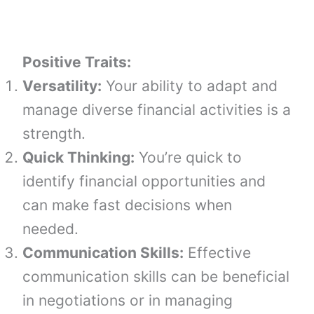
Positive Traits:
Versatility:
Your ability to adapt and
manage diverse financial activities is a
strength.
Quick Thinking:
You’re quick to
identify financial opportunities and
can make fast decisions when
needed.
Communication Skills:
Effective
communication skills can be beneficial
in negotiations or in managing