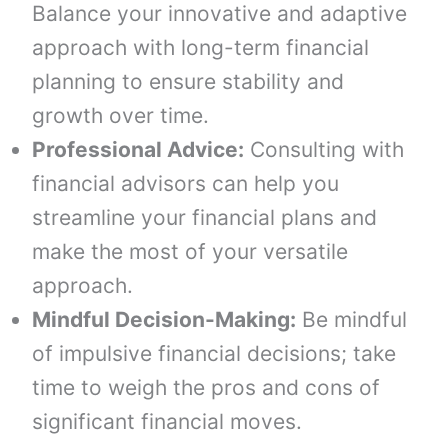
Balance your innovative and adaptive
approach with long-term financial
planning to ensure stability and
growth over time.
Professional Advice:
Consulting with
financial advisors can help you
streamline your financial plans and
make the most of your versatile
approach.
Mindful Decision-Making:
Be mindful
of impulsive financial decisions; take
time to weigh the pros and cons of
significant financial moves.