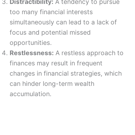
Distractibility:
A tendency to pursue
too many financial interests
simultaneously can lead to a lack of
focus and potential missed
opportunities.
Restlessness:
A restless approach to
finances may result in frequent
changes in financial strategies, which
can hinder long-term wealth
accumulation.