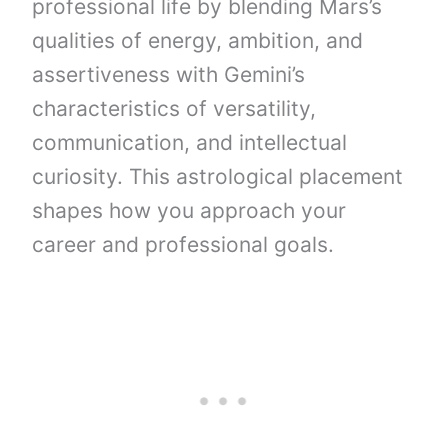
professional life by blending Mars’s
qualities of energy, ambition, and
assertiveness with Gemini’s
characteristics of versatility,
communication, and intellectual
curiosity. This astrological placement
shapes how you approach your
career and professional goals.