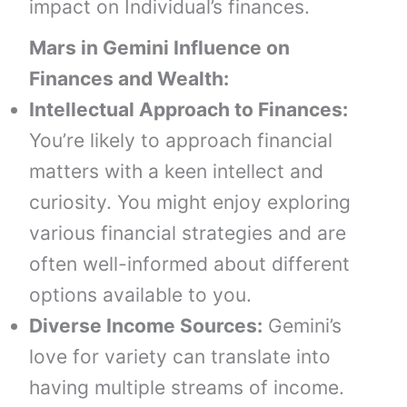
impact on Individual’s finances.
Mars in Gemini
Influence on
Finances and Wealth:
Intellectual Approach to Finances:
You’re likely to approach financial
matters with a keen intellect and
curiosity. You might enjoy exploring
various financial strategies and are
often well-informed about different
options available to you.
Diverse Income Sources:
Gemini’s
love for variety can translate into
having multiple streams of income.