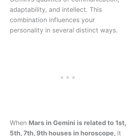
adaptability, and intellect. This
combination influences your
personality in several distinct ways.
When
Mars in Gemini is related to 1st,
5th, 7th, 9th houses in horoscope,
it