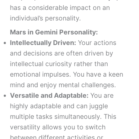
has a considerable impact on an
individual’s personality.
Mars in Gemini
Personality:
Intellectually Driven:
Your actions
and decisions are often driven by
intellectual curiosity rather than
emotional impulses. You have a keen
mind and enjoy mental challenges.
Versatile and Adaptable:
You are
highly adaptable and can juggle
multiple tasks simultaneously. This
versatility allows you to switch
between different activities or