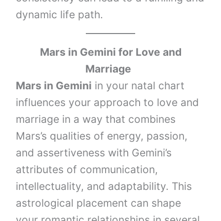
dynamic life path.
Mars in Gemini
for Love and
Marriage
Mars in Gemini
in your natal chart
influences your approach to love and
marriage in a way that combines
Mars’s qualities of energy, passion,
and assertiveness with Gemini’s
attributes of communication,
intellectuality, and adaptability. This
astrological placement can shape
your romantic relationships in several