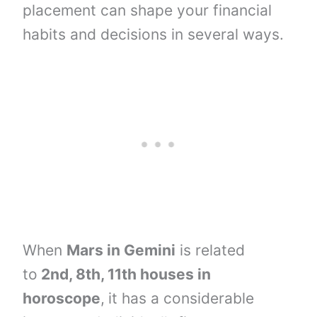
placement can shape your financial
habits and decisions in several ways.
When
Mars in Gemini
is related
to
2nd, 8th, 11th houses
in
horoscope
,
it has a considerable