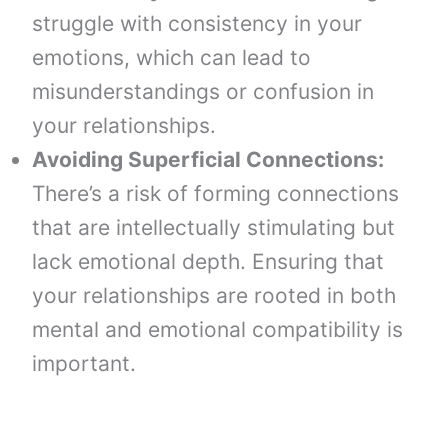
struggle with consistency in your
emotions, which can lead to
misunderstandings or confusion in
your relationships.
Avoiding Superficial Connections:
There’s a risk of forming connections
that are intellectually stimulating but
lack emotional depth. Ensuring that
your relationships are rooted in both
mental and emotional compatibility is
important.