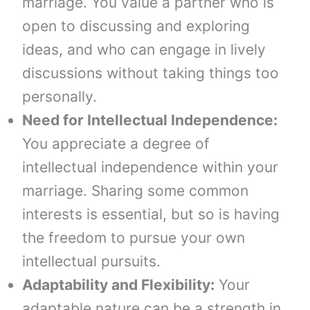
marriage. You value a partner who is
open to discussing and exploring
ideas, and who can engage in lively
discussions without taking things too
personally.
Need for Intellectual Independence:
You appreciate a degree of
intellectual independence within your
marriage. Sharing some common
interests is essential, but so is having
the freedom to pursue your own
intellectual pursuits.
Adaptability and Flexibility:
Your
adaptable nature can be a strength in